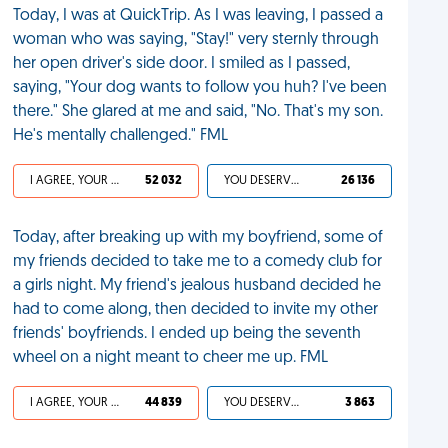
Today, I was at QuickTrip. As I was leaving, I passed a
woman who was saying, "Stay!" very sternly through
her open driver's side door. I smiled as I passed,
saying, "Your dog wants to follow you huh? I've been
there." She glared at me and said, "No. That's my son.
He's mentally challenged." FML
I AGREE, YOUR LIFE SUCKS
52 032
YOU DESERVED IT
26 136
Today, after breaking up with my boyfriend, some of
my friends decided to take me to a comedy club for
a girls night. My friend's jealous husband decided he
had to come along, then decided to invite my other
friends' boyfriends. I ended up being the seventh
wheel on a night meant to cheer me up. FML
I AGREE, YOUR LIFE SUCKS
44 839
YOU DESERVED IT
3 863