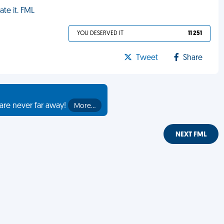
ate it. FML
YOU DESERVED IT
11 251
Tweet
Share
are never far away!
More…
NEXT FML