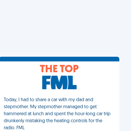
THE TOP
Today, I had to share a car with my dad and
stepmother. My stepmother managed to get
hammered at lunch and spent the hour-long car trip
drunkenly mistaking the heating controls for the
radio. FML