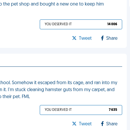
 to the pet shop and bought a new one to keep him
YOU DESERVED IT
14 006
Tweet
Share
chool. Somehow it escaped from its cage, and ran into my
 it. I'm stuck cleaning hamster guts from my carpet, and
 their pet. FML
YOU DESERVED IT
7 635
Tweet
Share