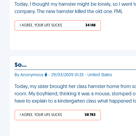
Today, I thought my hamster might be lonely, so I went
company. The new hamster killed the old one. FML
I AGREE, YOUR LIFE SUCKS
34 148
So…
By Anonymous
- 29/03/2009 01:33 - United States
Today, my sister brought her class hamster home from s
room. My boyfriend, thinking it was a mouse, stomped on
have to explain to a kindergarten class what happened to
I AGREE, YOUR LIFE SUCKS
58 783