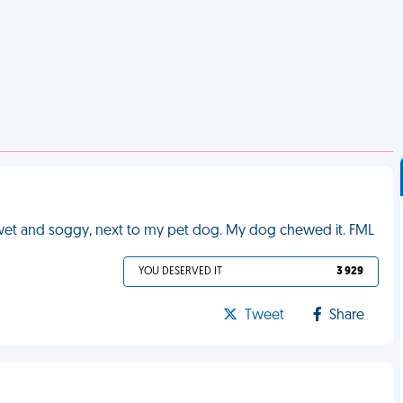
 wet and soggy, next to my pet dog. My dog chewed it. FML
YOU DESERVED IT
3 929
Tweet
Share