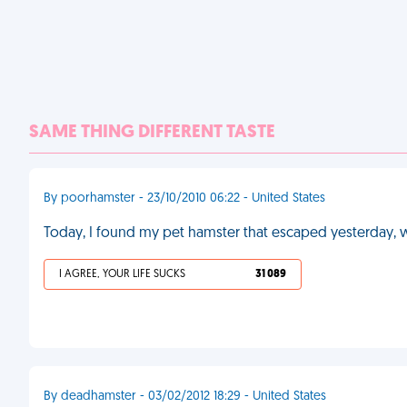
SAME THING DIFFERENT TASTE
By poorhamster - 23/10/2010 06:22 - United States
Today, I found my pet hamster that escaped yesterday,
I AGREE, YOUR LIFE SUCKS
31 089
By deadhamster - 03/02/2012 18:29 - United States