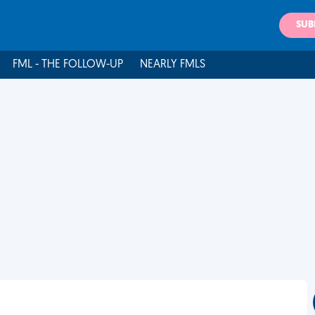
SUB
FML - THE FOLLOW-UP
NEARLY FMLS