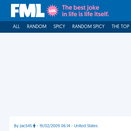
ALL
RANDOM
SPICY
RANDOM SPICY
THE TOP
By zac545
- 19/02/2009 06:14 - United States