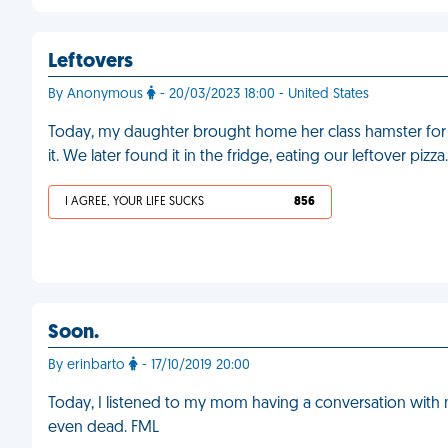
Leftovers
By Anonymous
- 20/03/2023 18:00 - United States
Today, my daughter brought home her class hamster for
it. We later found it in the fridge, eating our leftover pi
I AGREE, YOUR LIFE SUCKS
856
Soon.
By erinbarto
- 17/10/2019 20:00
Today, I listened to my mom having a conversation with 
even dead. FML