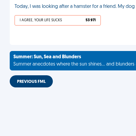
Today, I was looking after a hamster for a friend. My dog 
I AGREE, YOUR LIFE SUCKS
53 971
Summer: Sun, Sea and Blunders
Summer anecdotes where the sun shines... and blunders 
PREVIOUS FML