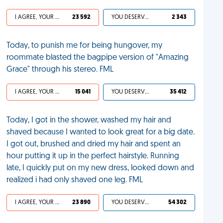
I AGREE, YOUR LIFE SUCKS
23 592
YOU DESERVED IT
2 343
Today, to punish me for being hungover, my
roommate blasted the bagpipe version of "Amazing
Grace" through his stereo. FML
I AGREE, YOUR LIFE SUCKS
15 041
YOU DESERVED IT
35 412
Today, I got in the shower, washed my hair and
shaved because I wanted to look great for a big date.
I got out, brushed and dried my hair and spent an
hour putting it up in the perfect hairstyle. Running
late, I quickly put on my new dress, looked down and
realized i had only shaved one leg. FML
I AGREE, YOUR LIFE SUCKS
23 890
YOU DESERVED IT
54 302