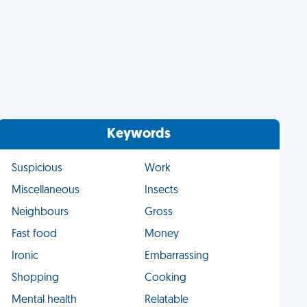
Keywords
Suspicious
Work
Miscellaneous
Insects
Neighbours
Gross
Fast food
Money
Ironic
Embarrassing
Shopping
Cooking
Mental health
Relatable