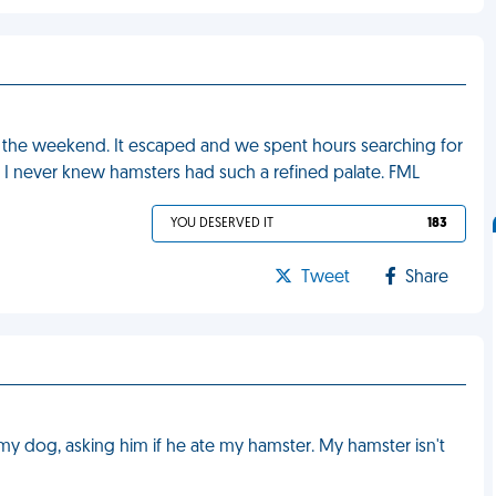
 the weekend. It escaped and we spent hours searching for
zza. I never knew hamsters had such a refined palate. FML
YOU DESERVED IT
183
Tweet
Share
my dog, asking him if he ate my hamster. My hamster isn't