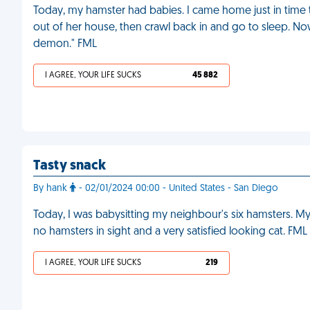
Today, my hamster had babies. I came home just in time t
out of her house, then crawl back in and go to sleep. Now
demon." FML
I AGREE, YOUR LIFE SUCKS
45 882
Tasty snack
By hank
- 02/01/2024 00:00 - United States - San Diego
Today, I was babysitting my neighbour's six hamsters. 
no hamsters in sight and a very satisfied looking cat. FML
I AGREE, YOUR LIFE SUCKS
219