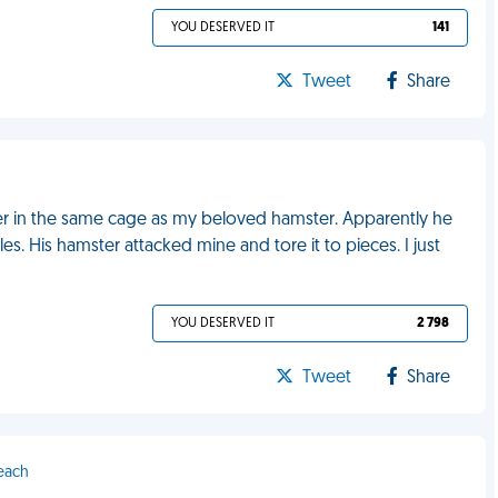
YOU DESERVED IT
141
Tweet
Share
 in the same cage as my beloved hamster. Apparently he
 His hamster attacked mine and tore it to pieces. I just
YOU DESERVED IT
2 798
Tweet
Share
Beach