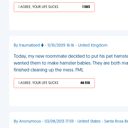
I AGREE, YOUR LIFE SUCKS
1 383
By traumatised
- 11/10/2009 16:16 - United Kingdom
Today, my new roommate decided to put his pet hamster
wanted them to make hamster babies. They are both males.
finished cleaning up the mess. FML
I AGREE, YOUR LIFE SUCKS
46 510
By Anonymous - 03/08/2013 17:59 - United States - Santa Rosa 