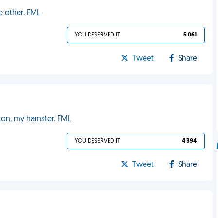
e other. FML
YOU DESERVED IT
5 061
Tweet
Share
g on, my hamster. FML
YOU DESERVED IT
4 394
Tweet
Share