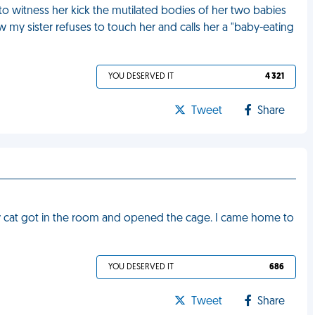
o witness her kick the mutilated bodies of her two babies
 my sister refuses to touch her and calls her a "baby-eating
YOU DESERVED IT
4 321
Tweet
Share
My cat got in the room and opened the cage. I came home to
YOU DESERVED IT
686
Tweet
Share