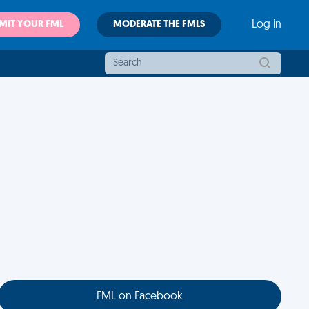
MIT YOUR FML
MODERATE THE FMLS
Log in
FML on Facebook