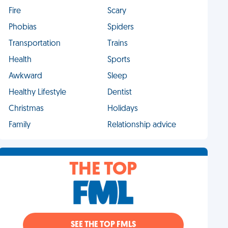
Fire
Scary
Phobias
Spiders
Transportation
Trains
Health
Sports
Awkward
Sleep
Healthy Lifestyle
Dentist
Christmas
Holidays
Family
Relationship advice
THE TOP
SEE THE TOP FMLS