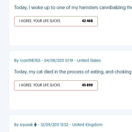
Today, I woke up to one of my hamsters cannibalizing th
I AGREE, YOUR LIFE SUCKS
42 468
By roze198765 - 04/08/2011 01:19 - United States
Today, my cat died in the process of eating, and chokin
I AGREE, YOUR LIFE SUCKS
45 899
By squeak
- 12/09/2011 13:52 - United Kingdom