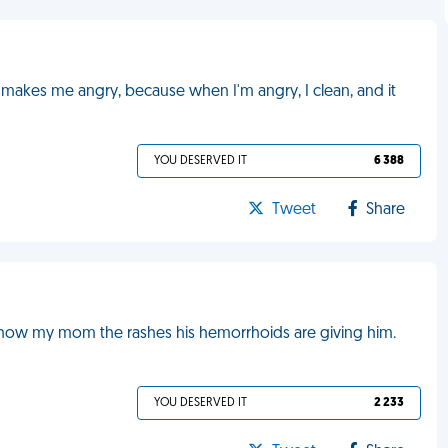
makes me angry, because when I'm angry, I clean, and it
YOU DESERVED IT
6 388
Tweet
Share
show my mom the rashes his hemorrhoids are giving him.
YOU DESERVED IT
2 233