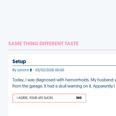
SAME THING DIFFERENT TASTE
Setup
By Lenore
- 03/02/2026 00:00
Today, I was diagnosed with hemorrhoids. My husband sa
from the garage. It had a skull warning on it. Apparently 
I AGREE, YOUR LIFE SUCKS
360