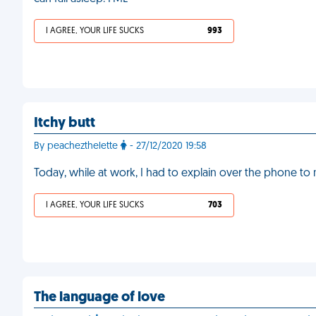
I AGREE, YOUR LIFE SUCKS
993
Itchy butt
By peachezthelette
- 27/12/2020 19:58
Today, while at work, I had to explain over the phone to
I AGREE, YOUR LIFE SUCKS
703
The language of love