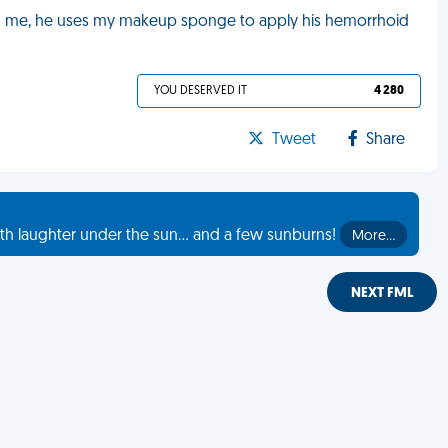
h me, he uses my makeup sponge to apply his hemorrhoid
YOU DESERVED IT
4 280
Tweet
Share
th laughter under the sun... and a few sunburns!
More…
NEXT FML