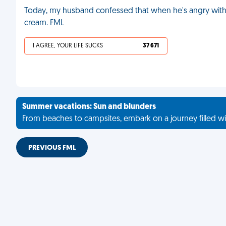
Today, my husband confessed that when he's angry wit
cream. FML
I AGREE, YOUR LIFE SUCKS
37 671
Summer vacations: Sun and blunders
From beaches to campsites, embark on a journey filled wi
PREVIOUS FML