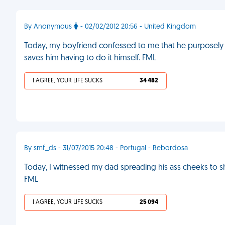
By Anonymous
- 02/02/2012 20:56 - United Kingdom
Today, my boyfriend confessed to me that he purposely 
saves him having to do it himself. FML
I AGREE, YOUR LIFE SUCKS
34 482
By smf_ds - 31/07/2015 20:48 - Portugal - Rebordosa
Today, I witnessed my dad spreading his ass cheeks to 
FML
I AGREE, YOUR LIFE SUCKS
25 094