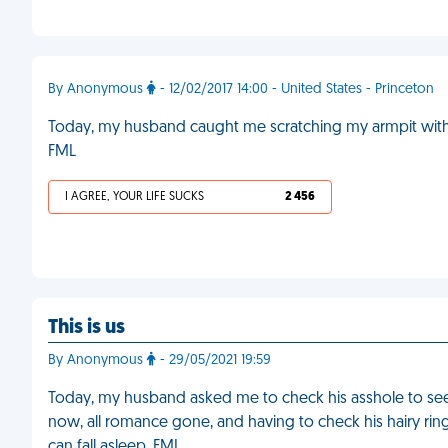
By Anonymous
- 12/02/2017 14:00 - United States - Princeton
Today, my husband caught me scratching my armpit with hi
FML
I AGREE, YOUR LIFE SUCKS
2 456
This is us
By Anonymous
- 29/05/2021 19:59
Today, my husband asked me to check his asshole to see 
now, all romance gone, and having to check his hairy rin
can fall asleep. FML