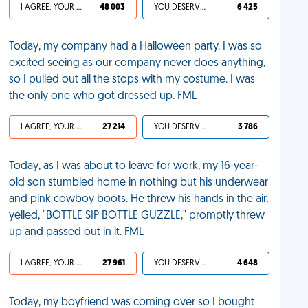
I AGREE, YOUR LIFE SUCKS
48 003
YOU DESERVED IT
6 425
Today, my company had a Halloween party. I was so
excited seeing as our company never does anything,
so I pulled out all the stops with my costume. I was
the only one who got dressed up. FML
I AGREE, YOUR LIFE SUCKS
27 214
YOU DESERVED IT
3 786
Today, as I was about to leave for work, my 16-year-
old son stumbled home in nothing but his underwear
and pink cowboy boots. He threw his hands in the air,
yelled, "BOTTLE SIP BOTTLE GUZZLE," promptly threw
up and passed out in it. FML
I AGREE, YOUR LIFE SUCKS
27 961
YOU DESERVED IT
4 648
Today, my boyfriend was coming over so I bought