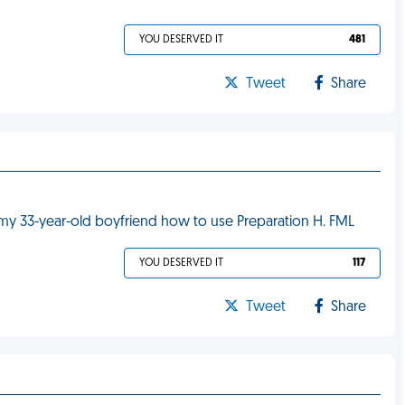
YOU DESERVED IT
481
Tweet
Share
 my 33-year-old boyfriend how to use Preparation H. FML
YOU DESERVED IT
117
Tweet
Share