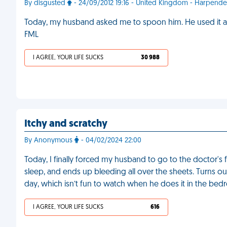
By disgusted
- 24/09/2012 19:16 - United Kingdom - Harpend
Today, my husband asked me to spoon him. He used it as 
FML
I AGREE, YOUR LIFE SUCKS
30 988
Itchy and scratchy
By Anonymous
- 04/02/2024 22:00
Today, I finally forced my husband to go to the doctor's fo
sleep, and ends up bleeding all over the sheets. Turns out
day, which isn’t fun to watch when he does it in the be
I AGREE, YOUR LIFE SUCKS
616