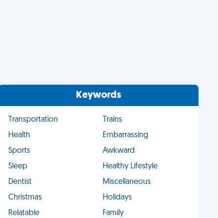
Keywords
Transportation
Trains
Health
Embarrassing
Sports
Awkward
Sleep
Healthy Lifestyle
Dentist
Miscellaneous
Christmas
Holidays
Relatable
Family