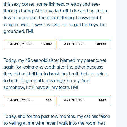
this sexy corset, some fishnets, stilettos and see-
through thong. After my dad left I dressed up and a
few minutes later the doorbell rang. I answered it,
whip in hand. It was my dad. He forgot his keys. I'm
grounded. FML
I AGREE, YOUR LIFE SUCKS
52 807
YOU DESERVED IT
174 920
Today, my 45 year-old sister blamed my parents yet
again for losing one tooth after the other because
they did not tell her to brush her teeth before going
to bed. It's general knowledge, honey. And
somehow, I still have all my teeth. FML
I AGREE, YOUR LIFE SUCKS
838
YOU DESERVED IT
1 682
Today, and for the past few months, my cat has taken
to yelling at me whenever I walk into the room he's