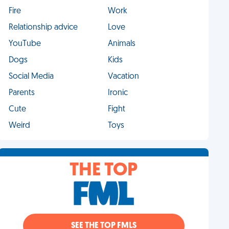
Fire
Work
Relationship advice
Love
YouTube
Animals
Dogs
Kids
Social Media
Vacation
Parents
Ironic
Cute
Fight
Weird
Toys
THE TOP
SEE THE TOP FMLS