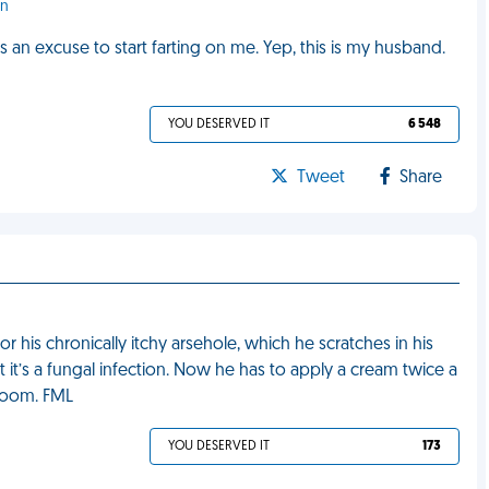
en
an excuse to start farting on me. Yep, this is my husband.
YOU DESERVED IT
6 548
Tweet
Share
r his chronically itchy arsehole, which he scratches in his
 it’s a fungal infection. Now he has to apply a cream twice a
droom. FML
YOU DESERVED IT
173