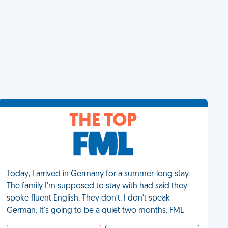
THE TOP
Today, I arrived in Germany for a summer-long stay.
The family I'm supposed to stay with had said they
spoke fluent English. They don't. I don't speak
German. It's going to be a quiet two months. FML