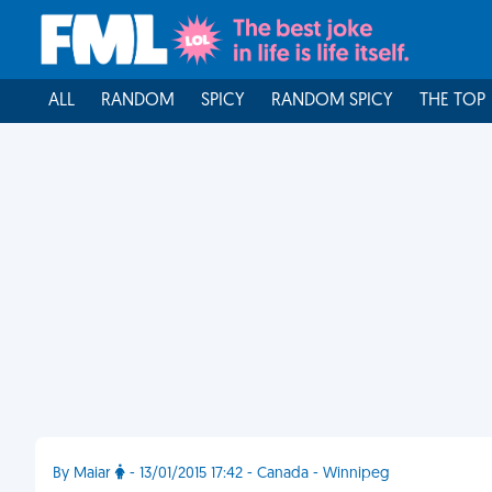
ALL
RANDOM
SPICY
RANDOM SPICY
THE TOP
By Maiar
- 13/01/2015 17:42 - Canada - Winnipeg