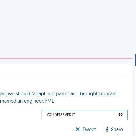
id we should “adapt, not panic” and brought lubricant
I married an engineer. FML
YOU DESERVED IT
90
Tweet
Share