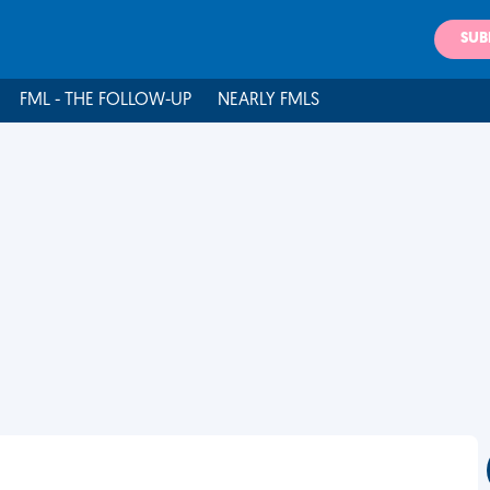
SUB
FML - THE FOLLOW-UP
NEARLY FMLS