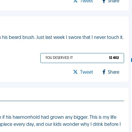
Tweet
Share
s beard brush. Just last week I swore that I never touch it.
YOU DESERVED IT
12 402
Tweet
Share
if his haemorrhoid had grown any bigger. This is my life
gpiece every day, and our kids wonder why I drink before I