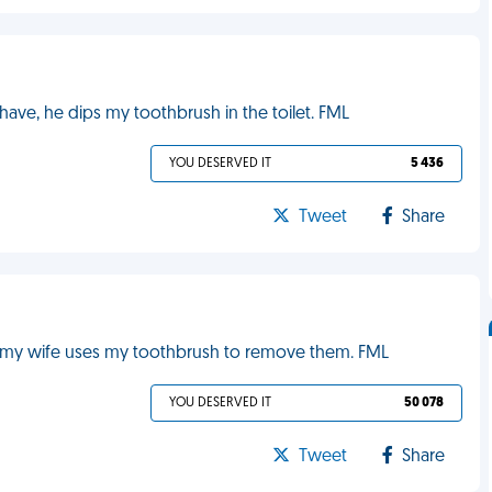
have, he dips my toothbrush in the toilet. FML
YOU DESERVED IT
5 436
Tweet
Share
let my wife uses my toothbrush to remove them. FML
YOU DESERVED IT
50 078
Tweet
Share