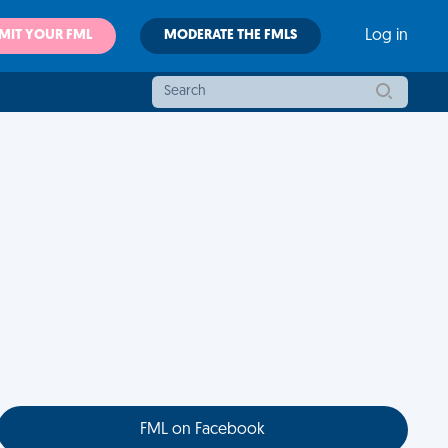
MIT YOUR FML
MODERATE THE FMLS
Log in
FML on Facebook