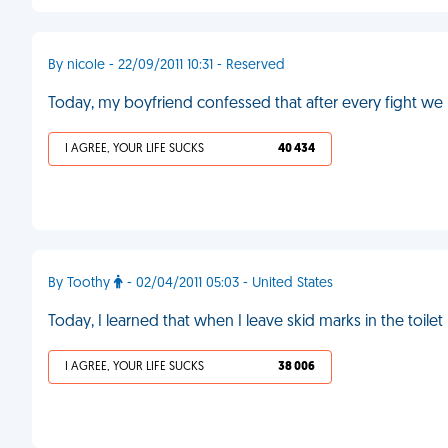
By nicole - 22/09/2011 10:31 - Reserved
Today, my boyfriend confessed that after every fight we 
I AGREE, YOUR LIFE SUCKS
40 434
By Toothy
- 02/04/2011 05:03 - United States
Today, I learned that when I leave skid marks in the toi
I AGREE, YOUR LIFE SUCKS
38 006