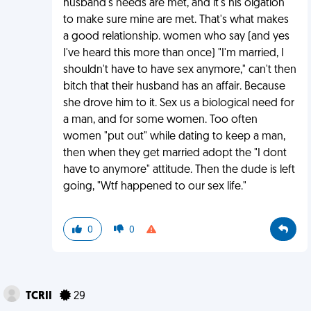
husband's needs are met, and it's his oigation
to make sure mine are met. That's what makes
a good relationship. women who say (and yes
I've heard this more than once) "I'm married, I
shouldn't have to have sex anymore," can't then
bitch that their husband has an affair. Because
she drove him to it. Sex us a biological need for
a man, and for some women. Too often
women "put out" while dating to keep a man,
then when they get married adopt the "I dont
have to anymore" attitude. Then the dude is left
going, "Wtf happened to our sex life."
0
0
TCRII
29