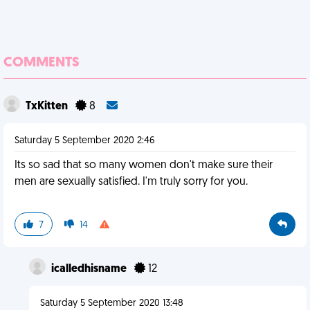
COMMENTS
TxKitten
8
Saturday 5 September 2020 2:46
Its so sad that so many women don't make sure their
men are sexually satisfied. I'm truly sorry for you.
7
14
icalledhisname
12
Saturday 5 September 2020 13:48