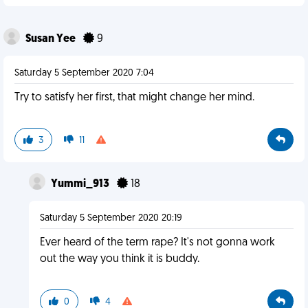
Susan Yee
9
Saturday 5 September 2020 7:04
Try to satisfy her first, that might change her mind.
3
11
Yummi_913
18
Saturday 5 September 2020 20:19
Ever heard of the term rape? It's not gonna work
out the way you think it is buddy.
0
4