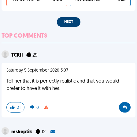
NEXT
TOP COMMENTS
TCRII
29
Saturday 5 September 2020 3:07
Tell her that it is perfectly realistic and that you would
prefer to have it with her.
31
0
mskeptik
12