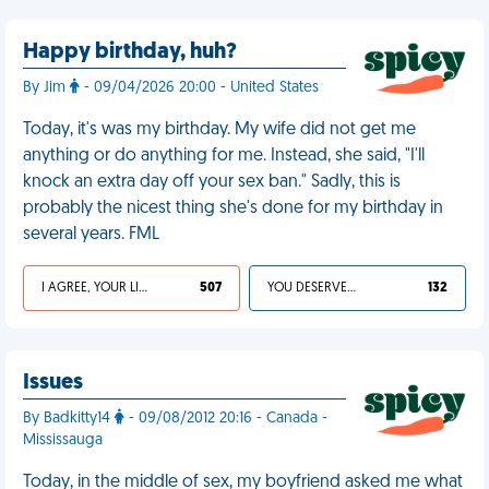
Happy birthday, huh?
By Jim
- 09/04/2026 20:00 - United States
Today, it's was my birthday. My wife did not get me
anything or do anything for me. Instead, she said, "I'll
knock an extra day off your sex ban." Sadly, this is
probably the nicest thing she's done for my birthday in
several years. FML
I AGREE, YOUR LIFE SUCKS
507
YOU DESERVED IT
132
Issues
By Badkitty14
- 09/08/2012 20:16 - Canada -
Mississauga
Today, in the middle of sex, my boyfriend asked me what