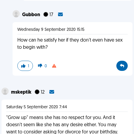
Gubbon
17
Wednesday 9 September 2020 15:15
How can he satisfy her if they don't even have sex
to begin with?
1
0
mskeptik
12
Saturday 5 September 2020 7:44
"Grow up" means she has no respect for you. And it
doesn't seem like she has any desire either. You may
want to consider asking for divorce for your birthday.