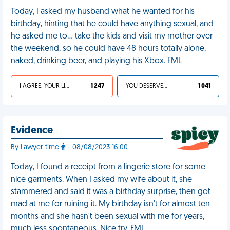
Today, I asked my husband what he wanted for his
birthday, hinting that he could have anything sexual, and
he asked me to… take the kids and visit my mother over
the weekend, so he could have 48 hours totally alone,
naked, drinking beer, and playing his Xbox. FML
I AGREE, YOUR LIFE SUCKS
1 247
YOU DESERVED IT
1 041
Evidence
By Lawyer time
- 08/08/2023 16:00
Today, I found a receipt from a lingerie store for some
nice garments. When I asked my wife about it, she
stammered and said it was a birthday surprise, then got
mad at me for ruining it. My birthday isn't for almost ten
months and she hasn't been sexual with me for years,
much less spontaneous. Nice try. FML