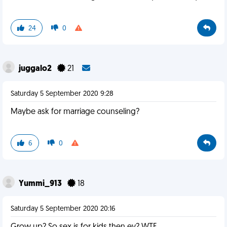
24
0
juggalo2
21
Saturday 5 September 2020 9:28
Maybe ask for marriage counseling?
6
0
Yummi_913
18
Saturday 5 September 2020 20:16