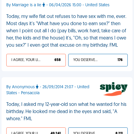
By Marriage is a lie
- 06/04/2026 15:00 - United States
Today, my wife flat out refuses to have sex with me, ever.
Most days it's "What have you done to earn sex?" then
when I point out all I do (pay bills, work hard, take care of
her, the kids and the house) it's, "Oh, so that means I owe
you sex?" I even got that excuse on my birthday. FML
I AGREE, YOUR LIFE SUCKS
658
YOU DESERVED IT
176
By Anonymous
- 26/09/2014 21:07 - United
States - Pensacola
Today, I asked my 12-year-old son what he wanted for his
birthday. He looked me dead in the eyes and said, "A
whore." FML
I AGREE, YOUR LIFE SUCKS
49 241
YOU DESERVED IT
8 211