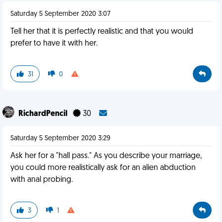
Saturday 5 September 2020 3:07
Tell her that it is perfectly realistic and that you would
prefer to have it with her.
31
0
RichardPencil
30
Saturday 5 September 2020 3:29
Ask her for a "hall pass." As you describe your marriage,
you could more realistically ask for an alien abduction
with anal probing.
3
1