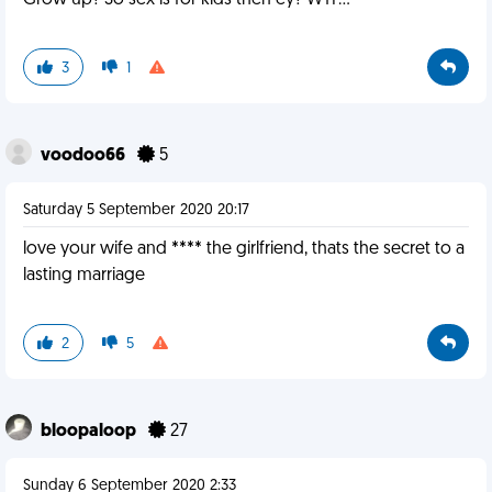
Grow up? So sex is for kids then ey? WTF...
3
1
voodoo66
5
Saturday 5 September 2020 20:17
love your wife and **** the girlfriend, thats the secret to a
lasting marriage
2
5
bloopaloop
27
Sunday 6 September 2020 2:33