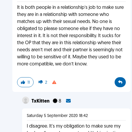
It is both people in a relationship’s job to make sure
they are in a relationship with someone who
matches up with their sexual needs. No one is
obligated to please someone else if they have no
interest in it. It is not their responsibility. It sucks for
the OP that they are in this relationship where their
needs aren’t met and their partner is seemingly not
willing to be sensitive of it. Maybe they used to be
more compatible, we don’t know.
11
2
TxKitten
8
Saturday 5 September 2020 18:42
I disagree. It's my obligation to make sure my