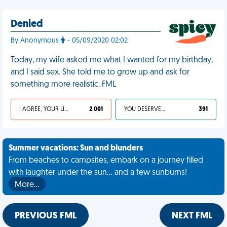
Denied
By Anonymous
- 05/09/2020 02:02
Today, my wife asked me what I wanted for my birthday,
and I said sex. She told me to grow up and ask for
something more realistic. FML
I AGREE, YOUR LIFE SUCKS
2 001
YOU DESERVED IT
391
Summer vacations: Sun and blunders
From beaches to campsites, embark on a journey filled
with laughter under the sun... and a few sunburns!
More…
PREVIOUS FML
NEXT FML