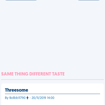
SAME THING DIFFERENT TASTE
Threesome
By tkdbb11790
- 20/11/2019 14:00