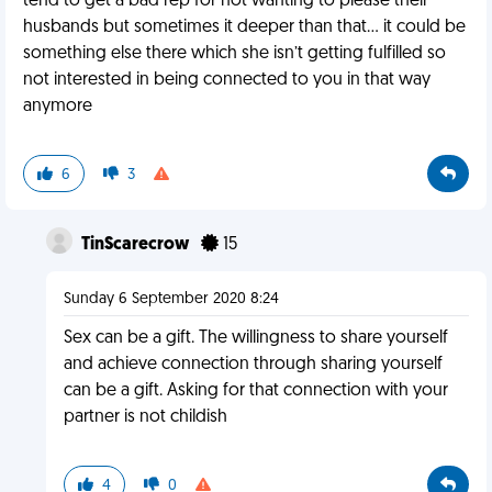
tend to get a bad rep for not wanting to please their
husbands but sometimes it deeper than that... it could be
something else there which she isn’t getting fulfilled so
not interested in being connected to you in that way
anymore
6
3
TinScarecrow
15
Sunday 6 September 2020 8:24
Sex can be a gift. The willingness to share yourself
and achieve connection through sharing yourself
can be a gift. Asking for that connection with your
partner is not childish
4
0