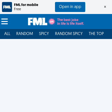
FML for mobile
Open in app
×
Free
ALL
RANDOM
SPICY
RANDOM SPICY
THE TOP
F