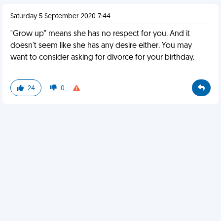
Saturday 5 September 2020 7:44
"Grow up" means she has no respect for you. And it
doesn't seem like she has any desire either. You may
want to consider asking for divorce for your birthday.
24
0