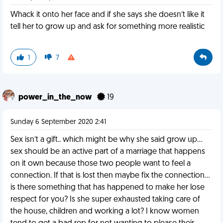
Whack it onto her face and if she says she doesn’t like it
tell her to grow up and ask for something more realistic
1
7
power_in_the_now
19
Sunday 6 September 2020 2:41
Sex isn’t a gift.. which might be why she said grow up...
sex should be an active part of a marriage that happens
on it own because those two people want to feel a
connection. If that is lost then maybe fix the connection...
is there something that has happened to make her lose
respect for you? Is she super exhausted taking care of
the house, children and working a lot? I know women