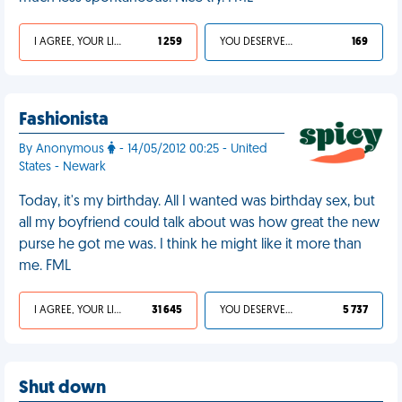
I AGREE, YOUR LIFE SUCKS
1 259
YOU DESERVED IT
169
Fashionista
By Anonymous
- 14/05/2012 00:25 - United
States - Newark
Today, it's my birthday. All I wanted was birthday sex, but
all my boyfriend could talk about was how great the new
purse he got me was. I think he might like it more than
me. FML
I AGREE, YOUR LIFE SUCKS
31 645
YOU DESERVED IT
5 737
Shut down