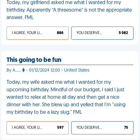
Today, my girlfriend asked me what I wanted for my
birthday. Apparently “A threesome” is not the appropriate
answer. FML
I AGREE, YOUR LIFE SUCKS
886
YOU DESERVED IT
5 082
This going to be fun
By A……
- 01/12/2024 12:00 - United States
Today, my wife asked me what I wanted for my
upcoming birthday. Mindful of our budget, I said I just
wanted to relax at home all day and then get a nice
dinner with her. She blew up and yelled that I'm "using
my birthday to be a lazy slug." FML
I AGREE, YOUR LIFE SUCKS
597
YOU DESERVED IT
75