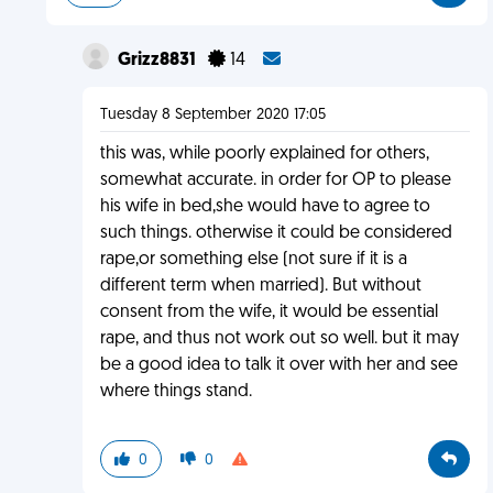
Grizz8831
14
Tuesday 8 September 2020 17:05
this was, while poorly explained for others,
somewhat accurate. in order for OP to please
his wife in bed,she would have to agree to
such things. otherwise it could be considered
rape,or something else (not sure if it is a
different term when married). But without
consent from the wife, it would be essential
rape, and thus not work out so well. but it may
be a good idea to talk it over with her and see
where things stand.
0
0