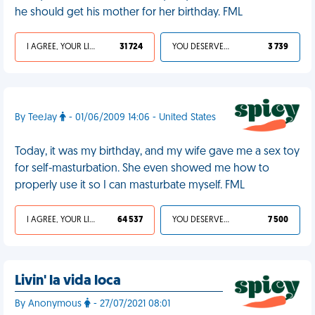
he should get his mother for her birthday. FML
I AGREE, YOUR LIFE SUCKS
31 724
YOU DESERVED IT
3 739
By TeeJay
- 01/06/2009 14:06 - United States
Today, it was my birthday, and my wife gave me a sex toy
for self-masturbation. She even showed me how to
properly use it so I can masturbate myself. FML
I AGREE, YOUR LIFE SUCKS
64 537
YOU DESERVED IT
7 500
Livin' la vida loca
By Anonymous
- 27/07/2021 08:01