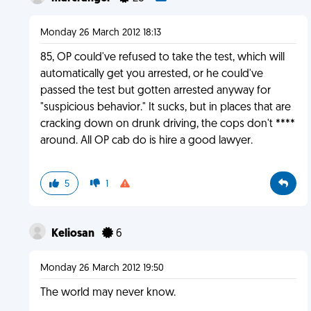
Monday 26 March 2012 18:13
85, OP could've refused to take the test, which will
automatically get you arrested, or he could've
passed the test but gotten arrested anyway for
"suspicious behavior." It sucks, but in places that are
cracking down on drunk driving, the cops don't ****
around. All OP cab do is hire a good lawyer.
5
1
Keliosan
6
Monday 26 March 2012 19:50
The world may never know.