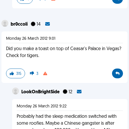
br0ccoli
14
Monday 26 March 2012 9:01
Did you make a toast on top of Ceasar's Palace in Vegas?
Check for tigers.
315
3
LookOnBrightSide
12
Monday 26 March 2012 9:22
Probably had the sleep medication switched with
some roofies. Maybe a Chinese gangster is after