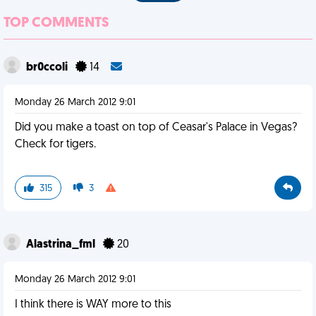
TOP COMMENTS
br0ccoli
14
Monday 26 March 2012 9:01
Did you make a toast on top of Ceasar's Palace in Vegas?
Check for tigers.
315
3
Alastrina_fml
20
Monday 26 March 2012 9:01
I think there is WAY more to this