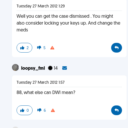
Tuesday 27 March 2012 1:29
Well you can get the case dismissed . You might
also consider locking your keys up. And change the
meds
2
5
loopsy_fml
14
Tuesday 27 March 2012 1:57
88, what else can DWI mean?
0
6