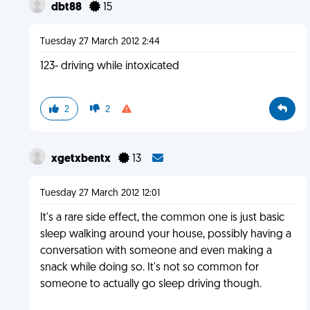
dbt88
15
Tuesday 27 March 2012 2:44
123- driving while intoxicated
2
2
xgetxbentx
13
Tuesday 27 March 2012 12:01
It's a rare side effect, the common one is just basic
sleep walking around your house, possibly having a
conversation with someone and even making a
snack while doing so. It's not so common for
someone to actually go sleep driving though.