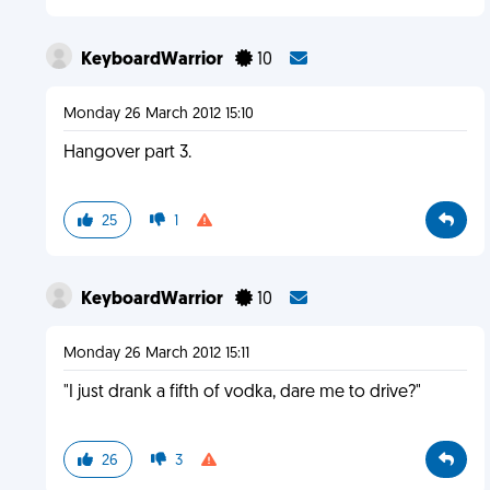
KeyboardWarrior
10
Monday 26 March 2012 15:10
Hangover part 3.
25
1
KeyboardWarrior
10
Monday 26 March 2012 15:11
"I just drank a fifth of vodka, dare me to drive?"
26
3