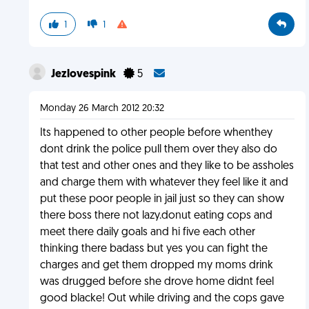
1
1
Jezlovespink
5
Monday 26 March 2012 20:32
Its happened to other people before whenthey
dont drink the police pull them over they also do
that test and other ones and they like to be assholes
and charge them with whatever they feel like it and
put these poor people in jail just so they can show
there boss there not lazy.donut eating cops and
meet there daily goals and hi five each other
thinking there badass but yes you can fight the
charges and get them dropped my moms drink
was drugged before she drove home didnt feel
good blacke! Out while driving and the cops gave