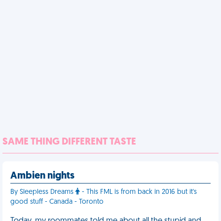
SAME THING DIFFERENT TASTE
Ambien nights
By Sleepless Dreams
- This FML is from back in 2016 but it's
good stuff - Canada - Toronto