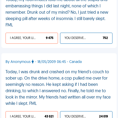
Today, my roommates told me about all the stupid and
embarrassing things I did last night, none of which I
remember. Drunk out of my mind? No, I just tried a new
sleeping pill after weeks of insomnia. I still barely slept.
FML
I AGREE, YOUR LIFE SUCKS
9 475
YOU DESERVED IT
752
By Anonymous
- 18/05/2009 06:45 - Canada
Today, I was drunk and crashed on my friend's couch to
sober up. On the drive home, a cop pulled me over for
seemingly no reason. He kept asking if I had been
drinking, to which I answered no. Finally, he told me to
look in the mirror. My friends had written all over my face
while I slept. FML
I AGREE, YOUR LIFE SUCKS
43 021
YOU DESERVED IT
24 019