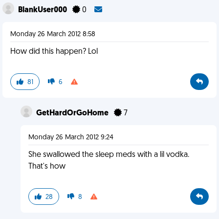
BlankUser000
0
Monday 26 March 2012 8:58
How did this happen? Lol
81
6
GetHardOrGoHome
7
Monday 26 March 2012 9:24
She swallowed the sleep meds with a lil vodka.
That's how
28
8