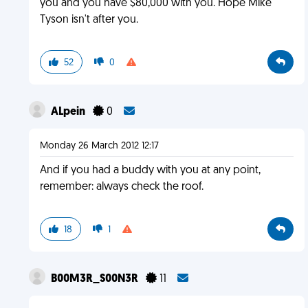
you and you have $80,000 with you. Hope Mike
Tyson isn't after you.
52
0
ALpein
0
Monday 26 March 2012 12:17
And if you had a buddy with you at any point,
remember: always check the roof.
18
1
B00M3R_S00N3R
11