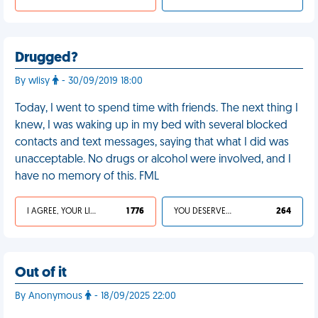
Drugged?
By wlisy
- 30/09/2019 18:00
Today, I went to spend time with friends. The next thing I
knew, I was waking up in my bed with several blocked
contacts and text messages, saying that what I did was
unacceptable. No drugs or alcohol were involved, and I
have no memory of this. FML
I AGREE, YOUR LIFE SUCKS
1 776
YOU DESERVED IT
264
Out of it
By Anonymous
- 18/09/2025 22:00