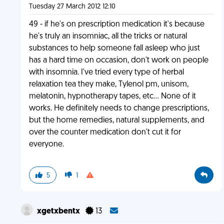
Tuesday 27 March 2012 12:10
49 - if he's on prescription medication it's because
he's truly an insomniac, all the tricks or natural
substances to help someone fall asleep who just
has a hard time on occasion, don't work on people
with insomnia. I've tried every type of herbal
relaxation tea they make, Tylenol pm, unisom,
melatonin, hypnotherapy tapes, etc... None of it
works. He definitely needs to change prescriptions,
but the home remedies, natural supplements, and
over the counter medication don't cut it for
everyone.
5
1
xgetxbentx
13