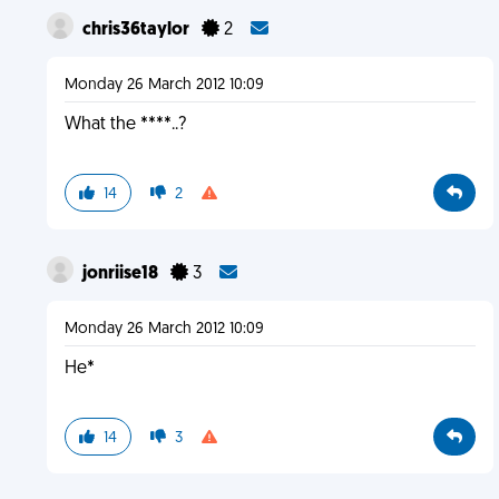
chris36taylor
2
Monday 26 March 2012 10:09
What the ****..?
14
2
jonriise18
3
Monday 26 March 2012 10:09
He*
14
3