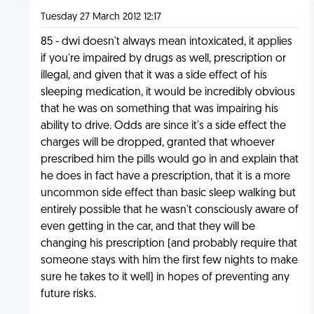
Tuesday 27 March 2012 12:17
85 - dwi doesn't always mean intoxicated, it applies
if you're impaired by drugs as well, prescription or
illegal, and given that it was a side effect of his
sleeping medication, it would be incredibly obvious
that he was on something that was impairing his
ability to drive. Odds are since it's a side effect the
charges will be dropped, granted that whoever
prescribed him the pills would go in and explain that
he does in fact have a prescription, that it is a more
uncommon side effect than basic sleep walking but
entirely possible that he wasn't consciously aware of
even getting in the car, and that they will be
changing his prescription (and probably require that
someone stays with him the first few nights to make
sure he takes to it well) in hopes of preventing any
future risks.