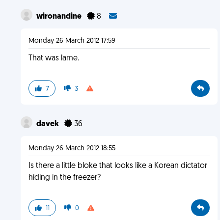
wironandine
8
Monday 26 March 2012 17:59
That was lame.
7
3
davek
36
Monday 26 March 2012 18:55
Is there a little bloke that looks like a Korean dictator
hiding in the freezer?
11
0