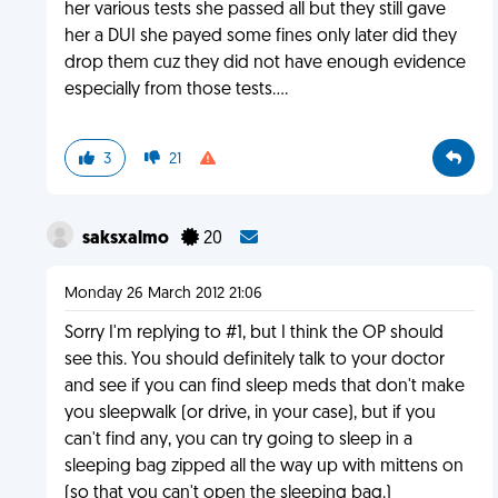
her various tests she passed all but they still gave
her a DUI she payed some fines only later did they
drop them cuz they did not have enough evidence
especially from those tests....
3
21
saksxalmo
20
Monday 26 March 2012 21:06
Sorry I'm replying to #1, but I think the OP should
see this. You should definitely talk to your doctor
and see if you can find sleep meds that don't make
you sleepwalk (or drive, in your case), but if you
can't find any, you can try going to sleep in a
sleeping bag zipped all the way up with mittens on
(so that you can't open the sleeping bag.)