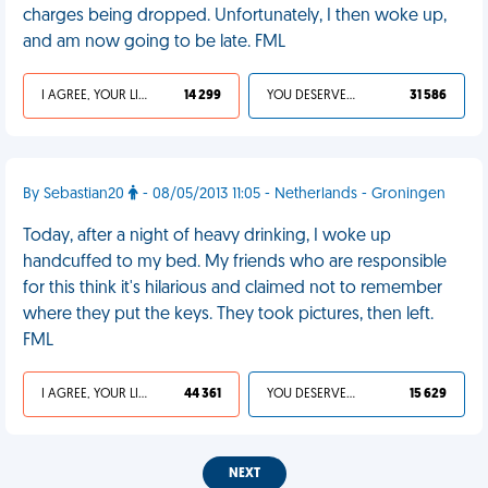
charges being dropped. Unfortunately, I then woke up,
and am now going to be late. FML
I AGREE, YOUR LIFE SUCKS
14 299
YOU DESERVED IT
31 586
By Sebastian20
- 08/05/2013 11:05 - Netherlands - Groningen
Today, after a night of heavy drinking, I woke up
handcuffed to my bed. My friends who are responsible
for this think it's hilarious and claimed not to remember
where they put the keys. They took pictures, then left.
FML
I AGREE, YOUR LIFE SUCKS
44 361
YOU DESERVED IT
15 629
NEXT