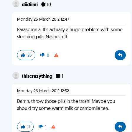
diidiimi
10
Monday 26 March 2012 12:47
Parasomnia. It's actually a huge problem with some
sleeping pills. Nasty stuff.
25
0
thiscrazything
1
Monday 26 March 2012 12:52
Damn, throw those pills in the trash! Maybe you
should try some warm milk or camomile tea.
11
1