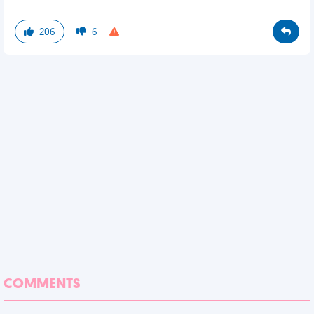
206
6
COMMENTS