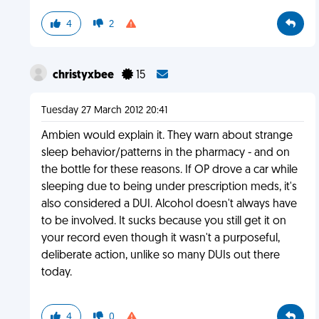
4
2
christyxbee
15
Tuesday 27 March 2012 20:41
Ambien would explain it. They warn about strange
sleep behavior/patterns in the pharmacy - and on
the bottle for these reasons. If OP drove a car while
sleeping due to being under prescription meds, it's
also considered a DUI. Alcohol doesn't always have
to be involved. It sucks because you still get it on
your record even though it wasn't a purposeful,
deliberate action, unlike so many DUIs out there
today.
4
0