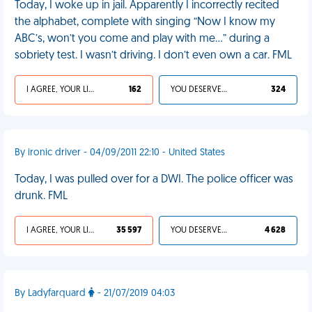
Today, I woke up in jail. Apparently I incorrectly recited
the alphabet, complete with singing “Now I know my
ABC’s, won’t you come and play with me…” during a
sobriety test. I wasn’t driving. I don’t even own a car. FML
I AGREE, YOUR LIFE SUCKS
162
YOU DESERVED IT
324
By ironic driver - 04/09/2011 22:10 - United States
Today, I was pulled over for a DWI. The police officer was
drunk. FML
I AGREE, YOUR LIFE SUCKS
35 597
YOU DESERVED IT
4 628
By Ladyfarquard
- 21/07/2019 04:03