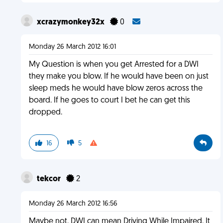
xcrazymonkey32x
0
Monday 26 March 2012 16:01
My Question is when you get Arrested for a DWI
they make you blow. If he would have been on just
sleep meds he would have blow zeros across the
board. If he goes to court I bet he can get this
dropped.
16
5
tekcor
2
Monday 26 March 2012 16:56
Maybe not. DWI can mean Driving While Impaired. It