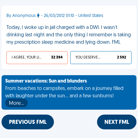
By Anonymous
- 26/03/2012 01:10 - United States
Today, I woke up in jail charged with a DWI. I wasn't
drinking last night and the only thing I remember is taking
my prescription sleep medicine and lying down. FML
I AGREE, YOUR LIFE SUCKS
32 394
YOU DESERVED IT
2 592
Summer vacations: Sun and blunders
From beaches to campsites, embark on a journey filled
with laughter under the sun... and a few sunburns!
More…
PREVIOUS FML
NEXT FML