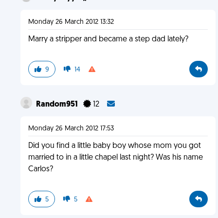
Monday 26 March 2012 13:32
Marry a stripper and became a step dad lately?
9
14
Random951
12
Monday 26 March 2012 17:53
Did you find a little baby boy whose mom you got
married to in a little chapel last night? Was his name
Carlos?
5
5