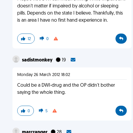
doesn't matter if impaired by alcohol or sleeping
pills. Depends on the state I believe. Thankfully, this
is an area I have no first hand experience in.
12
0
sadistmonkey
19
Monday 26 March 2012 18:02
Could be a DWI-drug and the OP didn't bother
saying the whole thing.
0
5
marcranger
28