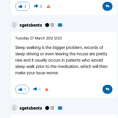
2
0
xgetxbentx
13
Tuesday 27 March 2012 12:03
Sleep walking is the bigger problem, records of
sleep driving or even leaving the house are pretty
rare and it usually occurs in patients who would
sleep walk prior to the medication, which will then
make your issue worse.
1
1
xgetxbentx
13