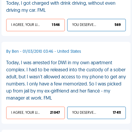
Today, I got charged with drink driving, without even
driving my car. FML
I AGREE, YOUR LIFE SUCKS
1 546
YOU DESERVED IT
569
By Ben - 01/03/2010 03:46 - United States
Today, I was arrested for DWI in my own apartment
complex. I had to be released into the custody of a sober
adult, but I wasn't allowed access to my phone to get any
numbers. I only have a few memorized. So I was picked
up from jail by my ex-girlfriend and her fiancé - my
manager at work. FML
I AGREE, YOUR LIFE SUCKS
21 047
YOU DESERVED IT
17 411