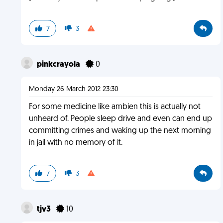
7
3
pinkcrayola
0
Monday 26 March 2012 23:30
For some medicine like ambien this is actually not
unheard of. People sleep drive and even can end up
committing crimes and waking up the next morning
in jail with no memory of it.
7
3
tjv3
10