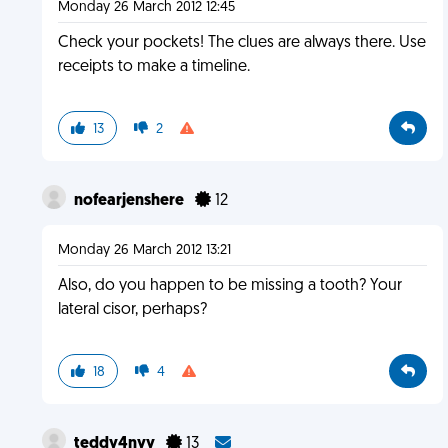
Monday 26 March 2012 12:45
Check your pockets! The clues are always there. Use
receipts to make a timeline.
13
2
nofearjenshere
12
Monday 26 March 2012 13:21
Also, do you happen to be missing a tooth? Your
lateral cisor, perhaps?
18
4
teddy4nyy
13