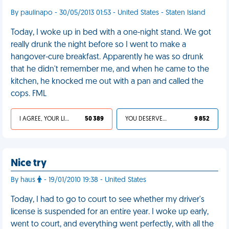
By paulinapo - 30/05/2013 01:53 - United States - Staten Island
Today, I woke up in bed with a one-night stand. We got
really drunk the night before so I went to make a
hangover-cure breakfast. Apparently he was so drunk
that he didn't remember me, and when he came to the
kitchen, he knocked me out with a pan and called the
cops. FML
I AGREE, YOUR LIFE SUCKS
50 389
YOU DESERVED IT
9 852
Nice try
By haus
- 19/01/2010 19:38 - United States
Today, I had to go to court to see whether my driver's
license is suspended for an entire year. I woke up early,
went to court, and everything went perfectly, with all the