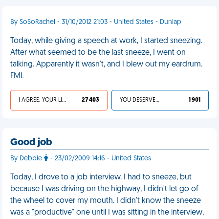
By SoSoRachel - 31/10/2012 21:03 - United States - Dunlap
Today, while giving a speech at work, I started sneezing.
After what seemed to be the last sneeze, I went on
talking. Apparently it wasn't, and I blew out my eardrum.
FML
I AGREE, YOUR LIFE SUCKS
27 403
YOU DESERVED IT
1 901
Good job
By Debbie
- 23/02/2009 14:16 - United States
Today, I drove to a job interview. I had to sneeze, but
because I was driving on the highway, I didn't let go of
the wheel to cover my mouth. I didn't know the sneeze
was a "productive" one until I was sitting in the interview,