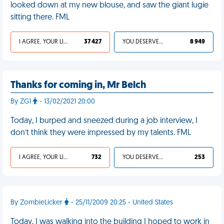
looked down at my new blouse, and saw the giant lugie
sitting there. FML
I AGREE, YOUR LIFE SUCKS
37 427
YOU DESERVED IT
8 949
Thanks for coming in, Mr Belch
By ZG1
- 13/02/2021 20:00
Today, I burped and sneezed during a job interview, I
don’t think they were impressed by my talents. FML
I AGREE, YOUR LIFE SUCKS
732
YOU DESERVED IT
253
By ZombieLicker
- 25/11/2009 20:25 - United States
Today, I was walking into the building I hoped to work in