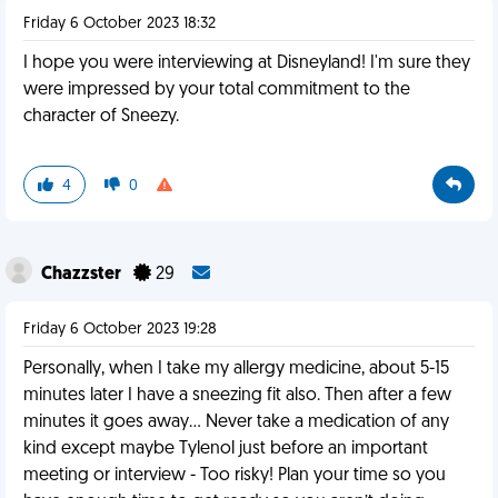
Friday 6 October 2023 18:32
I hope you were interviewing at Disneyland! I'm sure they
were impressed by your total commitment to the
character of Sneezy.
4
0
Chazzster
29
Friday 6 October 2023 19:28
Personally, when I take my allergy medicine, about 5-15
minutes later I have a sneezing fit also. Then after a few
minutes it goes away… Never take a medication of any
kind except maybe Tylenol just before an important
meeting or interview - Too risky! Plan your time so you