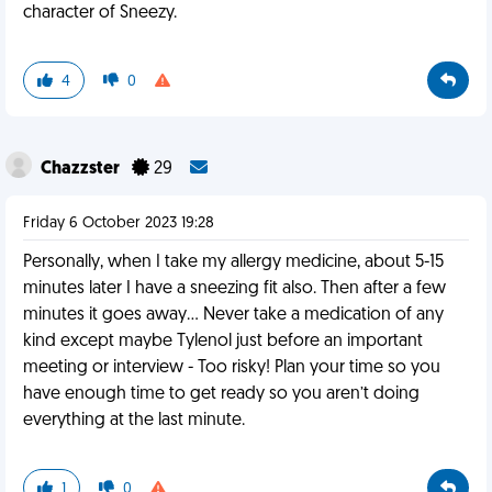
character of Sneezy.
4
0
Chazzster
29
Friday 6 October 2023 19:28
Personally, when I take my allergy medicine, about 5-15
minutes later I have a sneezing fit also. Then after a few
minutes it goes away… Never take a medication of any
kind except maybe Tylenol just before an important
meeting or interview - Too risky! Plan your time so you
have enough time to get ready so you aren’t doing
everything at the last minute.
1
0