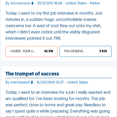
By Anonymous
- 29/11/2013 18:08 - United States - Parker
Today, I went to my first job interview in months. Just
minutes in, a sudden huge, uncontrollable sneeze
overcame me. A wad of snot flew out onto my shirt,
which I didn't even notice until the visibly disgusted
interviewer pointed it out. FML
I AGREE, YOUR LIFE SUCKS
42 318
YOU DESERVED IT
3 925
The trumpet of success
By interviewed
- 16/09/2009 10:37 - United States
Today, I went to an interview for a job I really wanted and
am qualified for. I've been looking for months. This job
was perfect; close to home and great pay. Needless to
say I spent quite a while preparing. Everything was going