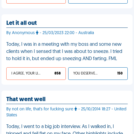
Let it all out
By Anonymous
- 25/03/2023 22:00 - Australia
Today, I was in a meeting with my boss and some new
clients when I sensed that I was about to sneeze. I tried
to hold it in, but ended up sneezing AND farting. FML
I AGREE, YOUR LIFE SUCKS
858
YOU DESERVED IT
150
That went well
By not on life, that's for fucking sure
- 25/10/2014 18:27 - United
States
Today, I went to a big job interview. As I walked in, I