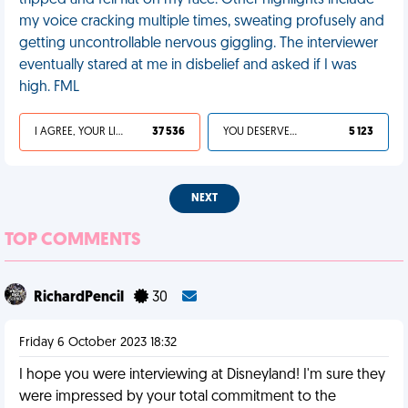
tripped and fell flat on my face. Other highlights include
my voice cracking multiple times, sweating profusely and
getting uncontrollable nervous giggling. The interviewer
eventually stared at me in disbelief and asked if I was
high. FML
I AGREE, YOUR LIFE SUCKS
37 536
YOU DESERVED IT
5 123
NEXT
TOP COMMENTS
RichardPencil
30
Friday 6 October 2023 18:32
I hope you were interviewing at Disneyland! I'm sure they
were impressed by your total commitment to the