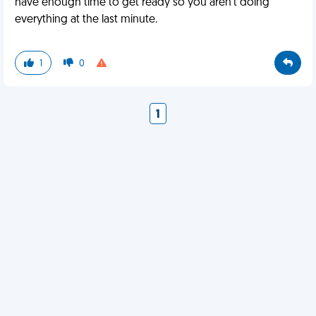
have enough time to get ready so you aren’t doing
everything at the last minute.
1
0
1