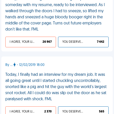
someday with my resume, ready to be interviewed. As I
walked through the doors I had to sneeze, so lifted my
hands and sneezed a huge bloody booger right in the
middle of the cover page. Turns out future employers
don't like that. FML
I AGREE, YOUR LIFE SUCKS
26 967
YOU DESERVED IT
7 442
By ...
- 12/02/2019 18:00
Today, I finally had an interview for my dream job. It was
all going great until I started chuckling uncontrollably,
snorted like a pig and hit the guy with the world's largest
snot rocket. All I could do was slip out the door as he sat
paralysed with shock. FML
I AGREE, YOUR LIFE SUCKS
2 370
YOU DESERVED IT
565