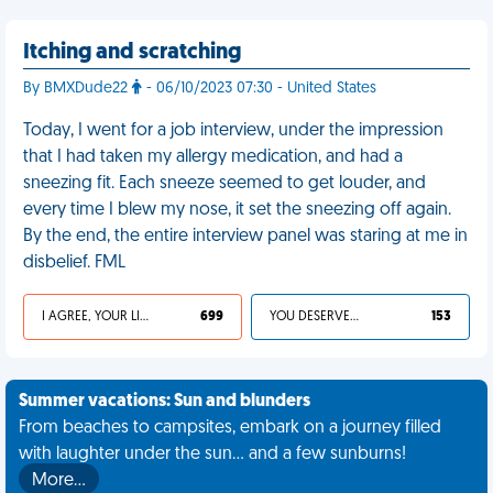
Itching and scratching
By BMXDude22
- 06/10/2023 07:30 - United States
Today, I went for a job interview, under the impression
that I had taken my allergy medication, and had a
sneezing fit. Each sneeze seemed to get louder, and
every time I blew my nose, it set the sneezing off again.
By the end, the entire interview panel was staring at me in
disbelief. FML
I AGREE, YOUR LIFE SUCKS
699
YOU DESERVED IT
153
Summer vacations: Sun and blunders
From beaches to campsites, embark on a journey filled
with laughter under the sun... and a few sunburns!
More…