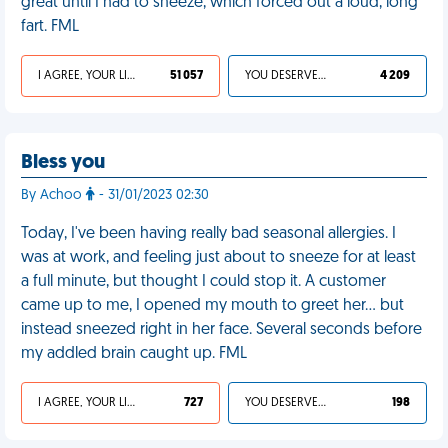
great until I had to sneeze, which forced out a loud, long
fart. FML
I AGREE, YOUR LIFE SUCKS
51 057
YOU DESERVED IT
4 209
Bless you
By Achoo
- 31/01/2023 02:30
Today, I've been having really bad seasonal allergies. I
was at work, and feeling just about to sneeze for at least
a full minute, but thought I could stop it. A customer
came up to me, I opened my mouth to greet her… but
instead sneezed right in her face. Several seconds before
my addled brain caught up. FML
I AGREE, YOUR LIFE SUCKS
727
YOU DESERVED IT
198