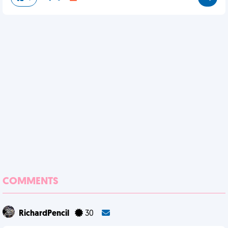
COMMENTS
RichardPencil
30