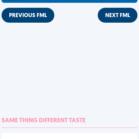
PREVIOUS FML
NEXT FML
SAME THING DIFFERENT TASTE