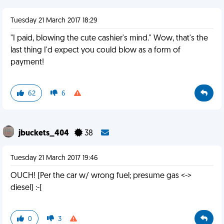
Tuesday 21 March 2017 18:29
"I paid, blowing the cute cashier's mind." Wow, that's the
last thing I'd expect you could blow as a form of
payment!
62
6
jbuckets_404
38
Tuesday 21 March 2017 19:46
OUCH! (Per the car w/ wrong fuel; presume gas <->
diesel) :-(
0
3