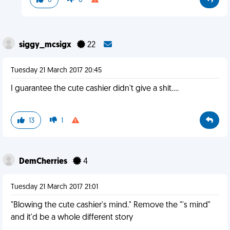
0
0
siggy_mcsigx
22
Tuesday 21 March 2017 20:45
I guarantee the cute cashier didn't give a shit....
13
1
DemCherries
4
Tuesday 21 March 2017 21:01
"Blowing the cute cashier's mind." Remove the "'s mind"
and it'd be a whole different story