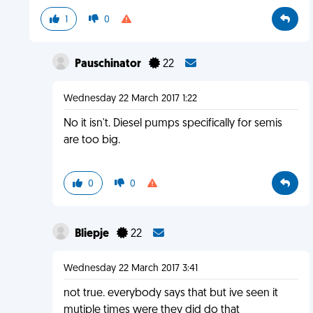
1
0
Pauschinator
22
Wednesday 22 March 2017 1:22
No it isn't. Diesel pumps specifically for semis
are too big.
0
0
Bliepje
22
Wednesday 22 March 2017 3:41
not true. everybody says that but ive seen it
mutiple times were they did do that