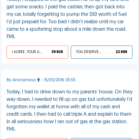
get some snacks. I paid the cashier, then got back into
my car, totally forgetting to pump the $50 worth of fuel
I'd just prepaid for. Too bad I didn't realize until my car
came to a sputtering stop about a mile down the road.
FML
I AGREE, YOUR LIFE SUCKS
39 828
YOU DESERVED IT
22 688
By Anonymous
- 15/03/2016 05:55
Today, I had to drive down to my parents' house. On they
way down, I needed to fill up on gas but unfortunately I'd
forgotten my wallet at home with all of my cash and
credit cards. I then had to call triple A and explain to them
in all seriousness how I ran out of gas at the gas station.
FML