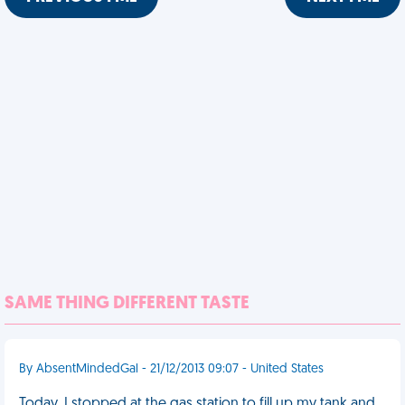
SAME THING DIFFERENT TASTE
By AbsentMindedGal - 21/12/2013 09:07 - United States
Today, I stopped at the gas station to fill up my tank and