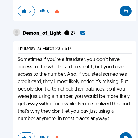
6
0
Demon_of_Light
27
Thursday 23 March 2017 5:17
Sometimes if you're a fraudster, you don't have
access to the whole card to steal it, but you have
access to the number. Also, if you steal someone's
credit card, they'll most likely notice it's missing. But
people don't often check their balances, so if you
were just using a number, you would be more likely
get away with it for a while. People realized this, and
that's why they don't let you pay just using a
number anymore. In most places anyways.