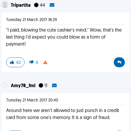
Tripartita
44
Tuesday 21 March 2017 18:29
"I paid, blowing the cute cashier's mind." Wow, that's the
last thing I'd expect you could blow as a form of
payment!
62
6
Amy78_fml
11
Tuesday 21 March 2017 20:40
Around here we aren't allowed to just punch in a credit
card from some one's memory. It is a sign of fraud.