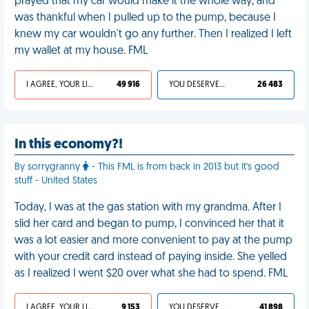
prayed that my car would make it the whole way, and
was thankful when I pulled up to the pump, because I
knew my car wouldn't go any further. Then I realized I left
my wallet at my house. FML
I AGREE, YOUR LIFE SUCKS
49 916
YOU DESERVED IT
26 483
In this economy?!
By sorrygranny
- This FML is from back in 2013 but it's good
stuff - United States
Today, I was at the gas station with my grandma. After I
slid her card and began to pump, I convinced her that it
was a lot easier and more convenient to pay at the pump
with your credit card instead of paying inside. She yelled
as I realized I went $20 over what she had to spend. FML
I AGREE, YOUR LIFE SUCKS
9 153
YOU DESERVED IT
41 898