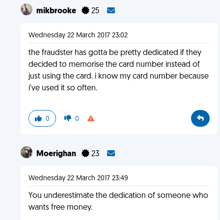
mikbrooke
25
Wednesday 22 March 2017 23:02
the fraudster has gotta be pretty dedicated if they
decided to memorise the card number instead of
just using the card. i know my card number because
i've used it so often.
0
0
Moerighan
23
Wednesday 22 March 2017 23:49
You underestimate the dedication of someone who
wants free money.