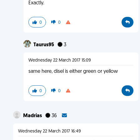
Exactly.
0
0
Taurus95
3
Wednesday 22 March 2017 15:09
same here, disel is either green or yellow
0
0
Madrias
36
Wednesday 22 March 2017 16:49