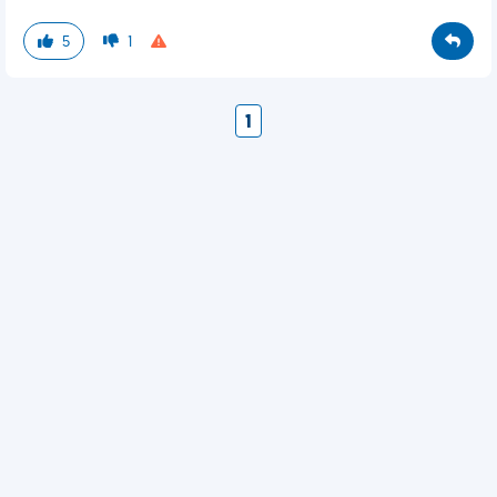
5
1
1