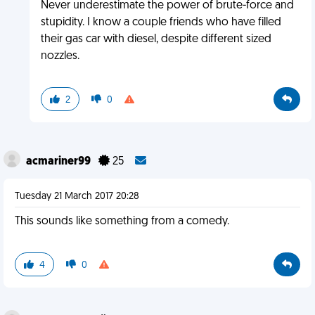
Never underestimate the power of brute-force and
stupidity. I know a couple friends who have filled
their gas car with diesel, despite different sized
nozzles.
2
0
acmariner99
25
Tuesday 21 March 2017 20:28
This sounds like something from a comedy.
4
0