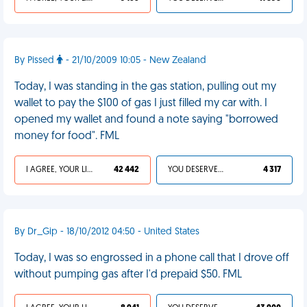
By Pissed
- 21/10/2009 10:05 - New Zealand
Today, I was standing in the gas station, pulling out my
wallet to pay the $100 of gas I just filled my car with. I
opened my wallet and found a note saying "borrowed
money for food". FML
I AGREE, YOUR LIFE SUCKS
42 442
YOU DESERVED IT
4 317
By Dr_Gip - 18/10/2012 04:50 - United States
Today, I was so engrossed in a phone call that I drove off
without pumping gas after I'd prepaid $50. FML