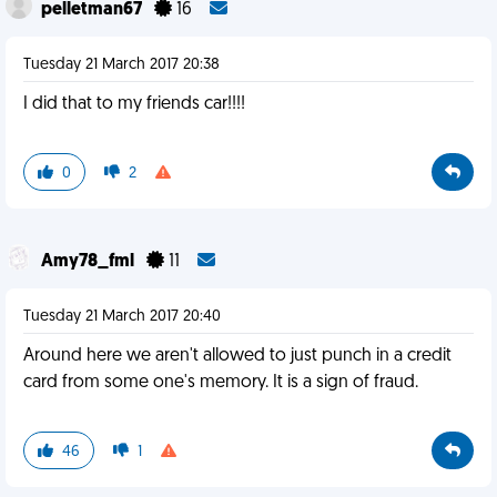
pelletman67
16
Tuesday 21 March 2017 20:38
I did that to my friends car!!!!
0
2
Amy78_fml
11
Tuesday 21 March 2017 20:40
Around here we aren't allowed to just punch in a credit
card from some one's memory. It is a sign of fraud.
46
1