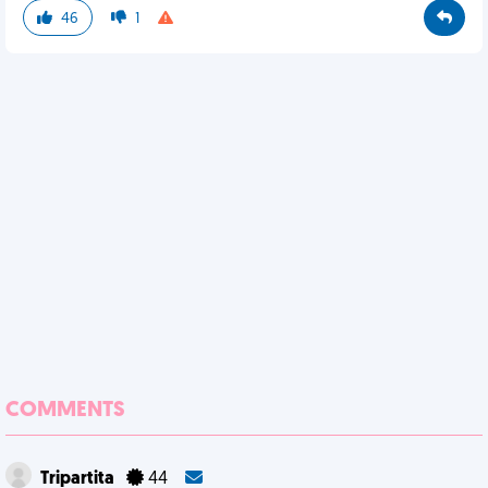
46
1
COMMENTS
Tripartita
44