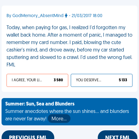
By GodMemory_AbsentMind
- 21/03/2017 18:00
Today, when paying for gas, I realized I'd forgotten my
wallet back home. After a moment of panic, I managed to
remember my card number. I paid, blowing the cute
cashier's mind, and drove away, before my car started
sputtering and slowed to a crawl. I'd used the wrong fuel.
FML
I AGREE, YOUR LIFE SUCKS
3 580
YOU DESERVED IT
5 133
Summer: Sun, Sea and Blunders
Summer anecdotes where the sun shines... and blunders
are never far away!
More…
PREVIOUS FML
NEXT FML