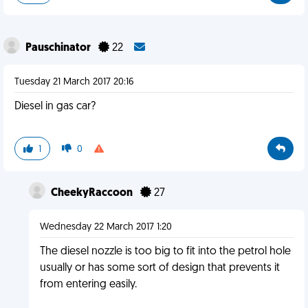
Pauschinator
22
Tuesday 21 March 2017 20:16
Diesel in gas car?
1
0
CheekyRaccoon
27
Wednesday 22 March 2017 1:20
The diesel nozzle is too big to fit into the petrol hole
usually or has some sort of design that prevents it
from entering easily.