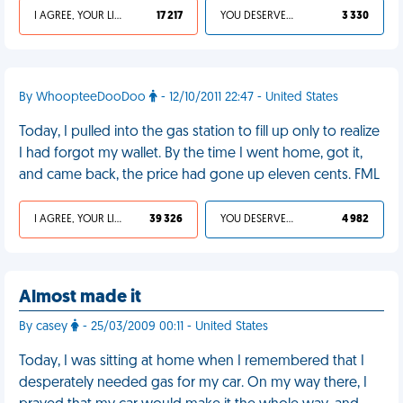
I AGREE, YOUR LIFE SUCKS
17 217
YOU DESERVED IT
3 330
By WhoopteeDooDoo
- 12/10/2011 22:47 - United States
Today, I pulled into the gas station to fill up only to realize
I had forgot my wallet. By the time I went home, got it,
and came back, the price had gone up eleven cents. FML
I AGREE, YOUR LIFE SUCKS
39 326
YOU DESERVED IT
4 982
Almost made it
By casey
- 25/03/2009 00:11 - United States
Today, I was sitting at home when I remembered that I
desperately needed gas for my car. On my way there, I