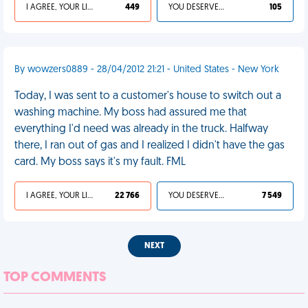
I AGREE, YOUR LIFE SUCKS
449
YOU DESERVED IT
105
By wowzers0889 - 28/04/2012 21:21 - United States - New York
Today, I was sent to a customer's house to switch out a
washing machine. My boss had assured me that
everything I'd need was already in the truck. Halfway
there, I ran out of gas and I realized I didn't have the gas
card. My boss says it's my fault. FML
I AGREE, YOUR LIFE SUCKS
22 766
YOU DESERVED IT
7 549
NEXT
TOP COMMENTS