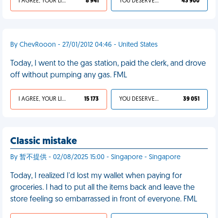
I AGREE, YOUR LIFE SUCKS
8 941
YOU DESERVED IT
43 900
By ChevRooon - 27/01/2012 04:46 - United States
Today, I went to the gas station, paid the clerk, and drove
off without pumping any gas. FML
I AGREE, YOUR LIFE SUCKS
15 173
YOU DESERVED IT
39 051
Classic mistake
By 暂不提供 - 02/08/2025 15:00 - Singapore - Singapore
Today, I realized I'd lost my wallet when paying for
groceries. I had to put all the items back and leave the
store feeling so embarrassed in front of everyone. FML