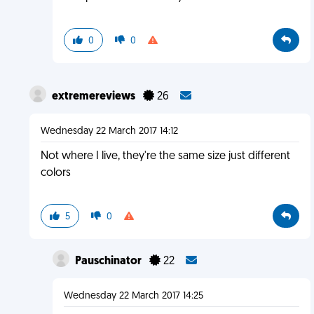
0
0
extremereviews
26
Wednesday 22 March 2017 14:12
Not where I live, they're the same size just different
colors
5
0
Pauschinator
22
Wednesday 22 March 2017 14:25