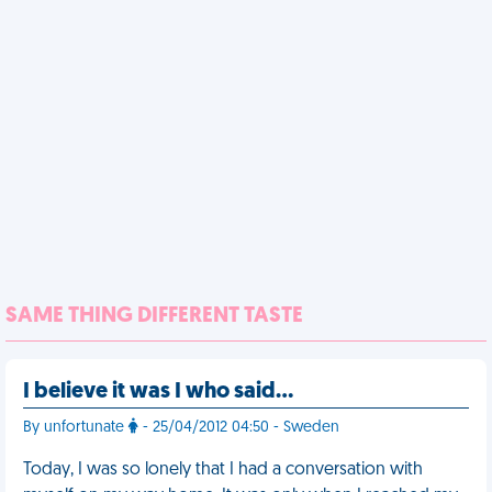
SAME THING DIFFERENT TASTE
I believe it was I who said…
By unfortunate
- 25/04/2012 04:50 - Sweden
Today, I was so lonely that I had a conversation with