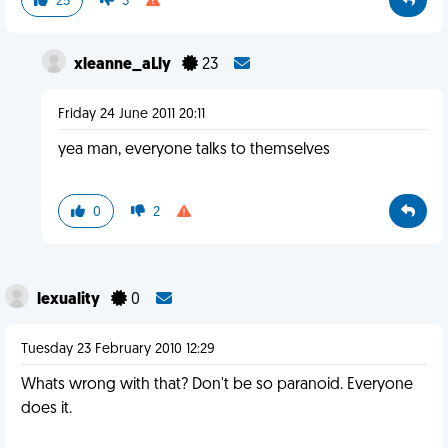
25
3
xleanne_aLly
23
Friday 24 June 2011 20:11
yea man, everyone talks to themselves
0
2
lexuality
0
Tuesday 23 February 2010 12:29
Whats wrong with that? Don't be so paranoid. Everyone
does it.