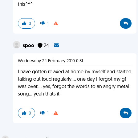
this^^^
0
1
spoo
24
Wednesday 24 February 2010 0:31
I have gotten relaxed at home by myself and started
talking out loud regularly.... one day I forgot my gf
was over.... yes, forgot the words to an angry metal
song... yeah thats it
0
1