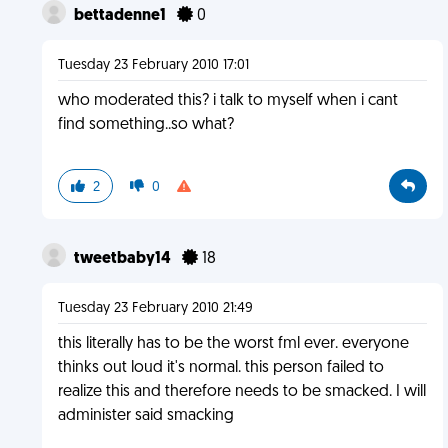
bettadenne1
0
Tuesday 23 February 2010 17:01
who moderated this? i talk to myself when i cant
find something..so what?
2
0
tweetbaby14
18
Tuesday 23 February 2010 21:49
this literally has to be the worst fml ever. everyone
thinks out loud it's normal. this person failed to
realize this and therefore needs to be smacked. I will
administer said smacking