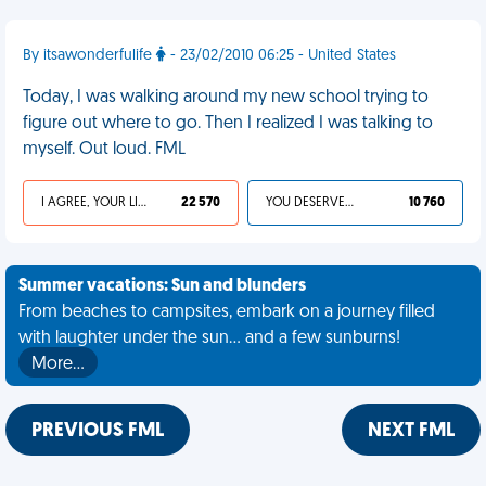
By itsawonderfulife
- 23/02/2010 06:25 - United States
Today, I was walking around my new school trying to
figure out where to go. Then I realized I was talking to
myself. Out loud. FML
I AGREE, YOUR LIFE SUCKS
22 570
YOU DESERVED IT
10 760
Summer vacations: Sun and blunders
From beaches to campsites, embark on a journey filled
with laughter under the sun... and a few sunburns!
More…
PREVIOUS FML
NEXT FML