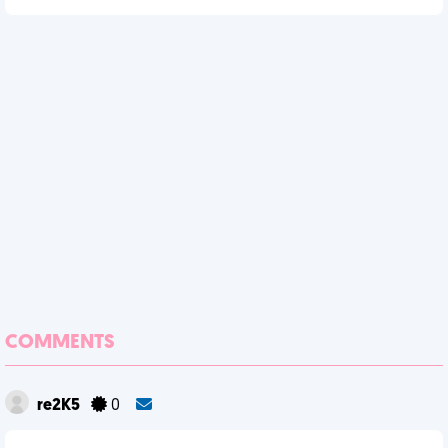
COMMENTS
re2K5
0