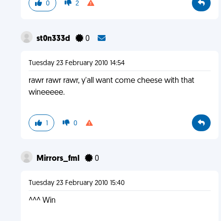
0
2
st0n333d
0
Tuesday 23 February 2010 14:54
rawr rawr rawr, y'all want come cheese with that
wineeeee.
1
0
Mirrors_fml
0
Tuesday 23 February 2010 15:40
^^^ Win