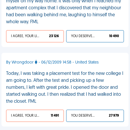
myself on my way home. It was only when I reached my
apartment complex that I discovered that my neighbour
had been walking behind me, laughing to himself the
whole way. FML
I AGREE, YOUR LIFE SUCKS
23 126
YOU DESERVED IT
10 490
By Wrongdoor
- 06/12/2009 14:58 - United States
Today, I was taking a placement test for the new college I
am going to. After the test and picking up a few
numbers, I left with great pride. I opened the door and
started walking out. I then realized that I had walked into
the closet. FML
I AGREE, YOUR LIFE SUCKS
11 491
YOU DESERVED IT
27 979