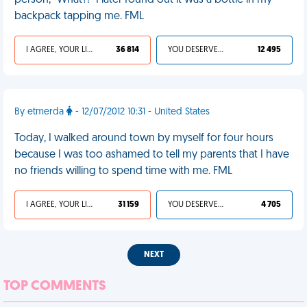
person, "What?!" I later found out it was a bottle in my
backpack tapping me. FML
I AGREE, YOUR LIFE SUCKS
36 814
YOU DESERVED IT
12 495
By etmerda
- 12/07/2012 10:31 - United States
Today, I walked around town by myself for four hours
because I was too ashamed to tell my parents that I have
no friends willing to spend time with me. FML
I AGREE, YOUR LIFE SUCKS
31 159
YOU DESERVED IT
4 705
NEXT
TOP COMMENTS