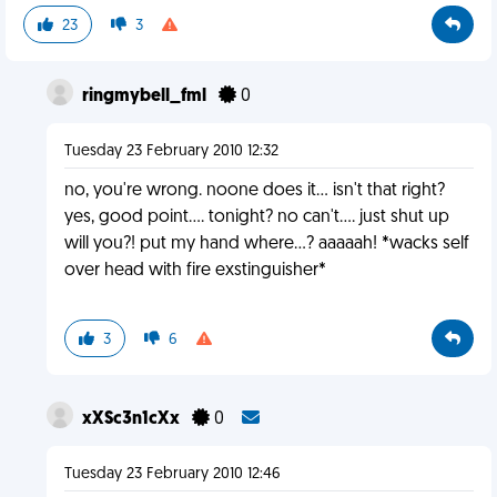
23
3
ringmybell_fml
0
Tuesday 23 February 2010 12:32
no, you're wrong. noone does it... isn't that right?
yes, good point.... tonight? no can't.... just shut up
will you?! put my hand where...? aaaaah! *wacks self
over head with fire exstinguisher*
3
6
xXSc3n1cXx
0
Tuesday 23 February 2010 12:46