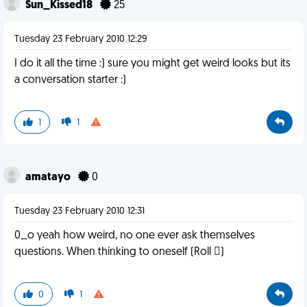
Sun_Kissed18
25
Tuesday 23 February 2010 12:29
I do it all the time :) sure you might get weird looks but its
a conversation starter :)
1
1
amatayo
0
Tuesday 23 February 2010 12:31
0_o yeah how weird, no one ever ask themselves
questions. When thinking to oneself (Roll )
0
1