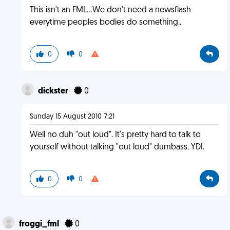
This isn't an FML...We don't need a newsflash
everytime peoples bodies do something..
0
0
dickster
0
Sunday 15 August 2010 7:21
Well no duh "out loud". It's pretty hard to talk to
yourself without talking "out loud" dumbass. YDI.
0
0
froggi_fml
0