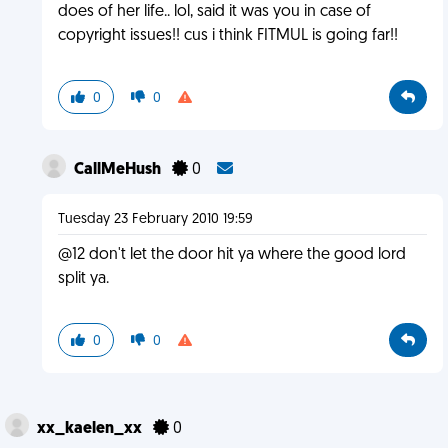
does of her life.. lol, said it was you in case of
copyright issues!! cus i think FITMUL is going far!!
0
0
CallMeHush
0
Tuesday 23 February 2010 19:59
@12 don't let the door hit ya where the good lord
split ya.
0
0
xx_kaelen_xx
0