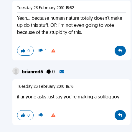
Tuesday 23 February 2010 15:52
Yeah... because human nature totally doesn't make
up do this stuff, OP. I'm not even going to vote
because of the stupidity of this.
0
1
brianred5
0
Tuesday 23 February 2010 16:16
if anyone asks just say you're making a soliloquoy
0
1