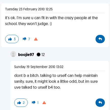
Tuesday 23 February 2010 12:25
it's ok. I'm sure u can fit in with the crazy people at the
school. they won't judge. :)
3
7
boojie97
12
Sunday 19 September 2010 13:02
dont b a bitch. talking to urself can help maintain
sanity. sure, it might look a littke odd, but im sure
uve talked to urself b4 too.
2
1