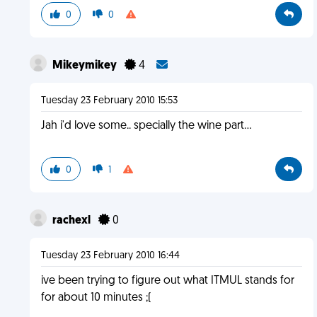
0
0
Mikeymikey
4
Tuesday 23 February 2010 15:53
Jah i'd love some.. specially the wine part...
0
1
rachexl
0
Tuesday 23 February 2010 16:44
ive been trying to figure out what ITMUL stands for
for about 10 minutes ;(