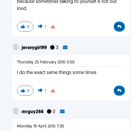
because sometimes talking to yourself is not out
loud.
0
1
jerseygirl99
3
Thursday 25 February 2010 0:00
I do the exact same things some times
0
1
mrguy266
0
Monday 19 April 2010 7:30