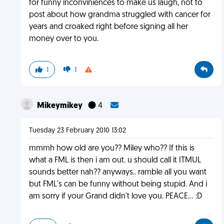
for funny inconviniences to make us laugh, not to
post about how grandma struggled with cancer for
years and croaked right before signing all her
money over to you.
1
1
Mikeymikey
4
Tuesday 23 February 2010 13:02
mmmh how old are you?? Miley who?? If this is
what a FML is then i am out. u should call it ITMUL
sounds better nah?? anyways.. ramble all you want
but FML's can be funny without being stupid. And i
am sorry if your Grand didn't love you. PEACE... :D