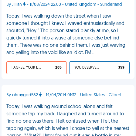
By Jillian
- 11/08/2024 22:00 - United Kingdom - Sunderland
Today, I was walking down the street when I saw
someone I thought I knew. I waved enthusiastically and
shouted, "Hey!" The person stared blankly at me, so I
quickly turned it into a wave at someone else behind
them. There was no one behind them. I was just waving
and yelling into the void like an idiot. FML
I AGREE, YOUR LIFE SUCKS
205
YOU DESERVED IT
359
By ohmygod582
- 14/04/2014 01:32 - United States - Gilbert
Today, I was walking around school alone and felt
someone tap my back. I laughed and turned around to
find no one was there. I felt confused when I felt the
tapping again, which is when I chose to yell at the nearest