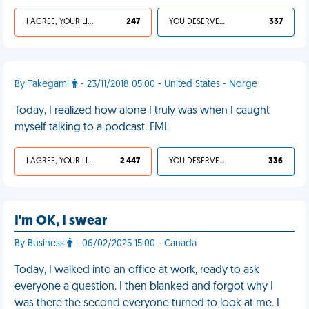
I AGREE, YOUR LIFE SUCKS
247
YOU DESERVED IT
337
By Takegami
- 23/11/2018 05:00 - United States - Norge
Today, I realized how alone I truly was when I caught
myself talking to a podcast. FML
I AGREE, YOUR LIFE SUCKS
2 447
YOU DESERVED IT
336
I'm OK, I swear
By Business
- 06/02/2025 15:00 - Canada
Today, I walked into an office at work, ready to ask
everyone a question. I then blanked and forgot why I
was there the second everyone turned to look at me. I