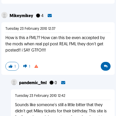
Mikeymikey
4
Tuesday 23 February 2010 12:37
How is this a FML?? How can this be even accepted by
the mods when real ppl post REAL FML they don't get
posted!! i SAY GTFO!!!!
1
1
pandemic_fml
0
Tuesday 23 February 2010 12:42
Sounds like someone's still a little bitter that they
didn't get Miley tickets for their birthday. This site is