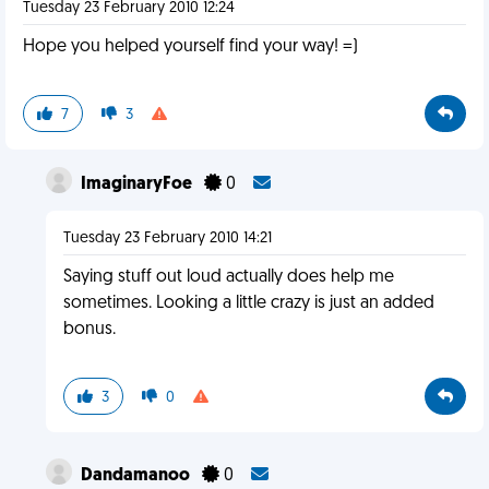
Tuesday 23 February 2010 12:24
Hope you helped yourself find your way! =)
7
3
ImaginaryFoe
0
Tuesday 23 February 2010 14:21
Saying stuff out loud actually does help me
sometimes. Looking a little crazy is just an added
bonus.
3
0
Dandamanoo
0