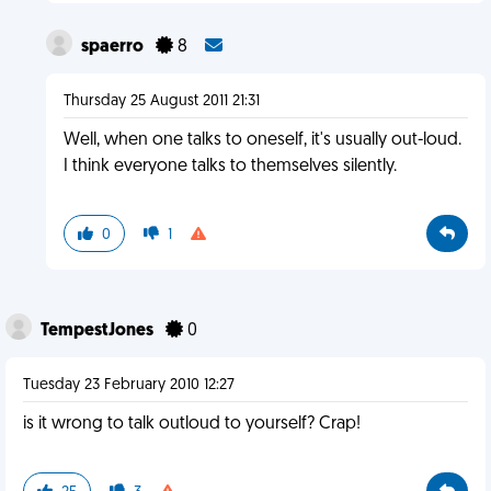
spaerro
8
Thursday 25 August 2011 21:31
Well, when one talks to oneself, it's usually out-loud.
I think everyone talks to themselves silently.
0
1
TempestJones
0
Tuesday 23 February 2010 12:27
is it wrong to talk outloud to yourself? Crap!