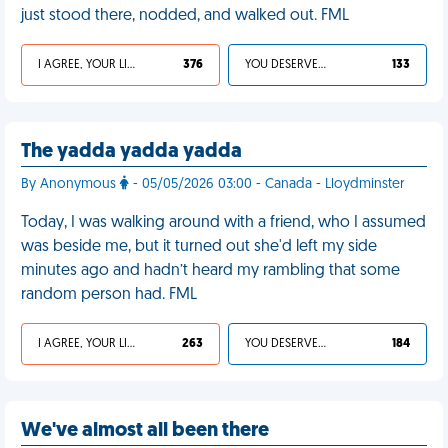
just stood there, nodded, and walked out. FML
I AGREE, YOUR LIFE SUCKS
376
YOU DESERVED IT
133
The yadda yadda yadda
By Anonymous
- 05/05/2026 03:00 - Canada - Lloydminster
Today, I was walking around with a friend, who I assumed
was beside me, but it turned out she'd left my side
minutes ago and hadn’t heard my rambling that some
random person had. FML
I AGREE, YOUR LIFE SUCKS
263
YOU DESERVED IT
184
We've almost all been there