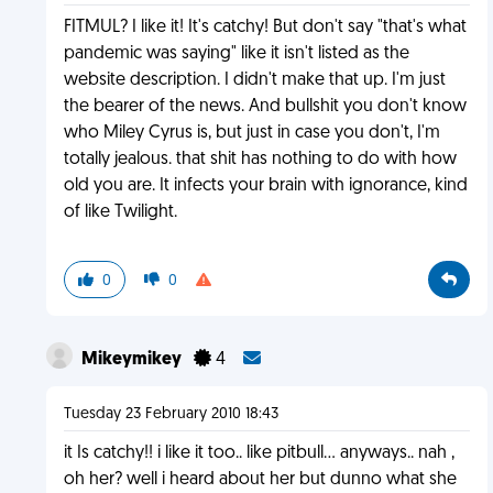
FITMUL? I like it! It's catchy! But don't say "that's what
pandemic was saying" like it isn't listed as the
website description. I didn't make that up. I'm just
the bearer of the news. And bullshit you don't know
who Miley Cyrus is, but just in case you don't, I'm
totally jealous. that shit has nothing to do with how
old you are. It infects your brain with ignorance, kind
of like Twilight.
0
0
Mikeymikey
4
Tuesday 23 February 2010 18:43
it Is catchy!! i like it too.. like pitbull... anyways.. nah ,
oh her? well i heard about her but dunno what she