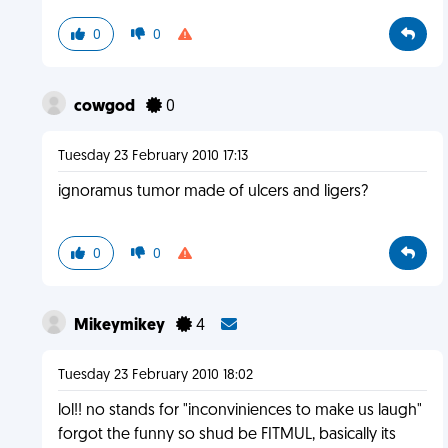
0
0
cowgod
0
Tuesday 23 February 2010 17:13
ignoramus tumor made of ulcers and ligers?
0
0
Mikeymikey
4
Tuesday 23 February 2010 18:02
lol!! no stands for "inconviniences to make us laugh"
forgot the funny so shud be FITMUL, basically its