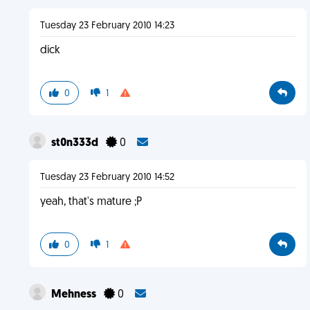
Tuesday 23 February 2010 14:23
dick
0
1
st0n333d
0
Tuesday 23 February 2010 14:52
yeah, that's mature ;P
0
1
Mehness
0