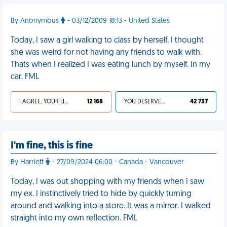
By Anonymous
- 03/12/2009 18:13 - United States
Today, I saw a girl walking to class by herself. I thought
she was weird for not having any friends to walk with.
Thats when I realized I was eating lunch by myself. In my
car. FML
I AGREE, YOUR LIFE SUCKS
12 168
YOU DESERVED IT
42 737
I'm fine, this is fine
By Harriett
- 27/09/2024 06:00 - Canada - Vancouver
Today, I was out shopping with my friends when I saw
my ex. I instinctively tried to hide by quickly turning
around and walking into a store. It was a mirror. I walked
straight into my own reflection. FML