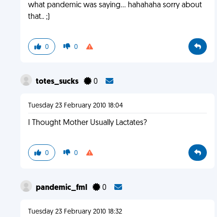
what pandemic was saying... hahahaha sorry about
that.. ;)
0
0
totes_sucks
0
Tuesday 23 February 2010 18:04
I Thought Mother Usually Lactates?
0
0
pandemic_fml
0
Tuesday 23 February 2010 18:32