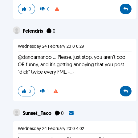
0
0
Felendris
0
Wednesday 24 February 2010 0:29
@dandamanoo … Please. just stop. you aren't cool
OR funny, and it's getting annoying that you post
"dick" twice every FML. -_-
0
1
Sunset_Taco
0
Wednesday 24 February 2010 4:02