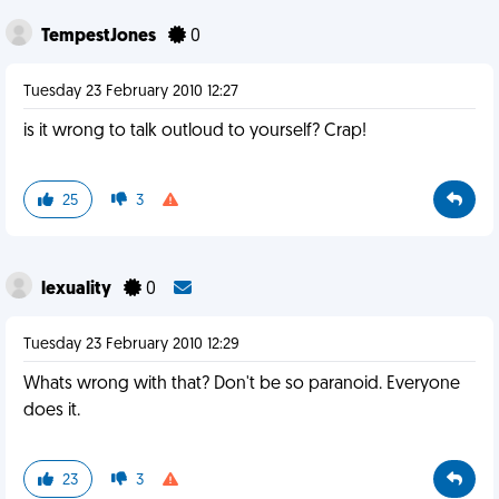
TempestJones
0
Tuesday 23 February 2010 12:27
is it wrong to talk outloud to yourself? Crap!
25
3
lexuality
0
Tuesday 23 February 2010 12:29
Whats wrong with that? Don't be so paranoid. Everyone
does it.
23
3