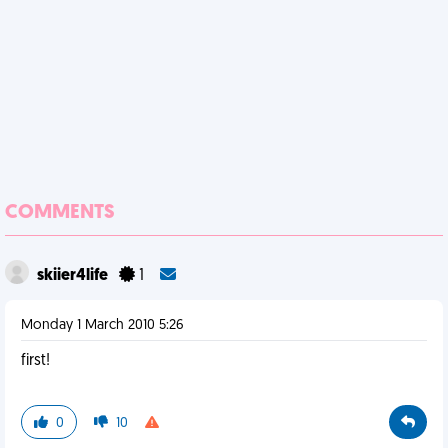
COMMENTS
skiier4life
1
Monday 1 March 2010 5:26
first!
0
10