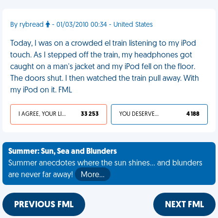
By rybread
- 01/03/2010 00:34 - United States
Today, I was on a crowded el train listening to my iPod
touch. As I stepped off the train, my headphones got
caught on a man's jacket and my iPod fell on the floor.
The doors shut. I then watched the train pull away. With
my iPod on it. FML
I AGREE, YOUR LIFE SUCKS
33 253
YOU DESERVED IT
4 188
Summer: Sun, Sea and Blunders
Summer anecdotes where the sun shines... and blunders
are never far away!
More…
PREVIOUS FML
NEXT FML