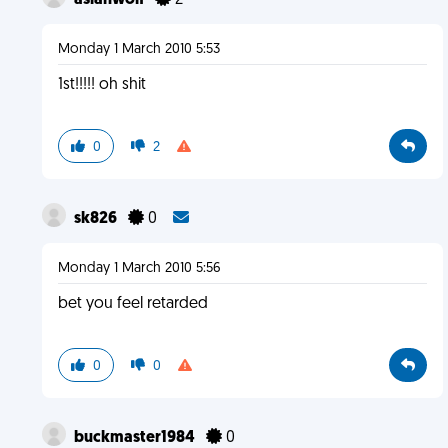
asianwolf
2
Monday 1 March 2010 5:53
1st!!!!! oh shit
0
2
sk826
0
Monday 1 March 2010 5:56
bet you feel retarded
0
0
buckmaster1984
0