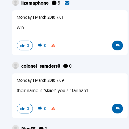
lizamaphone
6
Monday 1 March 2010 7:01
win
0
0
colonel_samders0
0
Monday 1 March 2010 7:09
their name is "skiier" you sir fail hard
0
0