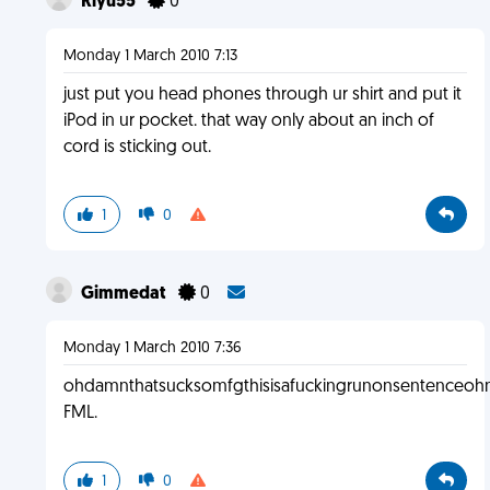
Riyu55
0
Monday 1 March 2010 7:13
just put you head phones through ur shirt and put it
iPod in ur pocket. that way only about an inch of
cord is sticking out.
1
0
Gimmedat
0
Monday 1 March 2010 7:36
ohdamnthatsucksomfgthisisafuckingrunonsentenceo
FML.
1
0