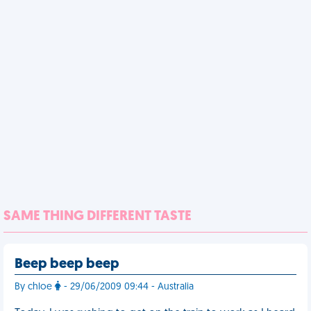
SAME THING DIFFERENT TASTE
Beep beep beep
By chloe
- 29/06/2009 09:44 - Australia