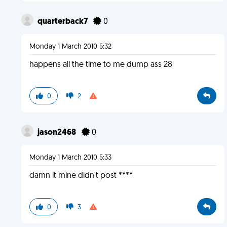
quarterback7
0
Monday 1 March 2010 5:32
happens all the time to me dump ass 28
0
2
jason2468
0
Monday 1 March 2010 5:33
damn it mine didn't post ****
0
3