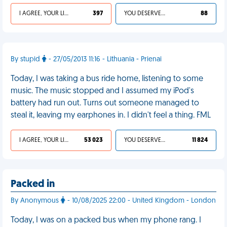
I AGREE, YOUR LIFE SUCKS
397
YOU DESERVED IT
88
By stupid
- 27/05/2013 11:16 - Lithuania - Prienai
Today, I was taking a bus ride home, listening to some
music. The music stopped and I assumed my iPod's
battery had run out. Turns out someone managed to
steal it, leaving my earphones in. I didn't feel a thing. FML
I AGREE, YOUR LIFE SUCKS
53 023
YOU DESERVED IT
11 824
Packed in
By Anonymous
- 10/08/2025 22:00 - United Kingdom - London
Today, I was on a packed bus when my phone rang. I