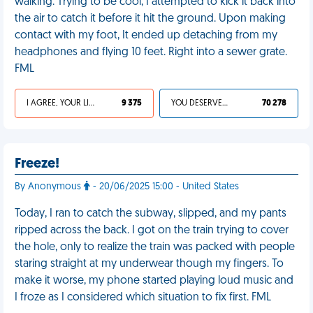
walking. Trying to be cool, I attempted to kick it back into
the air to catch it before it hit the ground. Upon making
contact with my foot, It ended up detaching from my
headphones and flying 10 feet. Right into a sewer grate.
FML
I AGREE, YOUR LIFE SUCKS
9 375
YOU DESERVED IT
70 278
Freeze!
By Anonymous
- 20/06/2025 15:00 - United States
Today, I ran to catch the subway, slipped, and my pants
ripped across the back. I got on the train trying to cover
the hole, only to realize the train was packed with people
staring straight at my underwear though my fingers. To
make it worse, my phone started playing loud music and
I froze as I considered which situation to fix first. FML