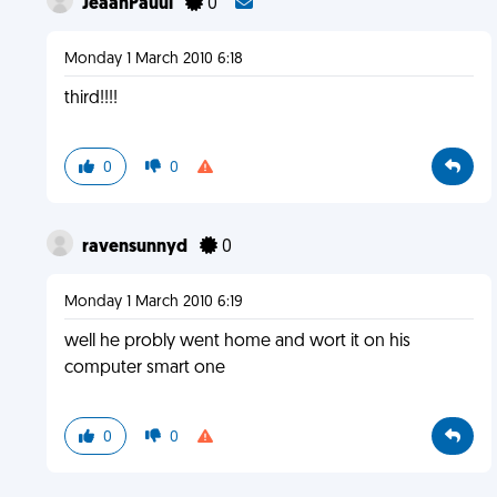
JeaanPauul
0
Monday 1 March 2010 6:18
third!!!!
0
0
ravensunnyd
0
Monday 1 March 2010 6:19
well he probly went home and wort it on his
computer smart one
0
0