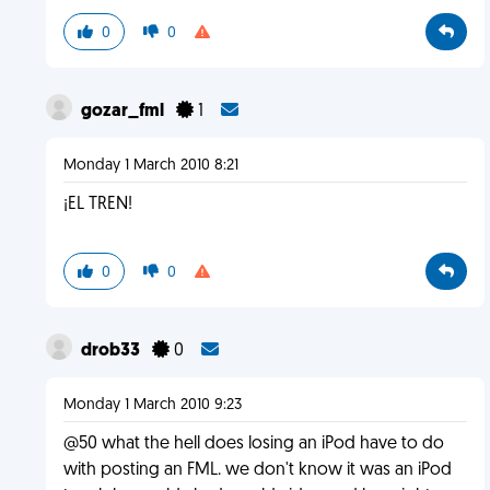
0
0
gozar_fml
1
Monday 1 March 2010 8:21
¡EL TREN!
0
0
drob33
0
Monday 1 March 2010 9:23
@50 what the hell does losing an iPod have to do
with posting an FML. we don't know it was an iPod