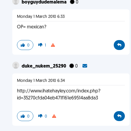
boyguydudemalema
0
Monday 1 March 2010 6:33
OP= mexican?
0
1
duke_nukem_25290
0
Monday 1 March 2010 6:34
http://www.ihatehayley.com/index.php?
id=35270cfda04eb471f161e69514aa8da3
0
0