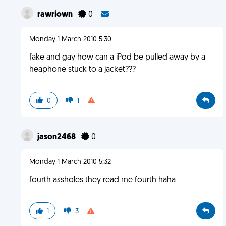
rawriown
0
Monday 1 March 2010 5:30
fake and gay how can a iPod be pulled away by a
heaphone stuck to a jacket???
0
1
jason2468
0
Monday 1 March 2010 5:32
fourth assholes they read me fourth haha
1
3