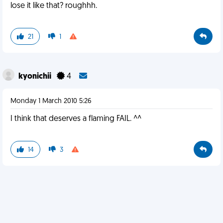
lose it like that? roughhh.
21
1
kyonichii
4
Monday 1 March 2010 5:26
I think that deserves a flaming FAIL. ^^
14
3