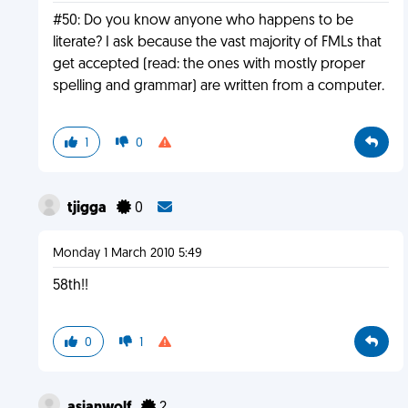
#50: Do you know anyone who happens to be
literate? I ask because the vast majority of FMLs that
get accepted (read: the ones with mostly proper
spelling and grammar) are written from a computer.
1
0
tjigga
0
Monday 1 March 2010 5:49
58th!!
0
1