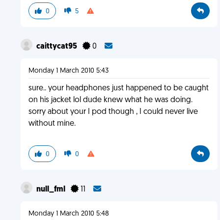
0
5
caittycat95
0
Monday 1 March 2010 5:43
sure.. your headphones just happened to be caught
on his jacket lol dude knew what he was doing.
sorry about your I pod though , I could never live
without mine.
0
0
null_fml
11
Monday 1 March 2010 5:48