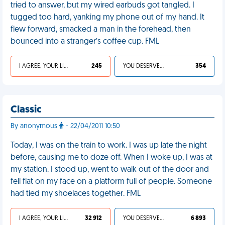
tried to answer, but my wired earbuds got tangled. I
tugged too hard, yanking my phone out of my hand. It
flew forward, smacked a man in the forehead, then
bounced into a stranger’s coffee cup. FML
I AGREE, YOUR LIFE SUCKS
245
YOU DESERVED IT
354
Classic
By anonymous
- 22/04/2011 10:50
Today, I was on the train to work. I was up late the night
before, causing me to doze off. When I woke up, I was at
my station. I stood up, went to walk out of the door and
fell flat on my face on a platform full of people. Someone
had tied my shoelaces together. FML
I AGREE, YOUR LIFE SUCKS
32 912
YOU DESERVED IT
6 893