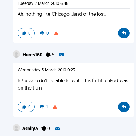
Tuesday 2 March 2010 6:48
Ah, nothing like Chicago...land of the lost.
0
0
Hunts160
5
Wednesday 3 March 2010 0:23
lie! u wouldn't be able to write this fml if ur iPod was
on the train
0
1
ashiiya
0