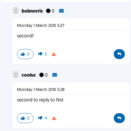
bobnorris
0
Monday 1 March 2010 5:27
second!
0
5
cooluc
0
Monday 1 March 2010 5:28
second to reply to first
0
4