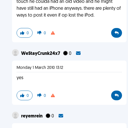
touch he coulda had an old video and he might
have still had an iPhone anyways. there are plenty of
ways to post it even if op lost the iPod.
0
0
WeStayCrunk24x7
0
Monday 1 March 2010 13:12
yes
0
0
reyemrein
0