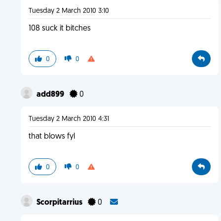
Tuesday 2 March 2010 3:10
108 suck it bitches
0
0
add899
0
Tuesday 2 March 2010 4:31
that blows fyl
0
0
Scorpitarrius
0