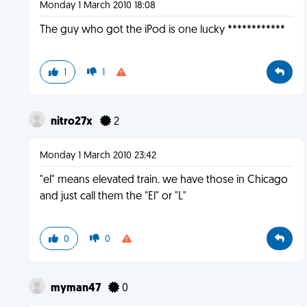
Monday 1 March 2010 18:08
The guy who got the iPod is one lucky ************
1
1
nitro27x
2
Monday 1 March 2010 23:42
"el" means elevated train. we have those in Chicago
and just call them the "El" or "L"
0
0
myman47
0