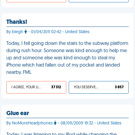
Thanks!
By blegh
- 01/04/2011 02:42 - United States
Today, I fell going down the stairs to the subway platform
during rush hour. Someone was kind enough to help me
up and someone else was kind enough to steal my
iPhone which had fallen out of my pocket and landed
nearby. FML
I AGREE, YOUR LIFE SUCKS
37 312
YOU DESERVED IT
3 857
Glue ear
By NoMoreHeadphones
- 08/09/2009 19:32 - United States