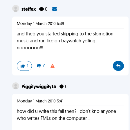
steffex
0
Monday 1 March 2010 5:39
and theb you started skipping to the slomotion
music and run like on baywatch yelling..
nooooooo!!!
1
0
Piggilywiggily15
0
Monday 1 March 2010 5:41
how did u write this fail then? I don't kno anyone
who writes FMLs on the computer...