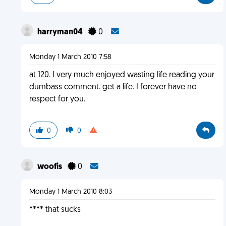
harryman04
0
Monday 1 March 2010 7:58
at 120. I very much enjoyed wasting life reading your
dumbass comment. get a life. I forever have no
respect for you.
0
0
woofis
0
Monday 1 March 2010 8:03
**** that sucks