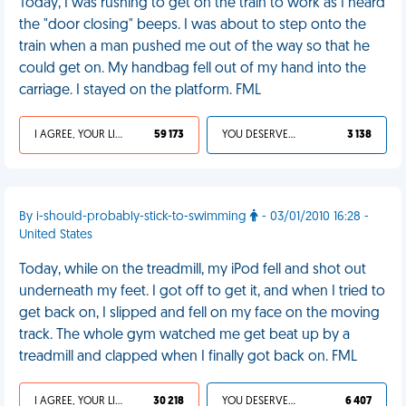
Today, I was rushing to get on the train to work as I heard
the "door closing" beeps. I was about to step onto the
train when a man pushed me out of the way so that he
could get on. My handbag fell out of my hand into the
carriage. I stayed on the platform. FML
I AGREE, YOUR LIFE SUCKS
59 173
YOU DESERVED IT
3 138
By i-should-probably-stick-to-swimming
- 03/01/2010 16:28 -
United States
Today, while on the treadmill, my iPod fell and shot out
underneath my feet. I got off to get it, and when I tried to
get back on, I slipped and fell on my face on the moving
track. The whole gym watched me get beat up by a
treadmill and clapped when I finally got back on. FML
I AGREE, YOUR LIFE SUCKS
30 218
YOU DESERVED IT
6 407