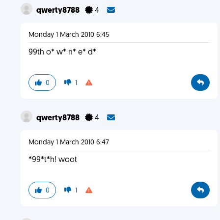
qwerty8788
4
Monday 1 March 2010 6:45
99th o* w* n* e* d*
0
1
qwerty8788
4
Monday 1 March 2010 6:47
*99*t*h! woot
0
1