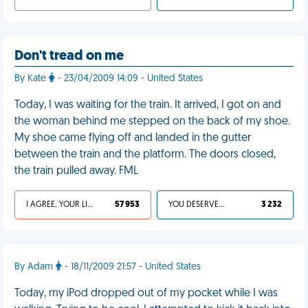
Don't tread on me
By Kate
- 23/04/2009 14:09 - United States
Today, I was waiting for the train. It arrived, I got on and
the woman behind me stepped on the back of my shoe.
My shoe came flying off and landed in the gutter
between the train and the platform. The doors closed,
the train pulled away. FML
I AGREE, YOUR LIFE SUCKS
57 953
YOU DESERVED IT
3 232
By Adam
- 18/11/2009 21:57 - United States
Today, my iPod dropped out of my pocket while I was