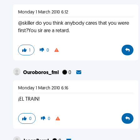
Monday 1 March 2010 6:12
@skiller do you think anybody cares that you were
first?You sir are a retard.
1
0
Ouroboros_fml
0
Monday 1 March 2010 6:16
¡EL TRAIN!
0
0