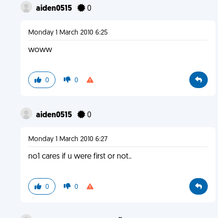
aiden0515
0
Monday 1 March 2010 6:25
woww
0
0
aiden0515
0
Monday 1 March 2010 6:27
no1 cares if u were first or not..
0
0