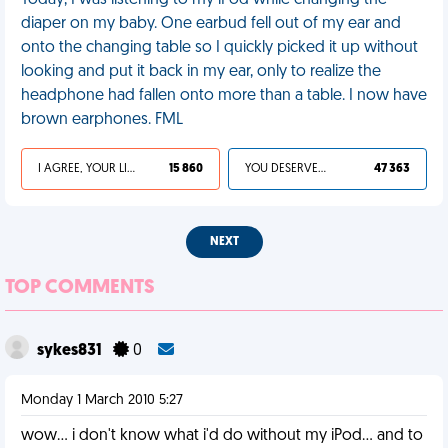
Today, I was listening to my iPod while changing the
diaper on my baby. One earbud fell out of my ear and
onto the changing table so I quickly picked it up without
looking and put it back in my ear, only to realize the
headphone had fallen onto more than a table. I now have
brown earphones. FML
I AGREE, YOUR LIFE SUCKS
15 860
YOU DESERVED IT
47 363
NEXT
TOP COMMENTS
sykes831
0
Monday 1 March 2010 5:27
wow... i don't know what i'd do without my iPod... and to