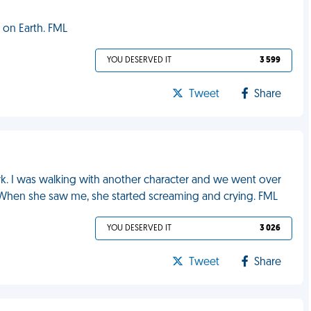
 on Earth. FML
YOU DESERVED IT
3 599
Tweet
Share
k. I was walking with another character and we went over
 When she saw me, she started screaming and crying. FML
YOU DESERVED IT
3 026
Tweet
Share