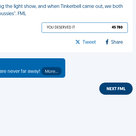
ing the light show, and when Tinkerbell came out, we both
pussies". FML
YOU DESERVED IT
45 780
Tweet
Share
are never far away!
More…
NEXT FML