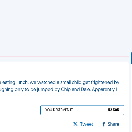
e eating lunch, we watched a small child get frightened by
ughing only to be jumped by Chip and Dale. Apparently I
YOU DESERVED IT
52 305
Tweet
Share