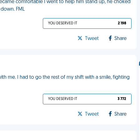
 became comfortable I went to help him stand up, he choked
t down. FML
YOU DESERVED IT
2 198
Tweet
Share
me. I had to go the rest of my shift with a smile, fighting
YOU DESERVED IT
3 772
Tweet
Share