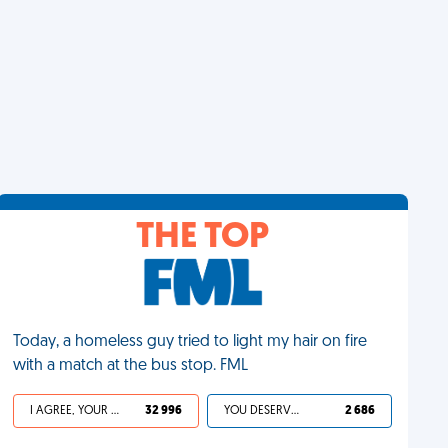
THE TOP
Today, a homeless guy tried to light my hair on fire
with a match at the bus stop. FML
I AGREE, YOUR LIFE SUCKS
32 996
YOU DESERVED IT
2 686