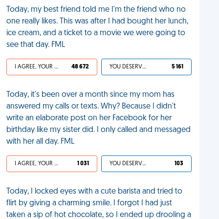
Today, my best friend told me I'm the friend who no
one really likes. This was after I had bought her lunch,
ice cream, and a ticket to a movie we were going to
see that day. FML
I AGREE, YOUR LIFE SUCKS
48 672
YOU DESERVED IT
5 161
Today, it's been over a month since my mom has
answered my calls or texts. Why? Because I didn't
write an elaborate post on her Facebook for her
birthday like my sister did. I only called and messaged
with her all day. FML
I AGREE, YOUR LIFE SUCKS
1 031
YOU DESERVED IT
103
Today, I locked eyes with a cute barista and tried to
flirt by giving a charming smile. I forgot I had just
taken a sip of hot chocolate, so I ended up drooling a