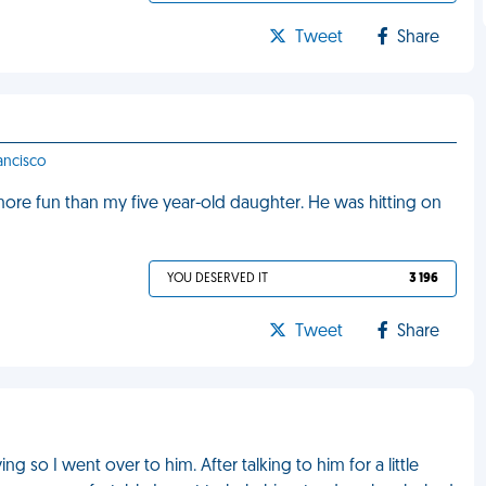
Tweet
Share
rancisco
ore fun than my five year-old daughter. He was hitting on
YOU DESERVED IT
3 196
Tweet
Share
ng so I went over to him. After talking to him for a little