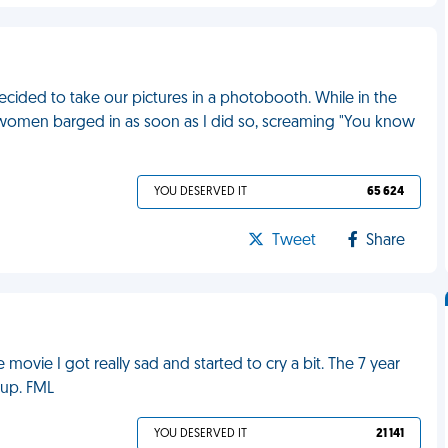
ided to take our pictures in a photobooth. While in the
 A women barged in as soon as I did so, screaming "You know
YOU DESERVED IT
65 624
Tweet
Share
movie I got really sad and started to cry a bit. The 7 year
 up. FML
YOU DESERVED IT
21 141