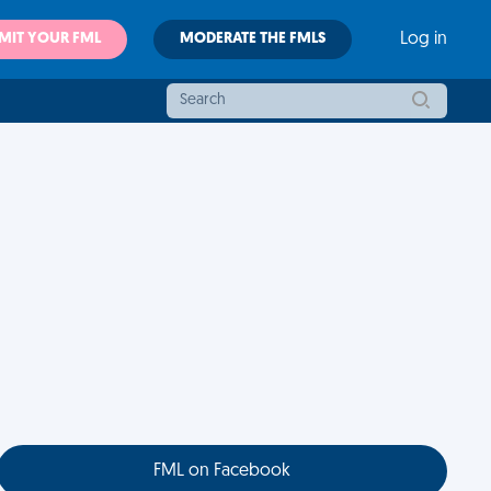
MIT YOUR FML
MODERATE THE FMLS
Log in
FML on Facebook