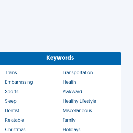
Keywords
Trains
Transportation
Embarrassing
Health
Sports
Awkward
Sleep
Healthy Lifestyle
Dentist
Miscellaneous
Relatable
Family
Christmas
Holidays