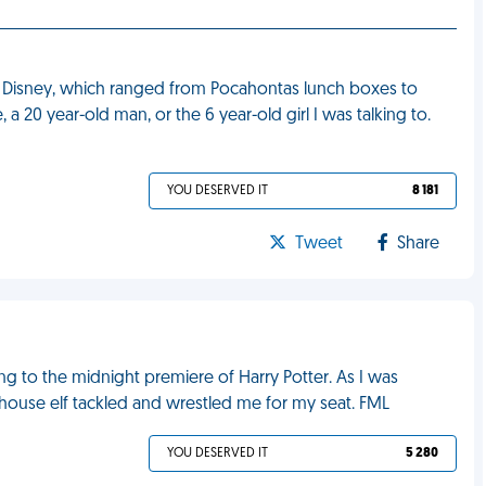
t Disney, which ranged from Pocahontas lunch boxes to
 20 year-old man, or the 6 year-old girl I was talking to.
YOU DESERVED IT
8 181
Tweet
Share
ng to the midnight premiere of Harry Potter. As I was
 house elf tackled and wrestled me for my seat. FML
YOU DESERVED IT
5 280