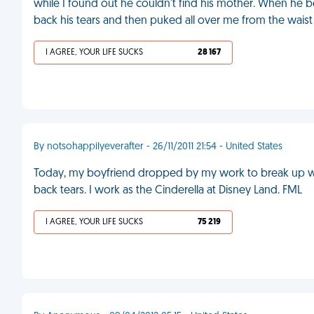
while I found out he couldn't find his mother. When he
back his tears and then puked all over me from the wais
I AGREE, YOUR LIFE SUCKS
28 167
By notsohappilyeverafter - 26/11/2011 21:54 - United States
Today, my boyfriend dropped by my work to break up with 
back tears. I work as the Cinderella at Disney Land. FML
I AGREE, YOUR LIFE SUCKS
75 219