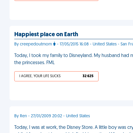
Happiest place on Earth
By creepedoutmom
- 17/05/2015 16:08 - United States - San F
Today, I took my family to Disneyland. My husband had m
the princesses. FML
I AGREE, YOUR LIFE SUCKS
32 625
By Ren - 27/01/2009 20:02 - United States
Today, I was at work, the Disney Store. A little boy was cryi