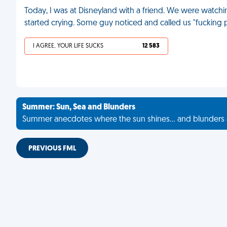
Today, I was at Disneyland with a friend. We were watch
started crying. Some guy noticed and called us "fucking 
I AGREE, YOUR LIFE SUCKS
12 583
Summer: Sun, Sea and Blunders
Summer anecdotes where the sun shines... and blunders 
PREVIOUS FML