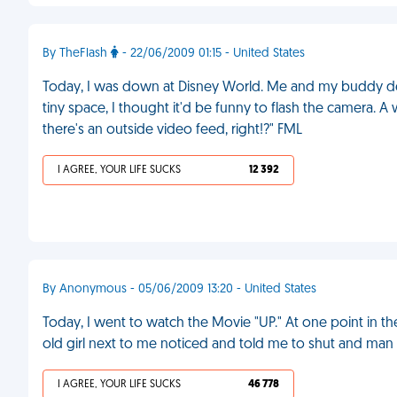
By TheFlash
- 22/06/2009 01:15 - United States
Today, I was down at Disney World. Me and my buddy dec
tiny space, I thought it'd be funny to flash the camera.
there's an outside video feed, right!?" FML
I AGREE, YOUR LIFE SUCKS
12 392
By Anonymous - 05/06/2009 13:20 - United States
Today, I went to watch the Movie "UP." At one point in the 
old girl next to me noticed and told me to shut and man
I AGREE, YOUR LIFE SUCKS
46 778