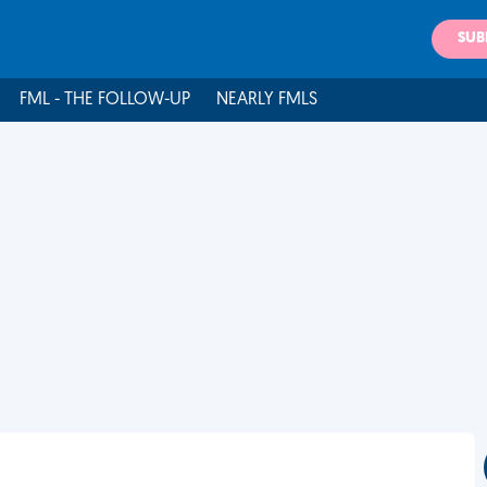
SUB
FML - THE FOLLOW-UP
NEARLY FMLS