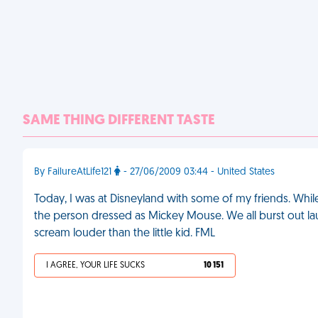
SAME THING DIFFERENT TASTE
By FailureAtLife121
- 27/06/2009 03:44 - United States
Today, I was at Disneyland with some of my friends. Whil
the person dressed as Mickey Mouse. We all burst out la
scream louder than the little kid. FML
I AGREE, YOUR LIFE SUCKS
10 151