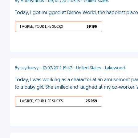
By Anonymous - 09/04/2012 05:15 - United States
Today, I got mugged at Disney World, the happiest place
I AGREE, YOUR LIFE SUCKS
39 196
By ssydneyy - 17/07/2012 19:47 - United States - Lakewood
Today, I was working as a character at an amusement par
to a baby girl. She smiled and laughed at my co-worker.
I AGREE, YOUR LIFE SUCKS
23 059