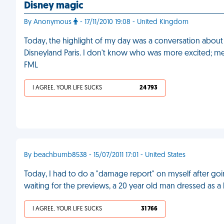
Disney magic
By Anonymous
- 17/11/2010 19:08 - United Kingdom
Today, the highlight of my day was a conversation abou
Disneyland Paris. I don't know who was more excited; me, a
FML
I AGREE, YOUR LIFE SUCKS
24 793
By beachbumb8538 - 15/07/2011 17:01 - United States
Today, I had to do a "damage report" on myself after goi
waiting for the previews, a 20 year old man dressed as a
I AGREE, YOUR LIFE SUCKS
31 766