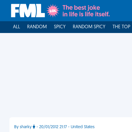
ALL
RANDOM
SPICY
RANDOM SPICY
THE TOP
By sharky
- 20/01/2012 21:17 - United States