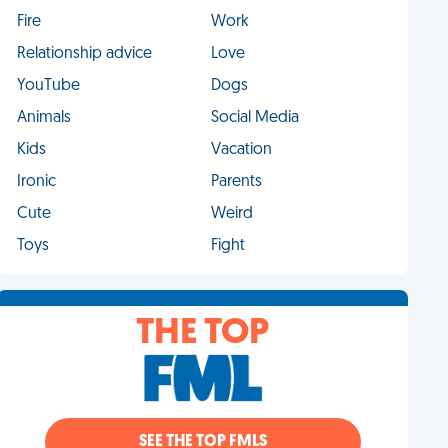
Fire
Work
Relationship advice
Love
YouTube
Dogs
Animals
Social Media
Kids
Vacation
Ironic
Parents
Cute
Weird
Toys
Fight
THE TOP
SEE THE TOP FMLS