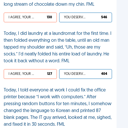
long stream of chocolate down my chin. FML
I AGREE, YOUR LIFE SUCKS
130
YOU DESERVED IT
546
Today, I did laundry at a laundromat for the first time. I
then folded everything on the table, until an old man
tapped my shoulder and said, “Uh, those are my
socks.” I'd neatly folded his entire load of laundry. He
took it back without a word. FML
I AGREE, YOUR LIFE SUCKS
127
YOU DESERVED IT
404
Today, I told everyone at work I could fix the office
printer because “I work with computers.” After
pressing random buttons for ten minutes, I somehow
changed the language to Korean and printed 87
blank pages. The IT guy arrived, looked at me, sighed,
and fixed it in 30 seconds. FML