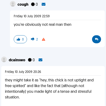
cough
0
Friday 10 July 2009 22:59
you're obviously not real man then
0
2
dcainswo
0
Friday 10 July 2009 20:26
they might take it as "hey, this chick is not uptight and
free spirited" and like the fact that (although not
intentionally) you made light of a tense and stressful
situation.