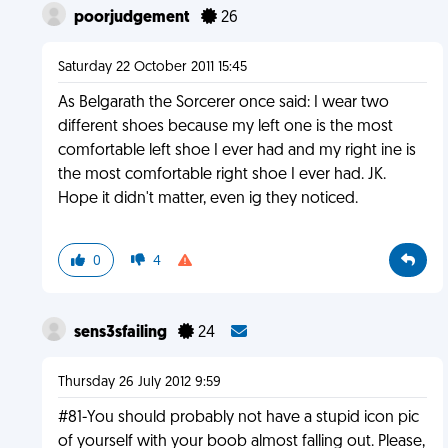
poorjudgement
26
Saturday 22 October 2011 15:45
As Belgarath the Sorcerer once said: I wear two
different shoes because my left one is the most
comfortable left shoe I ever had and my right ine is
the most comfortable right shoe I ever had. JK.
Hope it didn't matter, even ig they noticed.
0
4
sens3sfailing
24
Thursday 26 July 2012 9:59
#81-You should probably not have a stupid icon pic
of yourself with your boob almost falling out. Please,