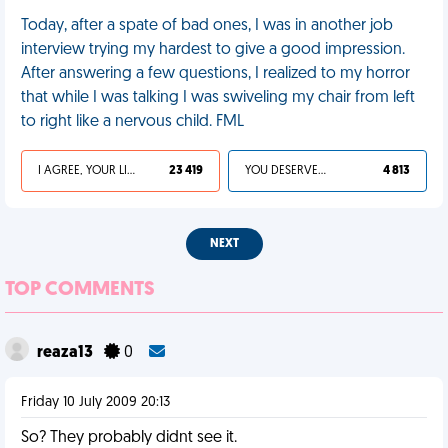
Today, after a spate of bad ones, I was in another job
interview trying my hardest to give a good impression.
After answering a few questions, I realized to my horror
that while I was talking I was swiveling my chair from left
to right like a nervous child. FML
I AGREE, YOUR LIFE SUCKS
23 419
YOU DESERVED IT
4 813
NEXT
TOP COMMENTS
reaza13
0
Friday 10 July 2009 20:13
So? They probably didnt see it.