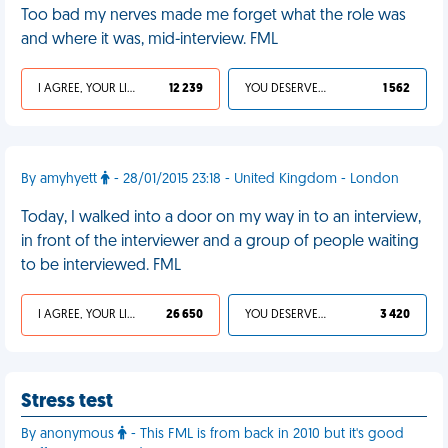
Too bad my nerves made me forget what the role was
and where it was, mid-interview. FML
I AGREE, YOUR LIFE SUCKS
12 239
YOU DESERVED IT
1 562
By amyhyett
- 28/01/2015 23:18 - United Kingdom - London
Today, I walked into a door on my way in to an interview,
in front of the interviewer and a group of people waiting
to be interviewed. FML
I AGREE, YOUR LIFE SUCKS
26 650
YOU DESERVED IT
3 420
Stress test
By anonymous
- This FML is from back in 2010 but it's good