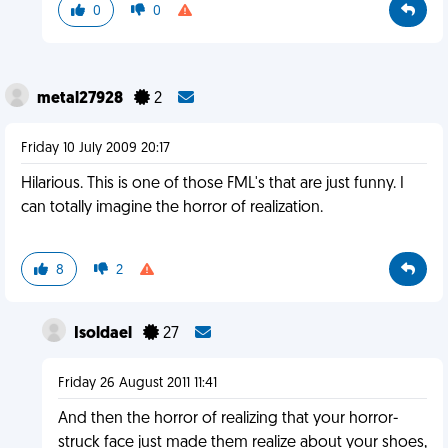
0
0
metal27928
2
Friday 10 July 2009 20:17
Hilarious. This is one of those FML's that are just funny. I
can totally imagine the horror of realization.
8
2
Isoldael
27
Friday 26 August 2011 11:41
And then the horror of realizing that your horror-
struck face just made them realize about your shoes,