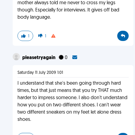
mother always told me never to cross my legs
though. Especially for interviews. It gives off bad
body language.
1
1
pleasetryagain
0
Saturday 11 July 2009 1:01
I understand that she's been going through hard
times, but that just means that you try THAT much
harder to impress someone. I also don't understand
how you put on two different shoes. I can't wear
two different sneakers on my feet let alone dress
shoes.