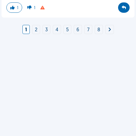
1
1
1
2
3
4
5
6
7
8