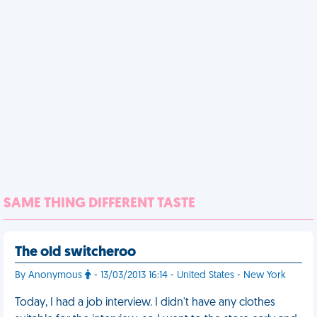
SAME THING DIFFERENT TASTE
The old switcheroo
By Anonymous
- 13/03/2013 16:14 - United States - New York
Today, I had a job interview. I didn't have any clothes