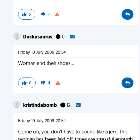
2
2
Duckasaurus
0
Friday 10 July 2009 20:54
Woman and their shoes...
0
4
kristindabomb
12
Friday 10 July 2009 20:54
Come on, you don't have to sound like a jerk. This
woman has been laid off, times are stressful enough