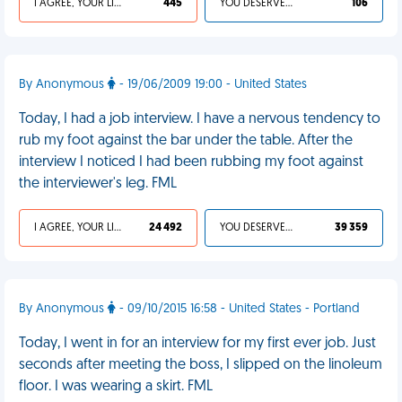
I AGREE, YOUR LIFE SUCKS
445
YOU DESERVED IT
106
By Anonymous
- 19/06/2009 19:00 - United States
Today, I had a job interview. I have a nervous tendency to
rub my foot against the bar under the table. After the
interview I noticed I had been rubbing my foot against
the interviewer's leg. FML
I AGREE, YOUR LIFE SUCKS
24 492
YOU DESERVED IT
39 359
By Anonymous
- 09/10/2015 16:58 - United States - Portland
Today, I went in for an interview for my first ever job. Just
seconds after meeting the boss, I slipped on the linoleum
floor. I was wearing a skirt. FML