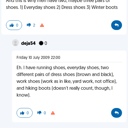
And this is why men have two, maybe three pairs of
shoes. 1) Everyday shoes 2) Dress shoes 3) Winter boots
0
2
deja54
0
Friday 10 July 2009 22:00
Eh. I have running shoes, everyday shoes, two
different pairs of dress shoes (brown and black),
work shoes (work as in like, yard work, not office),
and hiking boots (doesn't really count, though, I
know).
0
0