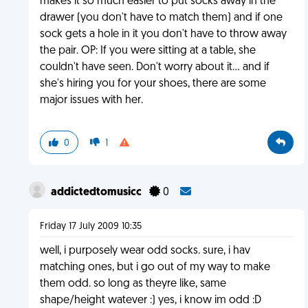
makes it so much easier to put socks away in the
drawer (you don't have to match them) and if one
sock gets a hole in it you don't have to throw away
the pair. OP: If you were sitting at a table, she
couldn't have seen. Don't worry about it... and if
she's hiring you for your shoes, there are some
major issues with her.
0
1
addictedtomusicc
0
Friday 17 July 2009 10:35
well, i purposely wear odd socks. sure, i hav
matching ones, but i go out of my way to make
them odd. so long as theyre like, same
shape/height watever :) yes, i know im odd :D