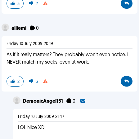
3
2
alliemi
0
Friday 10 July 2009 20:19
As if it really matters? They probably won't even notice. I
NEVER match my socks, even at work.
2
3
DemonicAngel151
0
Friday 10 July 2009 21:47
LOL Nice XD