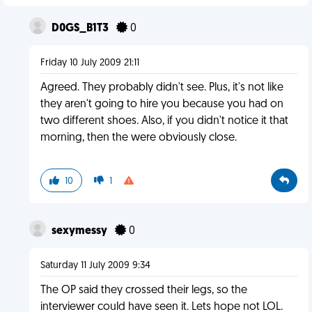
D0GS_B1T3
0
Friday 10 July 2009 21:11
Agreed. They probably didn't see. Plus, it's not like
they aren't going to hire you because you had on
two different shoes. Also, if you didn't notice it that
morning, then the were obviously close.
10
1
sexymessy
0
Saturday 11 July 2009 9:34
The OP said they crossed their legs, so the
interviewer could have seen it. Lets hope not LOL.