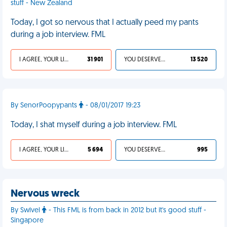
stuff - New Zealand
Today, I got so nervous that I actually peed my pants
during a job interview. FML
I AGREE, YOUR LIFE SUCKS
31 901
YOU DESERVED IT
13 520
By SenorPoopypants
- 08/01/2017 19:23
Today, I shat myself during a job interview. FML
I AGREE, YOUR LIFE SUCKS
5 694
YOU DESERVED IT
995
Nervous wreck
By Swivel
- This FML is from back in 2012 but it's good stuff -
Singapore