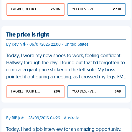
I AGREE, YOUR LIFE SUCKS
25 116
YOU DESERVED IT
2 310
The price is right
By Kevin
- 06/01/2025 22:00 - United States
Today, I wore my new shoes to work, feeling confident.
Halfway through the day, I found out that I'd forgotten to
remove a giant price sticker on the left sole. My boss
pointed it out during a meeting, as I crossed my legs. FML
I AGREE, YOUR LIFE SUCKS
204
YOU DESERVED IT
348
By RIP job - 28/09/2016 04:26 - Australia
Today, I had a job interview for an amazing opportunity.