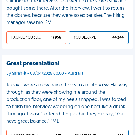
suitable for the interview, so I went to the store early and
bought some there. After the interview, I went to return
the clothes, because they were so expensive. The hiring
manager saw me. FML
I AGREE, YOUR LIFE SUCKS
17 956
YOU DESERVED IT
44 244
Great presentation!
By Sarah
- 08/04/2025 00:00 - Australia
Today, I wore a new pair of heels to an interview. Halfway
through, as they were showing me around the
production floor, one of my heels snapped. I was forced
to finish the interview wobbling on one heel like a drunk
flamingo. I wasn’t offered the job, but they did say, “You
have great balance.” FML