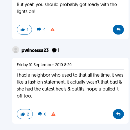
But yeah you should probably get ready with the
lights on!
1
4
pwincessa23
1
Friday 10 September 2010 8:20
i had a neighbor who used to that all the time. it was
like a fashion statement. it actually wasn't that bad &
she had the cutest heels & outfits. hope u pulled it
off too.
2
0