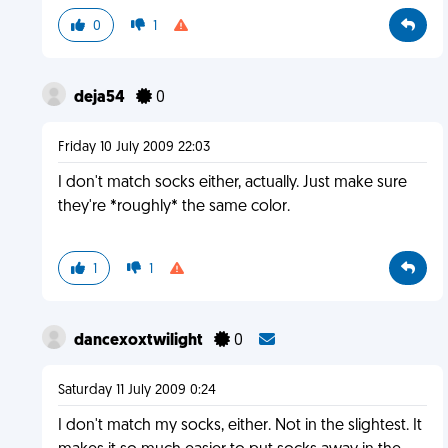
0
1
deja54
0
Friday 10 July 2009 22:03
I don't match socks either, actually. Just make sure
they're *roughly* the same color.
1
1
dancexoxtwilight
0
Saturday 11 July 2009 0:24
I don't match my socks, either. Not in the slightest. It