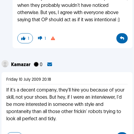
when they probably wouldn't have noticed
otherwise. But yes, I agree with everyone above
saying that OP should act as if it was intentional :)
1
1
Kamazar
0
Friday 10 July 2009 20:18
If it's a decent company, they'll hire you because of your
skill, not your shoes. But hey, if I were an interviewer, I'd
be more interested in someone with style and
spontaneity than all those other frickin' robots trying to
look all perfect and tidy.