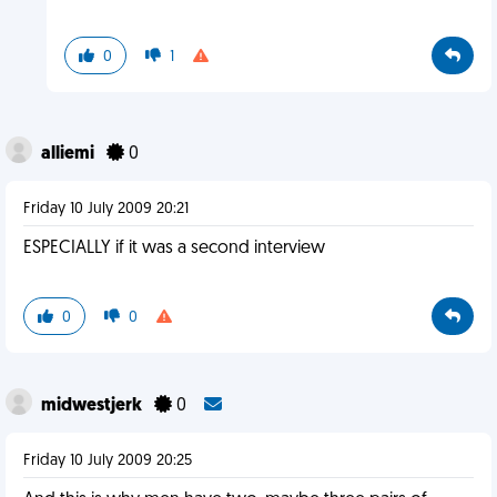
0
1
alliemi
0
Friday 10 July 2009 20:21
ESPECIALLY if it was a second interview
0
0
midwestjerk
0
Friday 10 July 2009 20:25