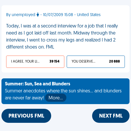
By unemployed
- 10/07/2009 15:08 - United States
Today, I was at a second interview for a job that I really
need as I got laid off last month. Midway through the
interview, I went to cross my legs and realized I had 2
different shoes on. FML
I AGREE, YOUR LIFE SUCKS
39 154
YOU DESERVED IT
20 888
Summer: Sun, Sea and Blunders
Summer anecdotes where the sun shines... and blunders
are never far away!
More…
PREVIOUS FML
NEXT FML