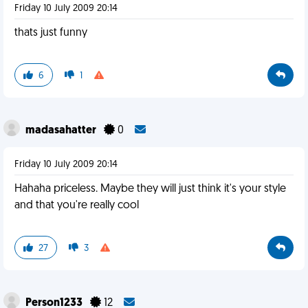
Friday 10 July 2009 20:14
thats just funny
6
1
madasahatter
0
Friday 10 July 2009 20:14
Hahaha priceless. Maybe they will just think it's your style
and that you're really cool
27
3
Person1233
12