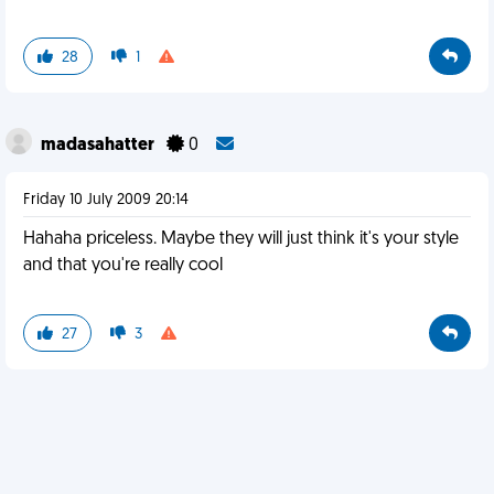
28
1
madasahatter
0
Friday 10 July 2009 20:14
Hahaha priceless. Maybe they will just think it's your style
and that you're really cool
27
3