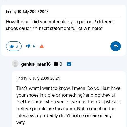
Friday 10 July 2009 20:17
How the hell did you not realize you put on 2 different
shoes earlier ? * insert statement full of win here*
3
4
genius_man16
0
Friday 10 July 2009 20:24
That's what I want to know. I mean. Do you just have
your shoes in a pile or something? and do they all
feel the same when you're wearing them? I just can't
believe people are this dumb. Not to mention the
interviewer probably didn't notice or care in any
way.