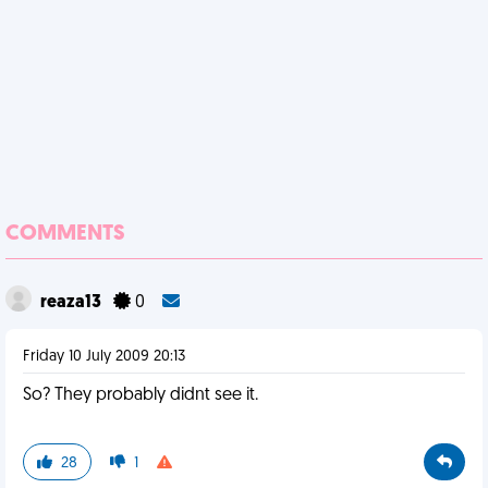
COMMENTS
reaza13
0
Friday 10 July 2009 20:13
So? They probably didnt see it.
28
1