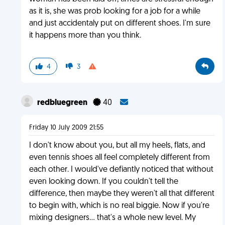
as it is, she was prob looking for a job for a while
and just accidentaly put on different shoes. I'm sure
it happens more than you think.
4
3
redbluegreen
40
Friday 10 July 2009 21:55
I don't know about you, but all my heels, flats, and
even tennis shoes all feel completely different from
each other. I would've defiantly noticed that without
even looking down. If you couldn't tell the
difference, then maybe they weren't all that different
to begin with, which is no real biggie. Now if you're
mixing designers... that's a whole new level. My