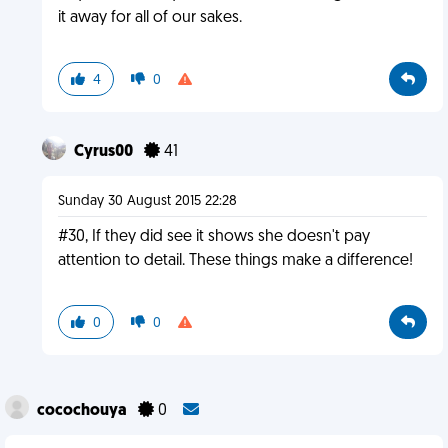
it away for all of our sakes.
4
0
Cyrus00
41
Sunday 30 August 2015 22:28
#30, If they did see it shows she doesn't pay
attention to detail. These things make a difference!
0
0
cocochouya
0