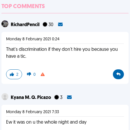
TOP COMMENTS
RichardPencil
30
Monday 8 February 2021 0:24
That's discrimination if they don't hire you because you
have a tic.
2
0
Kyana M. Q. Picazo
3
Monday 8 February 2021 7:33
Ew it was on u the whole night and day