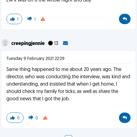
Ew it was on u the whole night and day
1
1
creepingjennie
13
Tuesday 9 February 2021 22:29
Same thing happened to me about 20 years ago. The
director, who was conducting the interview, was kind and
understanding, and insisted that when I get home, I
should check my family for ticks, as well as share the
good news that I got the job.
0
0