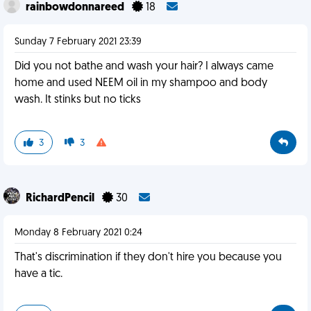
rainbowdonnareed
18
Sunday 7 February 2021 23:39
Did you not bathe and wash your hair? I always came
home and used NEEM oil in my shampoo and body
wash. It stinks but no ticks
3
3
RichardPencil
30
Monday 8 February 2021 0:24
That's discrimination if they don't hire you because you
have a tic.