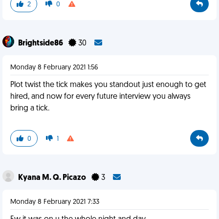
2
0
Brightside86
30
Monday 8 February 2021 1:56
Plot twist the tick makes you standout just enough to get
hired, and now for every future interview you always
bring a tick.
0
1
Kyana M. Q. Picazo
3
Monday 8 February 2021 7:33