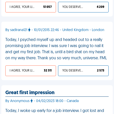
I AGREE, YOUR LIFE SUCKS
51 057
YOU DESERVED IT
4 209
By sadlrana121
- 10/01/2015 22:46 - United Kingdom - London
Today, I psyched myself up and headed out to a really
promising job interview. I was sure I was going to nail it
and get my first job. That is, until a bird shat on my head
on my way there. Thank you so very much, universe. FML
I AGREE, YOUR LIFE SUCKS
32 311
YOU DESERVED IT
2 573
Great first impression
By Anonymous
- 04/02/2023 18:00 - Canada
Today, I woke up early for a job interview. I got lost and