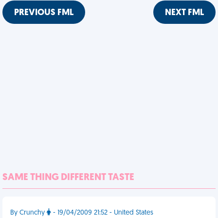
PREVIOUS FML
NEXT FML
SAME THING DIFFERENT TASTE
By Crunchy
- 19/04/2009 21:52 - United States