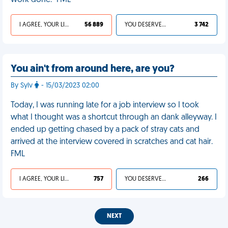
work done." FML
I AGREE, YOUR LIFE SUCKS
56 889
YOU DESERVED IT
3 742
You ain't from around here, are you?
By Sylv
- 15/03/2023 02:00
Today, I was running late for a job interview so I took
what I thought was a shortcut through an dank alleyway. I
ended up getting chased by a pack of stray cats and
arrived at the interview covered in scratches and cat hair.
FML
I AGREE, YOUR LIFE SUCKS
757
YOU DESERVED IT
266
NEXT