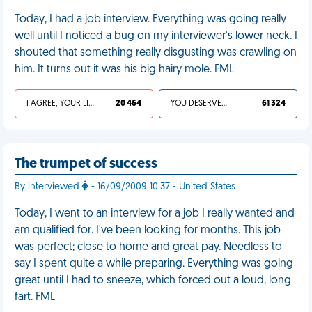
Today, I had a job interview. Everything was going really
well until I noticed a bug on my interviewer's lower neck. I
shouted that something really disgusting was crawling on
him. It turns out it was his big hairy mole. FML
I AGREE, YOUR LIFE SUCKS
20 464
YOU DESERVED IT
61 324
The trumpet of success
By interviewed
- 16/09/2009 10:37 - United States
Today, I went to an interview for a job I really wanted and
am qualified for. I've been looking for months. This job
was perfect; close to home and great pay. Needless to
say I spent quite a while preparing. Everything was going
great until I had to sneeze, which forced out a loud, long
fart. FML