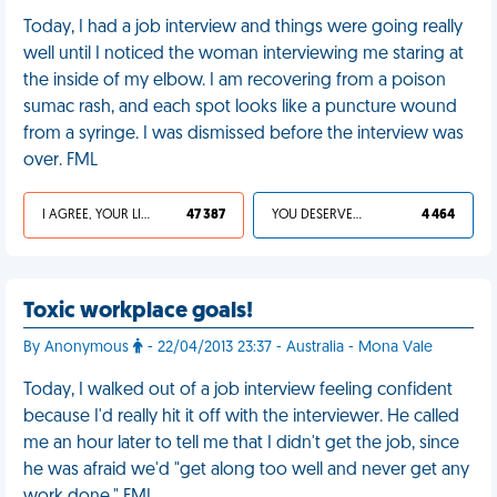
Today, I had a job interview and things were going really
well until I noticed the woman interviewing me staring at
the inside of my elbow. I am recovering from a poison
sumac rash, and each spot looks like a puncture wound
from a syringe. I was dismissed before the interview was
over. FML
I AGREE, YOUR LIFE SUCKS
47 387
YOU DESERVED IT
4 464
Toxic workplace goals!
By Anonymous
- 22/04/2013 23:37 - Australia - Mona Vale
Today, I walked out of a job interview feeling confident
because I'd really hit it off with the interviewer. He called
me an hour later to tell me that I didn't get the job, since
he was afraid we'd "get along too well and never get any