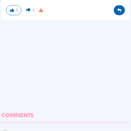
1
1
COMMENTS