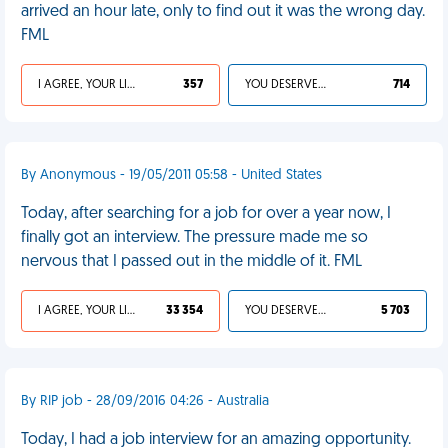
arrived an hour late, only to find out it was the wrong day.
FML
I AGREE, YOUR LIFE SUCKS
357
YOU DESERVED IT
714
By Anonymous - 19/05/2011 05:58 - United States
Today, after searching for a job for over a year now, I
finally got an interview. The pressure made me so
nervous that I passed out in the middle of it. FML
I AGREE, YOUR LIFE SUCKS
33 354
YOU DESERVED IT
5 703
By RIP job - 28/09/2016 04:26 - Australia
Today, I had a job interview for an amazing opportunity.