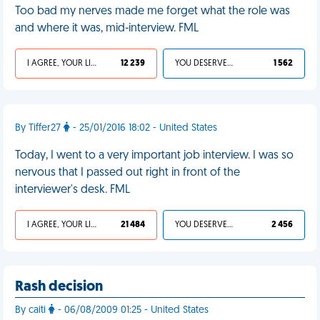
Too bad my nerves made me forget what the role was
and where it was, mid-interview. FML
I AGREE, YOUR LIFE SUCKS
12 239
YOU DESERVED IT
1 562
By Tiffer27
- 25/01/2016 18:02 - United States
Today, I went to a very important job interview. I was so
nervous that I passed out right in front of the
interviewer's desk. FML
I AGREE, YOUR LIFE SUCKS
21 484
YOU DESERVED IT
2 456
Rash decision
By caiti
- 06/08/2009 01:25 - United States