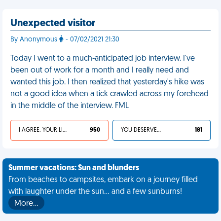
Unexpected visitor
By Anonymous
- 07/02/2021 21:30
Today I went to a much-anticipated job interview. I've
been out of work for a month and I really need and
wanted this job. I then realized that yesterday's hike was
not a good idea when a tick crawled across my forehead
in the middle of the interview. FML
I AGREE, YOUR LIFE SUCKS
950
YOU DESERVED IT
181
Summer vacations: Sun and blunders
From beaches to campsites, embark on a journey filled
with laughter under the sun... and a few sunburns!
More…