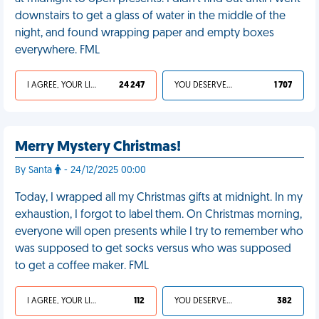
downstairs to get a glass of water in the middle of the
night, and found wrapping paper and empty boxes
everywhere. FML
I AGREE, YOUR LIFE SUCKS
24 247
YOU DESERVED IT
1 707
Merry Mystery Christmas!
By Santa
- 24/12/2025 00:00
Today, I wrapped all my Christmas gifts at midnight. In my
exhaustion, I forgot to label them. On Christmas morning,
everyone will open presents while I try to remember who
was supposed to get socks versus who was supposed
to get a coffee maker. FML
I AGREE, YOUR LIFE SUCKS
112
YOU DESERVED IT
382