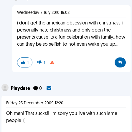
Wednesday 7 July 2010 16:02
i dont get the american obsession with christmass i
personally hate christmass and only open the
presents cause its a fun celebration with family.. how
can they be so selfish to not even wake you up...
1
1
Playdate
0
Friday 25 December 2009 12:20
Oh man! That sucks!! I'm sorry you live with such lame
people :(