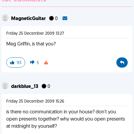
TOP COMMENTS
MagneticGuitar
0
Friday 25 December 2009 13:27
Meg Griffin, is that you?
93
5
darkblue_13
0
Friday 25 December 2009 15:26
is there no communication in your house? don't you
open presents together? why would you open presents
at midnight by yourself?