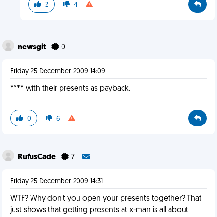
2
4
newsgit
0
Friday 25 December 2009 14:09
**** with their presents as payback.
0
6
RufusCade
7
Friday 25 December 2009 14:31
WTF? Why don't you open your presents together? That
just shows that getting presents at x-man is all about