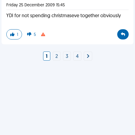
Friday 25 December 2009 15:45
YDI for not spending christmaseve together obviously
1
5
1
2
3
4