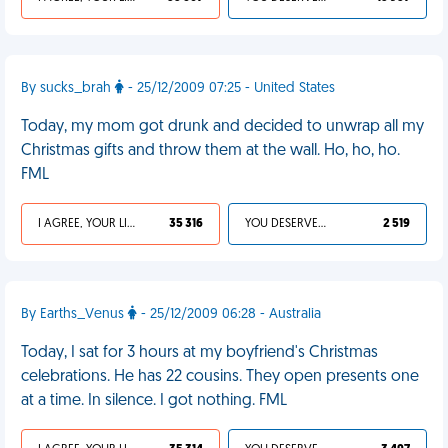
By sucks_brah
- 25/12/2009 07:25 - United States
Today, my mom got drunk and decided to unwrap all my
Christmas gifts and throw them at the wall. Ho, ho, ho.
FML
I AGREE, YOUR LIFE SUCKS
35 316
YOU DESERVED IT
2 519
By Earths_Venus
- 25/12/2009 06:28 - Australia
Today, I sat for 3 hours at my boyfriend's Christmas
celebrations. He has 22 cousins. They open presents one
at a time. In silence. I got nothing. FML