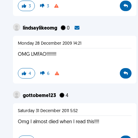
3
3
lindsaylikeomg
0
Monday 28 December 2009 14:21
OMG LMFAO!!!!!!!!
4
6
gottobeme123
4
Saturday 31 December 2011 5:52
Omg I almost died when I read this!!!!