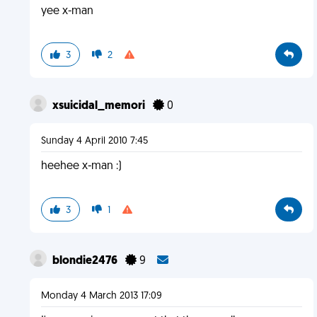
yee x-man
3
2
xsuicidal_memori
0
Sunday 4 April 2010 7:45
heehee x-man :)
3
1
blondie2476
9
Monday 4 March 2013 17:09