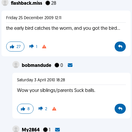
flashback.miss
28
Friday 25 December 2009 12:11
the early bird catches the worm, and you got the bird...
27
1
bobmandude
0
Saturday 3 April 2010 18:28
Wow your siblings/parents Suck balls.
8
2
My2864
1