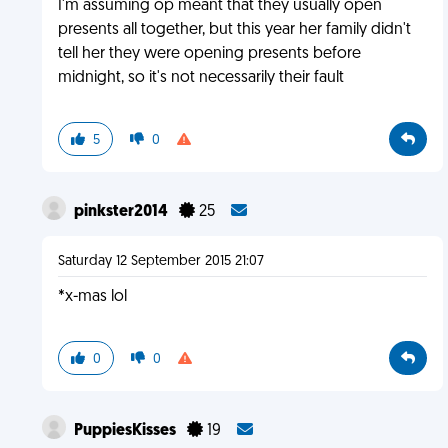
I'm assuming op meant that they usually open
presents all together, but this year her family didn't
tell her they were opening presents before
midnight, so it's not necessarily their fault
5
0
pinkster2014
25
Saturday 12 September 2015 21:07
*x-mas lol
0
0
PuppiesKisses
19