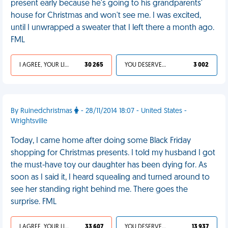
present early because he's going to his grandparents'
house for Christmas and won't see me. I was excited,
until I unwrapped a sweater that I left there a month ago.
FML
I AGREE, YOUR LIFE SUCKS
30 265
YOU DESERVED IT
3 002
By Ruinedchristmas
- 28/11/2014 18:07 - United States -
Wrightsville
Today, I came home after doing some Black Friday
shopping for Christmas presents. I told my husband I got
the must-have toy our daughter has been dying for. As
soon as I said it, I heard squealing and turned around to
see her standing right behind me. There goes the
surprise. FML
I AGREE, YOUR LIFE SUCKS
33 607
YOU DESERVED IT
13 937