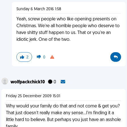
Sunday 6 March 2016 1:58
Yeah, screw people who like opening presents on
Christmas. We're all horrible people who deserve to
have shitty stuff happen to us. That or you're an
idiotic jerk. One of the two.
2
0
wolfpackchick10
0
Friday 25 December 2009 15:01
Why would your family do that and not come & get you?
That just doesn't really make any sense...I'm finding it a
little hard to believe. But perhaps you just have an asshole
family.