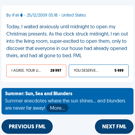
By iFail
- 25/12/2009 05:18 - United States
Today, I waited anxiously until midnight to open my
Christmas presents. As the clock struck midnight, I ran out
into the living room, super-excited to open them, only to
discover that everyone in our house had already opened
theirs, and had all gone to bed. FML
I AGREE, YOUR LIFE SUCKS
28 997
YOU DESERVED IT
5 499
Summer: Sun, Sea and Blunders
Summer anecdotes where the sun shines... and blunders
are never far away!
More…
PREVIOUS FML
NEXT FML