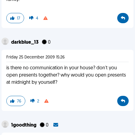
17
4
darkblue_13
0
Friday 25 December 2009 15:26
is there no communication in your house? don't you
open presents together? why would you open presents
at midnight by yourself?
76
2
1goodthing
0