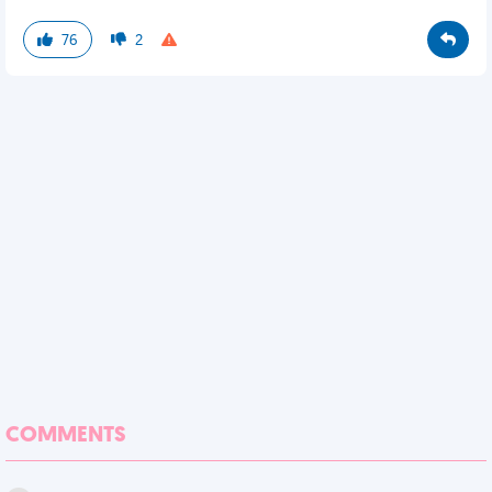
76
2
COMMENTS