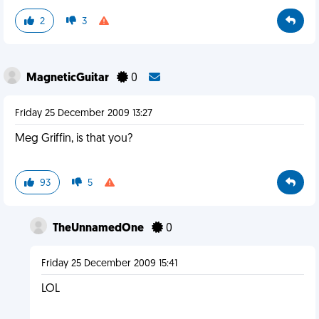
2
3
MagneticGuitar
0
Friday 25 December 2009 13:27
Meg Griffin, is that you?
93
5
TheUnnamedOne
0
Friday 25 December 2009 15:41
LOL