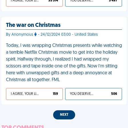
I AGREE, YOUR LIFE SUCKS
35 314
YOU DESERVED IT
3 497
The war on Christmas
By Anonymous
- 24/12/2024 03:00 - United States
Today, I was wrapping Christmas presents while watching
a terrible Netflix Christmas movie to get into the holiday
spirit. Halfway through, I realized I had wrapped my
scissors and tape inside one of the gifts. Now I’m sitting
here with unwrapped gifts and a deep annoyance at
Christmas all together. FML
I AGREE, YOUR LIFE SUCKS
159
YOU DESERVED IT
506
NEXT