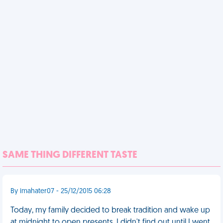
SAME THING DIFFERENT TASTE
By imahater07 - 25/12/2015 06:28
Today, my family decided to break tradition and wake up
at midnight to open presents. I didn't find out until I went