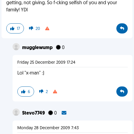
getting, not giving. So f-cking selfish of you and your
family! YDI
17
20
mugglewump
0
Friday 25 December 2009 17:24
Lol "x-man" :)
6
2
Stevo7749
0
Monday 28 December 2009 7:43