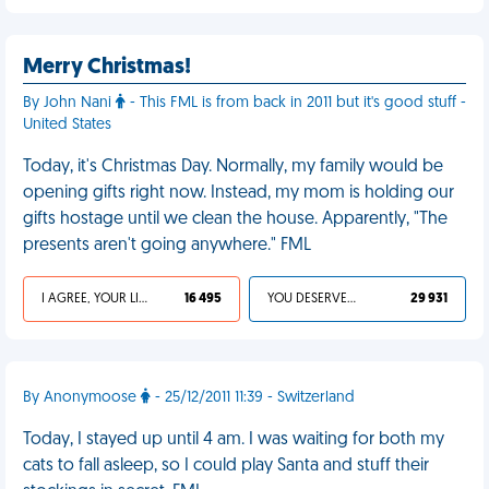
Merry Christmas!
By John Nani
- This FML is from back in 2011 but it's good stuff -
United States
Today, it's Christmas Day. Normally, my family would be
opening gifts right now. Instead, my mom is holding our
gifts hostage until we clean the house. Apparently, "The
presents aren't going anywhere." FML
I AGREE, YOUR LIFE SUCKS
16 495
YOU DESERVED IT
29 931
By Anonymoose
- 25/12/2011 11:39 - Switzerland
Today, I stayed up until 4 am. I was waiting for both my
cats to fall asleep, so I could play Santa and stuff their