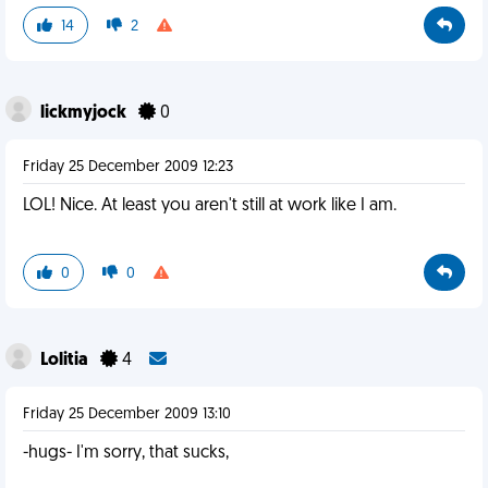
14
2
lickmyjock
0
Friday 25 December 2009 12:23
LOL! Nice. At least you aren't still at work like I am.
0
0
Lolitia
4
Friday 25 December 2009 13:10
-hugs- I'm sorry, that sucks,