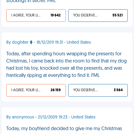
stockings in secret. FML
I AGREE, YOUR LIFE SUCKS
19 642
YOU DESERVED IT
55 521
By dogh8er
- 18/12/2011 19:31 - United States
Today, after spending hours wrapping the presents for
Christmas, I came back into the room to find that my dog
had lost his toy, knocked over all the presents, and was
frantically ripping at everything to find it. FML
I AGREE, YOUR LIFE SUCKS
26 159
YOU DESERVED IT
3 564
By anonymous - 21/12/2009 19:23 - United States
Today, my boyfriend decided to give me my Christmas