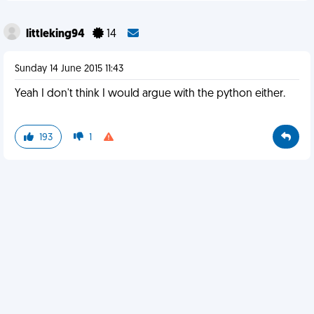
littleking94
14
Sunday 14 June 2015 11:43
Yeah I don't think I would argue with the python either.
193
1