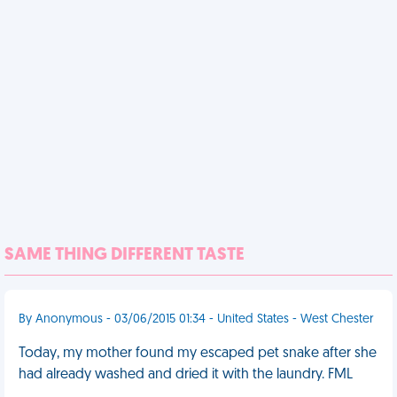
SAME THING DIFFERENT TASTE
By Anonymous - 03/06/2015 01:34 - United States - West Chester
Today, my mother found my escaped pet snake after she
had already washed and dried it with the laundry. FML