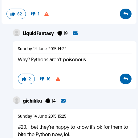
62
1
LiquidFantasy
19
Sunday 14 June 2015 14:22
Why? Pythons aren't poisonous..
2
16
gichikku
14
Sunday 14 June 2015 15:25
#20, I bet they're happy to know it's ok for them to
bite the Python now, lol.