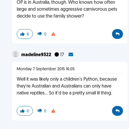
OP is in Australia, though. Who knows how often
large and sometimes aggressive carnivorous pets
decide to use the family shower?
6
0
madeline9322
17
Monday 7 September 2015 16:05
Well it was likely only a children's Python, because
they're Australian and Australians can only have
native reptiles... So it'd be a pretty small lil thing.
0
0