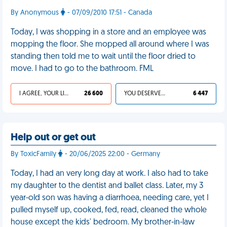
By Anonymous
- 07/09/2010 17:51 - Canada
Today, I was shopping in a store and an employee was
mopping the floor. She mopped all around where I was
standing then told me to wait until the floor dried to
move. I had to go to the bathroom. FML
I AGREE, YOUR LIFE SUCKS
26 600
YOU DESERVED IT
6 447
Help out or get out
By ToxicFamily
- 20/06/2025 22:00 - Germany
Today, I had an very long day at work. I also had to take
my daughter to the dentist and ballet class. Later, my 3
year-old son was having a diarrhoea, needing care, yet I
pulled myself up, cooked, fed, read, cleaned the whole
house except the kids' bedroom. My brother-in-law