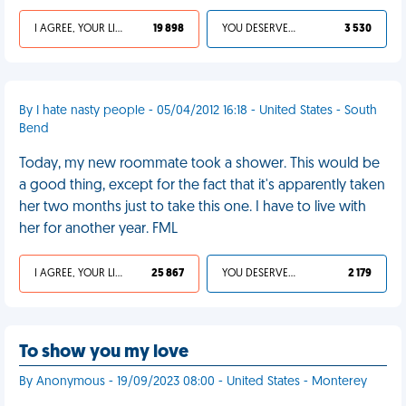
I AGREE, YOUR LIFE SUCKS
19 898
YOU DESERVED IT
3 530
By I hate nasty people - 05/04/2012 16:18 - United States - South
Bend
Today, my new roommate took a shower. This would be
a good thing, except for the fact that it's apparently taken
her two months just to take this one. I have to live with
her for another year. FML
I AGREE, YOUR LIFE SUCKS
25 867
YOU DESERVED IT
2 179
To show you my love
By Anonymous - 19/09/2023 08:00 - United States - Monterey