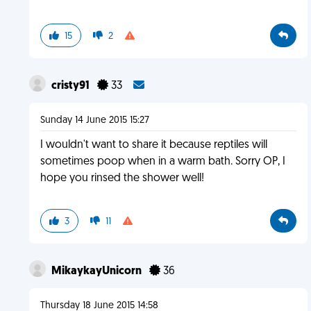
15
2
cristy91
33
Sunday 14 June 2015 15:27
I wouldn't want to share it because reptiles will
sometimes poop when in a warm bath. Sorry OP, I
hope you rinsed the shower well!
3
11
MikaykayUnicorn
36
Thursday 18 June 2015 14:58