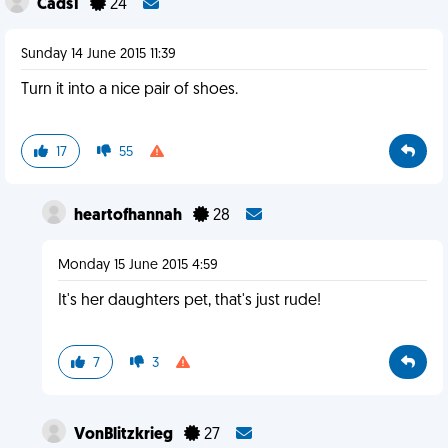
Cads1
24
Sunday 14 June 2015 11:39
Turn it into a nice pair of shoes.
17
55
heartofhannah
28
Monday 15 June 2015 4:59
It's her daughters pet, that's just rude!
7
3
VonBlitzkrieg
27