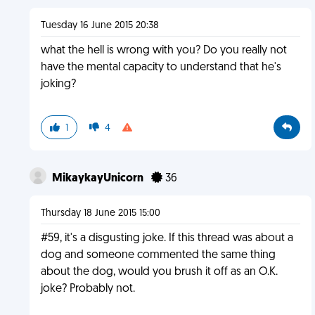
Tuesday 16 June 2015 20:38
what the hell is wrong with you? Do you really not
have the mental capacity to understand that he's
joking?
1
4
MikaykayUnicorn
36
Thursday 18 June 2015 15:00
#59, it's a disgusting joke. If this thread was about a
dog and someone commented the same thing
about the dog, would you brush it off as an O.K.
joke? Probably not.