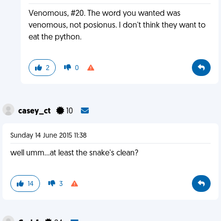
Venomous, #20. The word you wanted was
venomous, not posionus. I don't think they want to
eat the python.
2
0
casey_ct
10
Sunday 14 June 2015 11:38
well umm...at least the snake's clean?
14
3