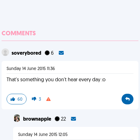
COMMENTS
soverybored
6
Sunday 14 June 2015 11:36
That's something you don't hear every day :o
60
3
brownapple
22
Sunday 14 June 2015 12:05