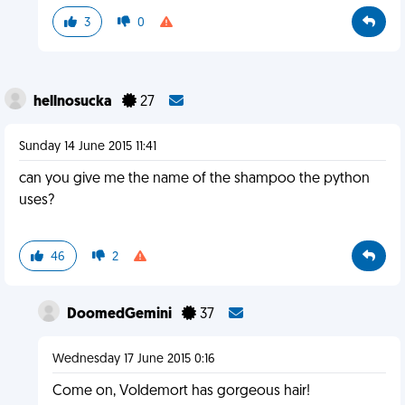
3
0
hellnosucka
27
Sunday 14 June 2015 11:41
can you give me the name of the shampoo the python
uses?
46
2
DoomedGemini
37
Wednesday 17 June 2015 0:16
Come on, Voldemort has gorgeous hair!