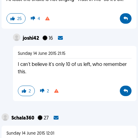
25
4
joshi42
16
Sunday 14 June 2015 21:15
I can't believe it's only 10 of us left, who remember
this.
2
2
Schala360
27
Sunday 14 June 2015 12:01