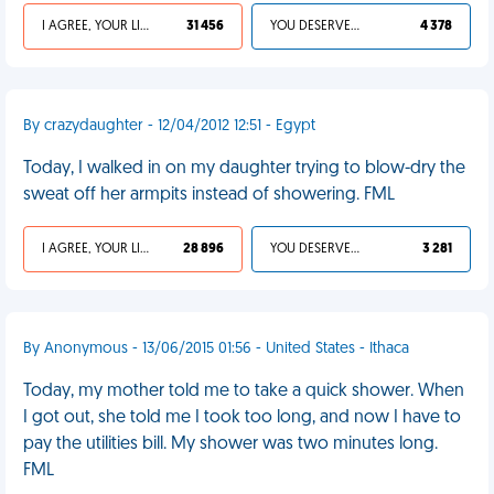
I AGREE, YOUR LIFE SUCKS
31 456
YOU DESERVED IT
4 378
By crazydaughter - 12/04/2012 12:51 - Egypt
Today, I walked in on my daughter trying to blow-dry the
sweat off her armpits instead of showering. FML
I AGREE, YOUR LIFE SUCKS
28 896
YOU DESERVED IT
3 281
By Anonymous - 13/06/2015 01:56 - United States - Ithaca
Today, my mother told me to take a quick shower. When
I got out, she told me I took too long, and now I have to
pay the utilities bill. My shower was two minutes long.
FML