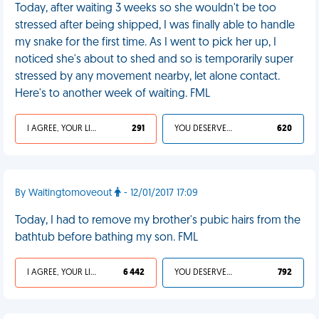
Today, after waiting 3 weeks so she wouldn't be too
stressed after being shipped, I was finally able to handle
my snake for the first time. As I went to pick her up, I
noticed she's about to shed and so is temporarily super
stressed by any movement nearby, let alone contact.
Here's to another week of waiting. FML
I AGREE, YOUR LIFE SUCKS
291
YOU DESERVED IT
620
By Waitingtomoveout
- 12/01/2017 17:09
Today, I had to remove my brother's pubic hairs from the
bathtub before bathing my son. FML
I AGREE, YOUR LIFE SUCKS
6 442
YOU DESERVED IT
792