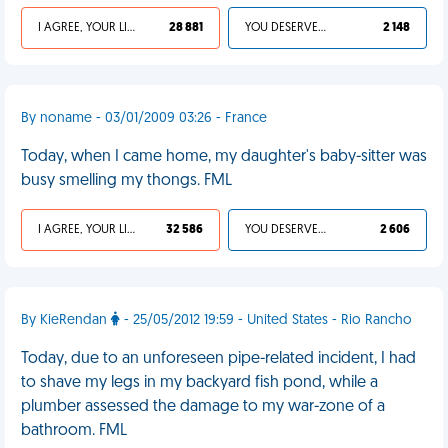
I AGREE, YOUR LIFE SUCKS
28 881
YOU DESERVED IT
2 148
By noname - 03/01/2009 03:26 - France
Today, when I came home, my daughter's baby-sitter was
busy smelling my thongs. FML
I AGREE, YOUR LIFE SUCKS
32 586
YOU DESERVED IT
2 606
By KieRendan
- 25/05/2012 19:59 - United States - Rio Rancho
Today, due to an unforeseen pipe-related incident, I had
to shave my legs in my backyard fish pond, while a
plumber assessed the damage to my war-zone of a
bathroom. FML