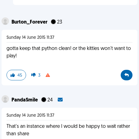
Burton_Forever
23
Sunday 14 June 2015 11:37
gotta keep that python clean! or the kitties won't want to
play!
45
3
PandaSmile
24
Sunday 14 June 2015 11:37
That's an instance where I would be happy to wait rather
than share