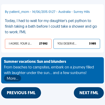
By patient_mom - 14/06/2015 01:27 - Australia - Surrey Hills
Today, I had to wait for my daughter's pet python to
finish taking a bath before I could take a shower and go
to work. FML
I AGREE, YOUR LIFE SUCKS
27 092
YOU DESERVED IT
3 985
Summer vacations: Sun and blunders
From beaches to campsites, embark on a journey filled
with laughter under the sun... and a few sunburns!
More…
PREVIOUS FML
NEXT FML