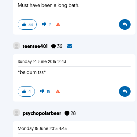
Must have been a long bath.
33
2
teentee401
36
Sunday 14 June 2015 12:43
*ba dum tss*
4
19
psychopolarbear
28
Monday 15 June 2015 4:45