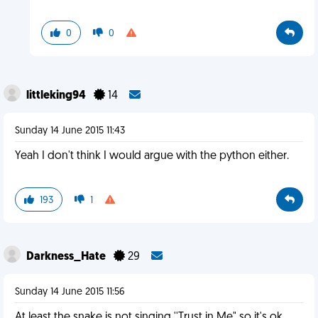
0
0
littleking94
14
Sunday 14 June 2015 11:43
Yeah I don't think I would argue with the python either.
193
1
Darkness_Hate
29
Sunday 14 June 2015 11:56
At least the snake is not singing ''Trust in Me" so it's ok.