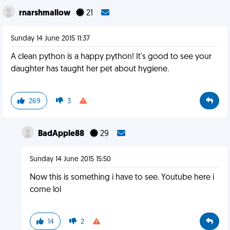
rnarshmallow
21
Sunday 14 June 2015 11:37
A clean python is a happy python! It's good to see your
daughter has taught her pet about hygiene.
269
3
BadApple88
29
Sunday 14 June 2015 15:50
Now this is something i have to see. Youtube here i
come lol
14
2