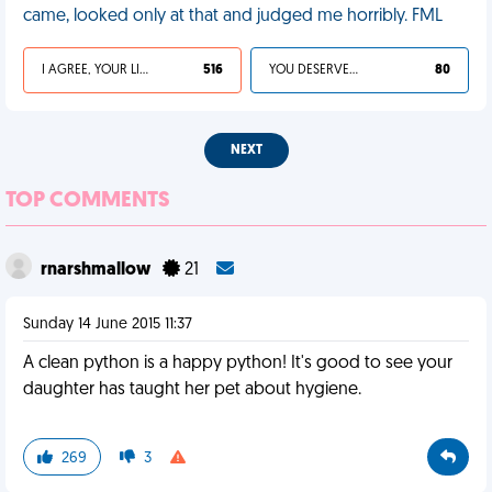
came, looked only at that and judged me horribly. FML
I AGREE, YOUR LIFE SUCKS
516
YOU DESERVED IT
80
NEXT
TOP COMMENTS
rnarshmallow
21
Sunday 14 June 2015 11:37
A clean python is a happy python! It's good to see your
daughter has taught her pet about hygiene.
269
3