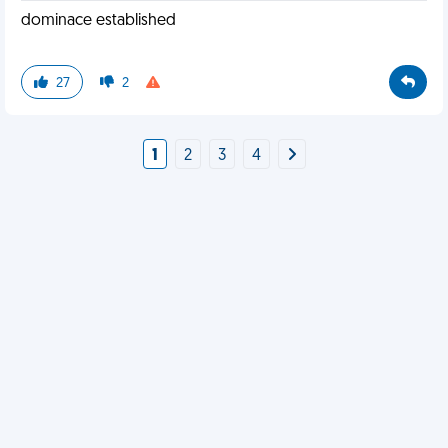
dominace established
27
2
1
2
3
4