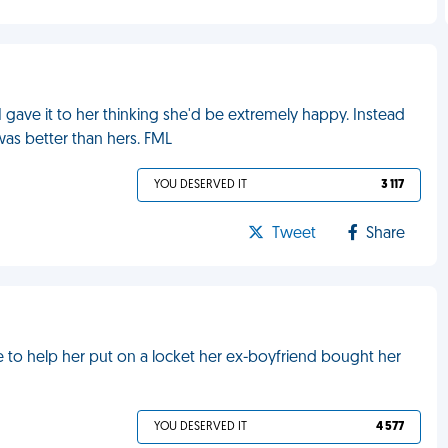
I gave it to her thinking she'd be extremely happy. Instead
as better than hers. FML
YOU DESERVED IT
3 117
Tweet
Share
me to help her put on a locket her ex-boyfriend bought her
YOU DESERVED IT
4 577