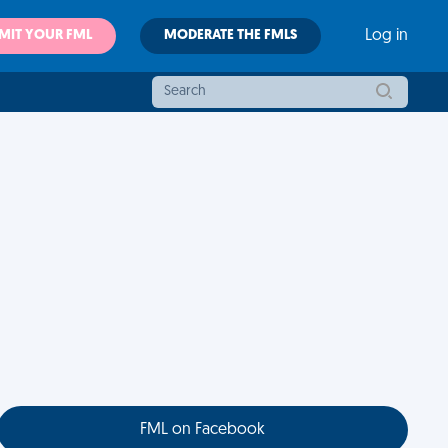
MIT YOUR FML
MODERATE THE FMLS
Log in
FML on Facebook