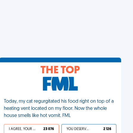
THE TOP
Today, my cat regurgitated his food right on top of a
heating vent located on my floor. Now the whole
house smells like hot vomit. FML
I AGREE, YOUR LIFE SUCKS
23 076
YOU DESERVED IT
2 126