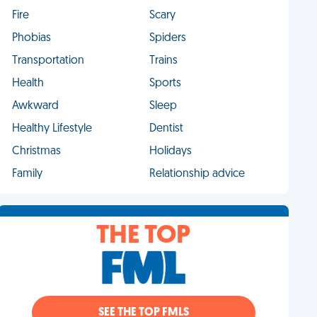
Fire
Scary
Phobias
Spiders
Transportation
Trains
Health
Sports
Awkward
Sleep
Healthy Lifestyle
Dentist
Christmas
Holidays
Family
Relationship advice
THE TOP
SEE THE TOP FMLS