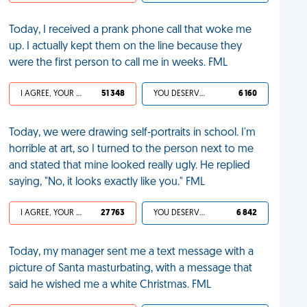
Today, I received a prank phone call that woke me
up. I actually kept them on the line because they
were the first person to call me in weeks. FML
I AGREE, YOUR LIFE SUCKS
51 348
YOU DESERVED IT
6 160
Today, we were drawing self-portraits in school. I'm
horrible at art, so I turned to the person next to me
and stated that mine looked really ugly. He replied
saying, "No, it looks exactly like you." FML
I AGREE, YOUR LIFE SUCKS
27 763
YOU DESERVED IT
6 842
Today, my manager sent me a text message with a
picture of Santa masturbating, with a message that
said he wished me a white Christmas. FML