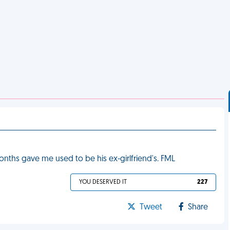
nths gave me used to be his ex-girlfriend's. FML
YOU DESERVED IT
227
Tweet
Share