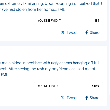
 extremely familiar ring. Upon zooming in, I realized that it
 have had stolen from her home... FML
YOU DESERVED IT
184
Tweet
Share
 me a hideous necklace with ugly charms hanging off it. I
 neck. After seeing the rash my boyfriend accused me of
. FML
YOU DESERVED IT
4 849
Tweet
Share