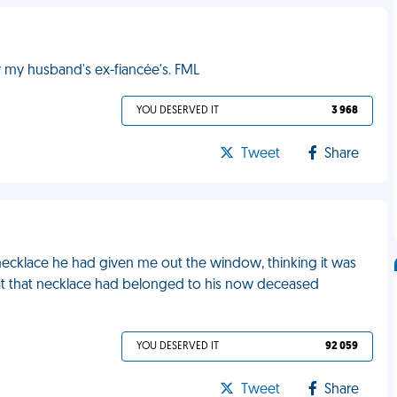
 my husband's ex-fiancée's. FML
YOU DESERVED IT
3 968
Tweet
Share
 necklace he had given me out the window, thinking it was
, that that necklace had belonged to his now deceased
YOU DESERVED IT
92 059
Tweet
Share