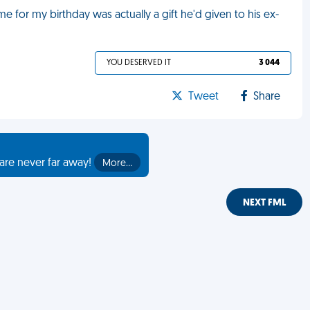
 for my birthday was actually a gift he'd given to his ex-
YOU DESERVED IT
3 044
Tweet
Share
are never far away!
More…
NEXT FML