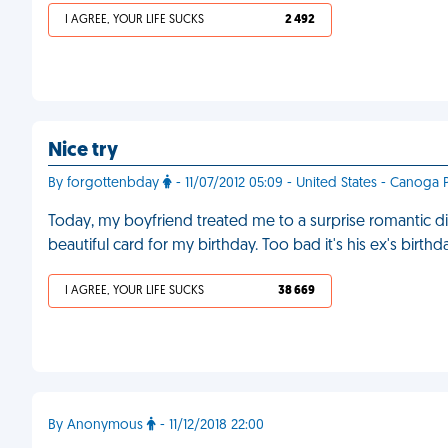
I AGREE, YOUR LIFE SUCKS
2 492
Nice try
By forgottenbday
- 11/07/2012 05:09 - United States - Canoga 
Today, my boyfriend treated me to a surprise romantic d
beautiful card for my birthday. Too bad it's his ex's birt
I AGREE, YOUR LIFE SUCKS
38 669
By Anonymous
- 11/12/2018 22:00