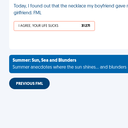
Today, I found out that the necklace my boyfriend gave me
girlfriend. FML
I AGREE, YOUR LIFE SUCKS
31 271
Summer: Sun, Sea and Blunders
Summer anecdotes where the sun shines... and blunders 
PREVIOUS FML