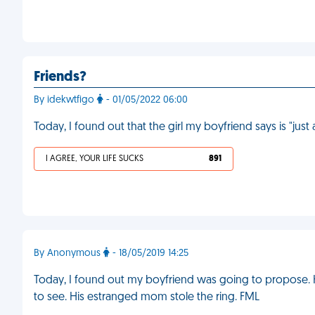
Friends?
By idekwtfigo
- 01/05/2022 06:00
Today, I found out that the girl my boyfriend says is "just
I AGREE, YOUR LIFE SUCKS
891
By Anonymous
- 18/05/2019 14:25
Today, I found out my boyfriend was going to propose. H
to see. His estranged mom stole the ring. FML