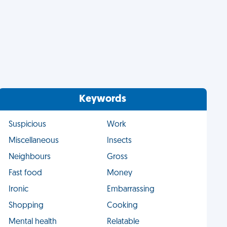
Keywords
Suspicious
Work
Miscellaneous
Insects
Neighbours
Gross
Fast food
Money
Ironic
Embarrassing
Shopping
Cooking
Mental health
Relatable