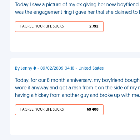
Today I saw a picture of my ex giving her new boyfriend an
was the engagement ring i gave her that she claimed to
I AGREE, YOUR LIFE SUCKS
2 792
By Jenny
- 09/02/2009 04:10 - United States
Today, for our 8 month anniversary, my boyfriend bought
wore it anyway and got a rash from it on the side of my
having a hickey from another guy and broke up with me
I AGREE, YOUR LIFE SUCKS
69 400