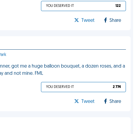
YOU DESERVED IT
122
Tweet
Share
Park
inner, got me a huge balloon bouquet, a dozen roses, and a
hday and not mine. FML
YOU DESERVED IT
2 774
Tweet
Share