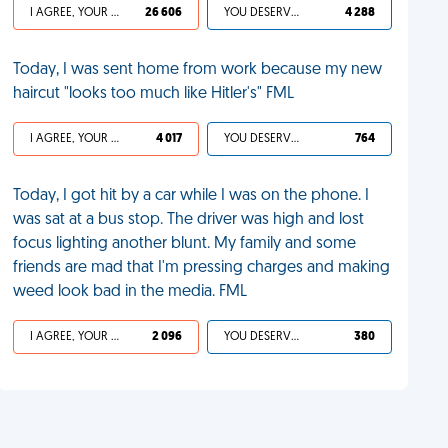
I AGREE, YOUR LIFE SUCKS
26 606
YOU DESERVED IT
4 288
Today, I was sent home from work because my new
haircut "looks too much like Hitler's" FML
I AGREE, YOUR LIFE SUCKS
4 017
YOU DESERVED IT
764
Today, I got hit by a car while I was on the phone. I
was sat at a bus stop. The driver was high and lost
focus lighting another blunt. My family and some
friends are mad that I'm pressing charges and making
weed look bad in the media. FML
I AGREE, YOUR LIFE SUCKS
2 096
YOU DESERVED IT
380