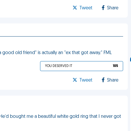
Tweet
Share
 a good old friend" is actually an "ex that got away." FML
YOU DESERVED IT
105
Tweet
Share
e'd bought me a beautiful white gold ring that I never got