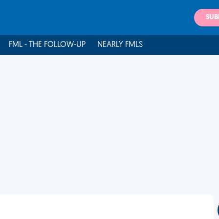
SUB
FML - THE FOLLOW-UP
NEARLY FMLS