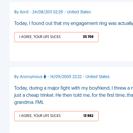
By llord - 24/08/2011 02:29 - United States
Today, I found out that my engagement ring was actually
I AGREE, YOUR LIFE SUCKS
35 709
By Anonymous
- 14/09/2009 22:22 - United States
Today, during a major fight with my boyfriend, I threw a
just a cheap trinket. He then told me, for the first time
grandma. FML
I AGREE, YOUR LIFE SUCKS
13 982