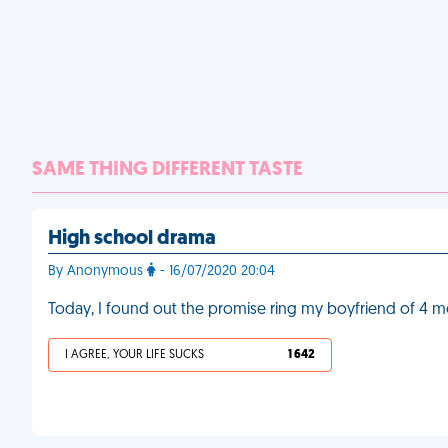
SAME THING DIFFERENT TASTE
High school drama
By Anonymous
- 16/07/2020 20:04
Today, I found out the promise ring my boyfriend of 4 mo
I AGREE, YOUR LIFE SUCKS
1 642