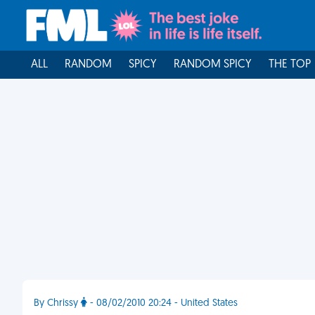
ALL
RANDOM
SPICY
RANDOM SPICY
THE TOP
By Chrissy
- 08/02/2010 20:24 - United States