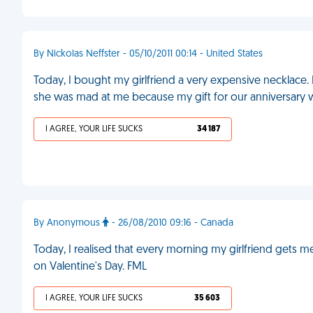
By Nickolas Neffster - 05/10/2011 00:14 - United States
Today, I bought my girlfriend a very expensive necklace. 
she was mad at me because my gift for our anniversary w
I AGREE, YOUR LIFE SUCKS
34 187
By Anonymous
- 26/08/2010 09:16 - Canada
Today, I realised that every morning my girlfriend gets 
on Valentine's Day. FML
I AGREE, YOUR LIFE SUCKS
35 603