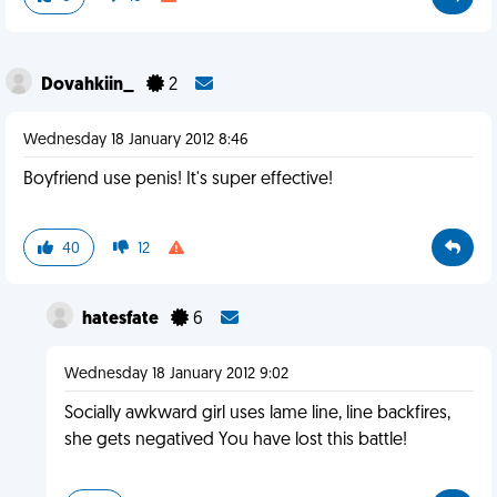
Dovahkiin_
2
Wednesday 18 January 2012 8:46
Boyfriend use penis! It's super effective!
40
12
hatesfate
6
Wednesday 18 January 2012 9:02
Socially awkward girl uses lame line, line backfires,
she gets negatived You have lost this battle!