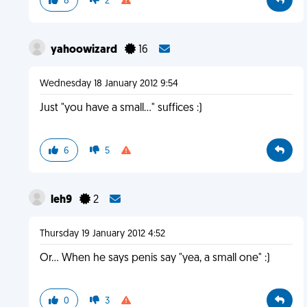
8
2
yahoowizard
16
Wednesday 18 January 2012 9:54
Just "you have a small..." suffices :)
6
5
leh9
2
Thursday 19 January 2012 4:52
Or... When he says penis say "yea, a small one" :)
0
3