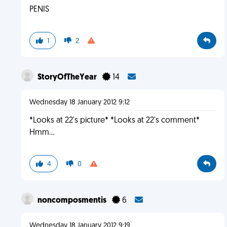
PENIS
1
2
StoryOfTheYear
14
Wednesday 18 January 2012 9:12
*Looks at 22's picture* *Looks at 22's comment*
Hmm...
4
0
noncomposmentis
6
Wednesday 18 January 2012 9:19