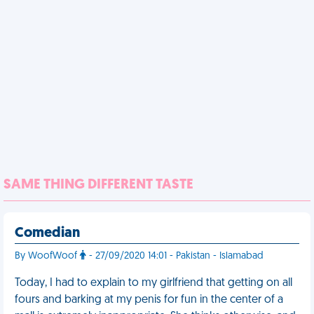
SAME THING DIFFERENT TASTE
Comedian
By WoofWoof
- 27/09/2020 14:01 - Pakistan - Islamabad
Today, I had to explain to my girlfriend that getting on all
fours and barking at my penis for fun in the center of a