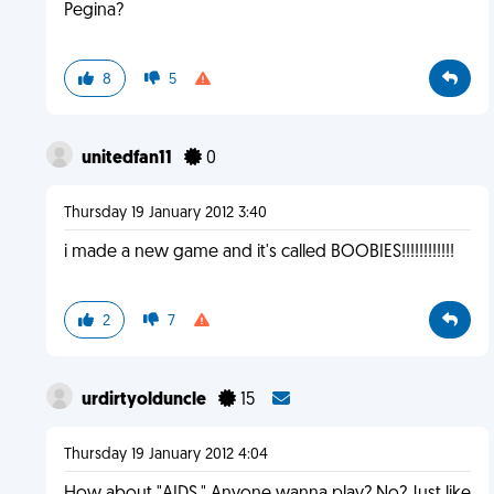
Pegina?
8
5
unitedfan11
0
Thursday 19 January 2012 3:40
i made a new game and it's called BOOBIES!!!!!!!!!!!!
2
7
urdirtyolduncle
15
Thursday 19 January 2012 4:04