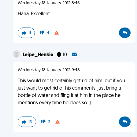
Wednesday 18 January 2012 8:46
Haha. Excellent.
11
4
Leipe_Henkie
10
Wednesday 18 January 2012 9:48
This would most certainly get rid of him, but if you
just want to get rid of his comments, just bring a
bottle of water and fling it at him in the place he
mentions every time he does so :)
16
3