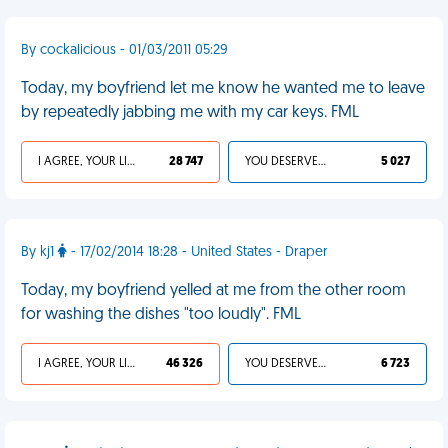
By cockalicious - 01/03/2011 05:29
Today, my boyfriend let me know he wanted me to leave
by repeatedly jabbing me with my car keys. FML
I AGREE, YOUR LIFE SUCKS
28 747
YOU DESERVED IT
5 027
By kj1
- 17/02/2014 18:28 - United States - Draper
Today, my boyfriend yelled at me from the other room
for washing the dishes "too loudly". FML
I AGREE, YOUR LIFE SUCKS
46 326
YOU DESERVED IT
6 723