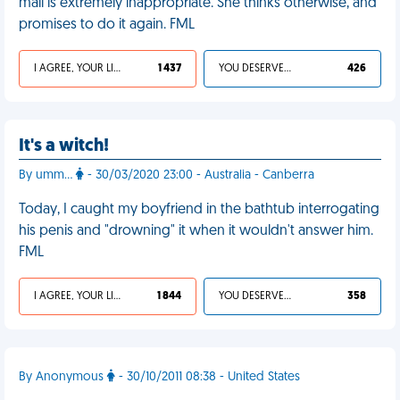
mall is extremely inappropriate. She thinks otherwise, and
promises to do it again. FML
I AGREE, YOUR LIFE SUCKS
1 437
YOU DESERVED IT
426
It's a witch!
By umm...
- 30/03/2020 23:00 - Australia - Canberra
Today, I caught my boyfriend in the bathtub interrogating
his penis and "drowning" it when it wouldn't answer him.
FML
I AGREE, YOUR LIFE SUCKS
1 844
YOU DESERVED IT
358
By Anonymous
- 30/10/2011 08:38 - United States