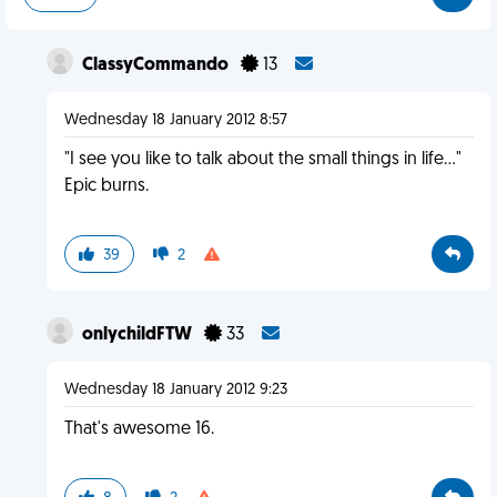
ClassyCommando
13
Wednesday 18 January 2012 8:57
"I see you like to talk about the small things in life..."
Epic burns.
39
2
onlychildFTW
33
Wednesday 18 January 2012 9:23
That's awesome 16.