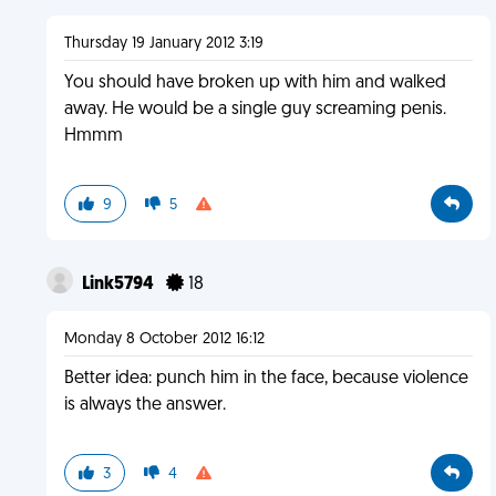
Thursday 19 January 2012 3:19
You should have broken up with him and walked
away. He would be a single guy screaming penis.
Hmmm
9
5
Link5794
18
Monday 8 October 2012 16:12
Better idea: punch him in the face, because violence
is always the answer.
3
4