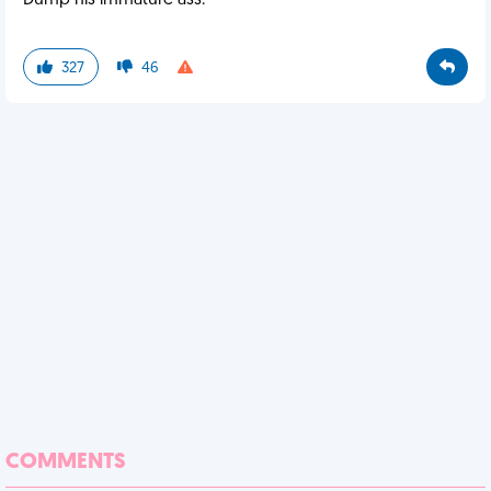
Dump his immature ass.
327
46
COMMENTS