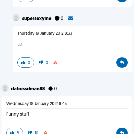
supersexyme
0
Thursday 19 January 2012 8:33
Lol
0
0
dabossdman88
0
Wednesday 18 January 2012 8:45
Funny stuff
8
10