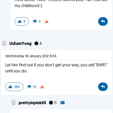
How about "AIDS." Anyone wanna play? No? Just like
my childhood :(
8
9
UsEumYong
4
Wednesday 18 January 2012 8:45
Let him find out if you don't get your way, you yell "RAPE!"
until you do.
386
19
prettyinpink03
11