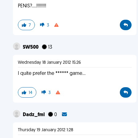
PENIS?....!!!!!!!!
7
3
SW500
13
Wednesday 18 January 2012 15:26
I quite prefer the ****** game...
14
3
Dadz_fml
0
Thursday 19 January 2012 1:28