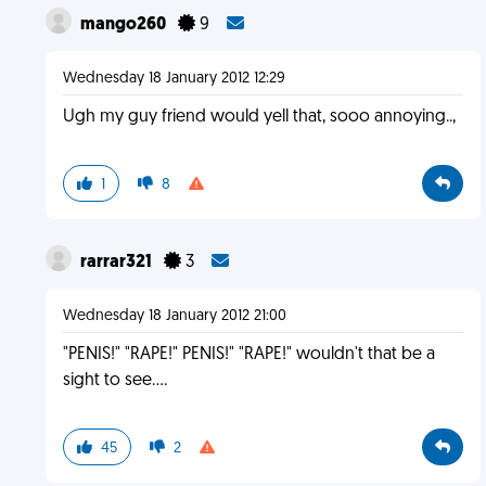
mango260
9
Wednesday 18 January 2012 12:29
Ugh my guy friend would yell that, sooo annoying..,
1
8
rarrar321
3
Wednesday 18 January 2012 21:00
"PENIS!" "RAPE!" PENIS!" "RAPE!" wouldn't that be a
sight to see....
45
2