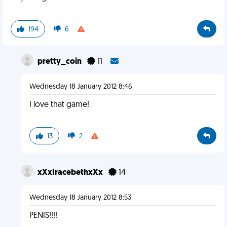
194
6
pretty_coin
11
Wednesday 18 January 2012 8:46
I love that game!
13
2
xXxIracebethxXx
14
Wednesday 18 January 2012 8:53
PENIS!!!!