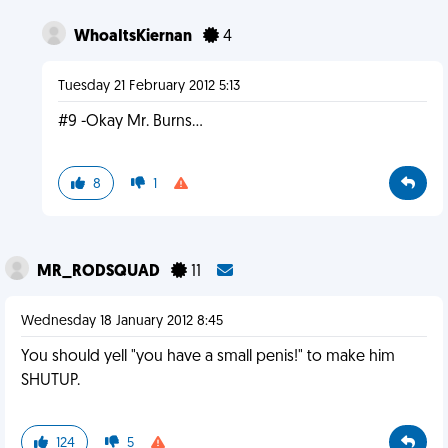
WhoaItsKiernan
4
Tuesday 21 February 2012 5:13
#9 -Okay Mr. Burns...
8
1
MR_RODSQUAD
11
Wednesday 18 January 2012 8:45
You should yell "you have a small penis!" to make him
SHUTUP.
124
5