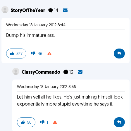
StoryOfTheYear
14
Wednesday 18 January 2012 8:44
Dump his immature ass.
327
46
ClassyCommando
13
Wednesday 18 January 2012 8:56
Let him yell all he likes. He's just making himself look
exponentially more stupid everytime he says it.
50
1