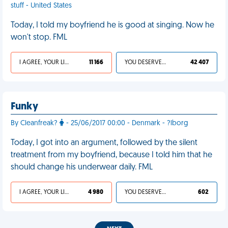
stuff - United States
Today, I told my boyfriend he is good at singing. Now he
won't stop. FML
I AGREE, YOUR LIFE SUCKS
11 166
YOU DESERVED IT
42 407
Funky
By Cleanfreak?
- 25/06/2017 00:00 - Denmark - ?lborg
Today, I got into an argument, followed by the silent
treatment from my boyfriend, because I told him that he
should change his underwear daily. FML
I AGREE, YOUR LIFE SUCKS
4 980
YOU DESERVED IT
602