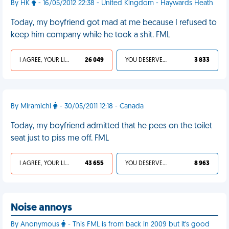
By HK
- 16/05/2012 22:38 - United Kingdom - Haywards Heath
Today, my boyfriend got mad at me because I refused to
keep him company while he took a shit. FML
I AGREE, YOUR LIFE SUCKS
26 049
YOU DESERVED IT
3 833
By Miramichi
- 30/05/2011 12:18 - Canada
Today, my boyfriend admitted that he pees on the toilet
seat just to piss me off. FML
I AGREE, YOUR LIFE SUCKS
43 655
YOU DESERVED IT
8 963
Noise annoys
By Anonymous
- This FML is from back in 2009 but it's good