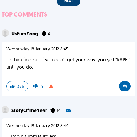
NEXT
TOP COMMENTS
UsEumYong
4
Wednesday 18 January 2012 8:45
Let him find out if you don't get your way, you yell "RAPE!"
until you do.
386
19
StoryOfTheYear
14
Wednesday 18 January 2012 8:44