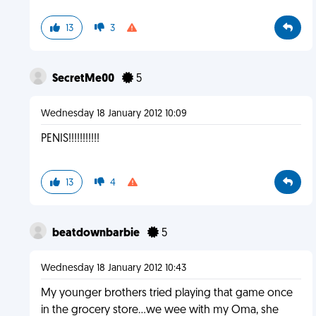
13
3
SecretMe00
5
Wednesday 18 January 2012 10:09
PENIS!!!!!!!!!!!
13
4
beatdownbarbie
5
Wednesday 18 January 2012 10:43
My younger brothers tried playing that game once
in the grocery store...we wee with my Oma, she