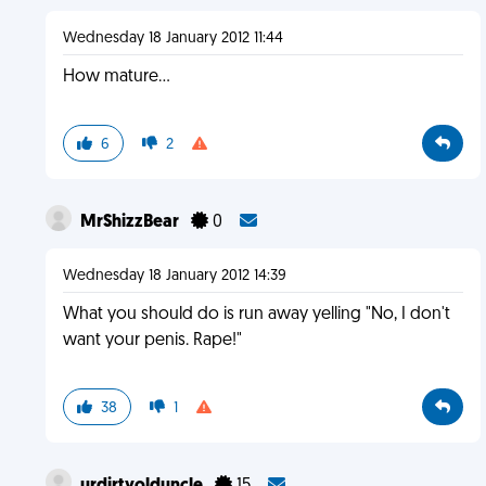
Wednesday 18 January 2012 11:44
How mature...
6
2
MrShizzBear
0
Wednesday 18 January 2012 14:39
What you should do is run away yelling "No, I don't
want your penis. Rape!"
38
1