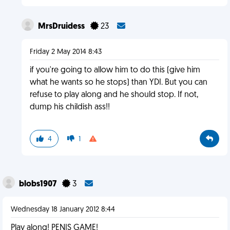
MrsDruidess
23
Friday 2 May 2014 8:43
if you're going to allow him to do this (give him
what he wants so he stops) than YDI. But you can
refuse to play along and he should stop. If not,
dump his childish ass!!
4
1
blobs1907
3
Wednesday 18 January 2012 8:44
Play along! PENIS GAME!