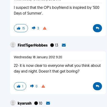
I suspect that the OP's boyfriend is inspired by '500
Days of Summer'.
15
3
FirstTigerHobbes
13
Wednesday 18 January 2012 9:20
22- it is now clear to everyone what you think about
day and night. Doesn't that get boring?
1
0
kyarush
10