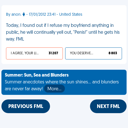
By anon.
- 17/01/2012 23:41 - United States
Today, I found out if I refuse my boyfriend anything in
public, he will continually yell out, "Penis!" until he gets his
way. FML
I AGREE, YOUR LIFE SUCKS
31 207
YOU DESERVED IT
8 803
Summer: Sun, Sea and Blunders
Summer anecdotes where the sun shines... and blunders
are never far away!
More…
PREVIOUS FML
NEXT FML