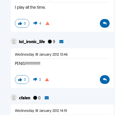
I play all the time.
0
4
lol_ironic_life
9
Wednesday 18 January 2012 13:46
PENIS!!!!!!!!!!!!!!!
3
3
cfalen
0
Wednesday 18 January 2012 14:19