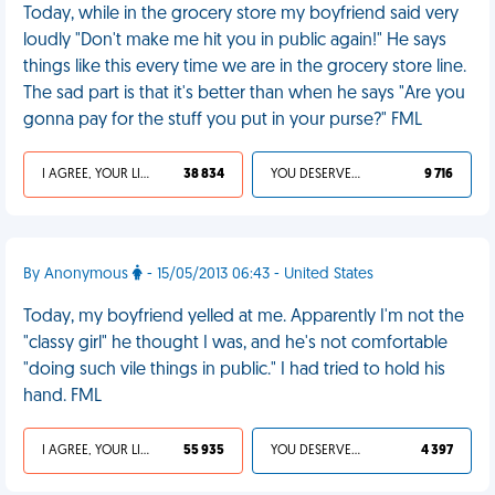
Today, while in the grocery store my boyfriend said very
loudly "Don't make me hit you in public again!" He says
things like this every time we are in the grocery store line.
The sad part is that it's better than when he says "Are you
gonna pay for the stuff you put in your purse?" FML
I AGREE, YOUR LIFE SUCKS
38 834
YOU DESERVED IT
9 716
By Anonymous
- 15/05/2013 06:43 - United States
Today, my boyfriend yelled at me. Apparently I'm not the
"classy girl" he thought I was, and he's not comfortable
"doing such vile things in public." I had tried to hold his
hand. FML
I AGREE, YOUR LIFE SUCKS
55 935
YOU DESERVED IT
4 397