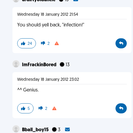
urdirtyolduncle
15
Wednesday 18 January 2012 21:54
You should yell back, "infection!"
24
2
ImFrackinBored
13
Wednesday 18 January 2012 23:02
^^ Genius.
5
2
Bball_boy15
3