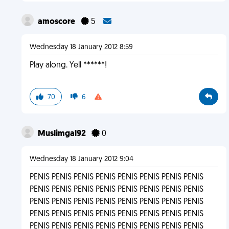
amoscore
5
Wednesday 18 January 2012 8:59
Play along. Yell ******!
70
6
Muslimgal92
0
Wednesday 18 January 2012 9:04
PENIS PENIS PENIS PENIS PENIS PENIS PENIS PENIS
PENIS PENIS PENIS PENIS PENIS PENIS PENIS PENIS
PENIS PENIS PENIS PENIS PENIS PENIS PENIS PENIS
PENIS PENIS PENIS PENIS PENIS PENIS PENIS PENIS
PENIS PENIS PENIS PENIS PENIS PENIS PENIS PENIS