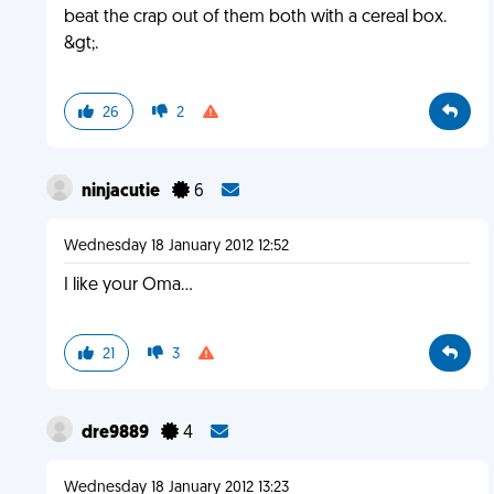
beat the crap out of them both with a cereal box.
&gt;.
26
2
ninjacutie
6
Wednesday 18 January 2012 12:52
I like your Oma…
21
3
dre9889
4
Wednesday 18 January 2012 13:23