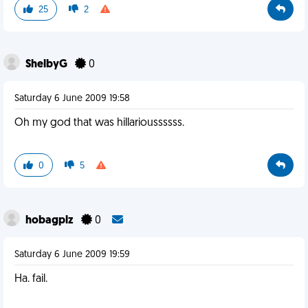
25
2
ShelbyG
0
Saturday 6 June 2009 19:58
Oh my god that was hillarioussssss.
0
5
hobagplz
0
Saturday 6 June 2009 19:59
Ha. fail.