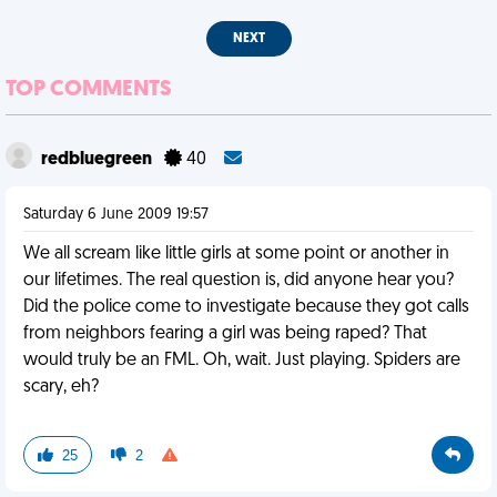
NEXT
TOP COMMENTS
redbluegreen
40
Saturday 6 June 2009 19:57
We all scream like little girls at some point or another in
our lifetimes. The real question is, did anyone hear you?
Did the police come to investigate because they got calls
from neighbors fearing a girl was being raped? That
would truly be an FML. Oh, wait. Just playing. Spiders are
scary, eh?
25
2