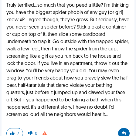
Truly terrified...so much that you peed a little? I'm thinking
you have the biggest spider phobia of any guy (or girl)
know xP. I agree though, they're gross. But seriously, have
you never seen a spider before? Stick a plastic container
or cup on top of it, then slide some cardboard
underneath to trap it. Go outside with the trapped spider,
walk a few feet, then throw the spider from the cup,
screaming like a girl as you run back to the house and
lock the door. If you live in an apartment, throw it out the
window. You'll be very happy you did. You may even
brag to your friends about how you bravely slew the half-
bear, half-tarantula that dared violate your bathing
quarters, just before it jumped up and clawed your face
off. But if you happened to be taking a bath when this
happened, it's a different story. I have no doubt I'd
scream so loud all the neighbors would hear it...
7
0