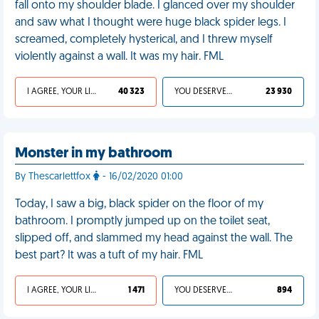
fall onto my shoulder blade. I glanced over my shoulder
and saw what I thought were huge black spider legs. I
screamed, completely hysterical, and I threw myself
violently against a wall. It was my hair. FML
I AGREE, YOUR LIFE SUCKS
40 323
YOU DESERVED IT
23 930
Monster in my bathroom
By Thescarlettfox
- 16/02/2020 01:00
Today, I saw a big, black spider on the floor of my
bathroom. I promptly jumped up on the toilet seat,
slipped off, and slammed my head against the wall. The
best part? It was a tuft of my hair. FML
I AGREE, YOUR LIFE SUCKS
1 471
YOU DESERVED IT
894