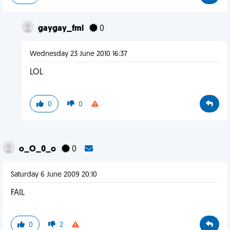
gaygay_fml
0
Wednesday 23 June 2010 16:37
LOL
0
0
o_O_0_o
0
Saturday 6 June 2009 20:10
FAIL
0
2