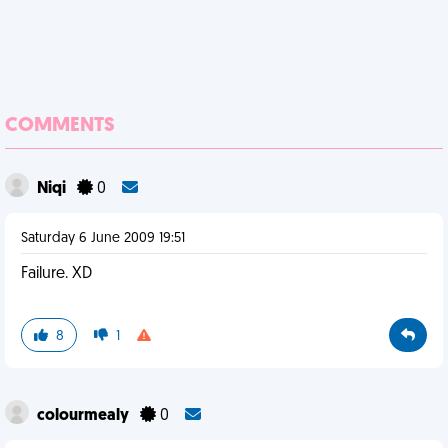
COMMENTS
Niqi
0
Saturday 6 June 2009 19:51
Failure. XD
8
1
colourmealy
0