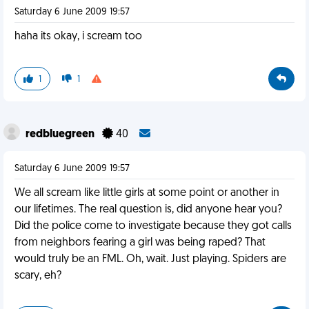
Saturday 6 June 2009 19:57
haha its okay, i scream too
1
1
redbluegreen
40
Saturday 6 June 2009 19:57
We all scream like little girls at some point or another in
our lifetimes. The real question is, did anyone hear you?
Did the police come to investigate because they got calls
from neighbors fearing a girl was being raped? That
would truly be an FML. Oh, wait. Just playing. Spiders are
scary, eh?