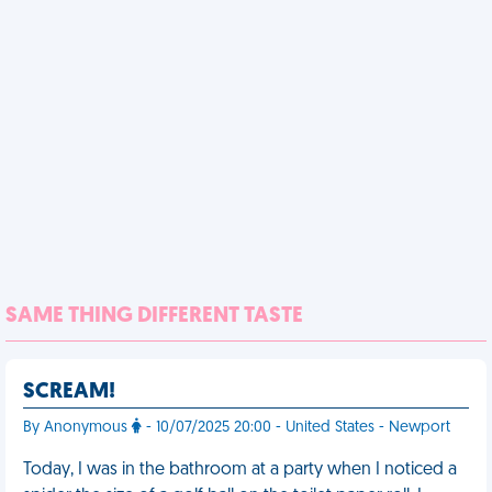
SAME THING DIFFERENT TASTE
SCREAM!
By Anonymous
- 10/07/2025 20:00 - United States - Newport
Today, I was in the bathroom at a party when I noticed a