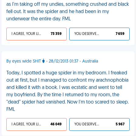
as I'm taking off my undies, something crushed and black
fell out. It was the spider and he had been in my
underwear the entire day. FML
I AGREE, YOUR LIFE SUCKS
73 359
YOU DESERVED IT
7 659
By eyes wide SHIT
- 28/12/2013 01:37 - Australia
Today, I spotted a huge spider in my bedroom. I freaked
out at first, but I managed to confront my arachnophobia
and killed it with a book. I was ecstatic and went to tell
my boyfriend. By the time I returned to my room, the
"dead" spider had vanished. Now I'm too scared to sleep.
FML
I AGREE, YOUR LIFE SUCKS
46 049
YOU DESERVED IT
5 967