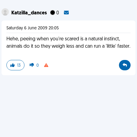
Katzilla_dances
0
Saturday 6 June 2009 20:05
Hehe, peeing when you're scared is a natural instinct,
animals do it so they weigh less and can run a 'little' faster.
13
0