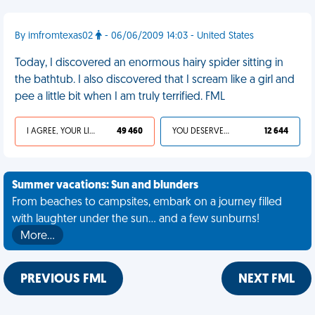
By imfromtexas02
- 06/06/2009 14:03 - United States
Today, I discovered an enormous hairy spider sitting in
the bathtub. I also discovered that I scream like a girl and
pee a little bit when I am truly terrified. FML
I AGREE, YOUR LIFE SUCKS
49 460
YOU DESERVED IT
12 644
Summer vacations: Sun and blunders
From beaches to campsites, embark on a journey filled
with laughter under the sun... and a few sunburns!
More…
PREVIOUS FML
NEXT FML