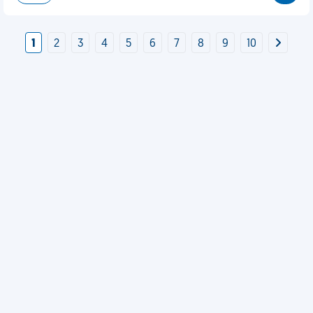
1
2
3
4
5
6
7
8
9
10