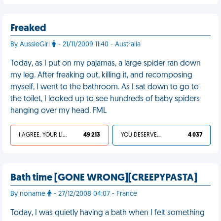
Freaked
By AussieGirl
- 21/11/2009 11:40 - Australia
Today, as I put on my pajamas, a large spider ran down
my leg. After freaking out, killing it, and recomposing
myself, I went to the bathroom. As I sat down to go to
the toilet, I looked up to see hundreds of baby spiders
hanging over my head. FML
I AGREE, YOUR LIFE SUCKS
49 213
YOU DESERVED IT
4 037
Bath time [GONE WRONG][CREEPYPASTA]
By noname
- 27/12/2008 04:07 - France
Today, I was quietly having a bath when I felt something