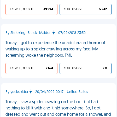
I AGREE, YOUR LIFE SUCKS
39 994
YOU DESERVED IT
5 242
By Shrieking_Shack_Maiden
- 07/09/2018 23:30
Today, I got to experience the unadulterated horror of
waking up to a spider crawling across my face. My
screaming woke the neighbors. FML
I AGREE, YOUR LIFE SUCKS
2 674
YOU DESERVED IT
271
By yuckspider
- 20/04/2009 00:17 - United States
Today, I saw a spider crawling on the floor but had
nothing to kill it with and it hid somewhere. So, I got
dressed and went out and come home for a shower, and