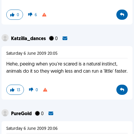
0
6
Katzilla_dances
0
Saturday 6 June 2009 20:05
Hehe, peeing when you're scared is a natural instinct,
animals do it so they weigh less and can run a 'little' faster.
13
0
PureGold
0
Saturday 6 June 2009 20:06