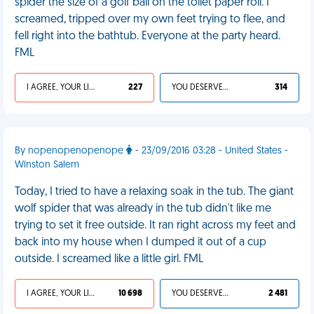
spider the size of a golf ball on the toilet paper roll. I
screamed, tripped over my own feet trying to flee, and
fell right into the bathtub. Everyone at the party heard.
FML
I AGREE, YOUR LIFE SUCKS
227
YOU DESERVED IT
314
By nopenopenopenope
- 23/09/2016 03:28 - United States -
Winston Salem
Today, I tried to have a relaxing soak in the tub. The giant
wolf spider that was already in the tub didn't like me
trying to set it free outside. It ran right across my feet and
back into my house when I dumped it out of a cup
outside. I screamed like a little girl. FML
I AGREE, YOUR LIFE SUCKS
10 698
YOU DESERVED IT
2 481