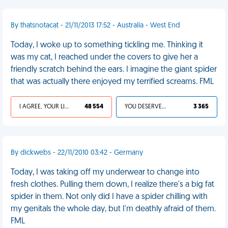
By thatsnotacat - 21/11/2013 17:52 - Australia - West End
Today, I woke up to something tickling me. Thinking it
was my cat, I reached under the covers to give her a
friendly scratch behind the ears. I imagine the giant spider
that was actually there enjoyed my terrified screams. FML
I AGREE, YOUR LIFE SUCKS
48 554
YOU DESERVED IT
3 365
By dickwebs - 22/11/2010 03:42 - Germany
Today, I was taking off my underwear to change into
fresh clothes. Pulling them down, I realize there's a big fat
spider in them. Not only did I have a spider chilling with
my genitals the whole day, but I'm deathly afraid of them.
FML