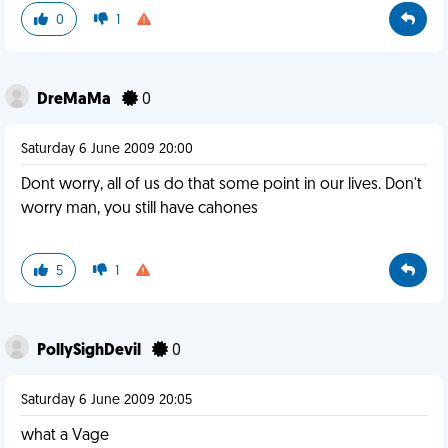
0
1
DreMaMa
0
Saturday 6 June 2009 20:00
Dont worry, all of us do that some point in our lives. Don't
worry man, you still have cahones
5
1
PollySighDevil
0
Saturday 6 June 2009 20:05
what a Vage