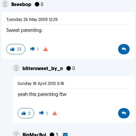
Beeebop
0
Tuesday 26 May 2009 12:29
Sweet parenting.
23
1
bittersweet_by_n
0
Sunday 18 April 2010 0:18
yeah this parenting ftw
2
1
BigMacBoi
3