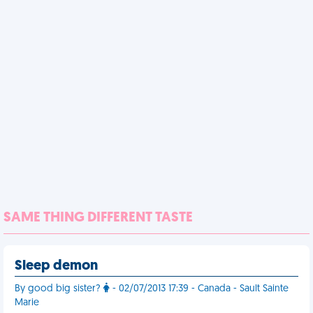
SAME THING DIFFERENT TASTE
Sleep demon
By good big sister?
- 02/07/2013 17:39 - Canada - Sault Sainte
Marie