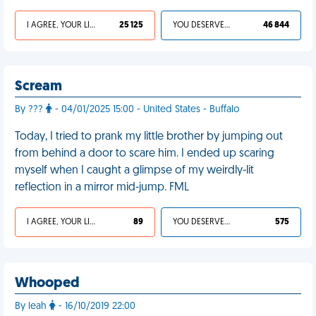
I AGREE, YOUR LIFE SUCKS
25 125
YOU DESERVED IT
46 844
Scream
By ???
- 04/01/2025 15:00 - United States - Buffalo
Today, I tried to prank my little brother by jumping out
from behind a door to scare him. I ended up scaring
myself when I caught a glimpse of my weirdly-lit
reflection in a mirror mid-jump. FML
I AGREE, YOUR LIFE SUCKS
89
YOU DESERVED IT
575
Whooped
By leah
- 16/10/2019 22:00