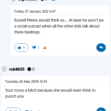
Friday 27 January 2012 5:47
Russell Peters would think so.... At least he won't be
a social outcast when all the other kids talk about
there beatings.
0
1
rob8625
0
Tuesday 26 May 2009 12:34
Your mons a bitch because she would even think to
punch you