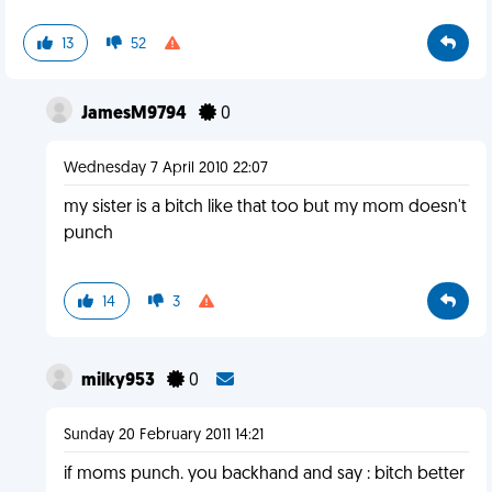
13
52
JamesM9794
0
Wednesday 7 April 2010 22:07
my sister is a bitch like that too but my mom doesn't
punch
14
3
milky953
0
Sunday 20 February 2011 14:21
if moms punch. you backhand and say : bitch better