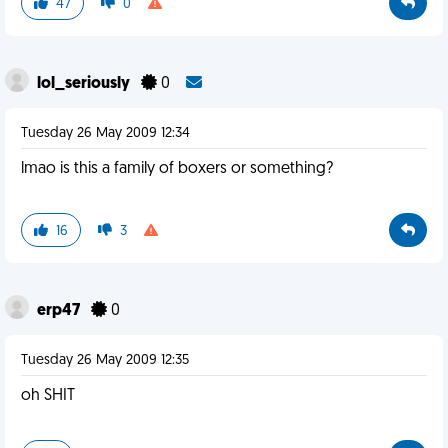
47
0
lol_seriously
0
Tuesday 26 May 2009 12:34
lmao is this a family of boxers or something?
16
3
erp47
0
Tuesday 26 May 2009 12:35
oh SHIT