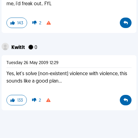
me, i'd freak out.. FYL
143
2
KwitIt
0
Tuesday 26 May 2009 12:29
Yes, let's solve (non-existent) violence with violence, this
sounds like a good plan...
133
2