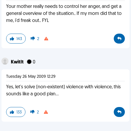
Your mother really needs to control her anger, and get a
general overview of the situation.. If my mom did that to
me, i'd freak out.. FYL
143
2
KwitIt
0
Tuesday 26 May 2009 12:29
Yes, let's solve (non-existent) violence with violence, this
sounds like a good plan...
133
2