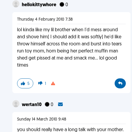
hellokittywhore
0
Thursday 4 February 2010 7:38
lol kinda like my lil brother when I'd mess around
and shove him( I should add it was softly) he'd like
throw himself across the room and burst into tears
run toy mom, hom being her perfect muffin man
shed get pissed at me and smack me... lol good
times
5
1
wertan10
0
Sunday 14 March 2010 9:48
you should really have a long talk with your mother.