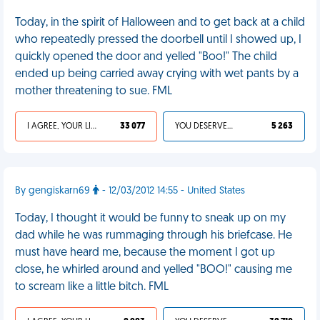
Today, in the spirit of Halloween and to get back at a child
who repeatedly pressed the doorbell until I showed up, I
quickly opened the door and yelled "Boo!" The child
ended up being carried away crying with wet pants by a
mother threatening to sue. FML
I AGREE, YOUR LIFE SUCKS
33 077
YOU DESERVED IT
5 263
By gengiskarn69
- 12/03/2012 14:55 - United States
Today, I thought it would be funny to sneak up on my
dad while he was rummaging through his briefcase. He
must have heard me, because the moment I got up
close, he whirled around and yelled "BOO!" causing me
to scream like a little bitch. FML