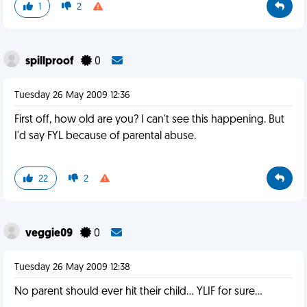
1
2
spillproof
0
Tuesday 26 May 2009 12:36
First off, how old are you? I can't see this happening. But
I'd say FYL because of parental abuse.
22
2
veggie09
0
Tuesday 26 May 2009 12:38
No parent should ever hit their child... YLIF for sure...