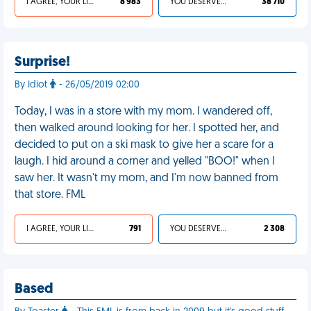
I AGREE, YOUR LIFE SUCKS
8 983
YOU DESERVED IT
38 710
Surprise!
By Idiot
- 26/05/2019 02:00
Today, I was in a store with my mom. I wandered off,
then walked around looking for her. I spotted her, and
decided to put on a ski mask to give her a scare for a
laugh. I hid around a corner and yelled "BOO!" when I
saw her. It wasn't my mom, and I'm now banned from
that store. FML
I AGREE, YOUR LIFE SUCKS
791
YOU DESERVED IT
2 308
Based