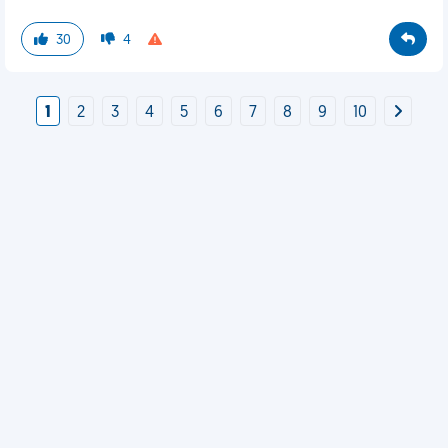
30
4
1
2
3
4
5
6
7
8
9
10