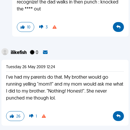
recognize! the dad walks in then punch : knocked
the **** out
10
3
ilikefish
0
Tuesday 26 May 2009 12:24
I've had my parents do that. My brother would go
running yelling "mom!!" and my mom would ask me what
I did to my brother. "Nothing! Honest!". She never
punched me though lol.
26
1