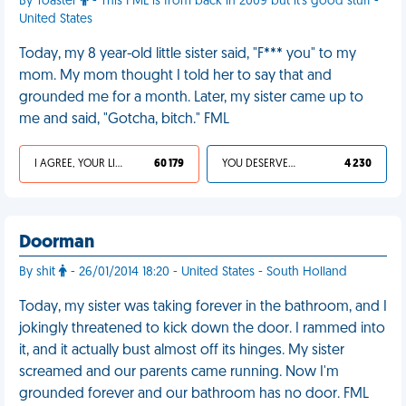
By Toaster
- This FML is from back in 2009 but it's good stuff -
United States
Today, my 8 year-old little sister said, "F*** you" to my
mom. My mom thought I told her to say that and
grounded me for a month. Later, my sister came up to
me and said, "Gotcha, bitch." FML
I AGREE, YOUR LIFE SUCKS
60 179
YOU DESERVED IT
4 230
Doorman
By shit
- 26/01/2014 18:20 - United States - South Holland
Today, my sister was taking forever in the bathroom, and I
jokingly threatened to kick down the door. I rammed into
it, and it actually bust almost off its hinges. My sister
screamed and our parents came running. Now I'm
grounded forever and our bathroom has no door. FML