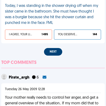
Today, I was standing in the shower drying off when my
sister came in the bathroom. She must have thought I
was a burglar because she hit the shower curtain and
punched me in the face. FML
I AGREE, YOUR LIFE SUCKS
1 495
YOU DESERVED IT
144
NEXT
TOP COMMENTS
Pirate_argh
6
Tuesday 26 May 2009 12:28
Your mother really needs to control her anger, and get a
general overview of the situation.. If my mom did that to