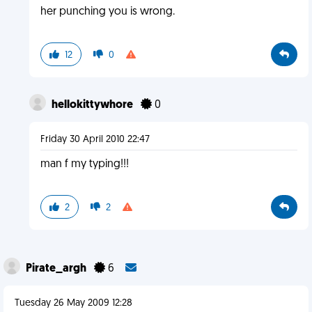
her punching you is wrong.
12
0
hellokittywhore
0
Friday 30 April 2010 22:47
man f my typing!!!
2
2
Pirate_argh
6
Tuesday 26 May 2009 12:28