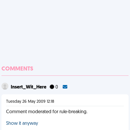
COMMENTS
Insert_Wit_Here
0
Tuesday 26 May 2009 12:18
Comment moderated for rule-breaking.
Show it anyway