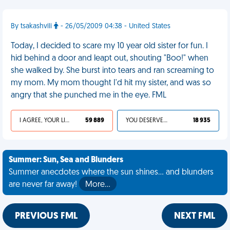
By tsakashvili
- 26/05/2009 04:38 - United States
Today, I decided to scare my 10 year old sister for fun. I
hid behind a door and leapt out, shouting "Boo!" when
she walked by. She burst into tears and ran screaming to
my mom. My mom thought I'd hit my sister, and was so
angry that she punched me in the eye. FML
I AGREE, YOUR LIFE SUCKS
59 889
YOU DESERVED IT
18 935
Summer: Sun, Sea and Blunders
Summer anecdotes where the sun shines... and blunders
are never far away!
More…
PREVIOUS FML
NEXT FML