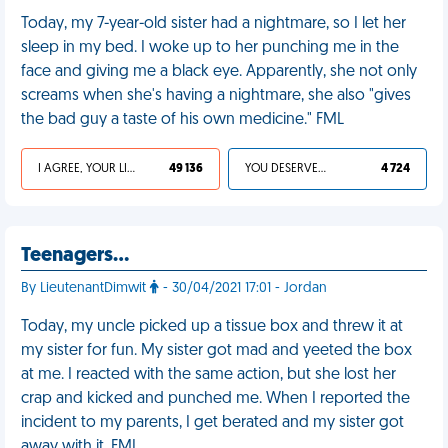
Today, my 7-year-old sister had a nightmare, so I let her
sleep in my bed. I woke up to her punching me in the
face and giving me a black eye. Apparently, she not only
screams when she's having a nightmare, she also "gives
the bad guy a taste of his own medicine." FML
I AGREE, YOUR LIFE SUCKS
49 136
YOU DESERVED IT
4 724
Teenagers…
By LieutenantDimwit
- 30/04/2021 17:01 - Jordan
Today, my uncle picked up a tissue box and threw it at
my sister for fun. My sister got mad and yeeted the box
at me. I reacted with the same action, but she lost her
crap and kicked and punched me. When I reported the
incident to my parents, I get berated and my sister got
away with it. FML