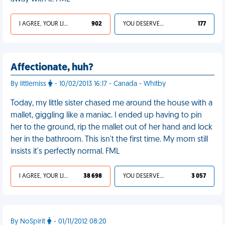
I AGREE, YOUR LIFE SUCKS
902
YOU DESERVED IT
177
Affectionate, huh?
By littlemiss
- 10/02/2013 16:17 - Canada - Whitby
Today, my little sister chased me around the house with a
mallet, giggling like a maniac. I ended up having to pin
her to the ground, rip the mallet out of her hand and lock
her in the bathroom. This isn't the first time. My mom still
insists it's perfectly normal. FML
I AGREE, YOUR LIFE SUCKS
38 698
YOU DESERVED IT
3 057
By NoSpirit
- 01/11/2012 08:20