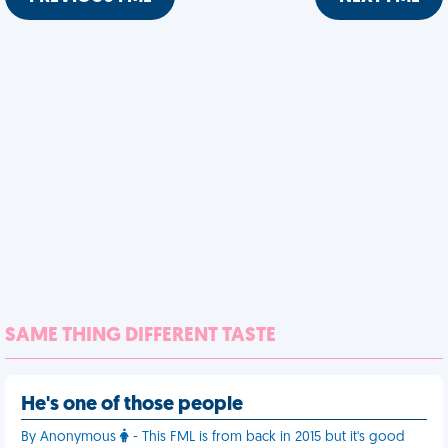
SAME THING DIFFERENT TASTE
He's one of those people
By Anonymous
- This FML is from back in 2015 but it's good