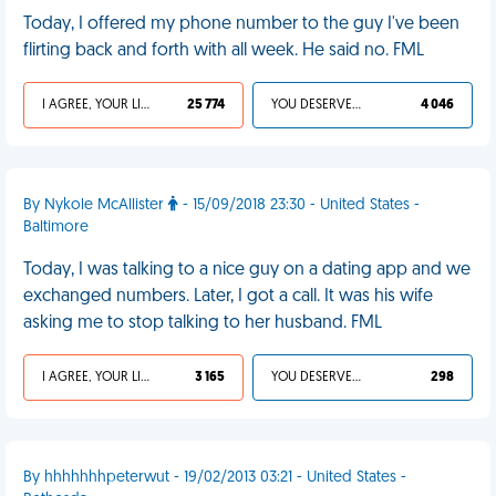
Today, I offered my phone number to the guy I've been
flirting back and forth with all week. He said no. FML
I AGREE, YOUR LIFE SUCKS
25 774
YOU DESERVED IT
4 046
By Nykole McAllister
- 15/09/2018 23:30 - United States -
Baltimore
Today, I was talking to a nice guy on a dating app and we
exchanged numbers. Later, I got a call. It was his wife
asking me to stop talking to her husband. FML
I AGREE, YOUR LIFE SUCKS
3 165
YOU DESERVED IT
298
By hhhhhhhpeterwut - 19/02/2013 03:21 - United States -