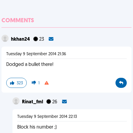
COMMENTS
hkhan24
23
Tuesday 9 September 2014 21:36
Dodged a bullet there!
323
1
Rinat_fml
26
Tuesday 9 September 2014 22:13
Block his number ;)