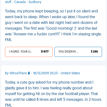
stuff - Canada - Sudbury
Today, my phone kept beeping, so I put it on silent and
went back to sleep. When I woke up later, I found the
guy I went on a date with last night had sent dozens of
messages. The first was "Good morning! :)" and the last
was "Answer me u fuckin cunt!!!!" I think I'm staying single.
FML
I AGREE, YOUR LIFE SUCKS
31 877
YOU DESERVED IT
3 266
By WhoaThere
- 18/12/2009 05:23 - United States
Today, a cute guy asked for my phone number and I
gladly gave it to him. I was feeling really good about
myself for getting hit on by the star football player. That
was until he called 8 times and left 5 messages. In 2 hours.
FML