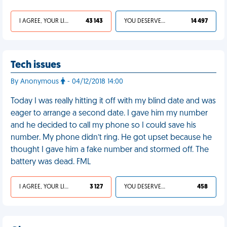
I AGREE, YOUR LIFE SUCKS
43 143
YOU DESERVED IT
14 497
Tech issues
By Anonymous
- 04/12/2018 14:00
Today I was really hitting it off with my blind date and was
eager to arrange a second date. I gave him my number
and he decided to call my phone so I could save his
number. My phone didn’t ring. He got upset because he
thought I gave him a fake number and stormed off. The
battery was dead. FML
I AGREE, YOUR LIFE SUCKS
3 127
YOU DESERVED IT
458