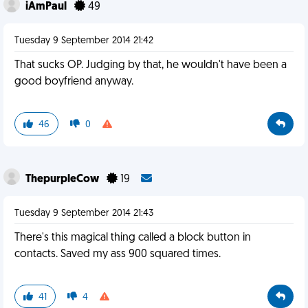
iAmPaul
49
Tuesday 9 September 2014 21:42
That sucks OP. Judging by that, he wouldn't have been a
good boyfriend anyway.
46
0
ThepurpleCow
19
Tuesday 9 September 2014 21:43
There's this magical thing called a block button in
contacts. Saved my ass 900 squared times.
41
4