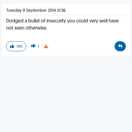
Tuesday 9 September 2014 21:36
Dodged a bullet of insecurity you could very well have
not seen otherwise.
140
1