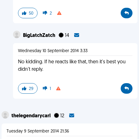
50
2
BigLatchZatch
14
Wednesday 10 September 2014 3:33
No kidding. If he reacts like that, then it's best you
didn't reply.
29
1
thelegendarycarl
12
Tuesday 9 September 2014 21:36