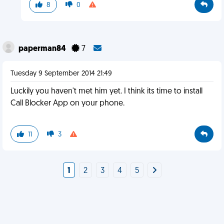
8
0
paperman84
7
Tuesday 9 September 2014 21:49
Luckily you haven't met him yet. I think its time to install
Call Blocker App on your phone.
11
3
1
2
3
4
5