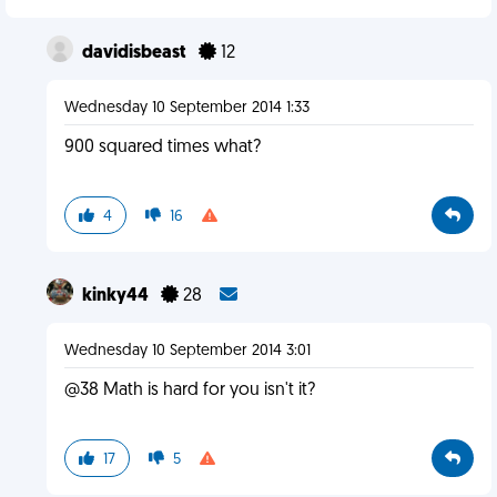
davidisbeast
12
Wednesday 10 September 2014 1:33
900 squared times what?
4
16
kinky44
28
Wednesday 10 September 2014 3:01
@38 Math is hard for you isn't it?
17
5