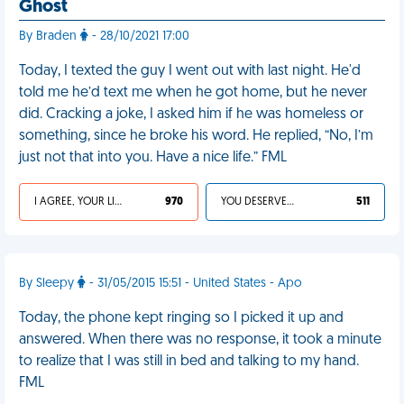
Ghost
By Braden
- 28/10/2021 17:00
Today, I texted the guy I went out with last night. He'd
told me he’d text me when he got home, but he never
did. Cracking a joke, I asked him if he was homeless or
something, since he broke his word. He replied, “No, I’m
just not that into you. Have a nice life.” FML
I AGREE, YOUR LIFE SUCKS
970
YOU DESERVED IT
511
By Sleepy
- 31/05/2015 15:51 - United States - Apo
Today, the phone kept ringing so I picked it up and
answered. When there was no response, it took a minute
to realize that I was still in bed and talking to my hand.
FML