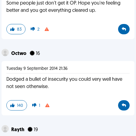
Some people just don't get it OP. Hope you're feeling
better and you got everything cleared up.
83
2
Octwo
16
Tuesday 9 September 2014 21:36
Dodged a bullet of insecurity you could very well have
not seen otherwise.
140
1
Rayth
19