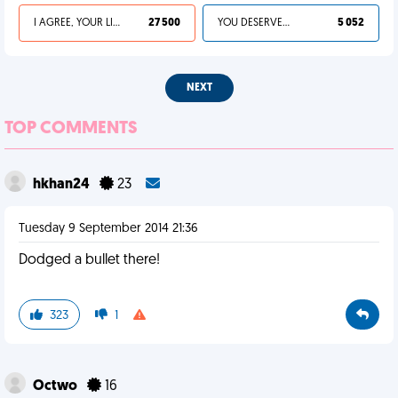
I AGREE, YOUR LIFE SUCKS
27 500
YOU DESERVED IT
5 052
NEXT
TOP COMMENTS
hkhan24
23
Tuesday 9 September 2014 21:36
Dodged a bullet there!
323
1
Octwo
16