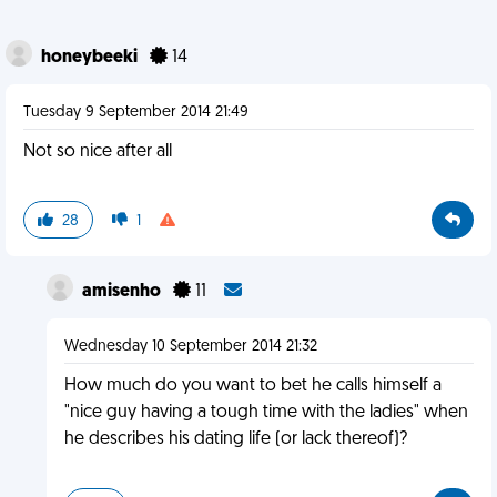
honeybeeki
14
Tuesday 9 September 2014 21:49
Not so nice after all
28
1
amisenho
11
Wednesday 10 September 2014 21:32
How much do you want to bet he calls himself a
"nice guy having a tough time with the ladies" when
he describes his dating life (or lack thereof)?