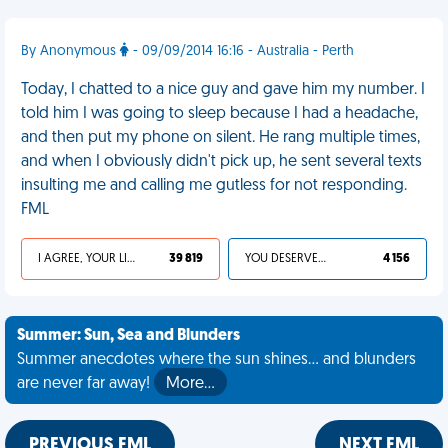
By Anonymous
- 09/09/2014 16:16 - Australia - Perth
Today, I chatted to a nice guy and gave him my number. I
told him I was going to sleep because I had a headache,
and then put my phone on silent. He rang multiple times,
and when I obviously didn't pick up, he sent several texts
insulting me and calling me gutless for not responding.
FML
I AGREE, YOUR LIFE SUCKS
39 819
YOU DESERVED IT
4 156
Summer: Sun, Sea and Blunders
Summer anecdotes where the sun shines... and blunders
are never far away!
More…
PREVIOUS FML
NEXT FML