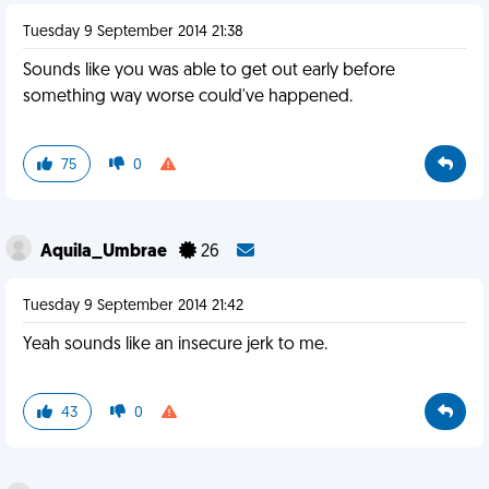
Tuesday 9 September 2014 21:38
Sounds like you was able to get out early before
something way worse could've happened.
75
0
Aquila_Umbrae
26
Tuesday 9 September 2014 21:42
Yeah sounds like an insecure jerk to me.
43
0