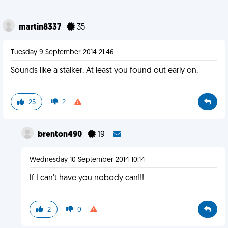
martin8337
35
Tuesday 9 September 2014 21:46
Sounds like a stalker. At least you found out early on.
25
2
brenton490
19
Wednesday 10 September 2014 10:14
If I can't have you nobody can!!!
2
0