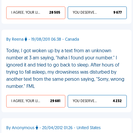
I AGREE, YOUR LIFE SUCKS
28 505
YOU DESERVED IT
9 677
By Reena
- 19/08/2011 06:38 - Canada
Today, I got woken up by a text from an unknown
number at 3 am saying, "haha I found your number." I
ignored it and tried to go back to sleep. After hours of
trying to fall asleep, my drowsiness was disturbed by
another text from the same person saying, "Sorry, wrong
number." FML
I AGREE, YOUR LIFE SUCKS
29 681
YOU DESERVED IT
4 232
By Anonymous
- 20/04/2012 01:26 - United States