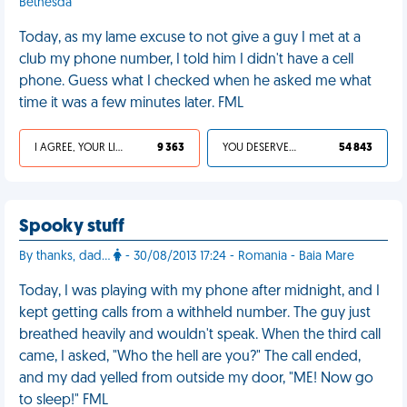
Bethesda
Today, as my lame excuse to not give a guy I met at a
club my phone number, I told him I didn't have a cell
phone. Guess what I checked when he asked me what
time it was a few minutes later. FML
I AGREE, YOUR LIFE SUCKS
9 363
YOU DESERVED IT
54 843
Spooky stuff
By thanks, dad...
- 30/08/2013 17:24 - Romania - Baia Mare
Today, I was playing with my phone after midnight, and I
kept getting calls from a withheld number. The guy just
breathed heavily and wouldn't speak. When the third call
came, I asked, "Who the hell are you?" The call ended,
and my dad yelled from outside my door, "ME! Now go
to sleep!" FML