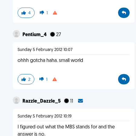
4
1
Pentium_4
27
Sunday 5 February 2012 10:07
ohhh gotcha haha. small world
2
1
Razzle_Dazzle_5
11
Sunday 5 February 2012 10:19
I figured out what the MBS stands for and the
answer is no.