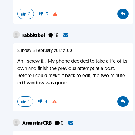
2
5
rabbittboi
18
Sunday 5 February 2012 21:00
Ah - screw it... My phone decided to take a life of its
own and finish the previous attempt at a post.
Before I could make it back to edit, the two minute
edit window was gone.
1
4
AssassinsCRB
0