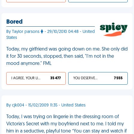
Bored
By Taylor parsons
- 29/10/2010 04:48 - United
States
Today, my girlfriend was going down on me. She only did
it for 30 seconds, stopped, then said, "I'm not in the
mood anymore." FML
I AGREE, YOUR LIFE SUCKS
35 477
YOU DESERVED IT
7 555
By cjk004 - 15/02/2009 11:35 - United States
Today, I was trying on lingerie in the dressing room of
Victoria’s Secret with my boyfriend next to me. I told my
him in a seductive, playful tone “You can stay and watch if