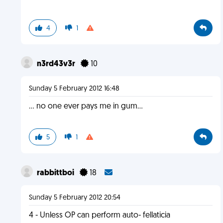
4
1
n3rd43v3r
10
Sunday 5 February 2012 16:48
... no one ever pays me in gum...
5
1
rabbittboi
18
Sunday 5 February 2012 20:54
4 - Unless OP can perform auto- fellaticia