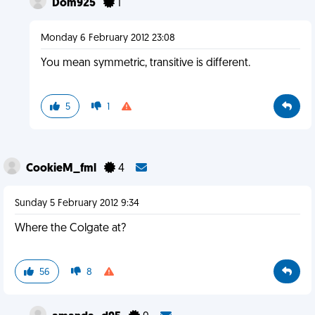
Dom925
1
Monday 6 February 2012 23:08
You mean symmetric, transitive is different.
5
1
CookieM_fml
4
Sunday 5 February 2012 9:34
Where the Colgate at?
56
8