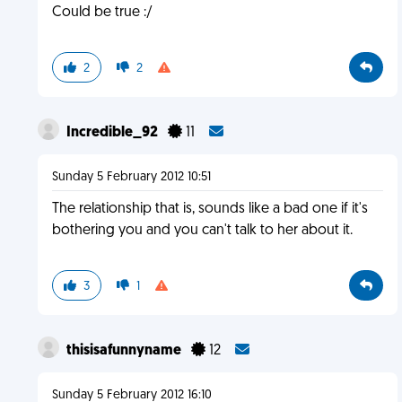
Could be true :/
2
2
Incredible_92
11
Sunday 5 February 2012 10:51
The relationship that is, sounds like a bad one if it's
bothering you and you can't talk to her about it.
3
1
thisisafunnyname
12
Sunday 5 February 2012 16:10