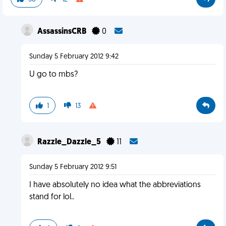
AssassinsCRB
0
Sunday 5 February 2012 9:42
U go to mbs?
1
13
Razzle_Dazzle_5
11
Sunday 5 February 2012 9:51
I have absolutely no idea what the abbreviations
stand for lol..