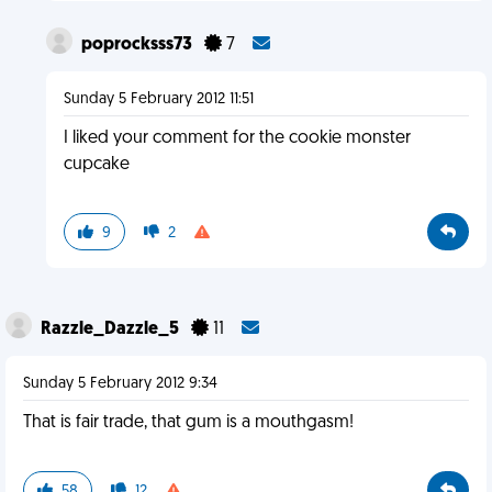
poprocksss73
7
Sunday 5 February 2012 11:51
I liked your comment for the cookie monster
cupcake
9
2
Razzle_Dazzle_5
11
Sunday 5 February 2012 9:34
That is fair trade, that gum is a mouthgasm!
58
12