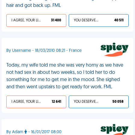
hair and got back up. FML
I AGREE, YOUR LIFE SUCKS
31 400
YOU DESERVED IT
40 511
By Username - 18/03/2010 08:21 - France
Today, my wife told me she was very horny as we have
not had sex in about two weeks, so I told her to do
something for me to get me in the mood. She sighed
and then went upstairs to get ready for work. FML
I AGREE, YOUR LIFE SUCKS
12 641
YOU DESERVED IT
50 058
By Adam
- 16/01/2017 08:00