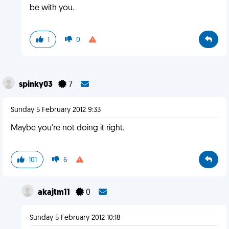
be with you.
1
0
spinky03
7
Sunday 5 February 2012 9:33
Maybe you're not doing it right.
101
6
akajtm11
0
Sunday 5 February 2012 10:18