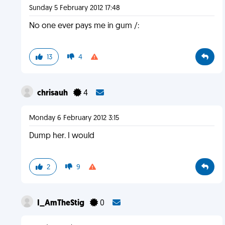
Sunday 5 February 2012 17:48
No one ever pays me in gum /:
13
4
chrisauh
4
Monday 6 February 2012 3:15
Dump her. I would
2
9
I_AmTheStig
0