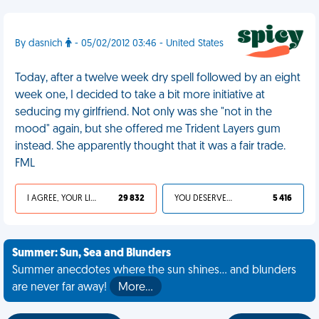
By dasnich
- 05/02/2012 03:46 - United States
Today, after a twelve week dry spell followed by an eight
week one, I decided to take a bit more initiative at
seducing my girlfriend. Not only was she "not in the
mood" again, but she offered me Trident Layers gum
instead. She apparently thought that it was a fair trade.
FML
I AGREE, YOUR LIFE SUCKS
29 832
YOU DESERVED IT
5 416
Summer: Sun, Sea and Blunders
Summer anecdotes where the sun shines... and blunders
are never far away!
More…