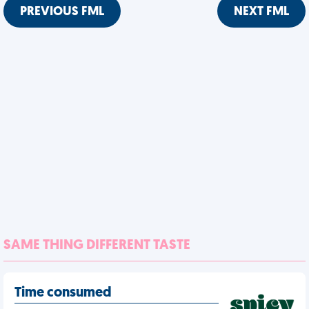
PREVIOUS FML
NEXT FML
SAME THING DIFFERENT TASTE
Time consumed