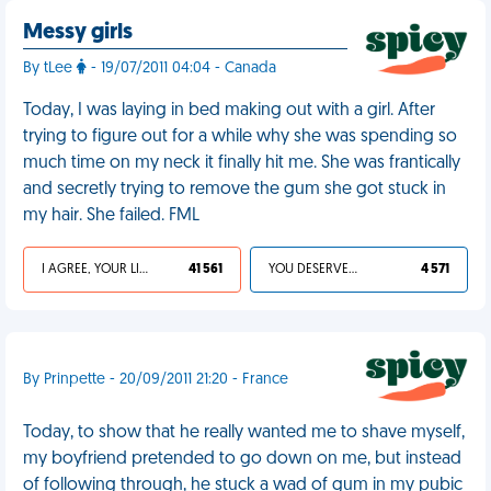
Messy girls
By tLee
- 19/07/2011 04:04 - Canada
Today, I was laying in bed making out with a girl. After
trying to figure out for a while why she was spending so
much time on my neck it finally hit me. She was frantically
and secretly trying to remove the gum she got stuck in
my hair. She failed. FML
I AGREE, YOUR LIFE SUCKS
41 561
YOU DESERVED IT
4 571
By Prinpette - 20/09/2011 21:20 - France
Today, to show that he really wanted me to shave myself,
my boyfriend pretended to go down on me, but instead
of following through, he stuck a wad of gum in my pubic