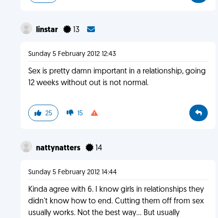
linstar
13
Sunday 5 February 2012 12:43
Sex is pretty damn important in a relationship, going
12 weeks without out is not normal.
25
15
nattynatters
14
Sunday 5 February 2012 14:44
Kinda agree with 6. I know girls in relationships they
didn't know how to end. Cutting them off from sex
usually works. Not the best way... But usually