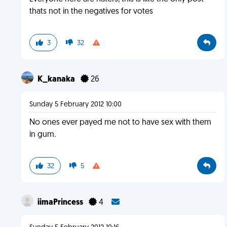
thats not in the negatives for votes
3
32
K_kanaka
26
Sunday 5 February 2012 10:00
No ones ever payed me not to have sex with them
in gum.
32
5
iimaPrincess
4