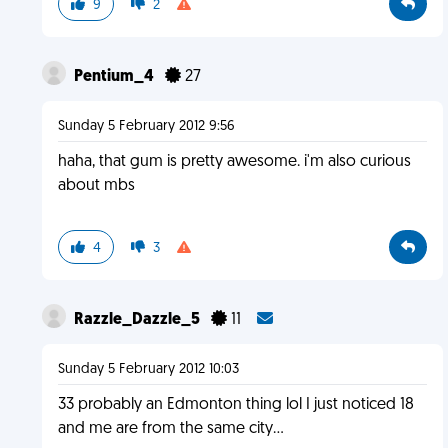
9
2
Pentium_4
27
Sunday 5 February 2012 9:56
haha, that gum is pretty awesome. i'm also curious
about mbs
4
3
Razzle_Dazzle_5
11
Sunday 5 February 2012 10:03
33 probably an Edmonton thing lol I just noticed 18
and me are from the same city...