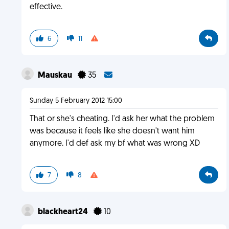
effective.
6
11
Mauskau
35
Sunday 5 February 2012 15:00
That or she's cheating. I'd ask her what the problem
was because it feels like she doesn't want him
anymore. I'd def ask my bf what was wrong XD
7
8
blackheart24
10