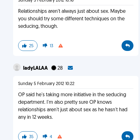
Sunday 5 February 2012 10:16
Relationships aren't always just about sex. Maybe
you should try some different techniques on the
seducing, though.
25
13
ladyLALAA
28
Sunday 5 February 2012 10:22
OP said he's taking more initiative in the seducing
department. I'm also pretty sure OP knows
relationships aren't just about sex as he hasn't had
any in 12 weeks.
35
4