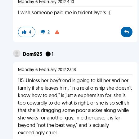
Monday 6 February 2012 4:10
I wish someone paid me in trident layers. :(
4
2
Dom925
1
Monday 6 February 2012 23:18
115: Unless her boyfriend is going to kill her and her
family if she leaves him, "in a relationship she doesn't
know how to end," is just a euphemism for: she is
too cowardly to do what is right, or she is so selfish
that she is dragging some poor sucker along while
she waits for another guy. In either case, it is far
beyond "not the best way," and is actually
exceedingly cruel.