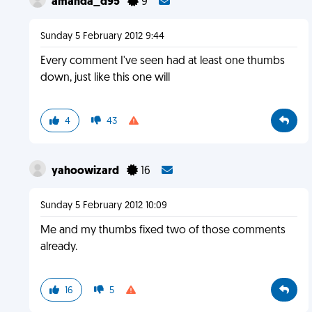
amanda_d95
9
Sunday 5 February 2012 9:44
Every comment I've seen had at least one thumbs
down, just like this one will
4
43
yahoowizard
16
Sunday 5 February 2012 10:09
Me and my thumbs fixed two of those comments
already.
16
5