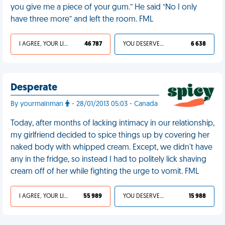
you give me a piece of your gum.” He said “No I only
have three more” and left the room. FML
I AGREE, YOUR LIFE SUCKS
46 787
YOU DESERVED IT
6 638
Desperate
By yourmainman
- 28/01/2013 05:03 - Canada
Today, after months of lacking intimacy in our relationship,
my girlfriend decided to spice things up by covering her
naked body with whipped cream. Except, we didn't have
any in the fridge, so instead I had to politely lick shaving
cream off of her while fighting the urge to vomit. FML
I AGREE, YOUR LIFE SUCKS
55 989
YOU DESERVED IT
15 988