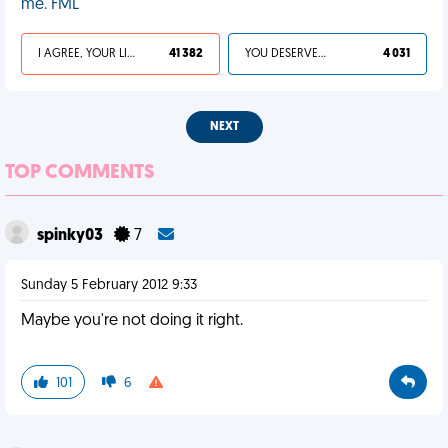
me. FML
I AGREE, YOUR LIFE SUCKS
41 382
YOU DESERVED IT
4 031
NEXT
TOP COMMENTS
spinky03
7
Sunday 5 February 2012 9:33
Maybe you're not doing it right.
101
6