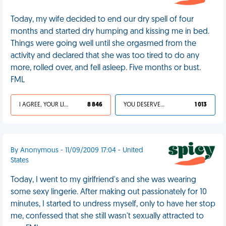
Today, my wife decided to end our dry spell of four
months and started dry humping and kissing me in bed.
Things were going well until she orgasmed from the
activity and declared that she was too tired to do any
more, rolled over, and fell asleep. Five months or bust.
FML
I AGREE, YOUR LIFE SUCKS
8 846
YOU DESERVED IT
1 013
By Anonymous - 11/09/2009 17:04 - United
States
Today, I went to my girlfriend's and she was wearing
some sexy lingerie. After making out passionately for 10
minutes, I started to undress myself, only to have her stop
me, confessed that she still wasn't sexually attracted to