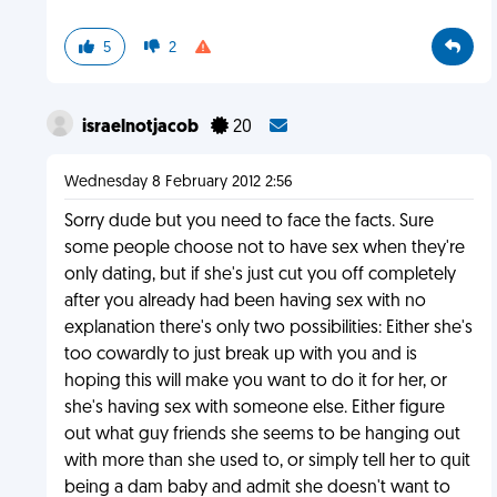
5
2
israelnotjacob
20
Wednesday 8 February 2012 2:56
Sorry dude but you need to face the facts. Sure
some people choose not to have sex when they're
only dating, but if she's just cut you off completely
after you already had been having sex with no
explanation there's only two possibilities: Either she's
too cowardly to just break up with you and is
hoping this will make you want to do it for her, or
she's having sex with someone else. Either figure
out what guy friends she seems to be hanging out
with more than she used to, or simply tell her to quit
being a dam baby and admit she doesn't want to