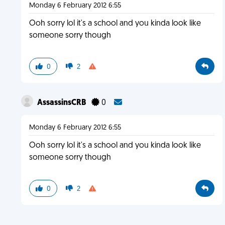
Monday 6 February 2012 6:55
Ooh sorry lol it's a school and you kinda look like
someone sorry though
0
2
AssassinsCRB
0
Monday 6 February 2012 6:55
Ooh sorry lol it's a school and you kinda look like
someone sorry though
0
2