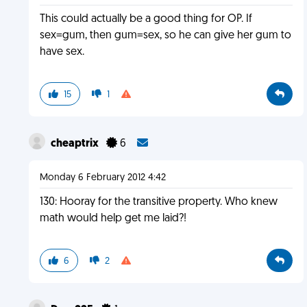
This could actually be a good thing for OP. If
sex=gum, then gum=sex, so he can give her gum to
have sex.
15
1
cheaptrix
6
Monday 6 February 2012 4:42
130: Hooray for the transitive property. Who knew
math would help get me laid?!
6
2