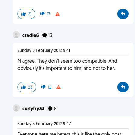
21
17
cradle6
13
Sunday 5 February 2012 9:41
^I agree. They don't seem too compatible. And
obviously it's important to him, and not to her.
23
12
curlyfry33
8
Sunday 5 February 2012 9:47
Everyone here are haters, this is like the only post