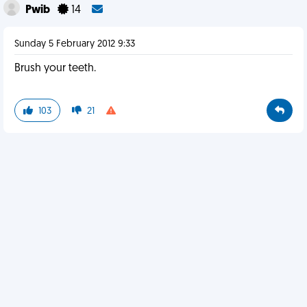
Pwib
14
Sunday 5 February 2012 9:33
Brush your teeth.
103
21