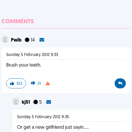
COMMENTS
Pwib
14
Sunday 5 February 2012 9:33
Brush your teeth.
103
21
kj51
5
Sunday 5 February 2012 9:35
Or get a new girlfriend just sayin.....