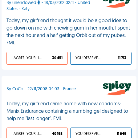
By unendowed
- 18/03/2012 02:11 - United
States - Katy
Today, my girlfriend thought it would be a good idea to
go down on me with chewing gum in her mouth. I spent
the next hour and a half getting Orbit out of my pubes.
FML
I AGREE, YOUR LIFE SUCKS
30 451
YOU DESERVED IT
11 713
By CoCo - 22/11/2008 04:03 - France
Today, my girlfriend came home with new condoms:
Manix Endurance containing a numbing gel designed to
help me "last longer". FML
I AGREE, YOUR LIFE SUCKS
40 198
YOU DESERVED IT
11 649