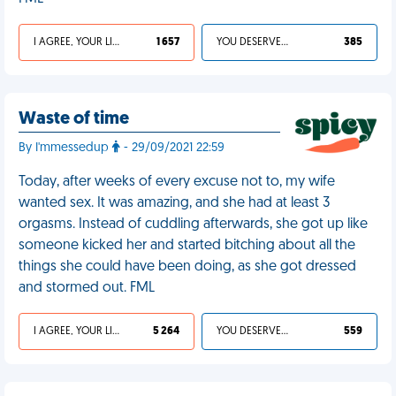
I AGREE, YOUR LIFE SUCKS
1 657
YOU DESERVED IT
385
Waste of time
By I'mmessedup
- 29/09/2021 22:59
Today, after weeks of every excuse not to, my wife
wanted sex. It was amazing, and she had at least 3
orgasms. Instead of cuddling afterwards, she got up like
someone kicked her and started bitching about all the
things she could have been doing, as she got dressed
and stormed out. FML
I AGREE, YOUR LIFE SUCKS
5 264
YOU DESERVED IT
559