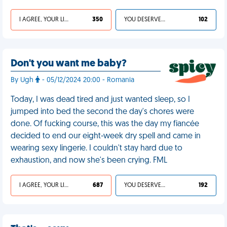
I AGREE, YOUR LIFE SUCKS
350
YOU DESERVED IT
102
Don't you want me baby?
By Ugh
- 05/12/2024 20:00 - Romania
Today, I was dead tired and just wanted sleep, so I
jumped into bed the second the day's chores were
done. Of fucking course, this was the day my fiancée
decided to end our eight-week dry spell and came in
wearing sexy lingerie. I couldn't stay hard due to
exhaustion, and now she's been crying. FML
I AGREE, YOUR LIFE SUCKS
687
YOU DESERVED IT
192