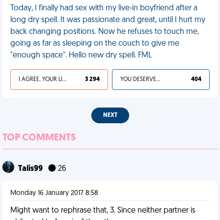
Today, I finally had sex with my live-in boyfriend after a
long dry spell. It was passionate and great, until I hurt my
back changing positions. Now he refuses to touch me,
going as far as sleeping on the couch to give me
"enough space". Hello new dry spell. FML
I AGREE, YOUR LIFE SUCKS
3 294
YOU DESERVED IT
404
NEXT
TOP COMMENTS
Talis99
26
Monday 16 January 2017 8:58
Might want to rephrase that, 3. Since neither partner is