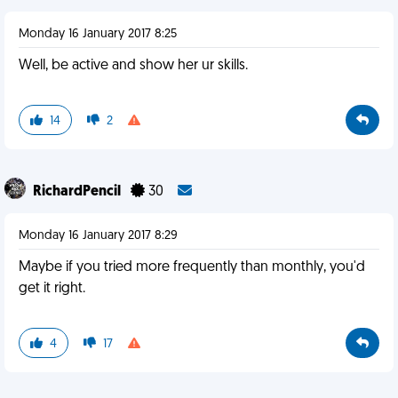
Monday 16 January 2017 8:25
Well, be active and show her ur skills.
14
2
RichardPencil
30
Monday 16 January 2017 8:29
Maybe if you tried more frequently than monthly, you'd
get it right.
4
17