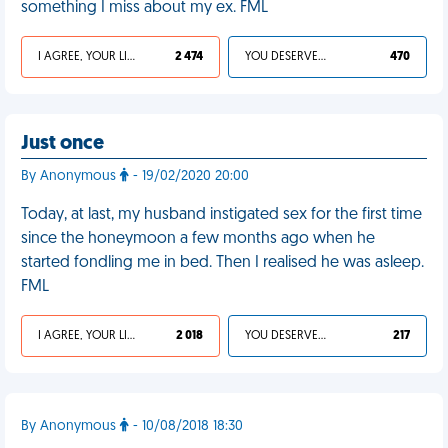
something I miss about my ex. FML
I AGREE, YOUR LIFE SUCKS
2 474
YOU DESERVED IT
470
Just once
By Anonymous
- 19/02/2020 20:00
Today, at last, my husband instigated sex for the first time
since the honeymoon a few months ago when he
started fondling me in bed. Then I realised he was asleep.
FML
I AGREE, YOUR LIFE SUCKS
2 018
YOU DESERVED IT
217
By Anonymous
- 10/08/2018 18:30