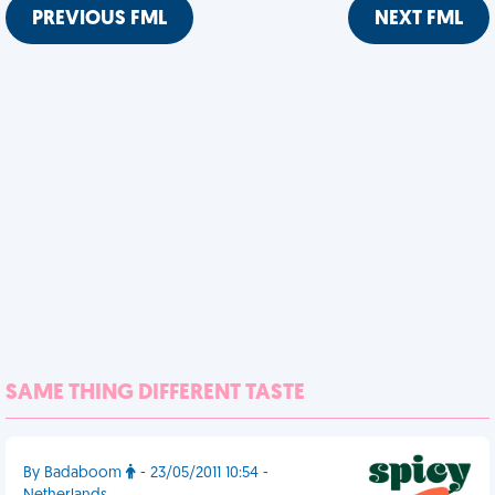
PREVIOUS FML
NEXT FML
SAME THING DIFFERENT TASTE
By Badaboom
- 23/05/2011 10:54 -