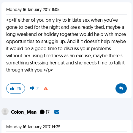
Monday 16 January 2017 11:05
<p>If either of you only try to initiate sex when you've
gone to bed for the night and are already tired, maybe a
long weekend or holiday together would help with more
opportunities to snuggle up. And if it doesn't help maybe
it would be a good time to discuss your problems
without her using tiredness as an excuse, maybe there's
something stressing her out and she needs time to talk it
through with you.</p>
26
2
Colon_Man
17
Monday 16 January 2017 14:35