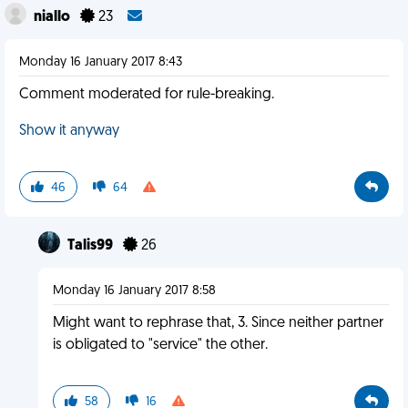
niallo
23
Monday 16 January 2017 8:43
Comment moderated for rule-breaking.
Show it anyway
46
64
Talis99
26
Monday 16 January 2017 8:58
Might want to rephrase that, 3. Since neither partner
is obligated to "service" the other.
58
16