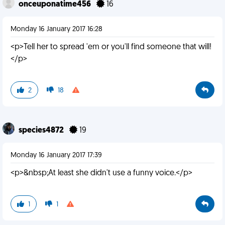
onceuponatime456
16
Monday 16 January 2017 16:28
<p>Tell her to spread 'em or you'll find someone that will!
</p>
2
18
species4872
19
Monday 16 January 2017 17:39
<p>&nbsp;At least she didn't use a funny voice.</p>
1
1