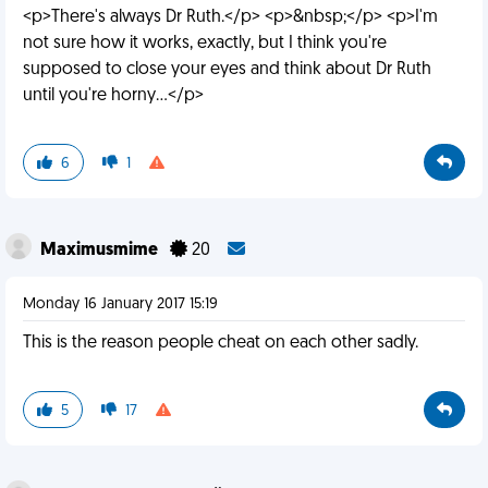
<p>There's always Dr Ruth.</p> <p>&nbsp;</p> <p>I'm
not sure how it works, exactly, but I think you're
supposed to close your eyes and think about Dr Ruth
until you're horny...</p>
6
1
Maximusmime
20
Monday 16 January 2017 15:19
This is the reason people cheat on each other sadly.
5
17