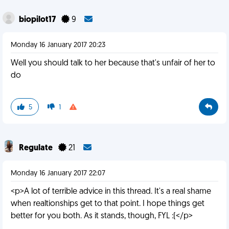
biopilot17
9
Monday 16 January 2017 20:23
Well you should talk to her because that's unfair of her to
do
5
1
Regulate
21
Monday 16 January 2017 22:07
<p>A lot of terrible advice in this thread. It's a real shame
when realtionships get to that point. I hope things get
better for you both. As it stands, though, FYL :(</p>