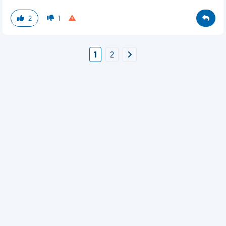
2
1
1
2