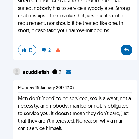
sided situation. And as another commenter has
stated, nobody has to service anybody else. Strong
relationships often involve that, yes, but it's not a
requirement, nor should it be treated like one. In
short, please take your narrow-minded bs
13
2
acuddlefish
2
Monday 16 January 2017 12:07
Men don't 'need' to be serviced; sex is a want, not a
necessity, and nobody, married or not, is obligated
to service you. It doesn't mean they don't care; just
that they aren't interested. No reason why a man
can't service himself.