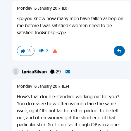
Monday 16 January 2017 11:01
<p>you know how many men have fallen asleep on
me before I was satisfied? women need to be
satisfied too&nbsp;</p>
18
2
LyricaSilvan
29
Monday 16 January 2017 11:34
How's that double-standard working out for you?
You do realize how often women face the same
issue, right? It's not fair for either partner to be left
out, and often women get the short end of that
particular stick. So it's not as though OP is in a one-