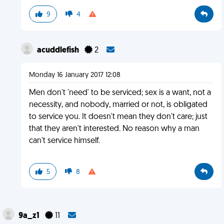
9
4
acuddlefish
2
Monday 16 January 2017 12:08
Men don't 'need' to be serviced; sex is a want, not a
necessity, and nobody, married or not, is obligated
to service you. It doesn't mean they don't care; just
that they aren't interested. No reason why a man
can't service himself.
5
8
9a_z1
11