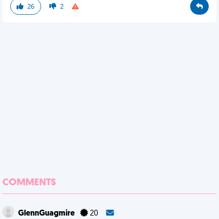
26
2
COMMENTS
GlennGuagmire
20