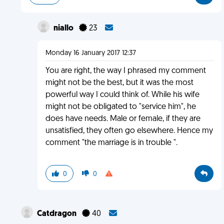
niallo
23
Monday 16 January 2017 12:37
You are right, the way I phrased my comment
might not be the best, but it was the most
powerful way I could think of. While his wife
might not be obligated to "service him", he
does have needs. Male or female, if they are
unsatisfied, they often go elsewhere. Hence my
comment "the marriage is in trouble ".
0
0
Catdragon
40