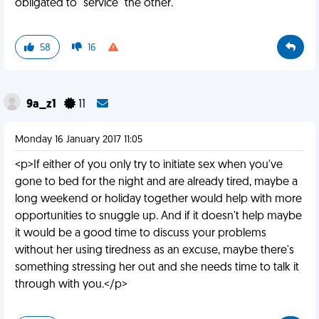
obligated to "service" the other.
58
16
9a_z1
11
Monday 16 January 2017 11:05
<p>If either of you only try to initiate sex when you've
gone to bed for the night and are already tired, maybe a
long weekend or holiday together would help with more
opportunities to snuggle up. And if it doesn't help maybe
it would be a good time to discuss your problems
without her using tiredness as an excuse, maybe there's
something stressing her out and she needs time to talk it
through with you.</p>