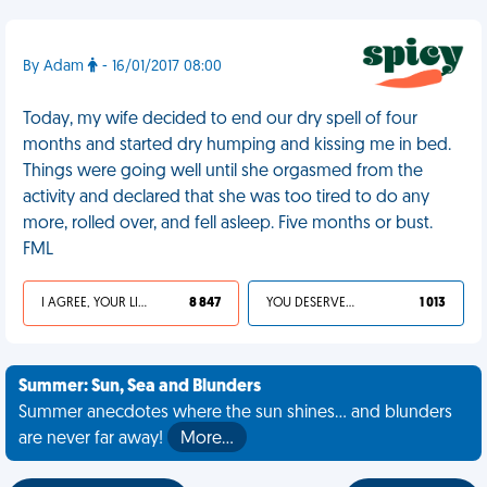
By Adam
- 16/01/2017 08:00
Today, my wife decided to end our dry spell of four
months and started dry humping and kissing me in bed.
Things were going well until she orgasmed from the
activity and declared that she was too tired to do any
more, rolled over, and fell asleep. Five months or bust.
FML
I AGREE, YOUR LIFE SUCKS
8 847
YOU DESERVED IT
1 013
Summer: Sun, Sea and Blunders
Summer anecdotes where the sun shines... and blunders
are never far away!
More…