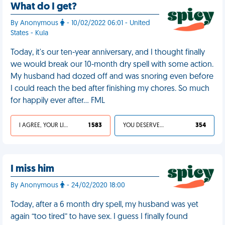
What do I get?
By Anonymous
- 10/02/2022 06:01 - United
States - Kula
Today, it's our ten-year anniversary, and I thought finally
we would break our 10-month dry spell with some action.
My husband had dozed off and was snoring even before
I could reach the bed after finishing my chores. So much
for happily ever after… FML
I AGREE, YOUR LIFE SUCKS
1 583
YOU DESERVED IT
354
I miss him
By Anonymous
- 24/02/2020 18:00
Today, after a 6 month dry spell, my husband was yet
again “too tired” to have sex. I guess I finally found