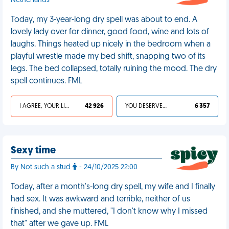
Netherlands
Today, my 3-year-long dry spell was about to end. A
lovely lady over for dinner, good food, wine and lots of
laughs. Things heated up nicely in the bedroom when a
playful wrestle made my bed shift, snapping two of its
legs. The bed collapsed, totally ruining the mood. The dry
spell continues. FML
I AGREE, YOUR LIFE SUCKS
42 926
YOU DESERVED IT
6 357
Sexy time
By Not such a stud
- 24/10/2025 22:00
Today, after a month's-long dry spell, my wife and I finally
had sex. It was awkward and terrible, neither of us
finished, and she muttered, "I don't know why I missed
that" after we gave up. FML