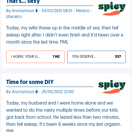
That's… sexy
By Anonymous
- 03/02/2021 08:01 - Mexico -
Iztacalco
Today, my wife threw up in the middle of sex, then fell
asleep right after. I didn't even finish and it'd been over a
month since the last time. FML
I AGREE, YOUR LIFE SUCKS
1 142
YOU DESERVED IT
337
Time for some DIY
By Anonymous
- 20/05/2022 22:00
Today, my husband and I were home alone and we
wanted to do the nasty multiple times before our kids
got back from school. He lasted less than two minutes,
then fell asleep. It's been 6 weeks since my last orgasm.
FML