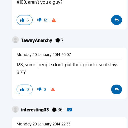
#100, aren't you a guy?
6
12
TawnyAnarchy
7
Monday 20 January 2014 20:07
138, some people don't put their gender so it stays
grey.
0
0
interesting33
36
Monday 20 January 2014 22:33