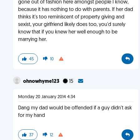
gone out of fashion here amongst people I know,
because it has nothing to do with parents. If her dad
thinks it's too reminiscent of property giving and
sexist, your girlfriend likely does too, you'd surely
know that if you knew her well enough to be
marrying her.
45
10
ohnowhyme123
15
Monday 20 January 2014 4:34
Dang my dad would be offended if a guy didn't ask
for my hand
37
12