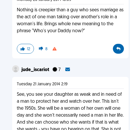
Nothing is creepier than a guy who sees marriage as
the act of one man taking over another's role in a
woman's life. Brings whole new meaning to the
phrase "Who's your Daddy now?"
12
8
jude_iscariot
7
Tuesday 21 January 2014 2:19
See, you see your daughter as weak and in need of
a man to protect her and watch over her. This isn't
the 1950s. She will be a woman of her own will one
day and she won't necessarily need a man in her life.
And she can choose who she wants if that is what
she wants - you have no bearing on that. She is not