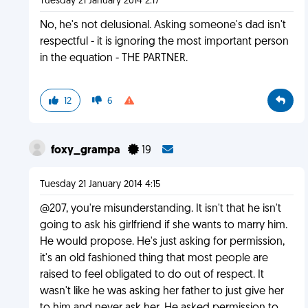
Tuesday 21 January 2014 2:17
No, he's not delusional. Asking someone's dad isn't
respectful - it is ignoring the most important person
in the equation - THE PARTNER.
12
6
foxy_grampa
19
Tuesday 21 January 2014 4:15
@207, you're misunderstanding. It isn't that he isn't
going to ask his girlfriend if she wants to marry him.
He would propose. He's just asking for permission,
it's an old fashioned thing that most people are
raised to feel obligated to do out of respect. It
wasn't like he was asking her father to just give her