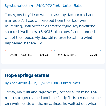
By wtactualfuck :(
- 24/10/2012 21:08 - United States
Today, my boyfriend went to ask my dad for my hand in
marriage. All I could make out from the door was
mumbling, until profanities started flying. My boyfriend
shouted "well she's a SINGLE bitch now!" and stormed
out of the house. My dad still refuses to tell me what
happened in there. FML
I AGREE, YOUR LIFE SUCKS
37 593
YOU DESERVED IT
2 396
Hope springs eternal
By Anonymous
- 13/06/2022 16:00 - United States
Today, my girlfriend rejected my proposal, claiming she
refuses to get married until she finally finds her dad, so he
can walk her down the aisle. Babe, he walked out when