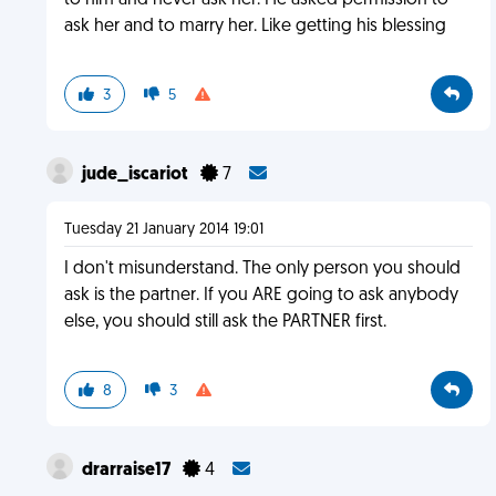
to him and never ask her. He asked permission to
ask her and to marry her. Like getting his blessing
3
5
jude_iscariot
7
Tuesday 21 January 2014 19:01
I don't misunderstand. The only person you should
ask is the partner. If you ARE going to ask anybody
else, you should still ask the PARTNER first.
8
3
drarraise17
4