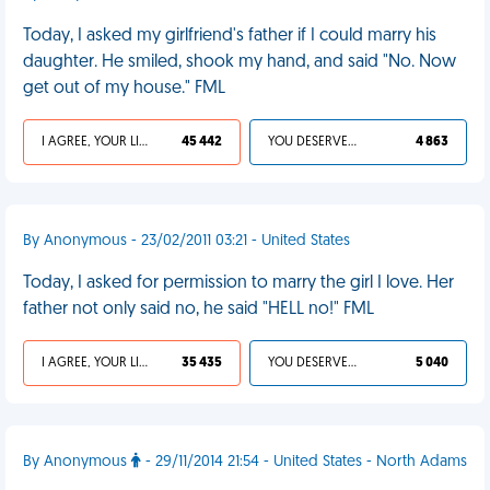
Today, I asked my girlfriend's father if I could marry his
daughter. He smiled, shook my hand, and said "No. Now
get out of my house." FML
I AGREE, YOUR LIFE SUCKS
45 442
YOU DESERVED IT
4 863
By Anonymous - 23/02/2011 03:21 - United States
Today, I asked for permission to marry the girl I love. Her
father not only said no, he said "HELL no!" FML
I AGREE, YOUR LIFE SUCKS
35 435
YOU DESERVED IT
5 040
By Anonymous
- 29/11/2014 21:54 - United States - North Adams