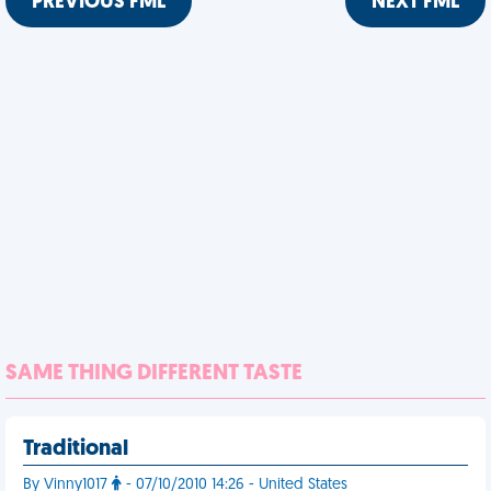
PREVIOUS FML
NEXT FML
SAME THING DIFFERENT TASTE
Traditional
By Vinny1017
- 07/10/2010 14:26 - United States