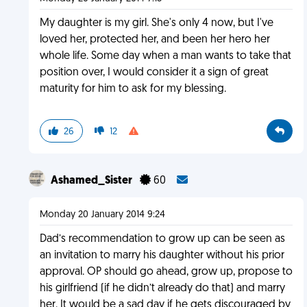
My daughter is my girl. She's only 4 now, but I've
loved her, protected her, and been her hero her
whole life. Some day when a man wants to take that
position over, I would consider it a sign of great
maturity for him to ask for my blessing.
26
12
Ashamed_Sister
60
Monday 20 January 2014 9:24
Dad’s recommendation to grow up can be seen as
an invitation to marry his daughter without his prior
approval. OP should go ahead, grow up, propose to
his girlfriend (if he didn’t already do that) and marry
her. It would be a sad day if he gets discouraged by