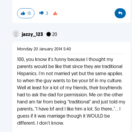
13
3
jazzy_123
20
Monday 20 January 2014 5:40
100, you know it's funny because I thought my
parents would be like that since they are traditional
Hispanics. I'm not married yet but the same applies
to when the guy wants to be your bf in my culture.
Well at least for a lot of my friends, their boyfriends
had to ask the dad for permission. Me on the other
hand am far from being "traditional" and just told my
parents, "I have bf and I like him a lot. So there..". . I
guess if it was marriage though it WOULD be
different. I don't know.