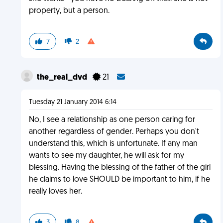
property, but a person.
7
2
the_real_dvd
21
Tuesday 21 January 2014 6:14
No, I see a relationship as one person caring for
another regardless of gender. Perhaps you don't
understand this, which is unfortunate. If any man
wants to see my daughter, he will ask for my
blessing. Having the blessing of the father of the girl
he claims to love SHOULD be important to him, if he
really loves her.
3
8