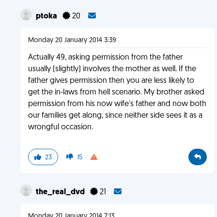
ptoka
20
Monday 20 January 2014 3:39
Actually 49, asking permission from the father
usually (slightly) involves the mother as well. If the
father gives permission then you are less likely to
get the in-laws from hell scenario. My brother asked
permission from his now wife's father and now both
our families get along, since neither side sees it as a
wrongful occasion.
23
15
the_real_dvd
21
Monday 20 January 2014 7:13