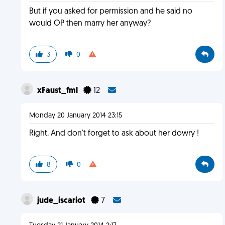
But if you asked for permission and he said no
would OP then marry her anyway?
3
0
xFaust_fml
12
Monday 20 January 2014 23:15
Right. And don't forget to ask about her dowry !
8
0
jude_iscariot
7