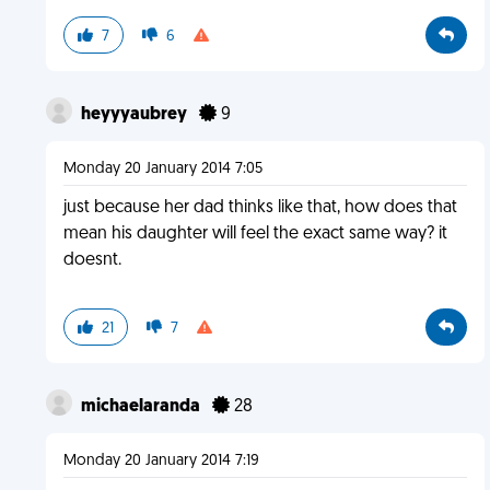
7
6
heyyyaubrey
9
Monday 20 January 2014 7:05
just because her dad thinks like that, how does that
mean his daughter will feel the exact same way? it
doesnt.
21
7
michaelaranda
28
Monday 20 January 2014 7:19