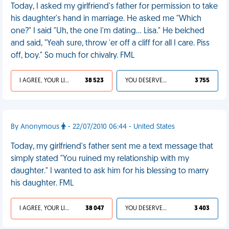
Today, I asked my girlfriend's father for permission to take
his daughter's hand in marriage. He asked me "Which
one?" I said "Uh, the one I'm dating... Lisa." He belched
and said, "Yeah sure, throw 'er off a cliff for all I care. Piss
off, boy." So much for chivalry. FML
I AGREE, YOUR LIFE SUCKS
38 523
YOU DESERVED IT
3 755
By Anonymous
- 22/07/2010 06:44 - United States
Today, my girlfriend's father sent me a text message that
simply stated "You ruined my relationship with my
daughter." I wanted to ask him for his blessing to marry
his daughter. FML
I AGREE, YOUR LIFE SUCKS
38 047
YOU DESERVED IT
3 403