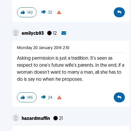
142
32
emilycb93
12
Monday 20 January 2014 2:10
Asking permission is just a tradition. It's seen as
respect to one's future wife's parents. In the end, if a
woman doesn't want to marry a man, all she has to
do is say no when he proposes.
145
24
hazardmuffin
21