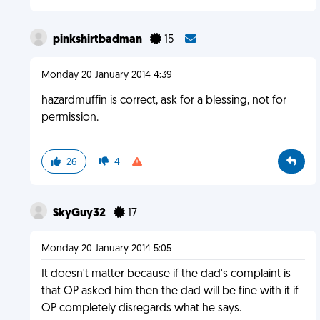
pinkshirtbadman
15
Monday 20 January 2014 4:39
hazardmuffin is correct, ask for a blessing, not for
permission.
26
4
SkyGuy32
17
Monday 20 January 2014 5:05
It doesn't matter because if the dad's complaint is
that OP asked him then the dad will be fine with it if
OP completely disregards what he says.