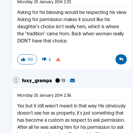
Monday 20 January 2014 2:33
Asking for his blessing would be respecting his view.
Asking for permission makes it sound like his
daughter's choice isn't really hers, which is where
the "tradition" came from. Back when women really
DIDN'T have that choice.
150
6
foxy_grampa
19
Monday 20 January 2014 2:36
Yes but it still wasn't meant in that way. He obviously
doesn't see her as property, it's just something that
has become a custom as respect to ask permission.
After all he was asking him for his permission to ask