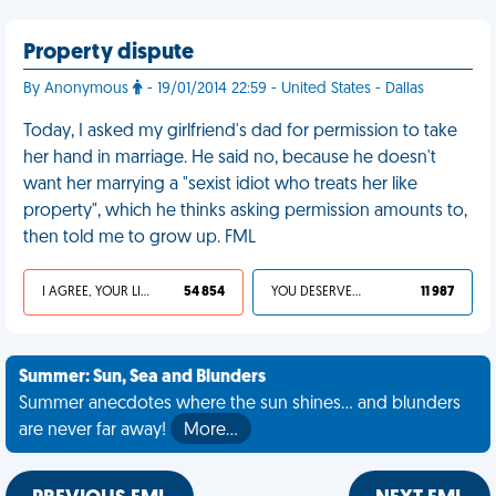
Property dispute
By Anonymous
- 19/01/2014 22:59 - United States - Dallas
Today, I asked my girlfriend's dad for permission to take
her hand in marriage. He said no, because he doesn't
want her marrying a "sexist idiot who treats her like
property", which he thinks asking permission amounts to,
then told me to grow up. FML
I AGREE, YOUR LIFE SUCKS
54 854
YOU DESERVED IT
11 987
Summer: Sun, Sea and Blunders
Summer anecdotes where the sun shines... and blunders
are never far away!
More…