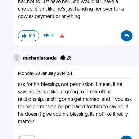
her, not to just have her. She would still have a
choice, it isn't like he's just handing her over for a
cow as payment or anything
100
21
michaelaranda
28
Monday 20 January 2014 2:41
ask for his blessing, not permission. I mean, if he
says no, its not like ur going to break off ur
relationship. ur still gonna get married. and if you ask
for his permission be prepared for him to say no. if
he doesn't give you his blessing, its not like it really
matters.