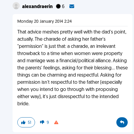
alexandraerin
6
Monday 20 January 2014 2:24
That advice meshes pretty well with the dad's point,
actually. The charade of asking her father's
"permission" is just that: a charade, an irrelevant
throwback to a time when women were property
and marriage was a financial/political alliance. Asking
the parents' feelings, asking for their blessing... these
things can be charming and respectful. Asking for
permission isn't respectful to the father (especially
when you intend to go through with proposing
either way), it's just disrespectful to the intended
bride.
51
9