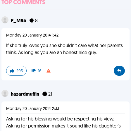
TOP COMMENTS
P_M95
8
Monday 20 January 2014 1:42
If she truly loves you she shouldn't care what her parents
think. As long as you are an honest nice guy.
295
16
hazardmuffin
21
Monday 20 January 2014 2:33
Asking for his blessing would be respecting his view.
Asking for permission makes it sound like his daughter's