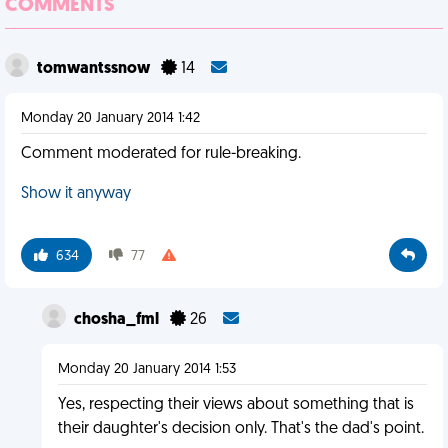
COMMENTS
tomwantssnow
14
Monday 20 January 2014 1:42
Comment moderated for rule-breaking.
Show it anyway
634
77
chosha_fml
26
Monday 20 January 2014 1:53
Yes, respecting their views about something that is
their daughter's decision only. That's the dad's point.