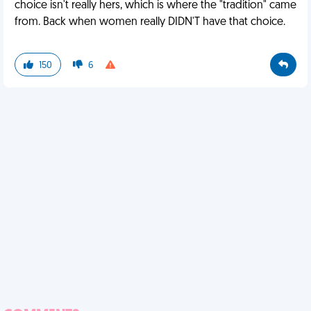
choice isn't really hers, which is where the "tradition" came
from. Back when women really DIDN'T have that choice.
150
6