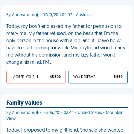
By Anonymous
- 07/10/2011 09:07 - Australia
Today, my boyfriend asked my father for permission to
marry me. My father refused, on the basis that I'm the
only person in the house with a job, and if I leave he will
have to start looking for work. My boyfriend won't marry
me without his permission, and my lazy father won't
change his mind. FML
I AGREE, YOUR LIFE SUCKS
45 500
YOU DESERVED IT
3 639
Family values
By Anonymous
- 23/05/2015 03:44 - United States - Mountain
View
Today, I proposed to my girlfriend. She said she wanted