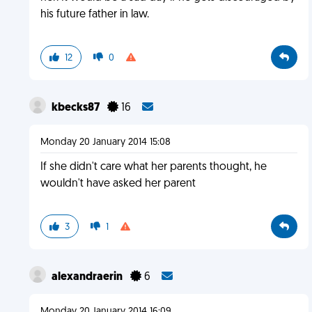
his future father in law.
12
0
kbecks87
16
Monday 20 January 2014 15:08
If she didn't care what her parents thought, he
wouldn't have asked her parent
3
1
alexandraerin
6
Monday 20 January 2014 16:09