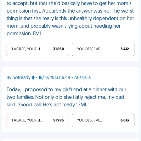
to accept, but that she'd basically have to get her mom's
permission first. Apparently the answer was no. The worst
thing is that she really is this unhealthily dependent on her
mom, and probably wasn't lying about needing her
permission. FML
I AGREE, YOUR LIFE SUCKS
31 050
YOU DESERVED IT
3 412
By notready
- 15/10/2013 06:49 - Australia
Today, I proposed to my girlfriend at a dinner with our
two families. Not only did she flatly reject me, my dad
said, "Good call. He's not ready." FML
I AGREE, YOUR LIFE SUCKS
51 995
YOU DESERVED IT
6 813