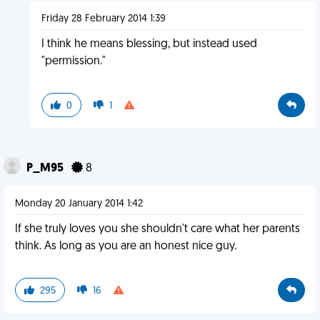
Friday 28 February 2014 1:39
I think he means blessing, but instead used
"permission."
0
1
P_M95
8
Monday 20 January 2014 1:42
If she truly loves you she shouldn't care what her parents
think. As long as you are an honest nice guy.
295
16