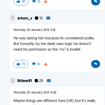
30
15
arturo_s
10
Monday 20 January 2014 3:16
He was asking him because its considered polite.
But honestly, by her dads own logic he doesn't
need his permission so the "no" is invalid.
73
10
littlem91
29
Monday 20 January 2014 4:26
Maybe things are different here (UK), but it's really