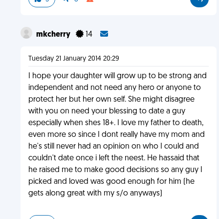
mkcherry
14
Tuesday 21 January 2014 20:29
I hope your daughter will grow up to be strong and
independent and not need any hero or anyone to
protect her but her own self. She might disagree
with you on need your blessing to date a guy
especially when shes 18+. I love my father to death,
even more so since I dont really have my mom and
he's still never had an opinion on who I could and
couldn't date once i left the neest. He hassaid that
he raised me to make good decisions so any guy I
picked and loved was good enough for him (he
gets along great with my s/o anyways)