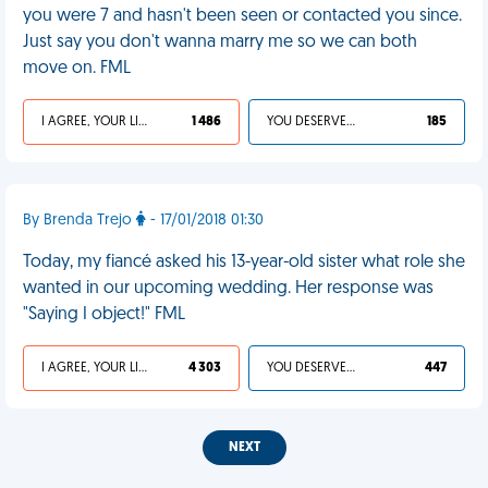
you were 7 and hasn't been seen or contacted you since.
Just say you don't wanna marry me so we can both
move on. FML
I AGREE, YOUR LIFE SUCKS
1 486
YOU DESERVED IT
185
By Brenda Trejo
- 17/01/2018 01:30
Today, my fiancé asked his 13-year-old sister what role she
wanted in our upcoming wedding. Her response was
"Saying I object!" FML
I AGREE, YOUR LIFE SUCKS
4 303
YOU DESERVED IT
447
NEXT