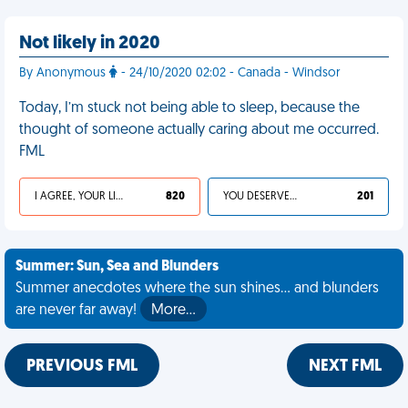
Not likely in 2020
By Anonymous
- 24/10/2020 02:02 - Canada - Windsor
Today, I’m stuck not being able to sleep, because the
thought of someone actually caring about me occurred.
FML
I AGREE, YOUR LIFE SUCKS
820
YOU DESERVED IT
201
Summer: Sun, Sea and Blunders
Summer anecdotes where the sun shines... and blunders
are never far away!
More…
PREVIOUS FML
NEXT FML