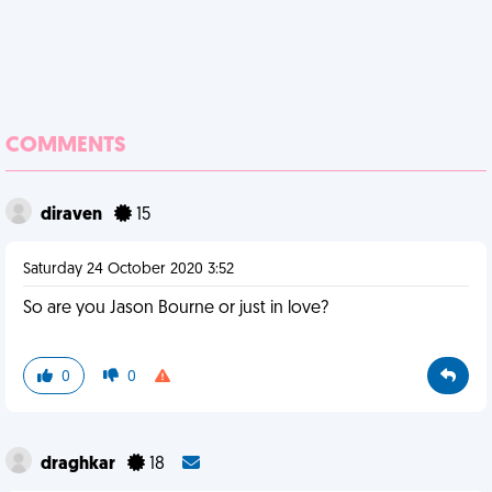
COMMENTS
diraven
15
Saturday 24 October 2020 3:52
So are you Jason Bourne or just in love?
0
0
draghkar
18