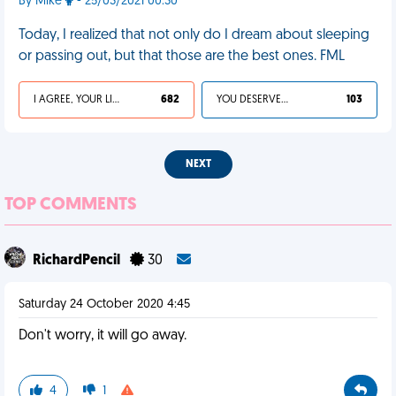
By Mike
- 25/03/2021 00:30
Today, I realized that not only do I dream about sleeping
or passing out, but that those are the best ones. FML
I AGREE, YOUR LIFE SUCKS
682
YOU DESERVED IT
103
NEXT
TOP COMMENTS
RichardPencil
30
Saturday 24 October 2020 4:45
Don't worry, it will go away.
4
1