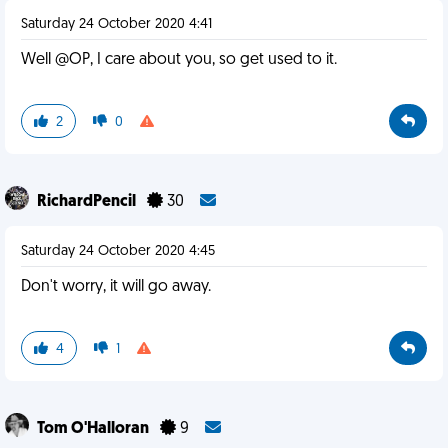
Saturday 24 October 2020 4:41
Well @OP, I care about you, so get used to it.
2
0
RichardPencil
30
Saturday 24 October 2020 4:45
Don't worry, it will go away.
4
1
Tom O'Halloran
9