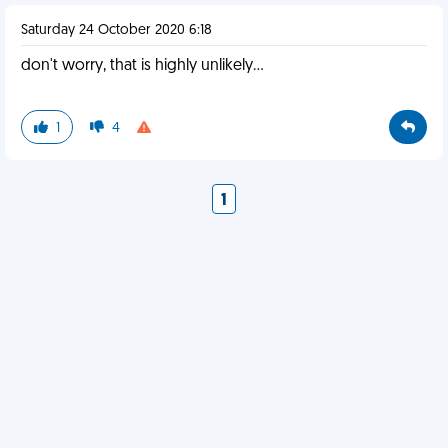
Saturday 24 October 2020 6:18
don't worry, that is highly unlikely...
1
4
1