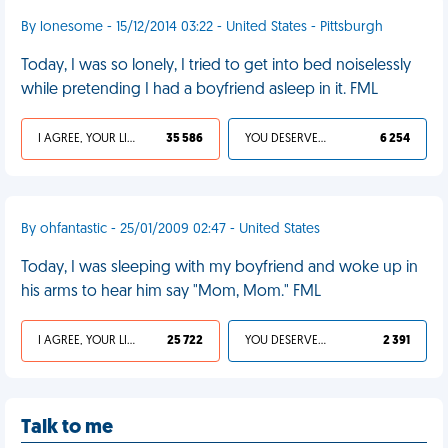
By lonesome - 15/12/2014 03:22 - United States - Pittsburgh
Today, I was so lonely, I tried to get into bed noiselessly
while pretending I had a boyfriend asleep in it. FML
I AGREE, YOUR LIFE SUCKS
35 586
YOU DESERVED IT
6 254
By ohfantastic - 25/01/2009 02:47 - United States
Today, I was sleeping with my boyfriend and woke up in
his arms to hear him say "Mom, Mom." FML
I AGREE, YOUR LIFE SUCKS
25 722
YOU DESERVED IT
2 391
Talk to me