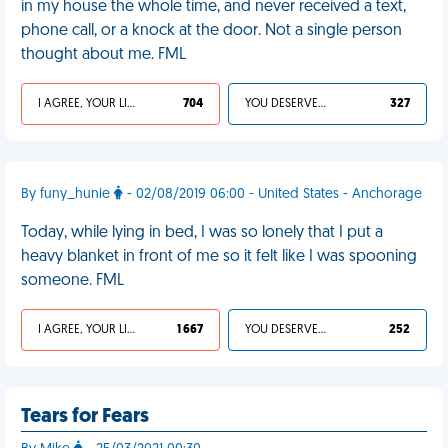
in my house the whole time, and never received a text,
phone call, or a knock at the door. Not a single person
thought about me. FML
I AGREE, YOUR LIFE SUCKS
704
YOU DESERVED IT
327
By funy_hunie
- 02/08/2019 06:00 - United States - Anchorage
Today, while lying in bed, I was so lonely that I put a
heavy blanket in front of me so it felt like I was spooning
someone. FML
I AGREE, YOUR LIFE SUCKS
1 667
YOU DESERVED IT
252
Tears for Fears