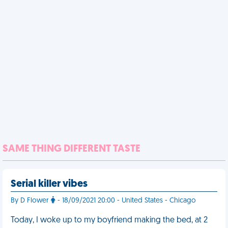
SAME THING DIFFERENT TASTE
Serial killer vibes
By D Flower
- 18/09/2021 20:00 - United States - Chicago
Today, I woke up to my boyfriend making the bed, at 2