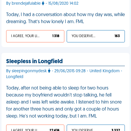
By brendejafulable
- 15/08/2020 14:02
Today, I had a conversation about how my day was, while
dreaming. That’s how lonely I am. FML
I AGREE, YOUR LIFE SUCKS
1 318
YOU DESERVED IT
163
Sleepless in Longfield
By sleepingonmydesk
- 29/06/2015 09:28 - United Kingdom -
Longfield
Today, after not being able to sleep for two hours
because my boyfriend wouldn't stop talking, he fell
asleep and I was left wide awake. I listened to him snore
for another three hours and only got a couple of hours
sleep. He's not working today, but I am. FML
I AGREE, YOUR LIFE SUCKS
27 474
YOU DESERVED IT
3 337