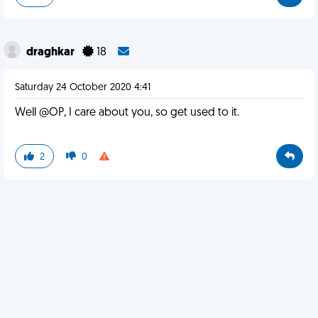
draghkar
18
Saturday 24 October 2020 4:41
Well @OP, I care about you, so get used to it.
2
0