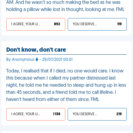
AM. And he wasn't so much making the bed as he was
holding a pillow while lost in thought, looking at me. FML
I AGREE, YOUR LIFE SUCKS
892
YOU DESERVED IT
119
Don't know, don't care
By Anonymous
- 29/07/2021 00:01
Today, I realised that if I died, no one would care. I know
this because when I called my partner distressed last
night, he told me he needed to sleep and hung up in less
than 45 seconds, and a friend told me to call lifeline. I
haven’t heard from either of them since. FML
I AGREE, YOUR LIFE SUCKS
1 138
YOU DESERVED IT
219