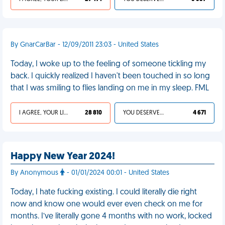
By GnarCarBar - 12/09/2011 23:03 - United States
Today, I woke up to the feeling of someone tickling my
back. I quickly realized I haven't been touched in so long
that I was smiling to flies landing on me in my sleep. FML
I AGREE, YOUR LIFE SUCKS
28 810
YOU DESERVED IT
4 671
Happy New Year 2024!
By Anonymous
- 01/01/2024 00:01 - United States
Today, I hate fucking existing. I could literally die right
now and know one would ever even check on me for
months. I’ve literally gone 4 months with no work, locked