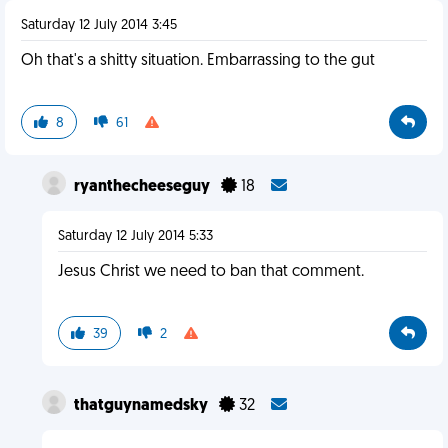
Saturday 12 July 2014 3:45
Oh that's a shitty situation. Embarrassing to the gut
8
61
ryanthecheeseguy
18
Saturday 12 July 2014 5:33
Jesus Christ we need to ban that comment.
39
2
thatguynamedsky
32