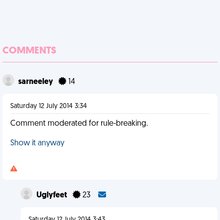
COMMENTS
sarneeley
14
Saturday 12 July 2014 3:34
Comment moderated for rule-breaking.
Show it anyway
Uglyfeet
23
Saturday 12 July 2014 3:43