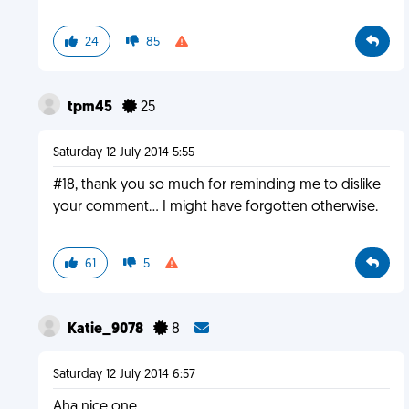
24
85
tpm45
25
Saturday 12 July 2014 5:55
#18, thank you so much for reminding me to dislike
your comment... I might have forgotten otherwise.
61
5
Katie_9078
8
Saturday 12 July 2014 6:57
Aha nice one.