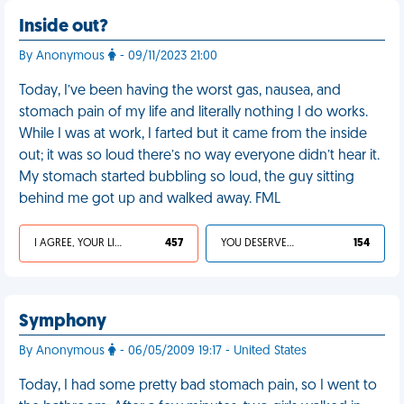
Inside out?
By Anonymous
- 09/11/2023 21:00
Today, I’ve been having the worst gas, nausea, and
stomach pain of my life and literally nothing I do works.
While I was at work, I farted but it came from the inside
out; it was so loud there’s no way everyone didn’t hear it.
My stomach started bubbling so loud, the guy sitting
behind me got up and walked away. FML
I AGREE, YOUR LIFE SUCKS
457
YOU DESERVED IT
154
Symphony
By Anonymous
- 06/05/2009 19:17 - United States
Today, I had some pretty bad stomach pain, so I went to