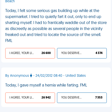
Beach
Today, I felt some serious gas building up while at the
supermarket. I tried to quietly fart it out, only to end up
sharting myself. I had to frantically waddle out of the store
as discreetly as possible as several people in the vicinity
freaked out and tried to locate the source of the smell.
FML
I AGREE, YOUR LIFE SUCKS
26 600
YOU DESERVED IT
4 374
By Anonymous
- 24/02/2012 08:40 - United States
Today, I gave myself a hernia while farting. FML
I AGREE, YOUR LIFE SUCKS
26 942
YOU DESERVED IT
7 353