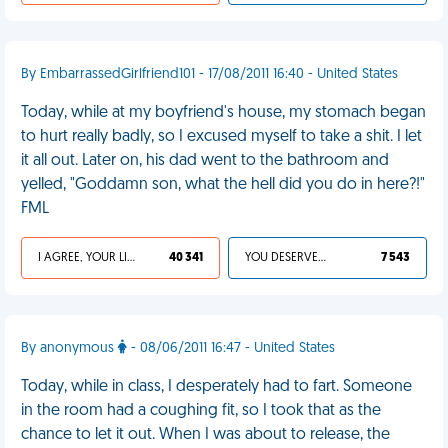
By EmbarrassedGirlfriend101 - 17/08/2011 16:40 - United States
Today, while at my boyfriend's house, my stomach began
to hurt really badly, so I excused myself to take a shit. I let
it all out. Later on, his dad went to the bathroom and
yelled, "Goddamn son, what the hell did you do in here?!"
FML
I AGREE, YOUR LIFE SUCKS
40 341
YOU DESERVED IT
7 543
By anonymous
- 08/06/2011 16:47 - United States
Today, while in class, I desperately had to fart. Someone
in the room had a coughing fit, so I took that as the
chance to let it out. When I was about to release, the