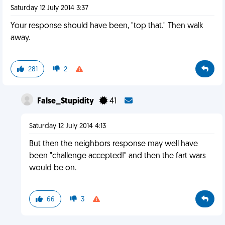
Saturday 12 July 2014 3:37
Your response should have been, "top that." Then walk
away.
281
2
False_Stupidity
41
Saturday 12 July 2014 4:13
But then the neighbors response may well have
been "challenge accepted!" and then the fart wars
would be on.
66
3