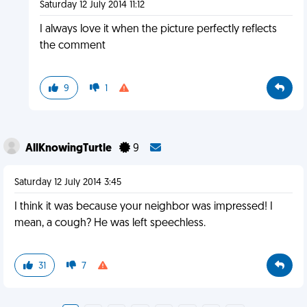
Saturday 12 July 2014 11:12
I always love it when the picture perfectly reflects
the comment
9
1
AllKnowingTurtle
9
Saturday 12 July 2014 3:45
I think it was because your neighbor was impressed! I
mean, a cough? He was left speechless.
31
7