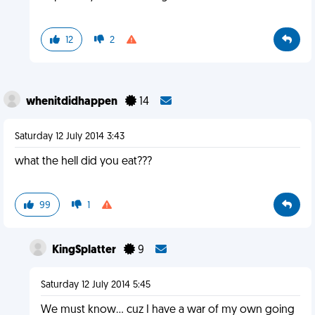
12
2
whenitdidhappen
14
Saturday 12 July 2014 3:43
what the hell did you eat???
99
1
KingSplatter
9
Saturday 12 July 2014 5:45
We must know... cuz I have a war of my own going