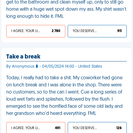
get to the bathroom and clean myself up, only to still go
home with a huge wet spot down my ass. My shirt wasn't
long enough to hide it. FML
I AGREE, YOUR LIFE SUCKS
2 780
YOU DESERVED IT
911
Take a break
By Anonymous
- 04/05/2024 14:00 - United States
Today, I really had to take a shit. My coworker had gone
on lunch break and I was alone in the shop. There were
no customers, so to the can I went. Cue a long series of
loud wet farts and splashes, followed by the flush. I
emerged to see the horrified face of some old lady and
her grandson who'd heard everything. FML
I AGREE, YOUR LIFE SUCKS
491
YOU DESERVED IT
126