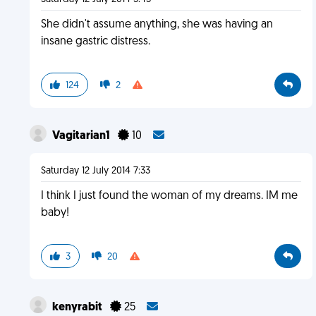
She didn't assume anything, she was having an
insane gastric distress.
124
2
Vagitarian1
10
Saturday 12 July 2014 7:33
I think I just found the woman of my dreams. IM me
baby!
3
20
kenyrabit
25