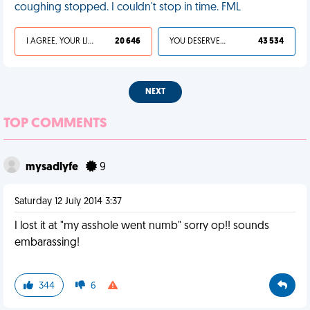
coughing stopped. I couldn't stop in time. FML
I AGREE, YOUR LIFE SUCKS
20 646
YOU DESERVED IT
43 534
NEXT
TOP COMMENTS
mysadlyfe
9
Saturday 12 July 2014 3:37
I lost it at "my asshole went numb" sorry op!! sounds
embarassing!
344
6