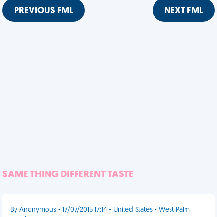
PREVIOUS FML
NEXT FML
SAME THING DIFFERENT TASTE
By Anonymous - 17/07/2015 17:14 - United States - West Palm