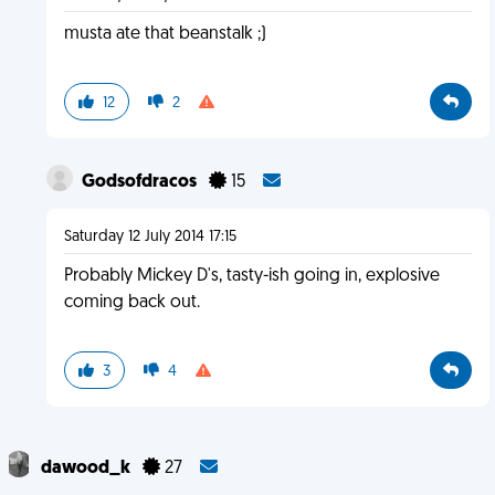
musta ate that beanstalk ;)
12
2
Godsofdracos
15
Saturday 12 July 2014 17:15
Probably Mickey D's, tasty-ish going in, explosive
coming back out.
3
4
dawood_k
27