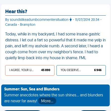
Hear this?
By soundslikeadumbcommentersituation
- 11/07/2014 20:34 -
Canada - Brampton
Today, while in my backyard, I had some insane gastric
distress. I let out a fart so powerful that it made me yelp in
pain, and left my asshole numb. A second later, I heard a
cough come from over my neighbor's fence. I had to
quietly limp back into my house in shame. FML
I AGREE, YOUR LIFE SUCKS
45 890
YOU DESERVED IT
6 946
Summer: Sun, Sea and Blunders
Summer anecdotes where the sun shines... and blunders
are never far away!
More…