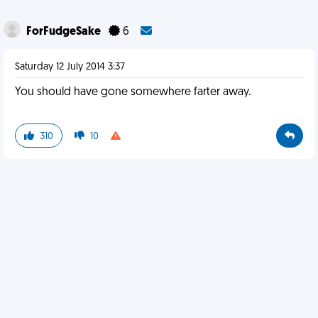
ForFudgeSake
6
Saturday 12 July 2014 3:37
You should have gone somewhere farter away.
310
10