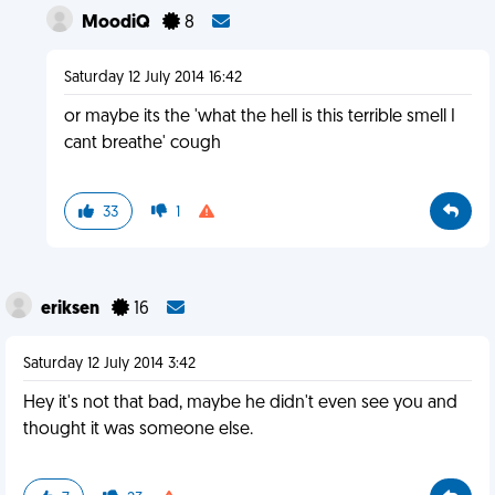
MoodiQ
8
Saturday 12 July 2014 16:42
or maybe its the 'what the hell is this terrible smell I
cant breathe' cough
33
1
eriksen
16
Saturday 12 July 2014 3:42
Hey it's not that bad, maybe he didn't even see you and
thought it was someone else.