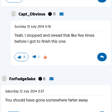
Capt_Obvious
11
Sunday 13 July 2014 0:10
Yeah, I stopped and reread that like five times
before I got to finish this one.
11
1
ForFudgeSake
6
Saturday 12 July 2014 3:37
You should have gone somewhere farter away.