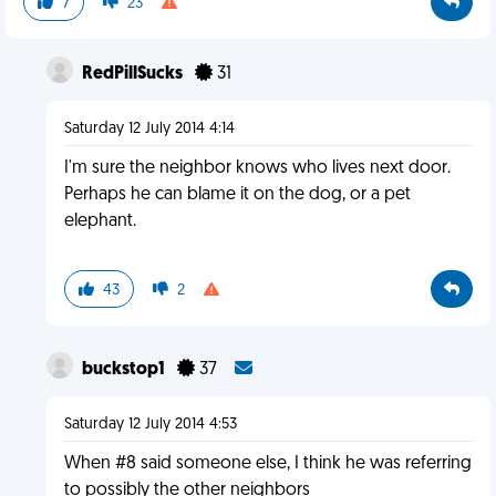
7
23
RedPillSucks
31
Saturday 12 July 2014 4:14
I'm sure the neighbor knows who lives next door.
Perhaps he can blame it on the dog, or a pet
elephant.
43
2
buckstop1
37
Saturday 12 July 2014 4:53
When #8 said someone else, I think he was referring
to possibly the other neighbors