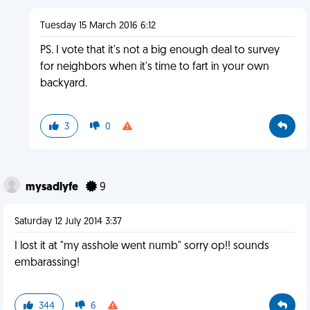
Tuesday 15 March 2016 6:12
PS. I vote that it's not a big enough deal to survey
for neighbors when it's time to fart in your own
backyard.
3
0
mysadlyfe
9
Saturday 12 July 2014 3:37
I lost it at "my asshole went numb" sorry op!! sounds
embarassing!
344
6