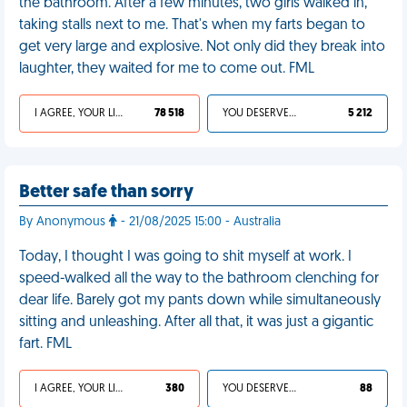
the bathroom. After a few minutes, two girls walked in,
taking stalls next to me. That's when my farts began to
get very large and explosive. Not only did they break into
laughter, they waited for me to come out. FML
I AGREE, YOUR LIFE SUCKS
78 518
YOU DESERVED IT
5 212
Better safe than sorry
By Anonymous
- 21/08/2025 15:00 - Australia
Today, I thought I was going to shit myself at work. I
speed-walked all the way to the bathroom clenching for
dear life. Barely got my pants down while simultaneously
sitting and unleashing. After all that, it was just a gigantic
fart. FML
I AGREE, YOUR LIFE SUCKS
380
YOU DESERVED IT
88