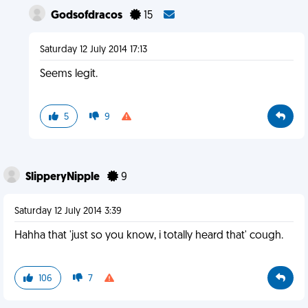
Godsofdracos
15
Saturday 12 July 2014 17:13
Seems legit.
5
9
SlipperyNipple
9
Saturday 12 July 2014 3:39
Hahha that 'just so you know, i totally heard that' cough.
106
7