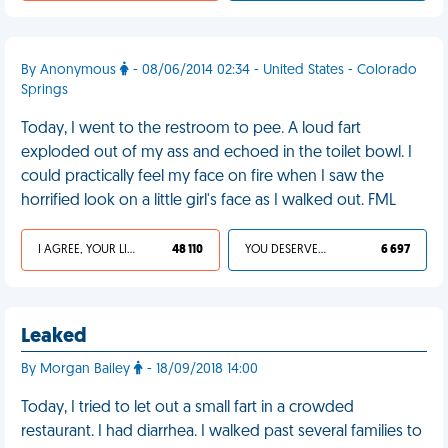
By Anonymous
- 08/06/2014 02:34 - United States - Colorado
Springs
Today, I went to the restroom to pee. A loud fart
exploded out of my ass and echoed in the toilet bowl. I
could practically feel my face on fire when I saw the
horrified look on a little girl's face as I walked out. FML
I AGREE, YOUR LIFE SUCKS
48 110
YOU DESERVED IT
6 697
Leaked
By Morgan Bailey
- 18/09/2018 14:00
Today, I tried to let out a small fart in a crowded
restaurant. I had diarrhea. I walked past several families to