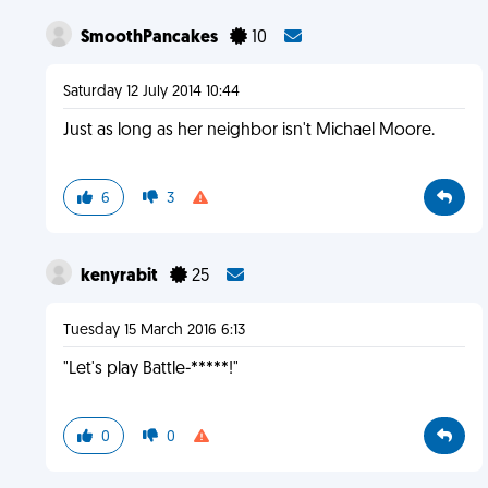
SmoothPancakes
10
Saturday 12 July 2014 10:44
Just as long as her neighbor isn't Michael Moore.
6
3
kenyrabit
25
Tuesday 15 March 2016 6:13
"Let's play Battle-*****!"
0
0