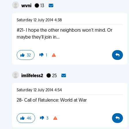
wvni
13
Saturday 12 July 2014 4:38
#21- I hope the other neighbors won't mind. Or
maybe they'll join in...
32
1
imlifeless2
25
Saturday 12 July 2014 4:54
28- Call of Flatulence: World at War
46
3