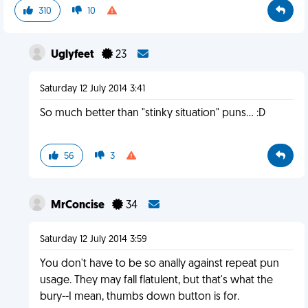
310
10
Uglyfeet
23
Saturday 12 July 2014 3:41
So much better than "stinky situation" puns... :D
56
3
MrConcise
34
Saturday 12 July 2014 3:59
You don't have to be so anally against repeat pun
usage. They may fall flatulent, but that's what the
bury--I mean, thumbs down button is for.