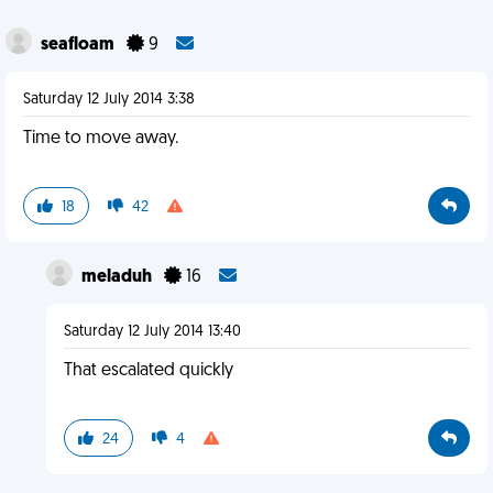
seafloam
9
Saturday 12 July 2014 3:38
Time to move away.
18
42
meladuh
16
Saturday 12 July 2014 13:40
That escalated quickly
24
4