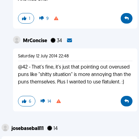
1
9
MrConcise
34
Saturday 12 July 2014 22:48
@42 - That's fine, it's just that pointing out overused
puns like "shitty situation" is more annoying than the
puns themselves. Plus I wanted to use flatulent. :)
6
14
josebaseball11
14