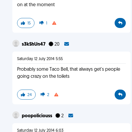
on at the moment
15
1
s3kShUn47
20
Saturday 12 July 2014 5:55
Probably some Taco Bell, that always get's people
going crazy on the toilets
24
2
poopoliciouss
2
Saturday 12 July 2014 6:03