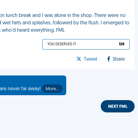
 on lunch break and I was alone in the shop. There were no
d wet farts and splashes, followed by the flush. I emerged to
n who'd heard everything. FML
YOU DESERVED IT
126
Tweet
Share
are never far away!
More…
NEXT FML