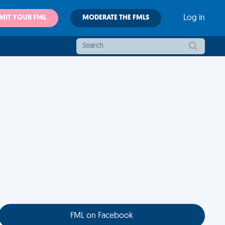
MIT YOUR FML
MODERATE THE FMLS
Log in
FML on Facebook