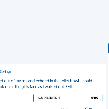
 Springs
ed out of my ass and echoed in the toilet bowl. I could
k on a little girl's face as I walked out. FML
YOU DESERVED IT
6 697