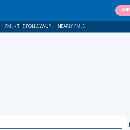
SUB
FML - THE FOLLOW-UP
NEARLY FMLS