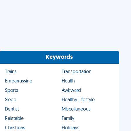
Keywords
Trains
Transportation
Embarrassing
Health
Sports
Awkward
Sleep
Healthy Lifestyle
Dentist
Miscellaneous
Relatable
Family
Christmas
Holidays