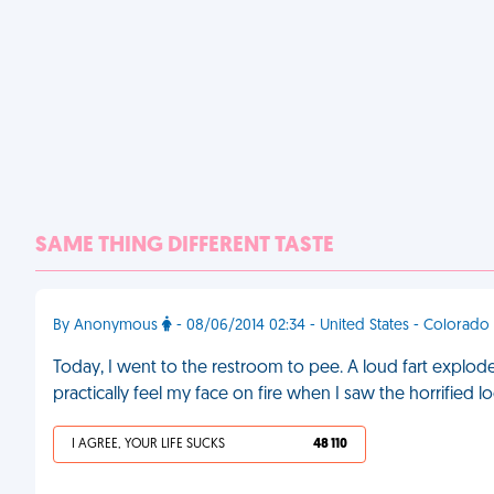
SAME THING DIFFERENT TASTE
By Anonymous
- 08/06/2014 02:34 - United States - Colorado
Today, I went to the restroom to pee. A loud fart explod
practically feel my face on fire when I saw the horrified loo
I AGREE, YOUR LIFE SUCKS
48 110