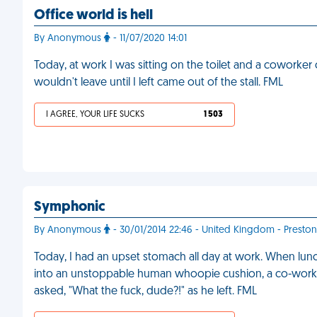
Office world is hell
By Anonymous
- 11/07/2020 14:01
Today, at work I was sitting on the toilet and a coworker
wouldn't leave until I left came out of the stall. FML
I AGREE, YOUR LIFE SUCKS
1 503
Symphonic
By Anonymous
- 30/01/2014 22:46 - United Kingdom - Preston
Today, I had an upset stomach all day at work. When lunc
into an unstoppable human whoopie cushion, a co-worker
asked, "What the fuck, dude?!" as he left. FML