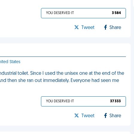
YOU DESERVED IT
3 584
Tweet
Share
nited States
strial toilet. Since I used the unisex one at the end of the
 And then she ran out immediately. Everyone had seen me
YOU DESERVED IT
37 333
Tweet
Share