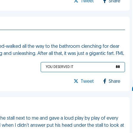
Tweet
Share
peed-walked all the way to the bathroom clenching for dear
and unleashing. After all that, it was just a gigantic fart. FML
YOU DESERVED IT
88
Tweet
Share
he stall next to me and gave a loud play by play of every
 when I didn't answer put his head under the stall to look at