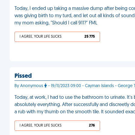
Today, I ended up taking a massive dump after being cons
was giving birth to my turd, and let out all kinds of soun
my mom asking, "Should I call 911?" FML
I AGREE, YOUR LIFE SUCKS
25 775
Pissed
By Anonymous
- 19/11/2023 09:00 - Cayman Islands - George
Today, at work, I had to use the bathroom to urinate. It's
absolutely everything. After successfully and discreetly doi
a rub with my thumb on the smooth tile. It sounded exactl
I AGREE, YOUR LIFE SUCKS
276