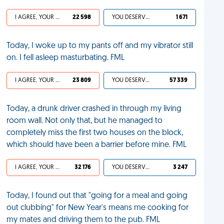
I AGREE, YOUR LIFE SUCKS
22 598
YOU DESERVED IT
1 671
Today, I woke up to my pants off and my vibrator still
on. I fell asleep masturbating. FML
I AGREE, YOUR LIFE SUCKS
23 809
YOU DESERVED IT
57 339
Today, a drunk driver crashed in through my living
room wall. Not only that, but he managed to
completely miss the first two houses on the block,
which should have been a barrier before mine. FML
I AGREE, YOUR LIFE SUCKS
32 176
YOU DESERVED IT
3 247
Today, I found out that "going for a meal and going
out clubbing" for New Year's means me cooking for
my mates and driving them to the pub. FML