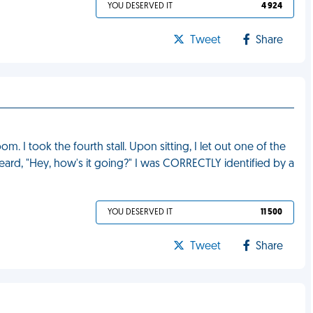
YOU DESERVED IT
4 924
Tweet
Share
m. I took the fourth stall. Upon sitting, I let out one of the
 heard, "Hey, how's it going?" I was CORRECTLY identified by a
YOU DESERVED IT
11 500
Tweet
Share