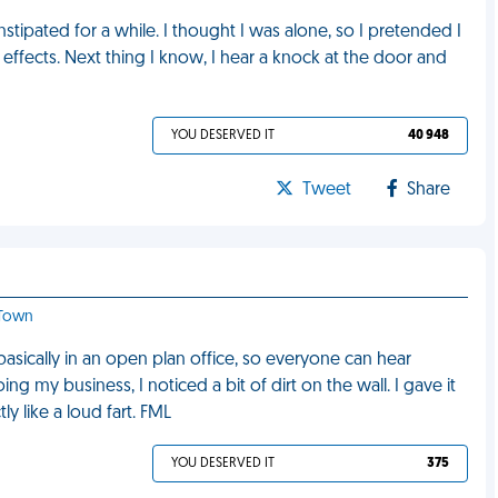
tipated for a while. I thought I was alone, so I pretended I
d effects. Next thing I know, I hear a knock at the door and
YOU DESERVED IT
40 948
Tweet
Share
 Town
 basically in an open plan office, so everyone can hear
ng my business, I noticed a bit of dirt on the wall. I gave it
y like a loud fart. FML
YOU DESERVED IT
375