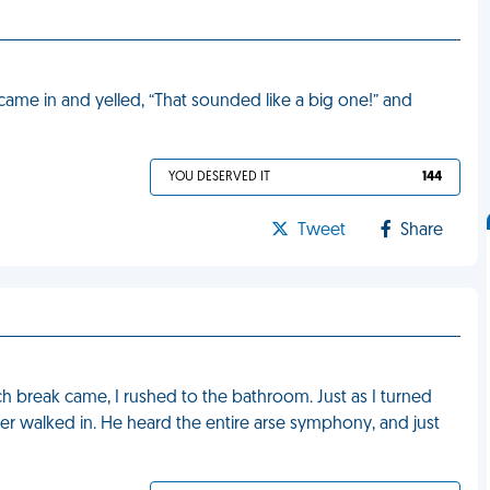
 came in and yelled, “That sounded like a big one!” and
YOU DESERVED IT
144
Tweet
Share
h break came, I rushed to the bathroom. Just as I turned
 walked in. He heard the entire arse symphony, and just