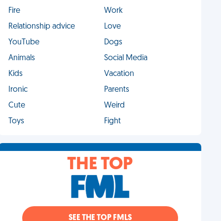
Fire
Work
Relationship advice
Love
YouTube
Dogs
Animals
Social Media
Kids
Vacation
Ironic
Parents
Cute
Weird
Toys
Fight
THE TOP
SEE THE TOP FMLS