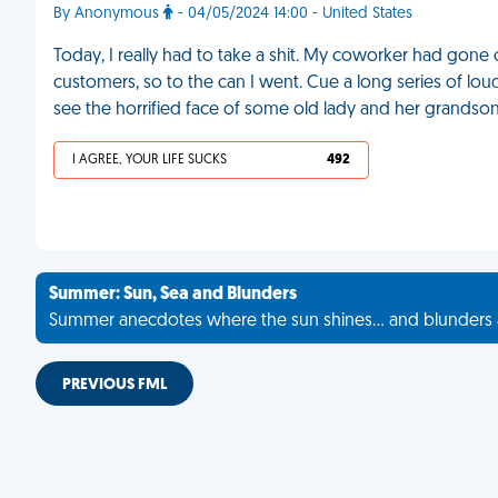
By Anonymous
- 04/05/2024 14:00 - United States
Today, I really had to take a shit. My coworker had gone
customers, so to the can I went. Cue a long series of lou
see the horrified face of some old lady and her grandso
I AGREE, YOUR LIFE SUCKS
492
Summer: Sun, Sea and Blunders
Summer anecdotes where the sun shines... and blunders 
PREVIOUS FML