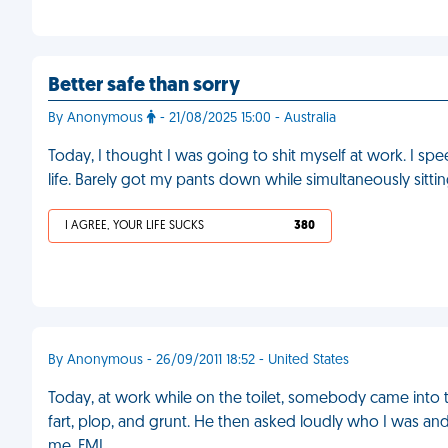
Better safe than sorry
By Anonymous
- 21/08/2025 15:00 - Australia
Today, I thought I was going to shit myself at work. I s
life. Barely got my pants down while simultaneously sitting 
I AGREE, YOUR LIFE SUCKS
380
By Anonymous - 26/09/2011 18:52 - United States
Today, at work while on the toilet, somebody came into t
fart, plop, and grunt. He then asked loudly who I was and
me. FML