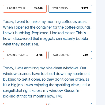
I AGREE, YOUR LIFE SUCKS
24 769
YOU DESERVED IT
3 577
Today, I went to make my morning coffee as usual.
When I opened the container for the coffee grounds,
I saw it bubbling. Perplexed, I looked closer. This is
how I discovered that maggots can actually bubble
what they ingest. FML
I AGREE, YOUR LIFE SUCKS
2 106
YOU DESERVED IT
289
Today, I was admiring my nice clean windows. Our
window cleaners have to abseil down my apartment
building to get it done, so they don't come often, as
it's a big job. I was enjoying the sparkling view, until a
seagull shat right across my window. Guess I'm
looking at that for months now. FML