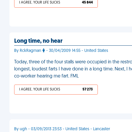
I AGREE, YOUR LIFE SUCKS
45 844
Long time, no hear
By RckRagman
- 30/04/2009 14:55 - United States
Today, three of the four stalls were occupied in the restroo
longest, loudest farts I have done in a long time. Next, I
co-worker hearing me fart. FML
I AGREE, YOUR LIFE SUCKS
57 273
By ugh - 03/09/2013 23:53 - United States - Lancaster