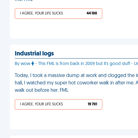
I AGREE, YOUR LIFE SUCKS
44 100
Industrial logs
By wow
- This FML is from back in 2009 but it's good stuff - U
Today, I took a massive dump at work and clogged the indu
hall, I watched my super hot coworker walk in after me.
walk out before her. FML
I AGREE, YOUR LIFE SUCKS
19 701