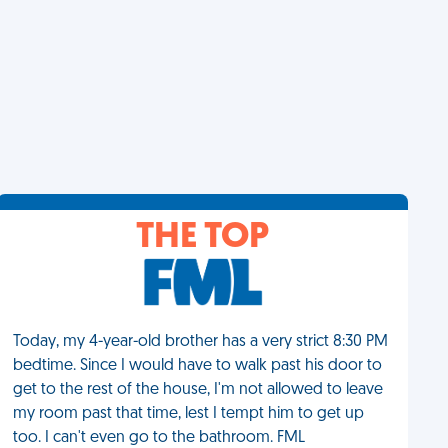
THE TOP
Today, my 4-year-old brother has a very strict 8:30 PM
bedtime. Since I would have to walk past his door to
get to the rest of the house, I'm not allowed to leave
my room past that time, lest I tempt him to get up
too. I can't even go to the bathroom. FML