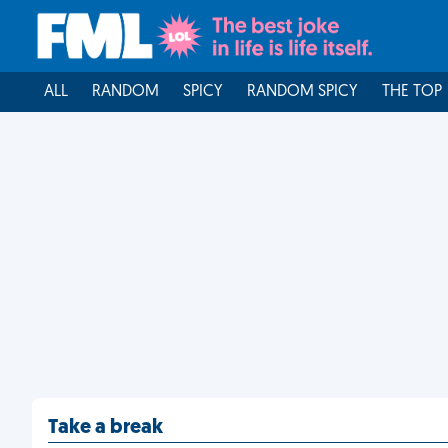
ALL
RANDOM
SPICY
RANDOM SPICY
THE TOP
Take a break