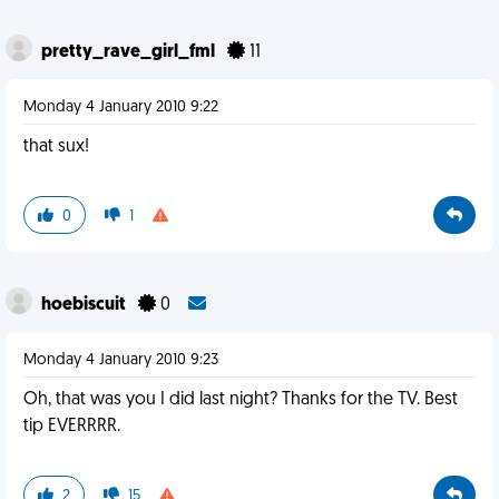
pretty_rave_girl_fml
11
Monday 4 January 2010 9:22
that sux!
0
1
hoebiscuit
0
Monday 4 January 2010 9:23
Oh, that was you I did last night? Thanks for the TV. Best
tip EVERRRR.
2
15