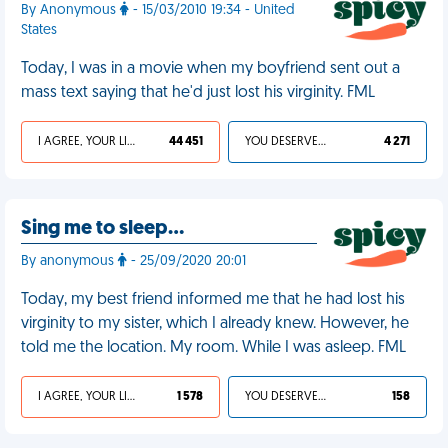
By Anonymous
- 15/03/2010 19:34 - United
States
Today, I was in a movie when my boyfriend sent out a
mass text saying that he'd just lost his virginity. FML
I AGREE, YOUR LIFE SUCKS
44 451
YOU DESERVED IT
4 271
Sing me to sleep…
By anonymous
- 25/09/2020 20:01
Today, my best friend informed me that he had lost his
virginity to my sister, which I already knew. However, he
told me the location. My room. While I was asleep. FML
I AGREE, YOUR LIFE SUCKS
1 578
YOU DESERVED IT
158