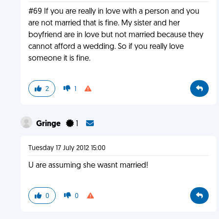
#69 If you are really in love with a person and you
are not married that is fine. My sister and her
boyfriend are in love but not married because they
cannot afford a wedding. So if you really love
someone it is fine.
2
1
Gringe
1
Tuesday 17 July 2012 15:00
U are assuming she wasnt married!
0
0