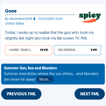
Gone
By december2009
- 04/01/2010 03:41 -
United States
Today, I woke up to realize that the guy who took my
virginity last night also took my flat screen TV. FML
I AGREE, YOUR LIFE SUCKS
29 941
YOU DESERVED IT
9 991
Summer: Sun, Sea and Blunders
Summer anecdotes where the sun shines... and blunders
are never far away!
More…
PREVIOUS FML
NEXT FML