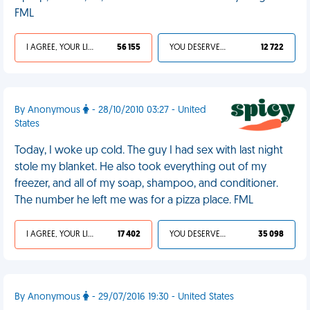
FML
I AGREE, YOUR LIFE SUCKS
56 155
YOU DESERVED IT
12 722
By Anonymous
- 28/10/2010 03:27 - United
States
Today, I woke up cold. The guy I had sex with last night
stole my blanket. He also took everything out of my
freezer, and all of my soap, shampoo, and conditioner.
The number he left me was for a pizza place. FML
I AGREE, YOUR LIFE SUCKS
17 402
YOU DESERVED IT
35 098
By Anonymous
- 29/07/2016 19:30 - United States