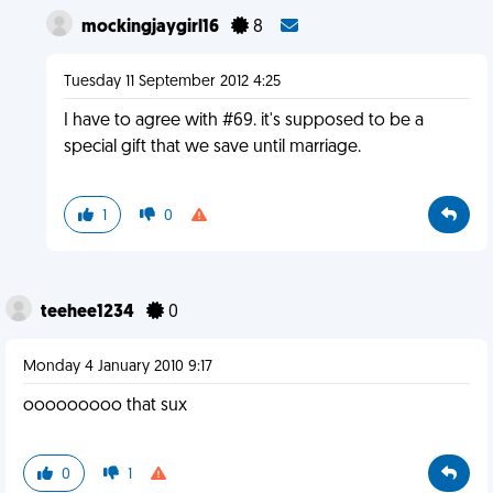
mockingjaygirl16
8
Tuesday 11 September 2012 4:25
I have to agree with #69. it's supposed to be a
special gift that we save until marriage.
1
0
teehee1234
0
Monday 4 January 2010 9:17
ooooooooo that sux
0
1