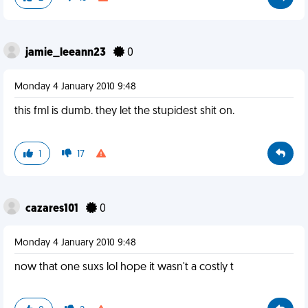
jamie_leeann23
0
Monday 4 January 2010 9:48
this fml is dumb. they let the stupidest shit on.
1
17
cazares101
0
Monday 4 January 2010 9:48
now that one suxs lol hope it wasn't a costly t