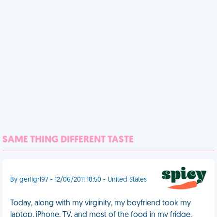
SAME THING DIFFERENT TASTE
By gerligrl97 - 12/06/2011 18:50 - United States
Today, along with my virginity, my boyfriend took my
laptop, iPhone, TV, and most of the food in my fridge.