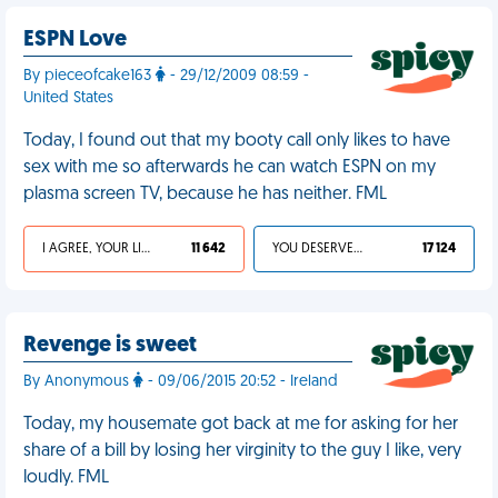
ESPN Love
By pieceofcake163
- 29/12/2009 08:59 -
United States
Today, I found out that my booty call only likes to have
sex with me so afterwards he can watch ESPN on my
plasma screen TV, because he has neither. FML
I AGREE, YOUR LIFE SUCKS
11 642
YOU DESERVED IT
17 124
Revenge is sweet
By Anonymous
- 09/06/2015 20:52 - Ireland
Today, my housemate got back at me for asking for her
share of a bill by losing her virginity to the guy I like, very
loudly. FML