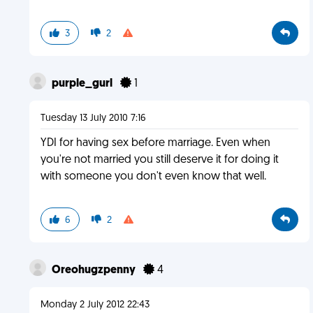
3
2
purple_gurl
1
Tuesday 13 July 2010 7:16
YDI for having sex before marriage. Even when
you're not married you still deserve it for doing it
with someone you don't even know that well.
6
2
Oreohugzpenny
4
Monday 2 July 2012 22:43