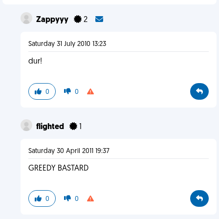
Zappyyy
2
Saturday 31 July 2010 13:23
dur!
0
0
flighted
1
Saturday 30 April 2011 19:37
GREEDY BASTARD
0
0