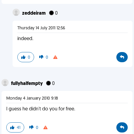
zeddeiram
0
Thursday 14 July 2011 12:56
indeed.
0
0
fullyhalfempty
0
Monday 4 January 2010 9:18
I guess he didn't do you for free.
41
0