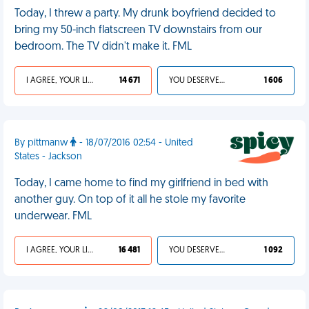
Today, I threw a party. My drunk boyfriend decided to
bring my 50-inch flatscreen TV downstairs from our
bedroom. The TV didn't make it. FML
I AGREE, YOUR LIFE SUCKS
14 671
YOU DESERVED IT
1 606
By pittmanw
- 18/07/2016 02:54 - United
States - Jackson
Today, I came home to find my girlfriend in bed with
another guy. On top of it all he stole my favorite
underwear. FML
I AGREE, YOUR LIFE SUCKS
16 481
YOU DESERVED IT
1 092