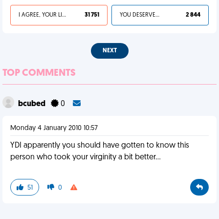
I AGREE, YOUR LIFE SUCKS
31 751
YOU DESERVED IT
2 844
NEXT
TOP COMMENTS
bcubed
0
Monday 4 January 2010 10:57
YDI apparently you should have gotten to know this
person who took your virginity a bit better...
51
0