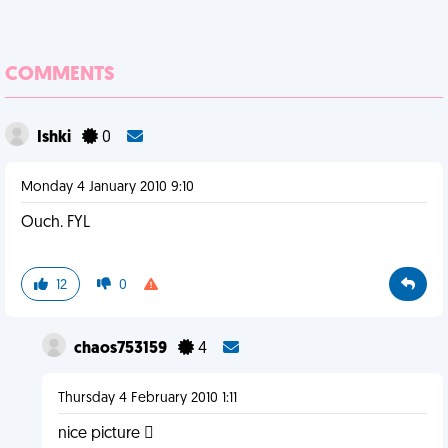
COMMENTS
Ishki
0
Monday 4 January 2010 9:10
Ouch. FYL
12
0
chaos753159
4
Thursday 4 February 2010 1:11
nice picture 