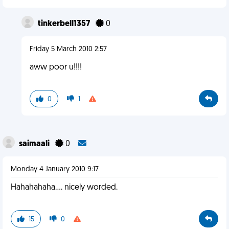
tinkerbell1357
0
Friday 5 March 2010 2:57
aww poor u!!!!
0
1
saimaali
0
Monday 4 January 2010 9:17
Hahahahaha.... nicely worded.
15
0