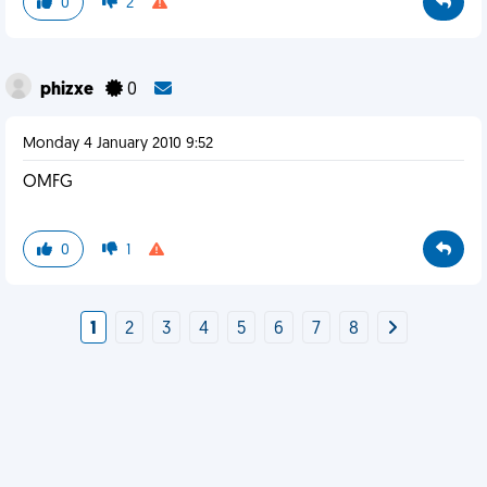
0
2
phizxe
0
Monday 4 January 2010 9:52
OMFG
0
1
1
2
3
4
5
6
7
8