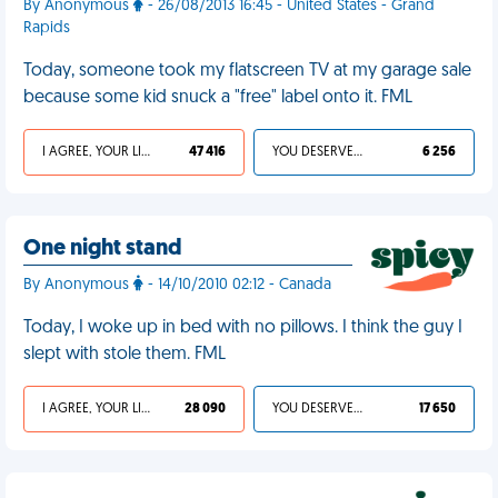
By Anonymous
- 26/08/2013 16:45 - United States - Grand
Rapids
Today, someone took my flatscreen TV at my garage sale
because some kid snuck a "free" label onto it. FML
I AGREE, YOUR LIFE SUCKS
47 416
YOU DESERVED IT
6 256
One night stand
By Anonymous
- 14/10/2010 02:12 - Canada
Today, I woke up in bed with no pillows. I think the guy I
slept with stole them. FML
I AGREE, YOUR LIFE SUCKS
28 090
YOU DESERVED IT
17 650