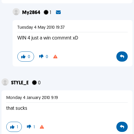
My2864
1
Tuesday 4 May 2010 19:37
WIN 4 just a win commrnt xD
0
0
STYLE_E
0
Monday 4 January 2010 9:19
that sucks
1
1