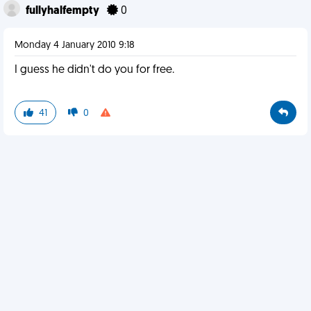
fullyhalfempty
0
Monday 4 January 2010 9:18
I guess he didn't do you for free.
41
0