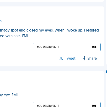
on
e shady spot and closed my eyes. When I woke up, I realized
led with ants. FML
YOU DESERVED IT
468
Tweet
Share
 my eye. FML
YOU DESERVED IT
406