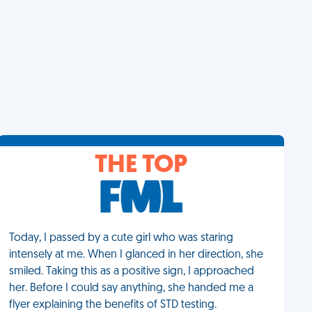
THE TOP
Today, I passed by a cute girl who was staring
intensely at me. When I glanced in her direction, she
smiled. Taking this as a positive sign, I approached
her. Before I could say anything, she handed me a
flyer explaining the benefits of STD testing.