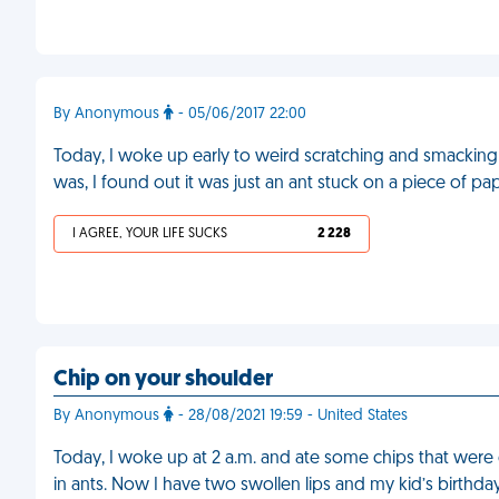
By Anonymous
- 05/06/2017 22:00
Today, I woke up early to weird scratching and smacking
was, I found out it was just an ant stuck on a piece of pa
I AGREE, YOUR LIFE SUCKS
2 228
Chip on your shoulder
By Anonymous
- 28/08/2021 19:59 - United States
Today, I woke up at 2 a.m. and ate some chips that were
in ants. Now I have two swollen lips and my kid’s birthda