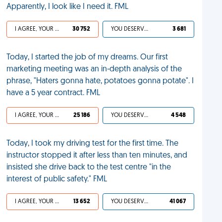
Apparently, I look like I need it. FML
I AGREE, YOUR LIFE SUCKS
30 752
YOU DESERVED IT
3 681
Today, I started the job of my dreams. Our first
marketing meeting was an in-depth analysis of the
phrase, "Haters gonna hate, potatoes gonna potate". I
have a 5 year contract. FML
I AGREE, YOUR LIFE SUCKS
25 186
YOU DESERVED IT
4 548
Today, I took my driving test for the first time. The
instructor stopped it after less than ten minutes, and
insisted she drive back to the test centre "in the
interest of public safety." FML
I AGREE, YOUR LIFE SUCKS
13 652
YOU DESERVED IT
41 067