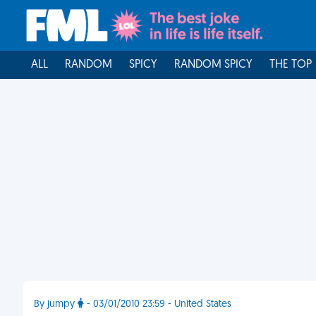
ALL
RANDOM
SPICY
RANDOM SPICY
THE TOP
By jumpy
- 03/01/2010 23:59 - United States