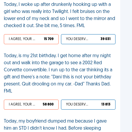
Today, I woke up after drunkenly hooking up with a
girl who was really into Twilight. I felt bruises on the
lower end of my neck and so I went to the mirror and
checked it out. She bit me, 5 times. FML
I AGREE, YOUR LIFE SUCKS
15 709
YOU DESERVED IT
39 031
Today, is my 21st birthday. I get home after my night
out and walk into the garage to see a 2002 Red
Corvette convertible. I run up to the car thinking its a
gift and there's a note: "Dani this is not your birthday
present. Quit drooling on my car. -Dad" Thanks Dad.
FML
I AGREE, YOUR LIFE SUCKS
58 800
YOU DESERVED IT
13 813
Today, my boyfriend dumped me because I gave
him an STD I didn’t know I had. Before sleeping