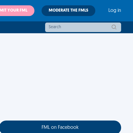
MIT YOUR FML
MODERATE THE FMLS
Log in
FML on Facebook