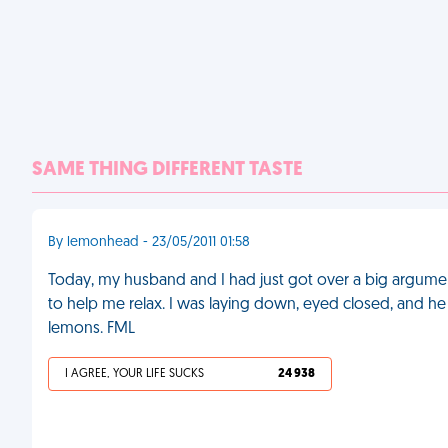
SAME THING DIFFERENT TASTE
By lemonhead - 23/05/2011 01:58
Today, my husband and I had just got over a big argum
to help me relax. I was laying down, eyed closed, and 
lemons. FML
I AGREE, YOUR LIFE SUCKS
24 938