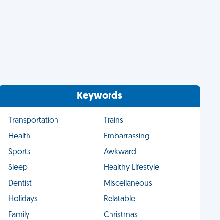
Keywords
Transportation
Trains
Health
Embarrassing
Sports
Awkward
Sleep
Healthy Lifestyle
Dentist
Miscellaneous
Holidays
Relatable
Family
Christmas