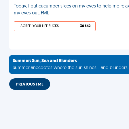
Today, I put cucumber slices on my eyes to help me relax. 
my eyes out. FML
I AGREE, YOUR LIFE SUCKS
30 642
Summer: Sun, Sea and Blunders
Summer anecdotes where the sun shines... and blunders 
PREVIOUS FML