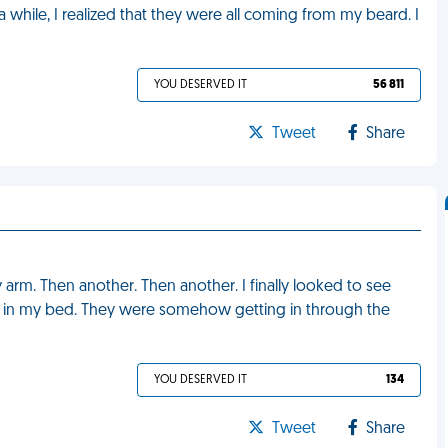
 a while, I realized that they were all coming from my beard. I
YOU DESERVED IT
56 811
Tweet
Share
 arm. Then another. Then another. I finally looked to see
ng in my bed. They were somehow getting in through the
YOU DESERVED IT
134
Tweet
Share