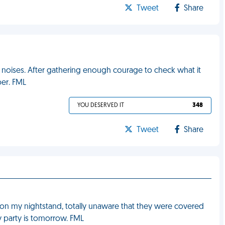
Tweet
Share
 noises. After gathering enough courage to check what it
per. FML
YOU DESERVED IT
348
Tweet
Share
 on my nightstand, totally unaware that they were covered
y party is tomorrow. FML