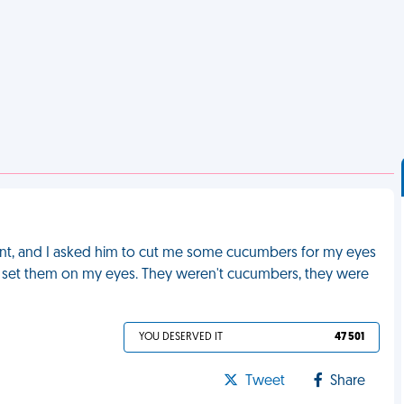
ent, and I asked him to cut me some cucumbers for my eyes
he set them on my eyes. They weren't cucumbers, they were
YOU DESERVED IT
47 501
Tweet
Share