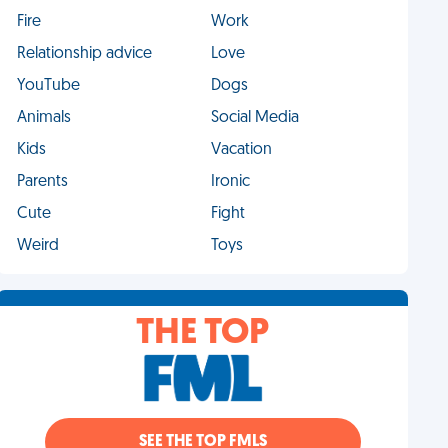
Fire
Work
Relationship advice
Love
YouTube
Dogs
Animals
Social Media
Kids
Vacation
Parents
Ironic
Cute
Fight
Weird
Toys
THE TOP
SEE THE TOP FMLS