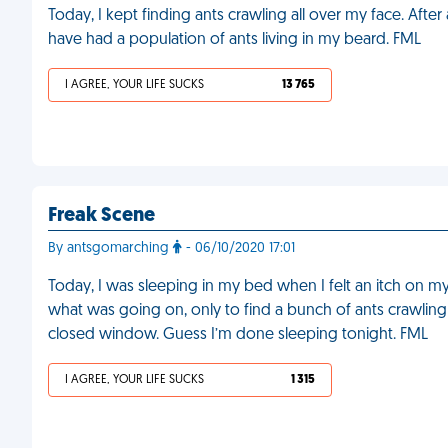
Today, I kept finding ants crawling all over my face. After
have had a population of ants living in my beard. FML
I AGREE, YOUR LIFE SUCKS
13 765
Freak Scene
By antsgomarching
- 06/10/2020 17:01
Today, I was sleeping in my bed when I felt an itch on my
what was going on, only to find a bunch of ants crawli
closed window. Guess I’m done sleeping tonight. FML
I AGREE, YOUR LIFE SUCKS
1 315