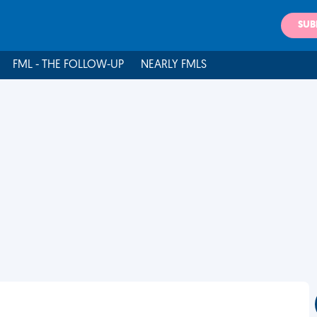
SUB
FML - THE FOLLOW-UP
NEARLY FMLS