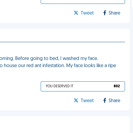
Tweet
Share
rning. Before going to bed, I washed my face.
 house our red ant infestation. My face looks like a ripe
YOU DESERVED IT
802
Tweet
Share