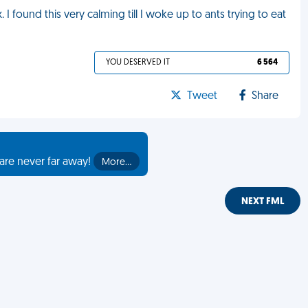
I found this very calming till I woke up to ants trying to eat
YOU DESERVED IT
6 564
Tweet
Share
are never far away!
More…
NEXT FML