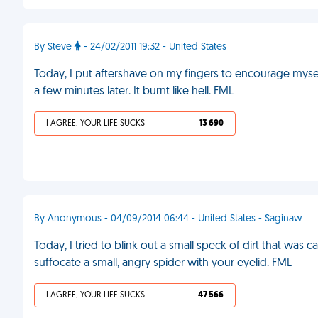
By Steve
- 24/02/2011 19:32 - United States
Today, I put aftershave on my fingers to encourage myse
a few minutes later. It burnt like hell. FML
I AGREE, YOUR LIFE SUCKS
13 690
By Anonymous - 04/09/2014 06:44 - United States - Saginaw
Today, I tried to blink out a small speck of dirt that was ca
suffocate a small, angry spider with your eyelid. FML
I AGREE, YOUR LIFE SUCKS
47 566