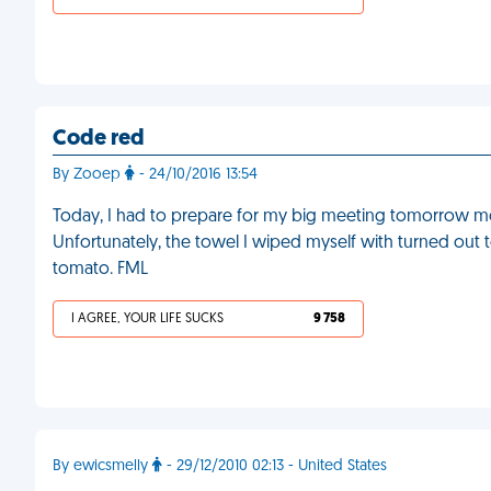
Code red
By Zooep
- 24/10/2016 13:54
Today, I had to prepare for my big meeting tomorrow mo
Unfortunately, the towel I wiped myself with turned out to
tomato. FML
I AGREE, YOUR LIFE SUCKS
9 758
By ewicsmelly
- 29/12/2010 02:13 - United States