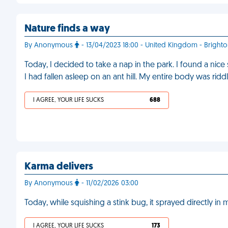
Nature finds a way
By Anonymous
- 13/04/2023 18:00 - United Kingdom - Bright
Today, I decided to take a nap in the park. I found a nic
I had fallen asleep on an ant hill. My entire body was ridd
I AGREE, YOUR LIFE SUCKS
688
Karma delivers
By Anonymous
- 11/02/2026 03:00
Today, while squishing a stink bug, it sprayed directly in
I AGREE, YOUR LIFE SUCKS
173