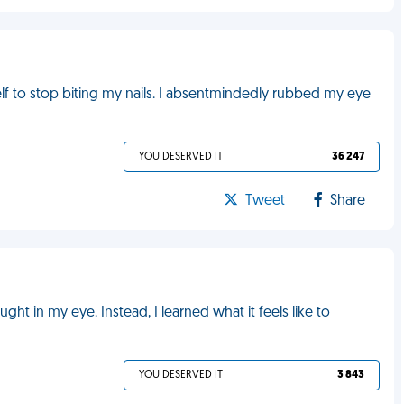
lf to stop biting my nails. I absentmindedly rubbed my eye
YOU DESERVED IT
36 247
Tweet
Share
ught in my eye. Instead, I learned what it feels like to
YOU DESERVED IT
3 843