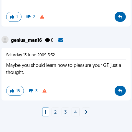
1
2
genius_man16
0
Saturday 13 June 2009 5:32
Maybe you should learn how to pleasure your GF, just a
thought.
18
3
1
2
3
4