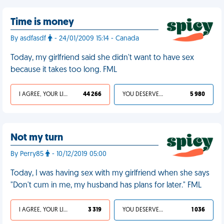
Time is money
By asdfasdf
- 24/01/2009 15:14 - Canada
Today, my girlfriend said she didn't want to have sex
because it takes too long. FML
I AGREE, YOUR LIFE SUCKS
44 266
YOU DESERVED IT
5 980
Not my turn
By Perry85
- 10/12/2019 05:00
Today, I was having sex with my girlfriend when she says
"Don't cum in me, my husband has plans for later." FML
I AGREE, YOUR LIFE SUCKS
3 319
YOU DESERVED IT
1 036