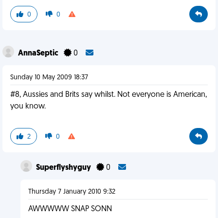
0
0
AnnaSeptic
0
Sunday 10 May 2009 18:37
#8, Aussies and Brits say whilst. Not everyone is American,
you know.
2
0
Superflyshyguy
0
Thursday 7 January 2010 9:32
AWWWWW SNAP SONN