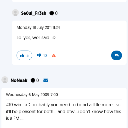
Se0ul_Fr3sh
0
Monday 18 July 2011 11:24
Lol yes, well said! :D
5
10
NoNeak
0
Wednesday 6 May 2009 7:00
#10 win....xD probably you need to bond a little more...so
it'll be pleasent for both... and btw...i don't know how this
is a FML...