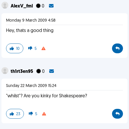
AlexV_fml
0
Monday 9 March 2009 4:58
Hey, thats a good thing
10
5
th1rt3en95
0
Sunday 22 March 2009 15:24
"whilst"? Are you kinky for Shakespeare?
23
5