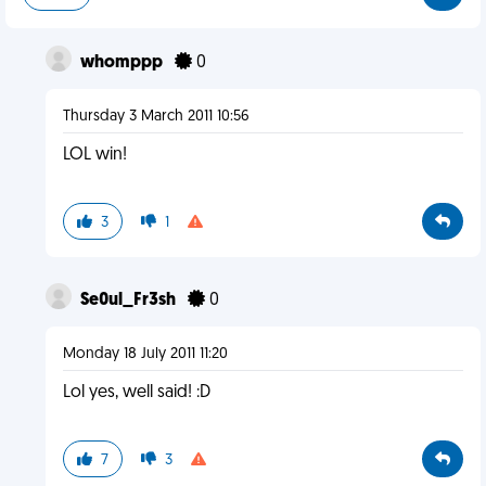
whomppp
0
Thursday 3 March 2011 10:56
LOL win!
3
1
Se0ul_Fr3sh
0
Monday 18 July 2011 11:20
Lol yes, well said! :D
7
3