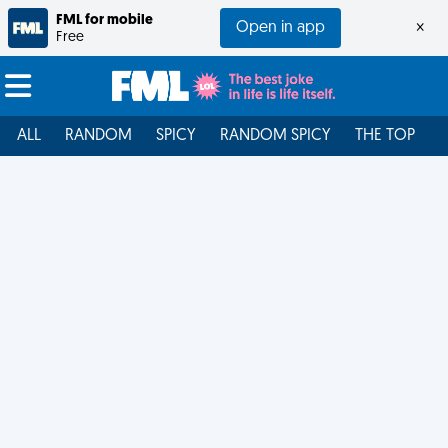
FML for mobile
Open in app
×
Free
ALL
RANDOM
SPICY
RANDOM SPICY
THE TOP
F