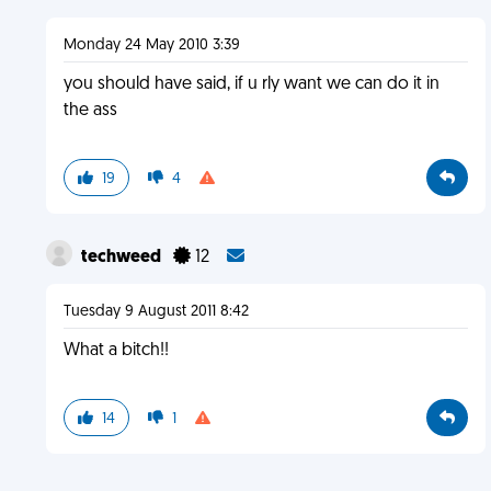
Monday 24 May 2010 3:39
you should have said, if u rly want we can do it in
the ass
19
4
techweed
12
Tuesday 9 August 2011 8:42
What a bitch!!
14
1