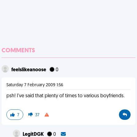
COMMENTS
feelslikeanoose
0
Saturday 7 February 2009 1:56
psh! I've said that plenty of times to various boyfriends.
7
37
LegitDGK
0