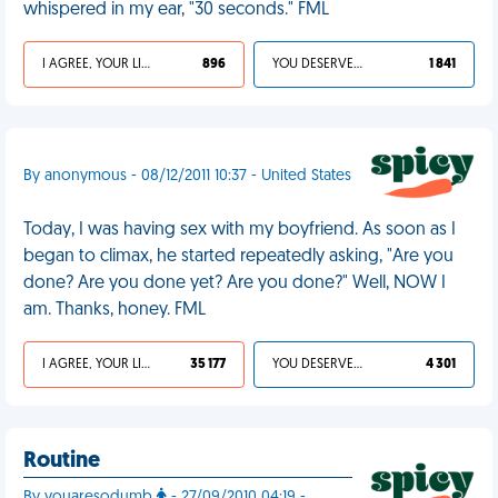
whispered in my ear, "30 seconds." FML
I AGREE, YOUR LIFE SUCKS
896
YOU DESERVED IT
1 841
By anonymous - 08/12/2011 10:37 - United States
Today, I was having sex with my boyfriend. As soon as I
began to climax, he started repeatedly asking, "Are you
done? Are you done yet? Are you done?" Well, NOW I
am. Thanks, honey. FML
I AGREE, YOUR LIFE SUCKS
35 177
YOU DESERVED IT
4 301
Routine
By youaresodumb
- 27/09/2010 04:19 -