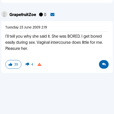
GrapefruitZoe
0
Tuesday 23 June 2009 2:19
I'll tell you why she said it. She was BORED. I get bored
easily during sex. Vaginal intercourse does little for me.
Pleasure her.
39
4