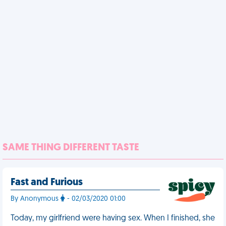
SAME THING DIFFERENT TASTE
Fast and Furious
By Anonymous
- 02/03/2020 01:00
Today, my girlfriend were having sex. When I finished, she