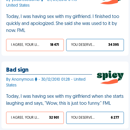
United States
Today, I was having sex with my girlfriend. I finished too
quickly and apologized. She said she was used to it by
now. FML
I AGREE, YOUR LIFE SUCKS
18 471
YOU DESERVED IT
34 395
Bad sign
By Anonymous
- 30/12/2010 01:28 - United
States
Today, I was having sex with my girlfriend when she starts
laughing and says, "Wow, this is just too funny." FML
I AGREE, YOUR LIFE SUCKS
32 901
YOU DESERVED IT
6 277