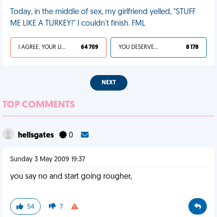
Today, in the middle of sex, my girlfriend yelled, "STUFF
ME LIKE A TURKEY!" I couldn't finish. FML
I AGREE, YOUR LIFE SUCKS
64 709
YOU DESERVED IT
8 178
NEXT
TOP COMMENTS
hellsgates
0
Sunday 3 May 2009 19:37
you say no and start going rougher,
54
7