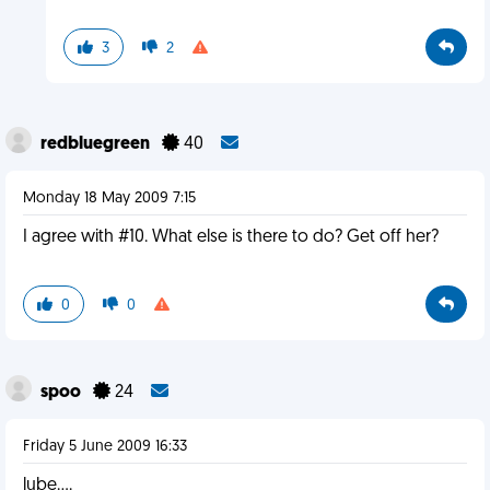
3
2
redbluegreen
40
Monday 18 May 2009 7:15
I agree with #10. What else is there to do? Get off her?
0
0
spoo
24
Friday 5 June 2009 16:33
lube....