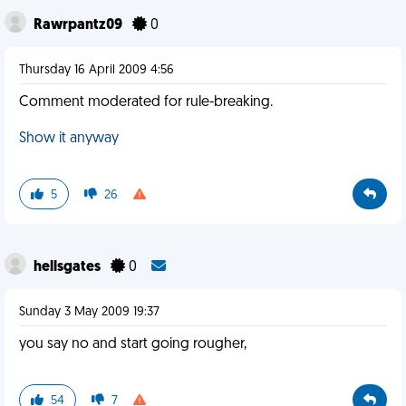
Rawrpantz09
0
Thursday 16 April 2009 4:56
Comment moderated for rule-breaking.
Show it anyway
5
26
hellsgates
0
Sunday 3 May 2009 19:37
you say no and start going rougher,
54
7