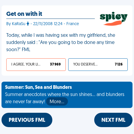
Get on with it
By KaRaSu
- 22/11/2008 12:24 - France
Today, while I was having sex with my girlfriend, she
suddenly said : "Are you going to be done any time
soon?" FML
I AGREE, YOUR LIFE SUCKS
37 969
YOU DESERVED IT
7 126
Summer: Sun, Sea and Blunders
Summer anecdotes where the sun shines... and blunders
are never far away!
More…
PREVIOUS FML
NEXT FML