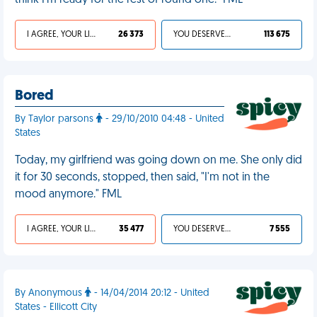
think I'm ready for the rest of round one." FML
I AGREE, YOUR LIFE SUCKS
26 373
YOU DESERVED IT
113 675
Bored
By Taylor parsons
- 29/10/2010 04:48 - United
States
Today, my girlfriend was going down on me. She only did
it for 30 seconds, stopped, then said, "I'm not in the
mood anymore." FML
I AGREE, YOUR LIFE SUCKS
35 477
YOU DESERVED IT
7 555
By Anonymous
- 14/04/2014 20:12 - United
States - Ellicott City