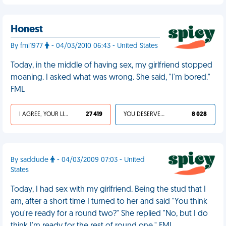
Honest
By fml1977
- 04/03/2010 06:43 - United States
Today, in the middle of having sex, my girlfriend stopped
moaning. I asked what was wrong. She said, "I'm bored."
FML
I AGREE, YOUR LIFE SUCKS
27 419
YOU DESERVED IT
8 028
By saddude
- 04/03/2009 07:03 - United
States
Today, I had sex with my girlfriend. Being the stud that I
am, after a short time I turned to her and said "You think
you're ready for a round two?" She replied "No, but I do