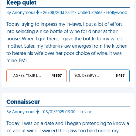
Keep quiet
By Anonymous
- 26/08/2013 23:12 - United States - Hollywood
Today, trying to impress my in-laws, I put a lot of effort
into selecting a nice bottle of wine for dinner at their
house. When I got there, I gave the bottle to my wife's
mother. Later, my father-in-law emerges from the kitchen
to berate his wife over her poor choice of wine. It was
mine. FML
I AGREE, YOUR LIFE SUCKS
41 807
YOU DESERVED IT
3 487
Connaisseur
By Anonymous
- 06/01/2025 03:00 - Ireland
Today, I was on a date and I began pretending to know a
lot about wine. I swirled the glass too hard under my