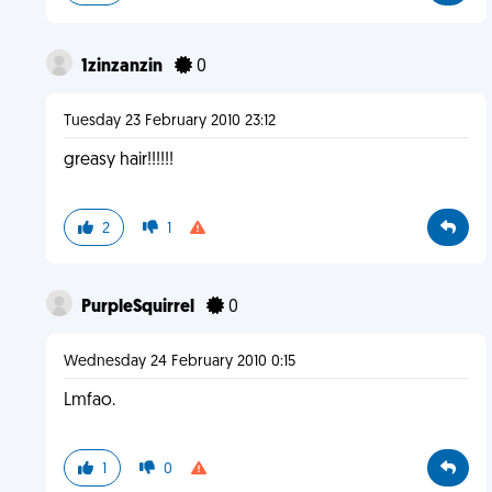
1zinzanzin
0
Tuesday 23 February 2010 23:12
greasy hair!!!!!!
2
1
PurpleSquirrel
0
Wednesday 24 February 2010 0:15
Lmfao.
1
0