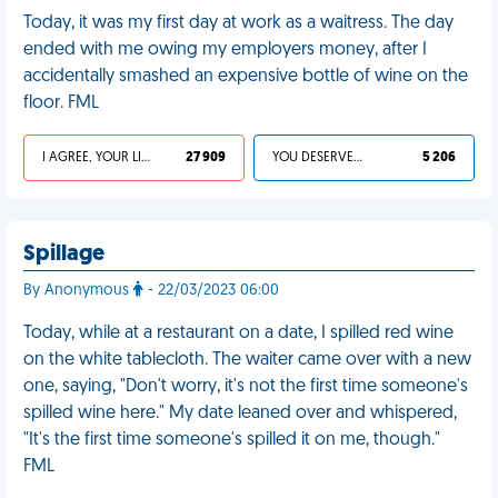
Today, it was my first day at work as a waitress. The day
ended with me owing my employers money, after I
accidentally smashed an expensive bottle of wine on the
floor. FML
I AGREE, YOUR LIFE SUCKS
27 909
YOU DESERVED IT
5 206
Spillage
By Anonymous
- 22/03/2023 06:00
Today, while at a restaurant on a date, I spilled red wine
on the white tablecloth. The waiter came over with a new
one, saying, "Don't worry, it's not the first time someone's
spilled wine here." My date leaned over and whispered,
"It's the first time someone's spilled it on me, though."
FML