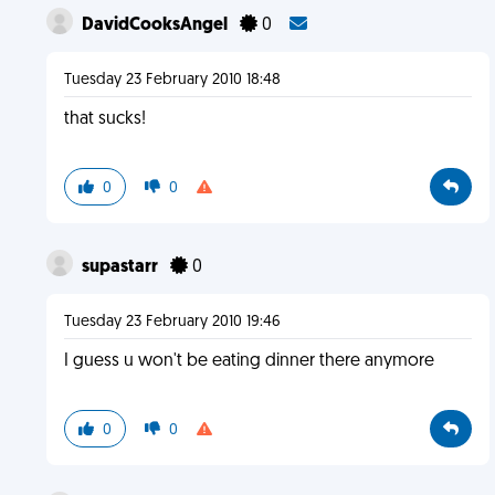
DavidCooksAngel
0
Tuesday 23 February 2010 18:48
that sucks!
0
0
supastarr
0
Tuesday 23 February 2010 19:46
I guess u won't be eating dinner there anymore
0
0