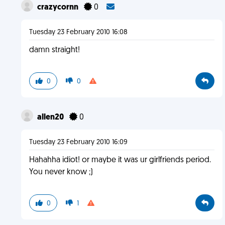
crazycornn
0
Tuesday 23 February 2010 16:08
damn straight!
0
0
allen20
0
Tuesday 23 February 2010 16:09
Hahahha idiot! or maybe it was ur girlfriends period.
You never know ;)
0
1