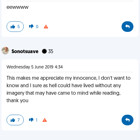
eewwww
5
0
Sonotsuave
35
Wednesday 5 June 2019 4:34
This makes me appreciate my innocence, I don’t want to
know and I sure as hell could have lived without any
imagery that may have came to mind while reading,
thank you
7
1