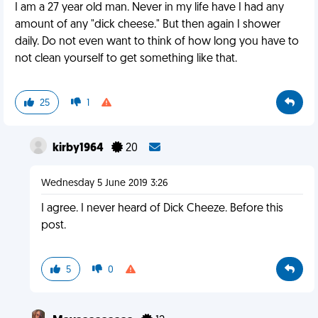
I am a 27 year old man. Never in my life have I had any
amount of any "dick cheese." But then again I shower
daily. Do not even want to think of how long you have to
not clean yourself to get something like that.
25
1
kirby1964
20
Wednesday 5 June 2019 3:26
I agree. I never heard of Dick Cheeze. Before this
post.
5
0