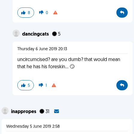
8
0
dancingcats
5
Thursday 6 June 2019 20:13
uncircumcised? are you dumb? that would mean
that he has his foreskin... 🙄
5
1
inappropes
31
Wednesday 5 June 2019 2:58