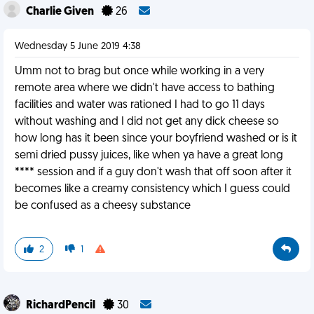
Charlie Given
26
Wednesday 5 June 2019 4:38
Umm not to brag but once while working in a very
remote area where we didn't have access to bathing
facilities and water was rationed I had to go 11 days
without washing and I did not get any dick cheese so
how long has it been since your boyfriend washed or is it
semi dried pussy juices, like when ya have a great long
**** session and if a guy don't wash that off soon after it
becomes like a creamy consistency which I guess could
be confused as a cheesy substance
2
1
RichardPencil
30