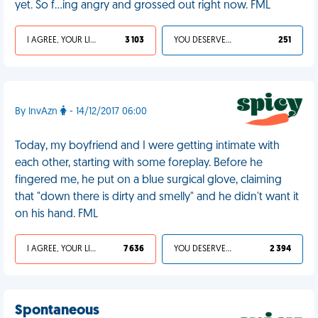
yet. So f…ing angry and grossed out right now. FML
I AGREE, YOUR LIFE SUCKS
3 103
YOU DESERVED IT
251
By InvAzn
- 14/12/2017 06:00
Today, my boyfriend and I were getting intimate with
each other, starting with some foreplay. Before he
fingered me, he put on a blue surgical glove, claiming
that "down there is dirty and smelly" and he didn't want it
on his hand. FML
I AGREE, YOUR LIFE SUCKS
7 636
YOU DESERVED IT
2 394
Spontaneous