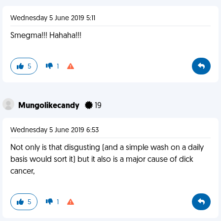
Wednesday 5 June 2019 5:11
Smegma!!! Hahaha!!!
5
1
Mungolikecandy
19
Wednesday 5 June 2019 6:53
Not only is that disgusting (and a simple wash on a daily
basis would sort it) but it also is a major cause of dick
cancer,
5
1