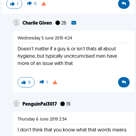
1
11
Charlie Given
26
Wednesday 5 June 2019 4:24
Doesn't matter if a guy is or isn't thats all about
hygiene, but typically uncircumcised men have
more of an issue with that
9
1
PenguinPal3017
19
Thursday 6 June 2019 2:34
I don't think that you know what that words means