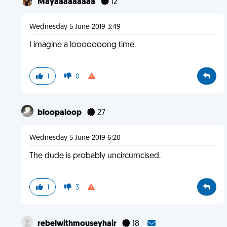
Mayaaaaaaaaa
12
Wednesday 5 June 2019 3:49
I imagine a looooooong time.
1
0
bloopaloop
27
Wednesday 5 June 2019 6:20
The dude is probably uncircumcised.
1
3
rebelwithmouseyhair
18