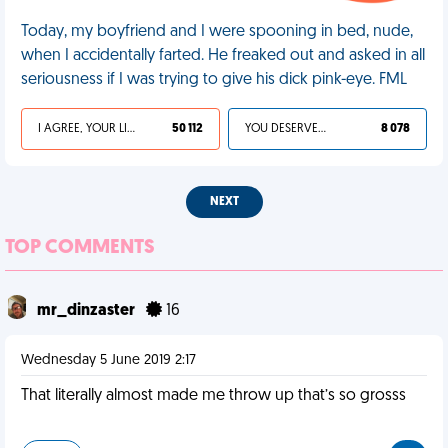
Today, my boyfriend and I were spooning in bed, nude,
when I accidentally farted. He freaked out and asked in all
seriousness if I was trying to give his dick pink-eye. FML
I AGREE, YOUR LIFE SUCKS
50 112
YOU DESERVED IT
8 078
NEXT
TOP COMMENTS
mr_dinzaster
16
Wednesday 5 June 2019 2:17
That literally almost made me throw up that’s so grosss