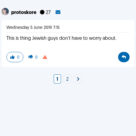
protoskore
27
Wednesday 5 June 2019 7:15
This is thing Jewish guys don't have to worry about.
0
0
1
2