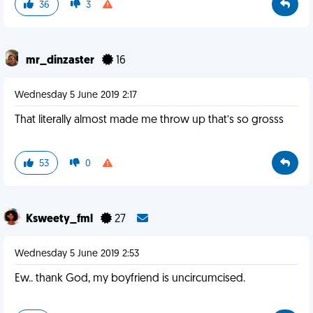
36
3
mr_dinzaster
16
Wednesday 5 June 2019 2:17
That literally almost made me throw up that’s so grosss
53
0
Ksweety_fml
27
Wednesday 5 June 2019 2:53
Ew.. thank God, my boyfriend is uncircumcised.