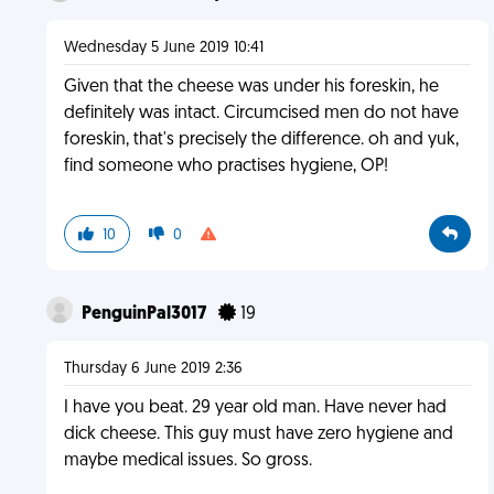
Wednesday 5 June 2019 10:41
Given that the cheese was under his foreskin, he
definitely was intact. Circumcised men do not have
foreskin, that's precisely the difference. oh and yuk,
find someone who practises hygiene, OP!
10
0
PenguinPal3017
19
Thursday 6 June 2019 2:36
I have you beat. 29 year old man. Have never had
dick cheese. This guy must have zero hygiene and
maybe medical issues. So gross.