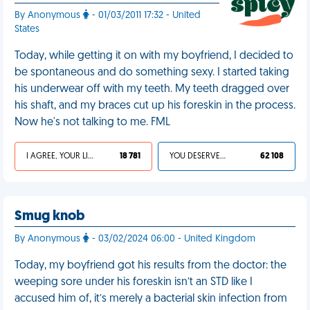
By Anonymous
- 01/03/2011 17:32 - United
States
Today, while getting it on with my boyfriend, I decided to
be spontaneous and do something sexy. I started taking
his underwear off with my teeth. My teeth dragged over
his shaft, and my braces cut up his foreskin in the process.
Now he's not talking to me. FML
I AGREE, YOUR LIFE SUCKS
18 781
YOU DESERVED IT
62 108
Smug knob
By Anonymous
- 03/02/2024 06:00 - United Kingdom
Today, my boyfriend got his results from the doctor: the
weeping sore under his foreskin isn’t an STD like I
accused him of, it’s merely a bacterial skin infection from