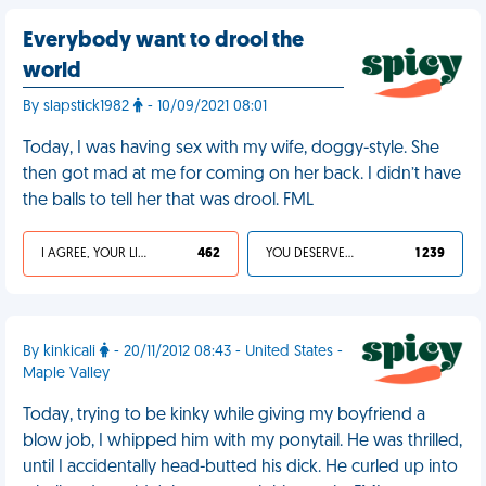
Everybody want to drool the
world
By slapstick1982
- 10/09/2021 08:01
Today, I was having sex with my wife, doggy-style. She
then got mad at me for coming on her back. I didn’t have
the balls to tell her that was drool. FML
I AGREE, YOUR LIFE SUCKS
462
YOU DESERVED IT
1 239
By kinkicali
- 20/11/2012 08:43 - United States -
Maple Valley
Today, trying to be kinky while giving my boyfriend a
blow job, I whipped him with my ponytail. He was thrilled,
until I accidentally head-butted his dick. He curled up into