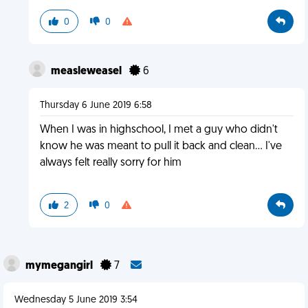
0
0
measleweasel
6
Thursday 6 June 2019 6:58
When I was in highschool, I met a guy who didn't
know he was meant to pull it back and clean... I've
always felt really sorry for him
2
0
mymegangirl
7
Wednesday 5 June 2019 3:54