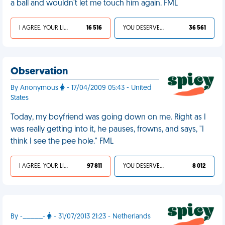
a ball and wouldn't let me touch him again. FML
I AGREE, YOUR LIFE SUCKS
16 516
YOU DESERVED IT
36 561
Observation
By Anonymous
- 17/04/2009 05:43 - United
States
Today, my boyfriend was going down on me. Right as I
was really getting into it, he pauses, frowns, and says, "I
think I see the pee hole." FML
I AGREE, YOUR LIFE SUCKS
97 811
YOU DESERVED IT
8 012
By -_____-
- 31/07/2013 21:23 - Netherlands