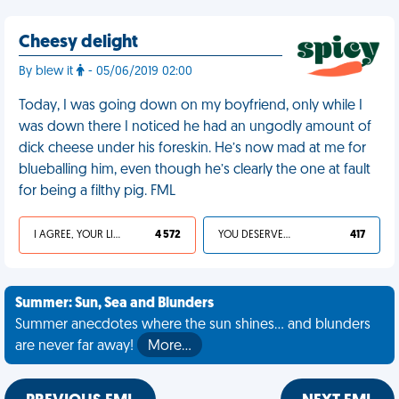
Cheesy delight
By blew it
- 05/06/2019 02:00
Today, I was going down on my boyfriend, only while I
was down there I noticed he had an ungodly amount of
dick cheese under his foreskin. He’s now mad at me for
blueballing him, even though he’s clearly the one at fault
for being a filthy pig. FML
I AGREE, YOUR LIFE SUCKS
4 572
YOU DESERVED IT
417
Summer: Sun, Sea and Blunders
Summer anecdotes where the sun shines... and blunders
are never far away!
More…