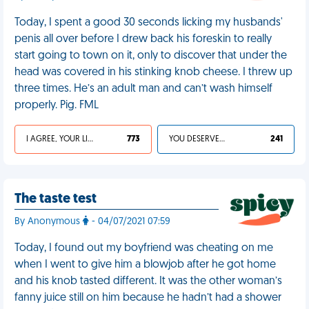
Today, I spent a good 30 seconds licking my husbands'
penis all over before I drew back his foreskin to really
start going to town on it, only to discover that under the
head was covered in his stinking knob cheese. I threw up
three times. He’s an adult man and can’t wash himself
properly. Pig. FML
I AGREE, YOUR LIFE SUCKS
773
YOU DESERVED IT
241
The taste test
By Anonymous
- 04/07/2021 07:59
Today, I found out my boyfriend was cheating on me
when I went to give him a blowjob after he got home
and his knob tasted different. It was the other woman’s
fanny juice still on him because he hadn’t had a shower