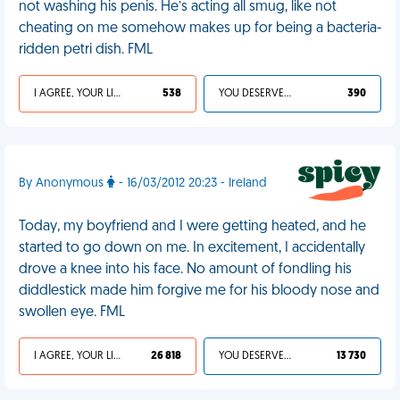
not washing his penis. He’s acting all smug, like not
cheating on me somehow makes up for being a bacteria-
ridden petri dish. FML
I AGREE, YOUR LIFE SUCKS
538
YOU DESERVED IT
390
By Anonymous
- 16/03/2012 20:23 - Ireland
Today, my boyfriend and I were getting heated, and he
started to go down on me. In excitement, I accidentally
drove a knee into his face. No amount of fondling his
diddlestick made him forgive me for his bloody nose and
swollen eye. FML
I AGREE, YOUR LIFE SUCKS
26 818
YOU DESERVED IT
13 730