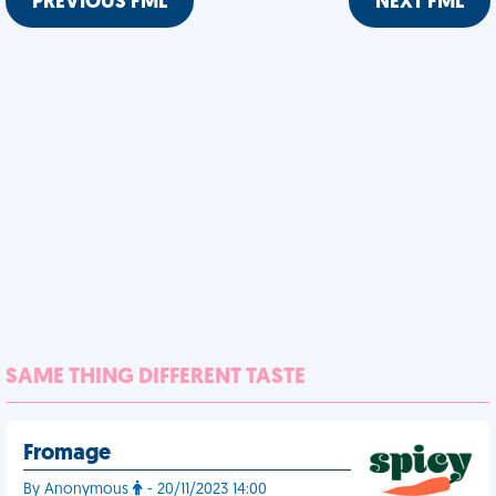
PREVIOUS FML
NEXT FML
SAME THING DIFFERENT TASTE
Fromage
By Anonymous
- 20/11/2023 14:00