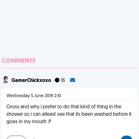
COMMENTS
GamerChickxoxo
16
Wednesday 5 June 2019 2:10
Gross and why i prefer to do that kind of thing in the
shower so i can atleast see that its been washed before it
goes in my mouth :P