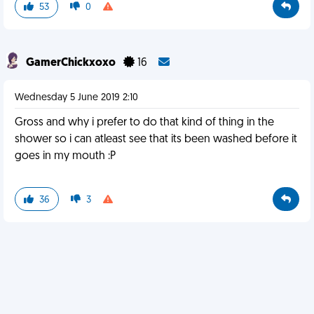
53
0
GamerChickxoxo
16
Wednesday 5 June 2019 2:10
Gross and why i prefer to do that kind of thing in the
shower so i can atleast see that its been washed before it
goes in my mouth :P
36
3