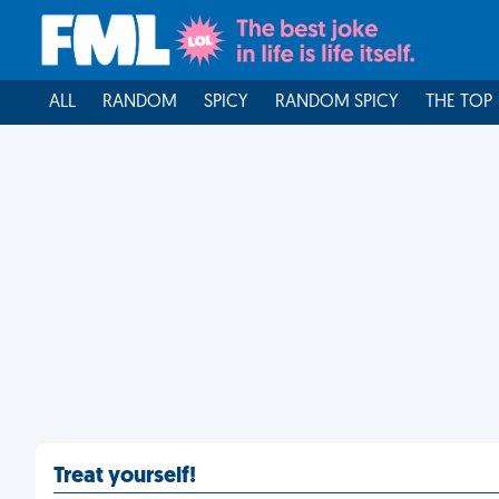
ALL
RANDOM
SPICY
RANDOM SPICY
THE TOP
Treat yourself!