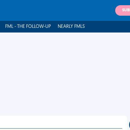
SUB
FML - THE FOLLOW-UP
NEARLY FMLS