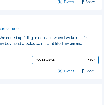
Tweet
Share
 United States
We ended up falling asleep, and when I woke up I felt a
my boyfriend drooled so much, it filled my ear and
YOU DESERVED IT
4 007
Tweet
Share