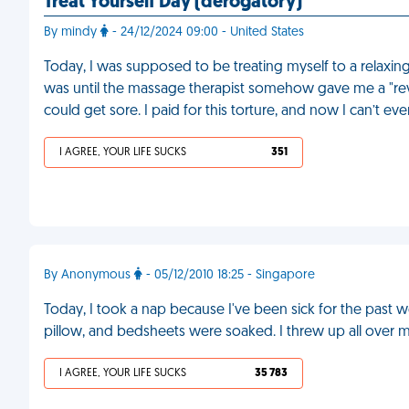
Treat Yourself Day (derogatory)
By mindy
- 24/12/2024 09:00 - United States
Today, I was supposed to be treating myself to a relaxing
was until the massage therapist somehow gave me a "reve
could get sore. I paid for this torture, and now I can’t ev
I AGREE, YOUR LIFE SUCKS
351
By Anonymous
- 05/12/2010 18:25 - Singapore
Today, I took a nap because I've been sick for the past 
pillow, and bedsheets were soaked. I threw up all over m
I AGREE, YOUR LIFE SUCKS
35 783