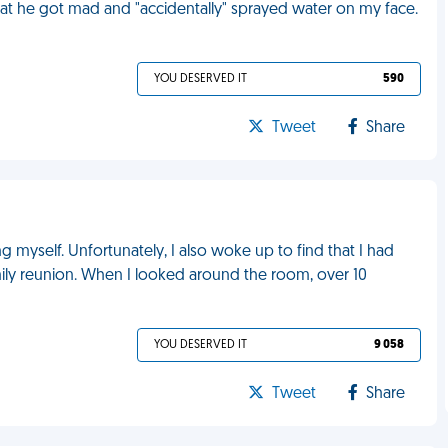
that he got mad and "accidentally" sprayed water on my face.
YOU DESERVED IT
590
Tweet
Share
 myself. Unfortunately, I also woke up to find that I had
mily reunion. When I looked around the room, over 10
YOU DESERVED IT
9 058
Tweet
Share