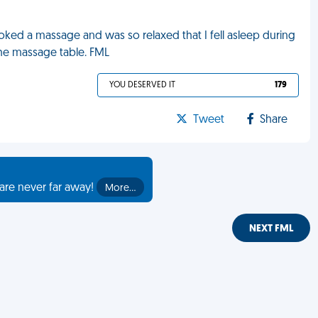
ooked a massage and was so relaxed that I fell asleep during
 the massage table. FML
YOU DESERVED IT
179
Tweet
Share
are never far away!
More…
NEXT FML