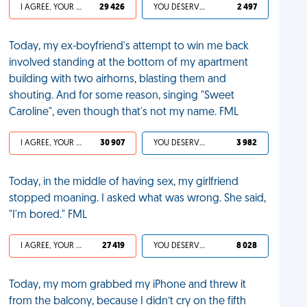
I AGREE, YOUR LIFE SUCKS
29 426
YOU DESERVED IT
2 497
Today, my ex-boyfriend's attempt to win me back
involved standing at the bottom of my apartment
building with two airhorns, blasting them and
shouting. And for some reason, singing "Sweet
Caroline", even though that's not my name. FML
I AGREE, YOUR LIFE SUCKS
30 907
YOU DESERVED IT
3 982
Today, in the middle of having sex, my girlfriend
stopped moaning. I asked what was wrong. She said,
"I'm bored." FML
I AGREE, YOUR LIFE SUCKS
27 419
YOU DESERVED IT
8 028
Today, my mom grabbed my iPhone and threw it
from the balcony, because I didn’t cry on the fifth