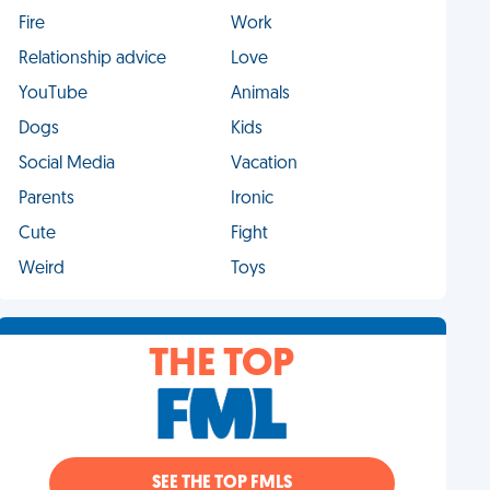
Fire
Work
Relationship advice
Love
YouTube
Animals
Dogs
Kids
Social Media
Vacation
Parents
Ironic
Cute
Fight
Weird
Toys
THE TOP
SEE THE TOP FMLS