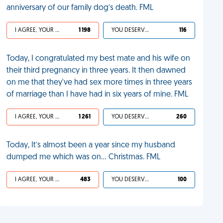
anniversary of our family dog’s death. FML
I AGREE, YOUR LIFE SUCKS
1 198
YOU DESERVED IT
116
Today, I congratulated my best mate and his wife on
their third pregnancy in three years. It then dawned
on me that they've had sex more times in three years
of marriage than I have had in six years of mine. FML
I AGREE, YOUR LIFE SUCKS
1 261
YOU DESERVED IT
260
Today, It’s almost been a year since my husband
dumped me which was on… Christmas. FML
I AGREE, YOUR LIFE SUCKS
483
YOU DESERVED IT
100