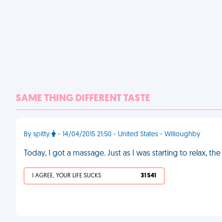
SAME THING DIFFERENT TASTE
By spitty
- 14/04/2015 21:50 - United States - Willoughby
Today, I got a massage. Just as I was starting to relax, 
I AGREE, YOUR LIFE SUCKS
31 541