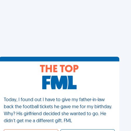
THE TOP
Today, I found out I have to give my father-in-law
back the football tickets he gave me for my birthday.
Why? His girlfriend decided she wanted to go. He
didn't get me a different gift. FML