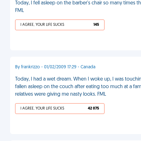
Today, I fell asleep on the barber's chair so many times 
FML
I AGREE, YOUR LIFE SUCKS
145
By frankrizzo - 01/02/2009 17:29 - Canada
Today, I had a wet dream. When I woke up, I was touching
fallen asleep on the couch after eating too much at a fa
relatives were giving me nasty looks. FML
I AGREE, YOUR LIFE SUCKS
42 075