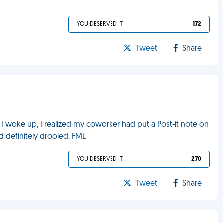
YOU DESERVED IT
172
Tweet
Share
I woke up, I realized my coworker had put a Post-it note on
'd definitely drooled. FML
YOU DESERVED IT
270
Tweet
Share