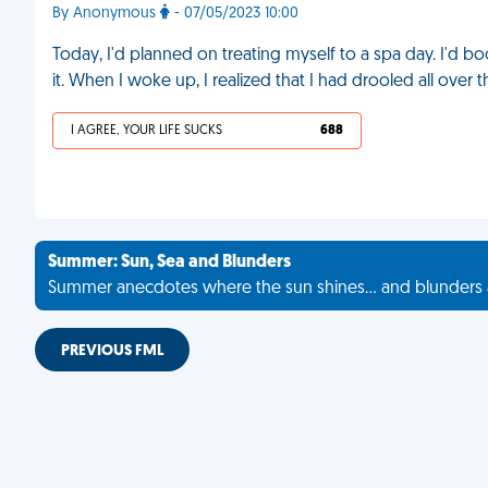
By Anonymous
- 07/05/2023 10:00
Today, I'd planned on treating myself to a spa day. I'd b
it. When I woke up, I realized that I had drooled all over
I AGREE, YOUR LIFE SUCKS
688
Summer: Sun, Sea and Blunders
Summer anecdotes where the sun shines... and blunders 
PREVIOUS FML