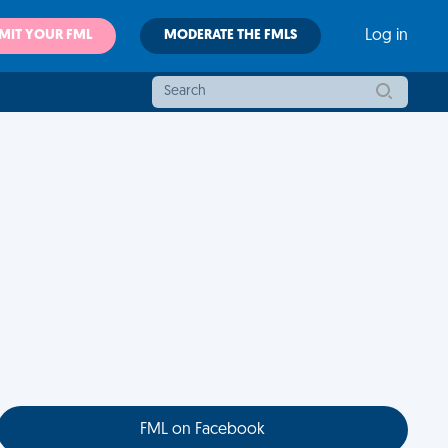
MIT YOUR FML
MODERATE THE FMLS
Log in
FML on Facebook