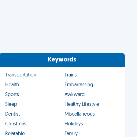
Keywords
Transportation
Trains
Health
Embarrassing
Sports
Awkward
Sleep
Healthy Lifestyle
Dentist
Miscellaneous
Christmas
Holidays
Relatable
Family