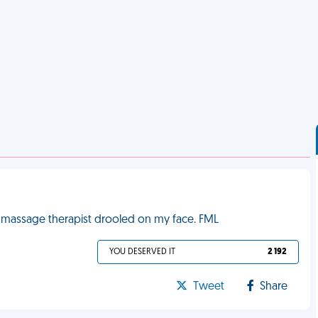
the massage therapist drooled on my face. FML
YOU DESERVED IT
2 192
Tweet
Share