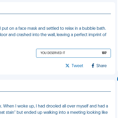
 I put on a face mask and settled to relax in a bubble bath.
floor and crashed into the wall, leaving a perfect imprint of
YOU DESERVED IT
137
Tweet
Share
k. When I woke up, I had drooled all over myself and had a
sweat stain" but ended up walking into a meeting looking like