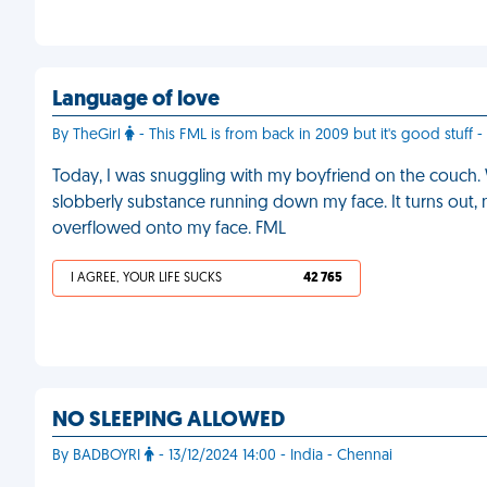
Language of love
By TheGirl
- This FML is from back in 2009 but it's good stuff -
Today, I was snuggling with my boyfriend on the couch. 
slobberly substance running down my face. It turns out, 
overflowed onto my face. FML
I AGREE, YOUR LIFE SUCKS
42 765
NO SLEEPING ALLOWED
By BADBOYRI
- 13/12/2024 14:00 - India - Chennai