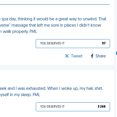
 spa day, thinking it would be a great way to unwind. That
rse" massage that left me sore in places I didn’t know
en walk properly. FML
YOU DESERVED IT
117
Tweet
Share
week and I was exhausted. When I woke up, my hair, shirt,
yself in my sleep. FML
YOU DESERVED IT
3 268