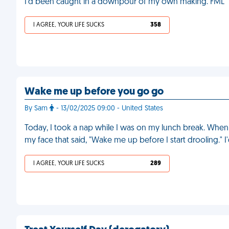
I'd been caught in a downpour of my own making. FML
I AGREE, YOUR LIFE SUCKS
358
Wake me up before you go go
By Sam
- 13/02/2025 09:00 - United States
Today, I took a nap while I was on my lunch break. When 
my face that said, "Wake me up before I start drooling." I
I AGREE, YOUR LIFE SUCKS
289