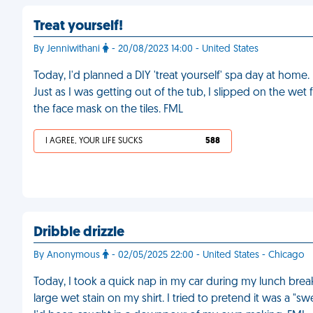
Treat yourself!
By Jenniwithani
- 20/08/2023 14:00 - United States
Today, I'd planned a DIY 'treat yourself' spa day at home.
Just as I was getting out of the tub, I slipped on the wet 
the face mask on the tiles. FML
I AGREE, YOUR LIFE SUCKS
588
Dribble drizzle
By Anonymous
- 02/05/2025 22:00 - United States - Chicago
Today, I took a quick nap in my car during my lunch brea
large wet stain on my shirt. I tried to pretend it was a "