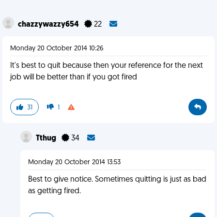
chazzywazzy654
22
Monday 20 October 2014 10:26
It's best to quit because then your reference for the next
job will be better than if you got fired
31
1
Tthug
34
Monday 20 October 2014 13:53
Best to give notice. Sometimes quitting is just as bad
as getting fired.