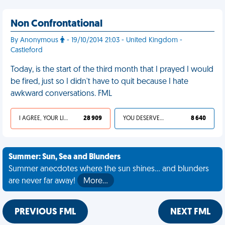
Non Confrontational
By Anonymous
- 19/10/2014 21:03 - United Kingdom -
Castleford
Today, is the start of the third month that I prayed I would
be fired, just so I didn't have to quit because I hate
awkward conversations. FML
I AGREE, YOUR LIFE SUCKS
28 909
YOU DESERVED IT
8 640
Summer: Sun, Sea and Blunders
Summer anecdotes where the sun shines... and blunders
are never far away!
More…
PREVIOUS FML
NEXT FML