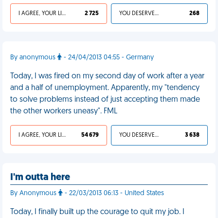
I AGREE, YOUR LIFE SUCKS
2 725
YOU DESERVED IT
268
By anonymous
- 24/04/2013 04:55 - Germany
Today, I was fired on my second day of work after a year
and a half of unemployment. Apparently, my "tendency
to solve problems instead of just accepting them made
the other workers uneasy". FML
I AGREE, YOUR LIFE SUCKS
54 679
YOU DESERVED IT
3 638
I'm outta here
By Anonymous
- 22/03/2013 06:13 - United States
Today, I finally built up the courage to quit my job. I