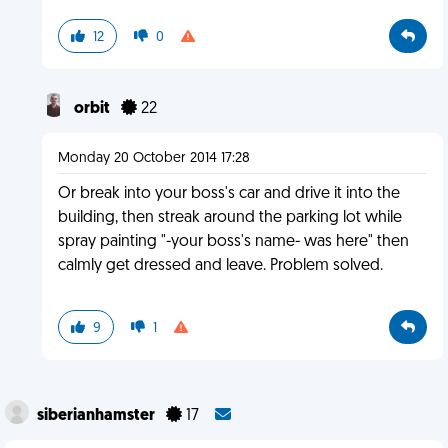
12
0
orbit
22
Monday 20 October 2014 17:28
Or break into your boss's car and drive it into the
building, then streak around the parking lot while
spray painting "-your boss's name- was here" then
calmly get dressed and leave. Problem solved.
9
1
siberianhamster
17