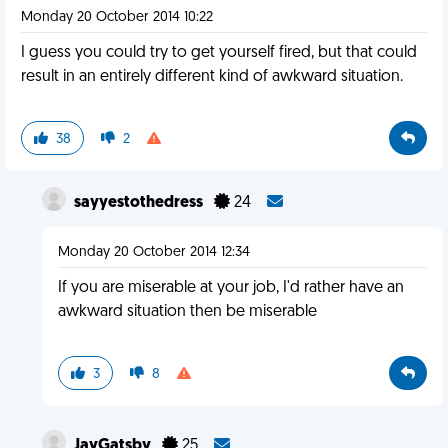
Monday 20 October 2014 10:22
I guess you could try to get yourself fired, but that could
result in an entirely different kind of awkward situation.
38
2
sayyestothedress
24
Monday 20 October 2014 12:34
If you are miserable at your job, I'd rather have an
awkward situation then be miserable
3
8
JayGatsby
25