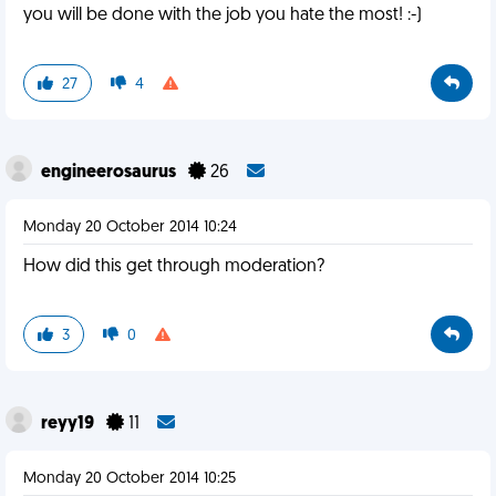
you will be done with the job you hate the most! :-)
27
4
engineerosaurus
26
Monday 20 October 2014 10:24
How did this get through moderation?
3
0
reyy19
11
Monday 20 October 2014 10:25