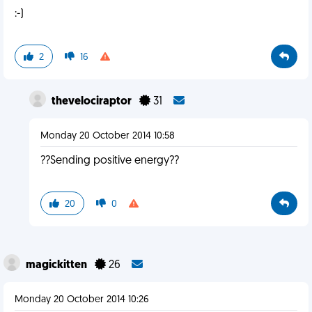
:-)
2
16
thevelociraptor
31
Monday 20 October 2014 10:58
??Sending positive energy??
20
0
magickitten
26
Monday 20 October 2014 10:26