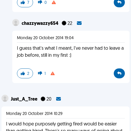
7
0
chazzywazzy654
22
Monday 20 October 2014 19:04
I guess that's what I meant, I've never had to leave a
job before, still in my first :)
2
1
Just_A_Tree
20
Monday 20 October 2014 10:29
I would hope purposely getting fired would be easier