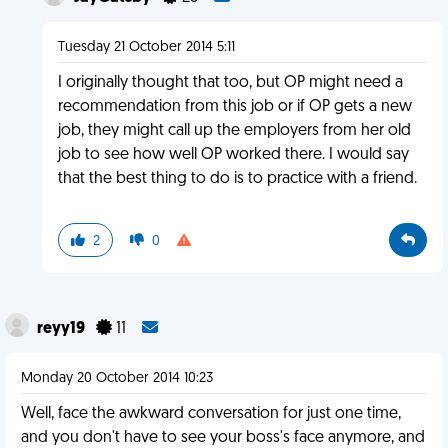
Tuesday 21 October 2014 5:11
I originally thought that too, but OP might need a
recommendation from this job or if OP gets a new
job, they might call up the employers from her old
job to see how well OP worked there. I would say
that the best thing to do is to practice with a friend.
2
0
reyy19
11
Monday 20 October 2014 10:23
Well, face the awkward conversation for just one time,
and you don't have to see your boss's face anymore, and