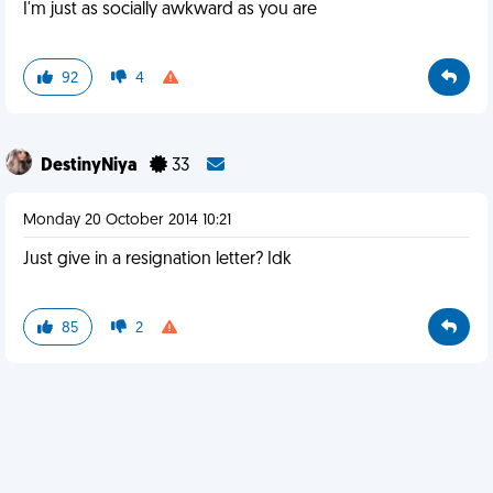
I'm just as socially awkward as you are
92
4
DestinyNiya
33
Monday 20 October 2014 10:21
Just give in a resignation letter? Idk
85
2