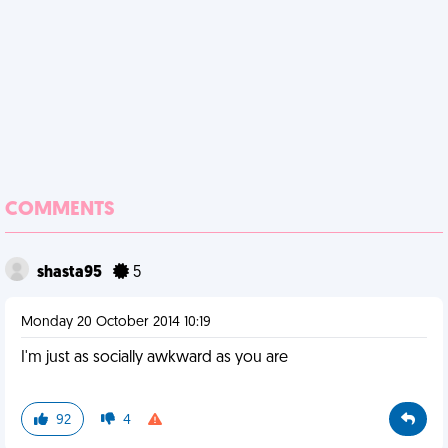
COMMENTS
shasta95
5
Monday 20 October 2014 10:19
I'm just as socially awkward as you are
92
4