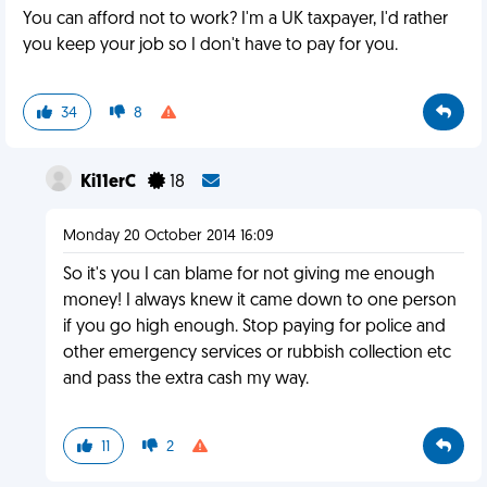
You can afford not to work? I'm a UK taxpayer, I'd rather
you keep your job so I don't have to pay for you.
34
8
Ki11erC
18
Monday 20 October 2014 16:09
So it's you I can blame for not giving me enough
money! I always knew it came down to one person
if you go high enough. Stop paying for police and
other emergency services or rubbish collection etc
and pass the extra cash my way.
11
2