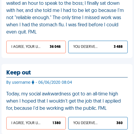
waited an hour to speak to the boss; I finally sat down
with her, and she told me I had to be let go because I'm
not "reliable enough." The only time I missed work was
when I had the stomach flu. I was fired before I could
even quit. FML
I AGREE, YOUR LIFE SUCKS
36 046
YOU DESERVED IT
3 488
Keep out
By username
- 06/06/2020 08:04
Today, my social awkwardness got to an all-time high
when I hoped that I wouldn't get the job that I applied
for, because I'd be working with the public. FML
I AGREE, YOUR LIFE SUCKS
1 380
YOU DESERVED IT
360