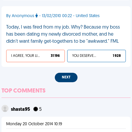
By Anonymous
- 13/02/2010 00:22 - United States
Today, I was fired from my job. Why? Because my boss
has been dating my newly divorced mother, and he
didn't want family get-togethers to be "awkward." FML
I AGREE, YOUR LIFE SUCKS
31 196
YOU DESERVED IT
1 928
NEXT
TOP COMMENTS
shasta95
5
Monday 20 October 2014 10:19