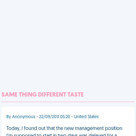
SAME THING DIFFERENT TASTE
By Anonymous - 22/09/2011 05:20 - United States
Today, I found out that the new management position