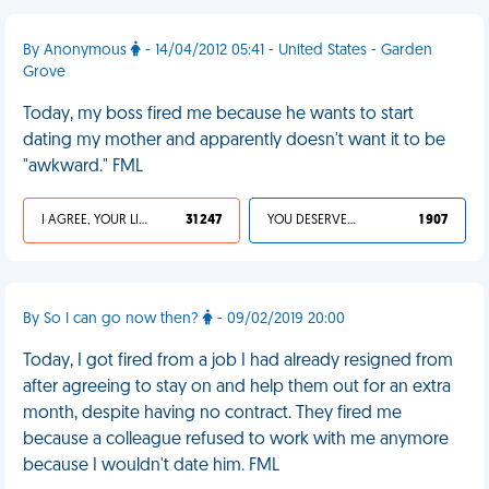
By Anonymous
- 14/04/2012 05:41 - United States - Garden
Grove
Today, my boss fired me because he wants to start
dating my mother and apparently doesn't want it to be
"awkward." FML
I AGREE, YOUR LIFE SUCKS
31 247
YOU DESERVED IT
1 907
By So I can go now then?
- 09/02/2019 20:00
Today, I got fired from a job I had already resigned from
after agreeing to stay on and help them out for an extra
month, despite having no contract. They fired me
because a colleague refused to work with me anymore
because I wouldn't date him. FML