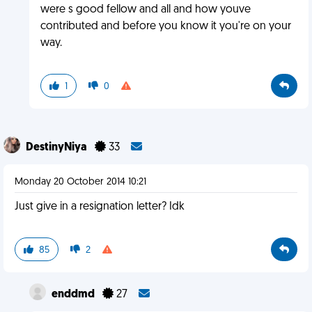
were s good fellow and all and how youve
contributed and before you know it you're on your
way.
1
0
DestinyNiya
33
Monday 20 October 2014 10:21
Just give in a resignation letter? Idk
85
2
enddmd
27