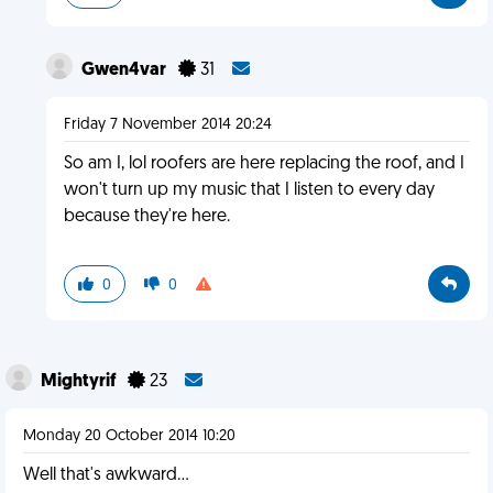
Gwen4var
31
Friday 7 November 2014 20:24
So am I, lol roofers are here replacing the roof, and I
won't turn up my music that I listen to every day
because they're here.
0
0
Mightyrif
23
Monday 20 October 2014 10:20
Well that's awkward...