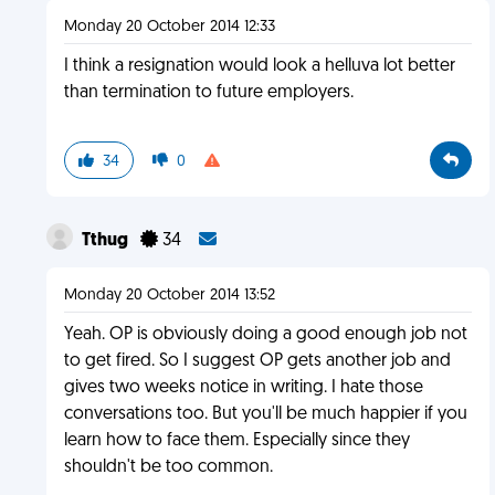
Monday 20 October 2014 12:33
I think a resignation would look a helluva lot better
than termination to future employers.
34
0
Tthug
34
Monday 20 October 2014 13:52
Yeah. OP is obviously doing a good enough job not
to get fired. So I suggest OP gets another job and
gives two weeks notice in writing. I hate those
conversations too. But you'll be much happier if you
learn how to face them. Especially since they
shouldn't be too common.