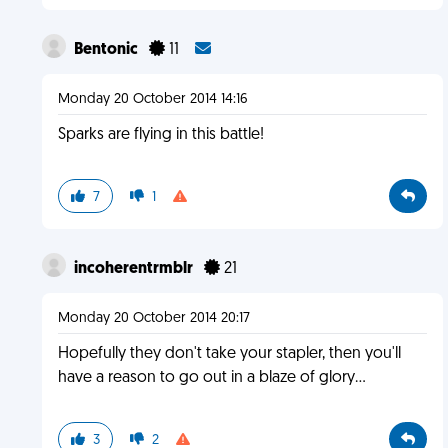
Bentonic
11
Monday 20 October 2014 14:16
Sparks are flying in this battle!
7
1
incoherentrmblr
21
Monday 20 October 2014 20:17
Hopefully they don't take your stapler, then you'll
have a reason to go out in a blaze of glory...
3
2