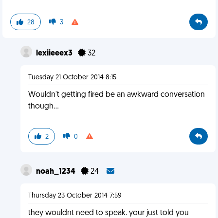
28
3
lexiieeex3
32
Tuesday 21 October 2014 8:15
Wouldn't getting fired be an awkward conversation
though...
2
0
noah_1234
24
Thursday 23 October 2014 7:59
they wouldnt need to speak. your just told you