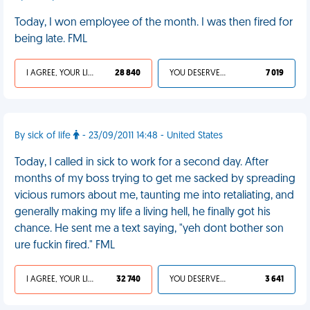
Today, I won employee of the month. I was then fired for
being late. FML
I AGREE, YOUR LIFE SUCKS
28 840
YOU DESERVED IT
7 019
By sick of life
- 23/09/2011 14:48 - United States
Today, I called in sick to work for a second day. After
months of my boss trying to get me sacked by spreading
vicious rumors about me, taunting me into retaliating, and
generally making my life a living hell, he finally got his
chance. He sent me a text saying, "yeh dont bother son
ure fuckin fired." FML
I AGREE, YOUR LIFE SUCKS
32 740
YOU DESERVED IT
3 641