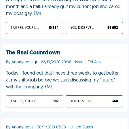
I'm supposed to start in two days was delayed for a
month and a half. I already quit my current job and called
my boss gay. FML
I AGREE, YOUR LIFE SUCKS
10 884
YOU DESERVED IT
55 652
The Final Countdown
By Anonymous
- 22/10/2020 20:08 - Israel - Tel Aviv
Today, I found out that I have three weeks to get better
at my shitty job before we start discussing my "future"
with the company. FML
I AGREE, YOUR LIFE SUCKS
907
YOU DESERVED IT
368
By Anonymous - 30/11/2010 03:08 - United States