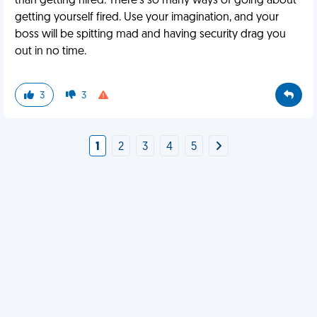
than getting hired. There's so many ways of going about
getting yourself fired. Use your imagination, and your
boss will be spitting mad and having security drag you
out in no time.
3
3
1
2
3
4
5