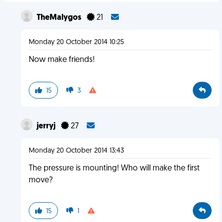
TheMalygos
21
Monday 20 October 2014 10:25
Now make friends!
15
3
jerryj
27
Monday 20 October 2014 13:43
The pressure is mounting! Who will make the first
move?
15
1