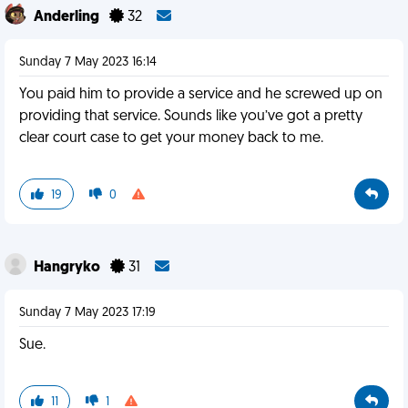
Anderling
32
Sunday 7 May 2023 16:14
You paid him to provide a service and he screwed up on
providing that service. Sounds like you’ve got a pretty
clear court case to get your money back to me.
19
0
Hangryko
31
Sunday 7 May 2023 17:19
Sue.
11
1