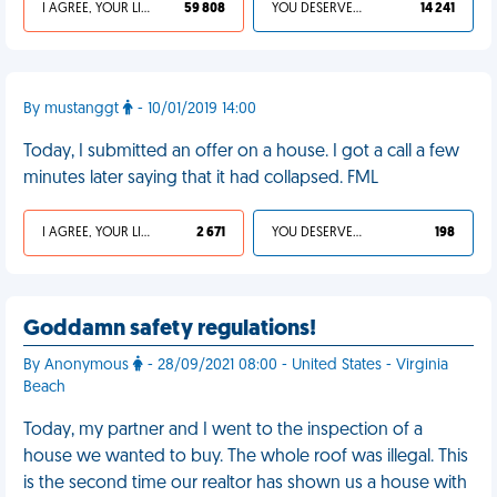
I AGREE, YOUR LIFE SUCKS
59 808
YOU DESERVED IT
14 241
By mustanggt
- 10/01/2019 14:00
Today, I submitted an offer on a house. I got a call a few
minutes later saying that it had collapsed. FML
I AGREE, YOUR LIFE SUCKS
2 671
YOU DESERVED IT
198
Goddamn safety regulations!
By Anonymous
- 28/09/2021 08:00 - United States - Virginia
Beach
Today, my partner and I went to the inspection of a
house we wanted to buy. The whole roof was illegal. This
is the second time our realtor has shown us a house with