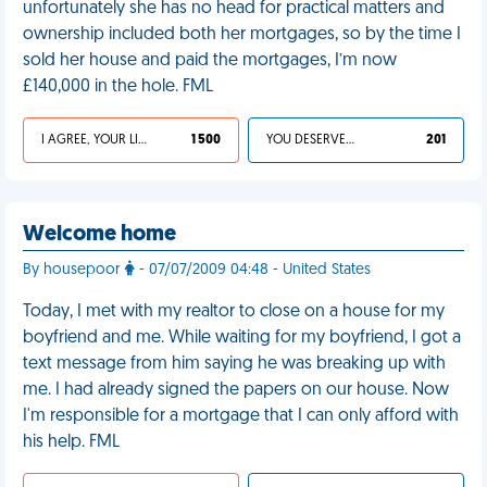
unfortunately she has no head for practical matters and
ownership included both her mortgages, so by the time I
sold her house and paid the mortgages, I’m now
£140,000 in the hole. FML
I AGREE, YOUR LIFE SUCKS
1 500
YOU DESERVED IT
201
Welcome home
By housepoor
- 07/07/2009 04:48 - United States
Today, I met with my realtor to close on a house for my
boyfriend and me. While waiting for my boyfriend, I got a
text message from him saying he was breaking up with
me. I had already signed the papers on our house. Now
I'm responsible for a mortgage that I can only afford with
his help. FML