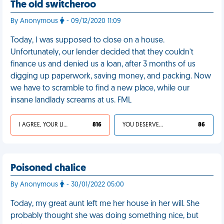
The old switcheroo
By Anonymous
- 09/12/2020 11:09
Today, I was supposed to close on a house.
Unfortunately, our lender decided that they couldn't
finance us and denied us a loan, after 3 months of us
digging up paperwork, saving money, and packing. Now
we have to scramble to find a new place, while our
insane landlady screams at us. FML
I AGREE, YOUR LIFE SUCKS
816
YOU DESERVED IT
86
Poisoned chalice
By Anonymous
- 30/01/2022 05:00
Today, my great aunt left me her house in her will. She
probably thought she was doing something nice, but