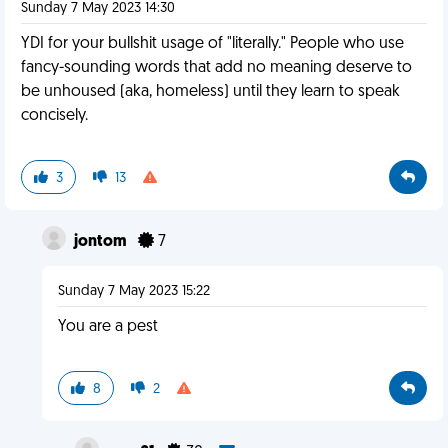
Sunday 7 May 2023 14:30
YDI for your bullshit usage of "literally." People who use
fancy-sounding words that add no meaning deserve to
be unhoused (aka, homeless) until they learn to speak
concisely.
3
13
jontom
7
Sunday 7 May 2023 15:22
You are a pest
8
2