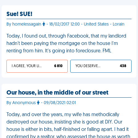
Sue! SUE!
By homelessagain
- 18/02/2017 12:00 - United States - Lorain
Today, I found out, through Facebook, that my landlord
hadn't been paying the mortgage on the house I'm
renting from him. It's going into foreclosure. FML
I AGREE, YOUR LIFE SUCKS
6 810
YOU DESERVED IT
438
Our house, in the middle of our street
By Anonymous
- 09/08/2021 02:01
Today, and over the years, my wife has methodically
destroyed our house, insisting she is good at DIY. Our
house is either in bits, half-finished or falling apart. I had it
confirmed by a realtor, who assessed the house as worth