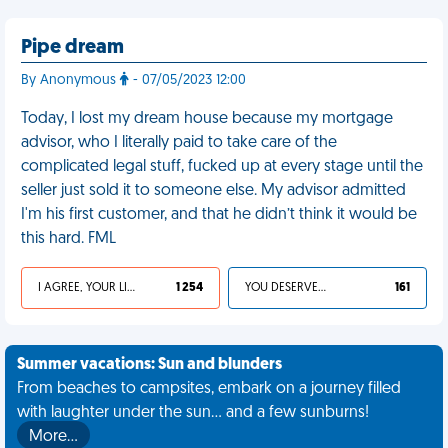
Pipe dream
By Anonymous
- 07/05/2023 12:00
Today, I lost my dream house because my mortgage
advisor, who I literally paid to take care of the
complicated legal stuff, fucked up at every stage until the
seller just sold it to someone else. My advisor admitted
I'm his first customer, and that he didn’t think it would be
this hard. FML
I AGREE, YOUR LIFE SUCKS
1 254
YOU DESERVED IT
161
Summer vacations: Sun and blunders
From beaches to campsites, embark on a journey filled
with laughter under the sun... and a few sunburns!
More…