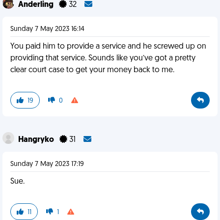
Anderling
32
Sunday 7 May 2023 16:14
You paid him to provide a service and he screwed up on
providing that service. Sounds like you’ve got a pretty
clear court case to get your money back to me.
19
0
Hangryko
31
Sunday 7 May 2023 17:19
Sue.
11
1