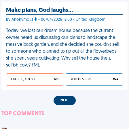
Make plans, God laughs…
By Anonymous
- 06/04/2026 12:00 - United Kingdom
Today, we lost our dream house because the current
owner heard us discussing our plans to landscape the
massive back garden, and she decided she couldn’t sell
to someone who planned to rip out all the flowerbeds
she spent years cultivating. Why sell the house then,
selfish cow? FML
I AGREE, YOUR LIFE SUCKS
170
YOU DESERVED IT
753
NEXT
TOP COMMENTS