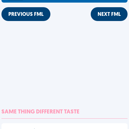
PREVIOUS FML
NEXT FML
SAME THING DIFFERENT TASTE