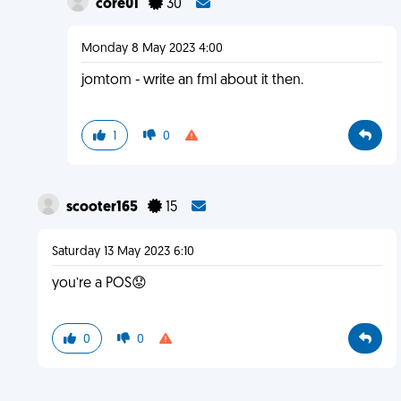
core01
30
Monday 8 May 2023 4:00
jomtom - write an fml about it then.
1
0
scooter165
15
Saturday 13 May 2023 6:10
you’re a POS😟
0
0