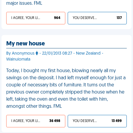
major issues. FML
I AGREE, YOUR LIFE SUCKS
964
YOU DESERVED IT
137
My new house
By Anonymous
- 22/01/2013 08:27 - New Zealand -
Wainuiomata
Today, I bought my first house, blowing nearly all my
savings on the deposit. I had left myself enough for just a
couple of necessary bits of furniture. It turns out the
previous owner completely stripped the house when he
left, taking the oven and even the toilet with him,
amongst other things. FML
I AGREE, YOUR LIFE SUCKS
36 498
YOU DESERVED IT
13 499