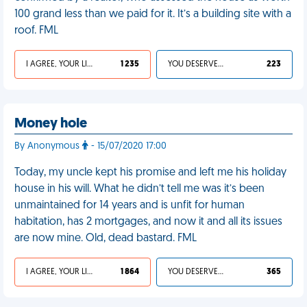
100 grand less than we paid for it. It’s a building site with a
roof. FML
I AGREE, YOUR LIFE SUCKS
1 235
YOU DESERVED IT
223
Money hole
By Anonymous
- 15/07/2020 17:00
Today, my uncle kept his promise and left me his holiday
house in his will. What he didn’t tell me was it’s been
unmaintained for 14 years and is unfit for human
habitation, has 2 mortgages, and now it and all its issues
are now mine. Old, dead bastard. FML
I AGREE, YOUR LIFE SUCKS
1 864
YOU DESERVED IT
365