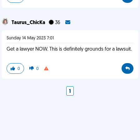
Taurus_ChicKa
36
Sunday 14 May 2023 7:01
Get a lawyer NOW. This is definitely grounds for a lawsuit.
0
0
1