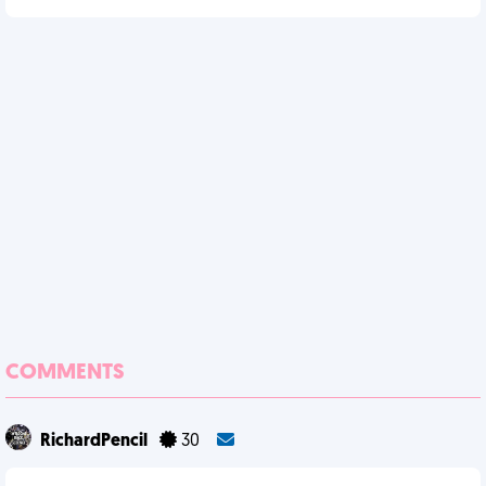
COMMENTS
RichardPencil
30