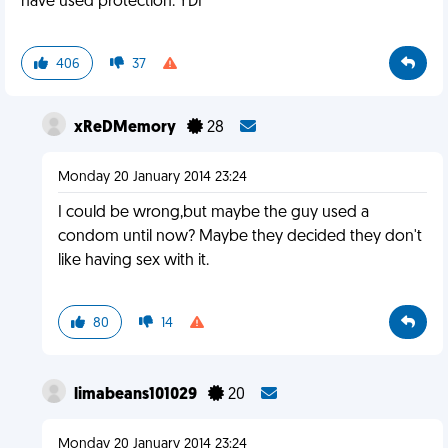
have used protection. YDI
406
37
xReDMemory
28
Monday 20 January 2014 23:24
I could be wrong,but maybe the guy used a
condom until now? Maybe they decided they don't
like having sex with it.
80
14
limabeans101029
20
Monday 20 January 2014 23:24