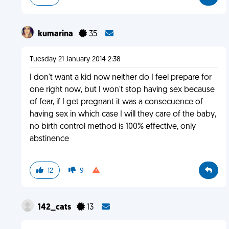
kumarina
35
Tuesday 21 January 2014 2:38
I don't want a kid now neither do I feel prepare for
one right now, but I won't stop having sex because
of fear, if I get pregnant it was a consecuence of
having sex in which case I will they care of the baby,
no birth control method is 100% effective, only
abstinence
12
9
142_cats
13