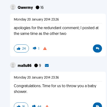
Qwermy
16
Monday 20 January 2014 23:26
apologies for the redundant comment; I posted at
the same time as the other two
24
1
mallu86
9
Monday 20 January 2014 23:36
Congratulations. Time for us to throw you a baby
shower.
16
44