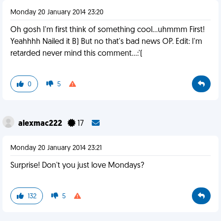
Monday 20 January 2014 23:20
Oh gosh I'm first think of something cool...uhmmm First!
Yeahhhh Nailed it B) But no that's bad news OP. Edit: I'm
retarded never mind this comment...:'(
0
5
alexmac222
17
Monday 20 January 2014 23:21
Surprise! Don't you just love Mondays?
132
5