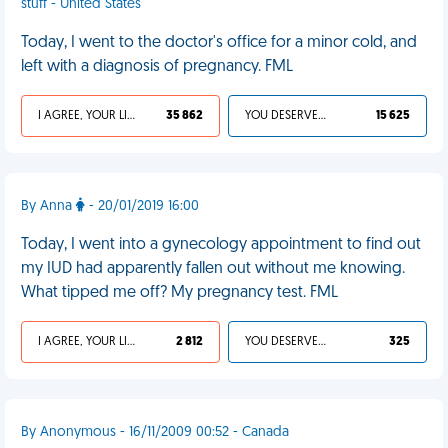
stuff - United States
Today, I went to the doctor's office for a minor cold, and
left with a diagnosis of pregnancy. FML
I AGREE, YOUR LIFE SUCKS
35 862
YOU DESERVED IT
15 625
By Anna
- 20/01/2019 16:00
Today, I went into a gynecology appointment to find out
my IUD had apparently fallen out without me knowing.
What tipped me off? My pregnancy test. FML
I AGREE, YOUR LIFE SUCKS
2 812
YOU DESERVED IT
325
By Anonymous - 16/11/2009 00:52 - Canada