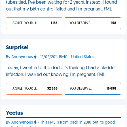
tubes tied. I've been waiting for 2 years. Instead, I found
out that my birth control failed and I'm pregnant. FML
I AGREE, YOUR LIFE SUCKS
1 185
YOU DESERVED IT
158
Surprise!
By Anonymous
- 12/02/2011 18:40 - United States
Today, I went in to the doctor's thinking I had a bladder
infection. I walked out knowing I'm pregnant. FML
I AGREE, YOUR LIFE SUCKS
32 368
YOU DESERVED IT
16 698
Yeetus
By Anonymous
- This FML is from back in 2010 but it's good