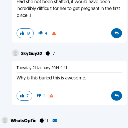
Had she not been shafted, it would have been
incredibly difficult for her to get pregnant in the first
place ;)
19
4
SkyGuy32
17
Tuesday 21 January 2014 4:41
Why is this buried this is awesome.
7
1
WhatsOpTic
11