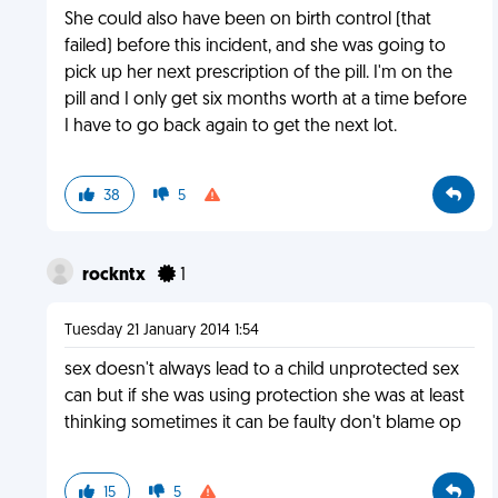
She could also have been on birth control (that
failed) before this incident, and she was going to
pick up her next prescription of the pill. I'm on the
pill and I only get six months worth at a time before
I have to go back again to get the next lot.
38
5
rockntx
1
Tuesday 21 January 2014 1:54
sex doesn't always lead to a child unprotected sex
can but if she was using protection she was at least
thinking sometimes it can be faulty don't blame op
15
5