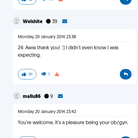
Welshite
39
Monday 20 January 2014 23:38
24: Aww thank you! :') I didn't even know I was
expecting.
91
1
mallu86
9
Monday 20 January 2014 23:42
You're welcome. It's a pleasure being your ob/gyn.