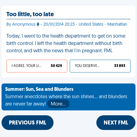
Too little, too late
By Anonymous
- 20/01/2014 20:23 - United States - Manhattan
Today, I went to the health department to get on some
birth control. I left the health department without birth
control, and with the news that I'm pregnant. FML
I AGREE, YOUR LIFE SUCKS
50 429
YOU DESERVED IT
33 893
Summer: Sun, Sea and Blunders
Summer anecdotes where the sun shines... and blunders
are never far away!
More…
PREVIOUS FML
NEXT FML