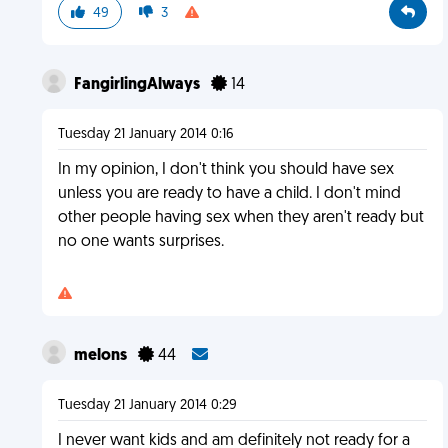
49
3
FangirlingAlways
14
Tuesday 21 January 2014 0:16
In my opinion, I don't think you should have sex
unless you are ready to have a child. I don't mind
other people having sex when they aren't ready but
no one wants surprises.
melons
44
Tuesday 21 January 2014 0:29
I never want kids and am definitely not ready for a