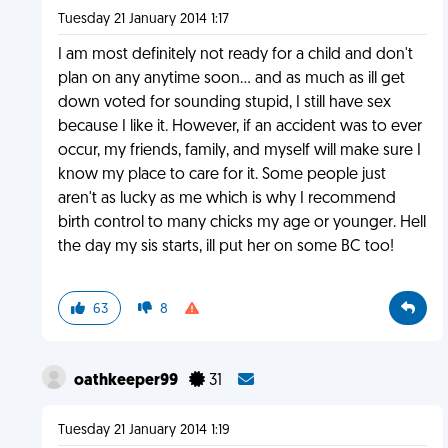
Tuesday 21 January 2014 1:17
I am most definitely not ready for a child and don't
plan on any anytime soon... and as much as ill get
down voted for sounding stupid, I still have sex
because I like it. However, if an accident was to ever
occur, my friends, family, and myself will make sure I
know my place to care for it. Some people just
aren't as lucky as me which is why I recommend
birth control to many chicks my age or younger. Hell
the day my sis starts, ill put her on some BC too!
63
8
oathkeeper99
31
Tuesday 21 January 2014 1:19