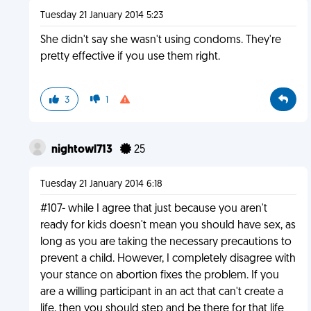
Tuesday 21 January 2014 5:23
She didn't say she wasn't using condoms. They're
pretty effective if you use them right.
3
1
nightowl713
25
Tuesday 21 January 2014 6:18
#107- while I agree that just because you aren't
ready for kids doesn't mean you should have sex, as
long as you are taking the necessary precautions to
prevent a child. However, I completely disagree with
your stance on abortion fixes the problem. If you
are a willing participant in an act that can't create a
life, then you should step and be there for that life