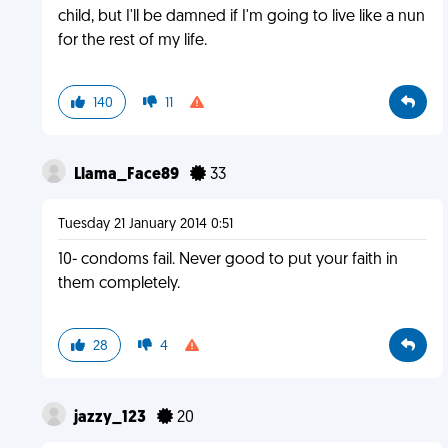
child, but I'll be damned if I'm going to live like a nun
for the rest of my life.
140
11
Llama_Face89
33
Tuesday 21 January 2014 0:51
10- condoms fail. Never good to put your faith in
them completely.
28
4
jazzy_123
20