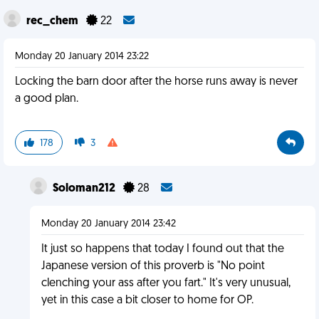
rec_chem
22
Monday 20 January 2014 23:22
Locking the barn door after the horse runs away is never
a good plan.
178
3
Soloman212
28
Monday 20 January 2014 23:42
It just so happens that today I found out that the
Japanese version of this proverb is "No point
clenching your ass after you fart." It's very unusual,
yet in this case a bit closer to home for OP.