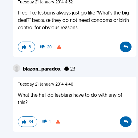
Tuesday 21 January 2014 4:32
I feel like lesbians always just go like "What's the big
deal?" because they do not need condoms or birth
control for obvious reasons.
8
20
blazon_paradox
23
Tuesday 21 January 2014 4:40
What the hell do lesbians have to do with any of
this?
34
1