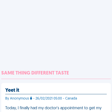
SAME THING DIFFERENT TASTE
Yeet it
By Anonymous
- 26/02/2021 05:00 - Canada
Today, I finally had my doctor's appointment to get my