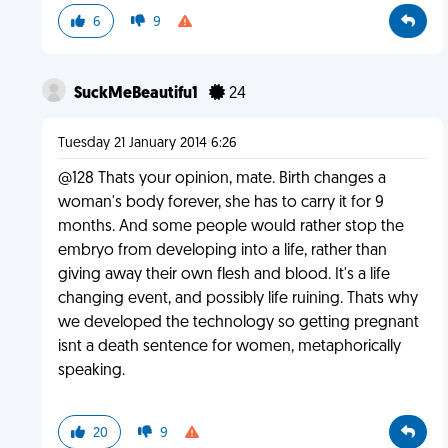
6
9
SuckMeBeautifu1
24
Tuesday 21 January 2014 6:26
@128 Thats your opinion, mate. Birth changes a
woman's body forever, she has to carry it for 9
months. And some people would rather stop the
embryo from developing into a life, rather than
giving away their own flesh and blood. It's a life
changing event, and possibly life ruining. Thats why
we developed the technology so getting pregnant
isnt a death sentence for women, metaphorically
speaking.
20
9