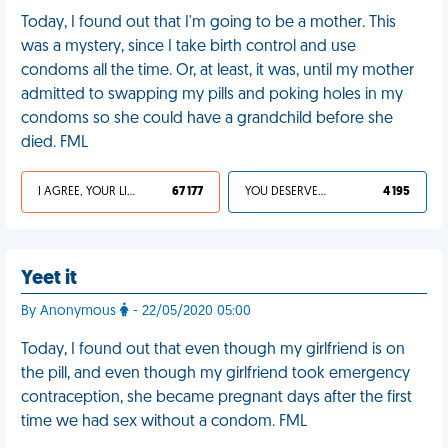
Today, I found out that I'm going to be a mother. This
was a mystery, since I take birth control and use
condoms all the time. Or, at least, it was, until my mother
admitted to swapping my pills and poking holes in my
condoms so she could have a grandchild before she
died. FML
I AGREE, YOUR LIFE SUCKS
67 177
YOU DESERVED IT
4 195
Yeet it
By Anonymous
- 22/05/2020 05:00
Today, I found out that even though my girlfriend is on
the pill, and even though my girlfriend took emergency
contraception, she became pregnant days after the first
time we had sex without a condom. FML