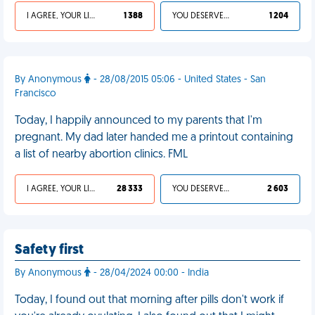
I AGREE, YOUR LIFE SUCKS
1 388
YOU DESERVED IT
1 204
By Anonymous
- 28/08/2015 05:06 - United States - San
Francisco
Today, I happily announced to my parents that I'm
pregnant. My dad later handed me a printout containing
a list of nearby abortion clinics. FML
I AGREE, YOUR LIFE SUCKS
28 333
YOU DESERVED IT
2 603
Safety first
By Anonymous
- 28/04/2024 00:00 - India
Today, I found out that morning after pills don't work if