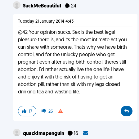
SuckMeBeautifu1
24
Tuesday 21 January 2014 4:43
@42 Your opinion sucks. Sex is the best legal
pleasure there is, and its the most intimate act you
can share with someone. Thats why we have birth
control, and for the unlucky people who get
pregnant even after using birth control, theres still
abortion. I'd rather actually live the one life I have
and enjoy it with the risk of having to get an
abortion pill, rather than sit with my legs closed
drinking tea and wasting life.
17
26
quackImapenguin
16