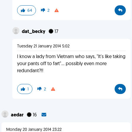
64
2
dat_becky
17
Tuesday 21 January 2014 5:02
I know a lady from Vietnam who says, "It's like taking
your pants off to fart"... possibly even more
redundant?!!
1
2
aedar
16
Monday 20 January 2014 23:22