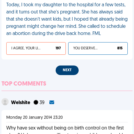
Today, I took my daughter to the hospital for a few tests,
and it turns out that she's pregnant. She has always said
that she doesn't want kids, but I hoped that already being
pregnant might change her mind. She called to schedule
an abortion during the drive back home. FML
I AGREE, YOUR LIFE SUCKS
197
YOU DESERVED IT
815
NEXT
TOP COMMENTS
Welshite
39
Monday 20 January 2014 23:20
Why have sex without being on birth control on the first