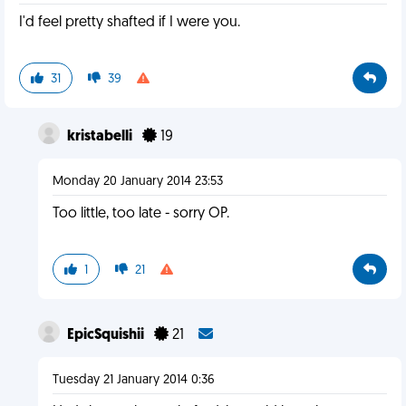
I'd feel pretty shafted if I were you.
31
39
kristabelli
19
Monday 20 January 2014 23:53
Too little, too late - sorry OP.
1
21
EpicSquishii
21
Tuesday 21 January 2014 0:36