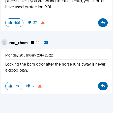
place? Unless you are willing to raise a child, you should
have used protection. YDI
406
37
rec_chem
22
Monday 20 January 2014 23:22
Locking the barn door after the horse runs away is never
a good plan.
178
3