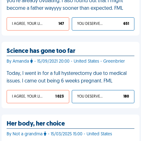
you're already ovulating. I also found out that I might
become a father wayyyy sooner than expected. FML
I AGREE, YOUR LIFE SUCKS
147
YOU DESERVED IT
651
Science has gone too far
By Amanda
- 15/09/2021 20:00 - United States - Greenbrier
Today, I went in for a full hysterectomy due to medical
issues. I came out being 6 weeks pregnant. FML
I AGREE, YOUR LIFE SUCKS
1 023
YOU DESERVED IT
180
Her body, her choice
By Not a grandma
- 15/03/2025 15:00 - United States