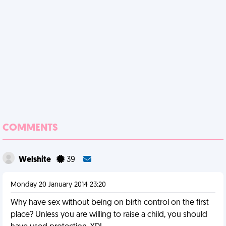
COMMENTS
Welshite
39
Monday 20 January 2014 23:20
Why have sex without being on birth control on the first
place? Unless you are willing to raise a child, you should