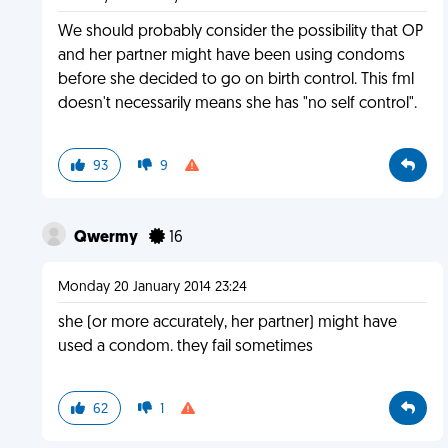
We should probably consider the possibility that OP
and her partner might have been using condoms
before she decided to go on birth control. This fml
doesn't necessarily means she has "no self control".
93
9
Qwermy
16
Monday 20 January 2014 23:24
she (or more accurately, her partner) might have
used a condom. they fail sometimes
62
1