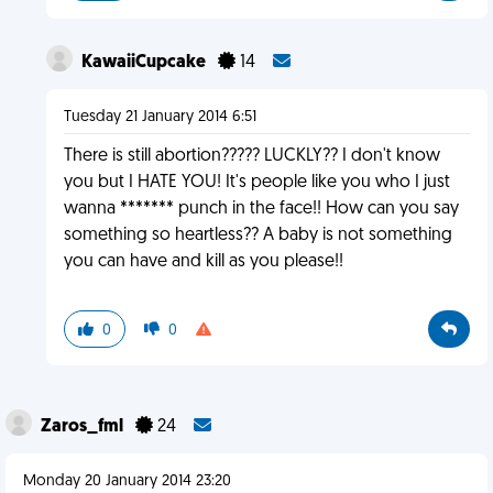
KawaiiCupcake
14
Tuesday 21 January 2014 6:51
There is still abortion????? LUCKLY?? I don't know
you but I HATE YOU! It's people like you who I just
wanna ******* punch in the face!! How can you say
something so heartless?? A baby is not something
you can have and kill as you please!!
0
0
Zaros_fml
24
Monday 20 January 2014 23:20