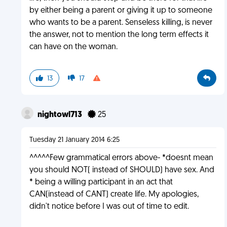
by either being a parent or giving it up to someone
who wants to be a parent. Senseless killing, is never
the answer, not to mention the long term effects it
can have on the woman.
13
17
nightowl713
25
Tuesday 21 January 2014 6:25
^^^^^Few grammatical errors above- *doesnt mean
you should NOT( instead of SHOULD) have sex. And
* being a willing participant in an act that
CAN(instead of CANT) create life. My apologies,
didn't notice before I was out of time to edit.