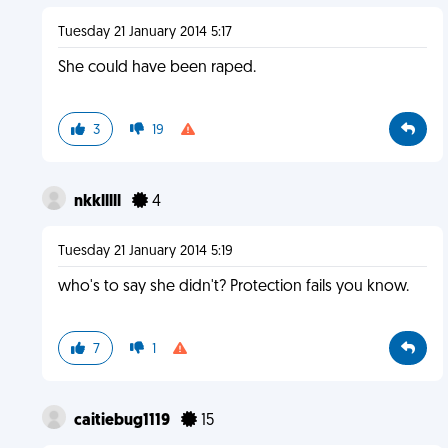
Tuesday 21 January 2014 5:17
She could have been raped.
3
19
nkklllll
4
Tuesday 21 January 2014 5:19
who's to say she didn't? Protection fails you know.
7
1
caitiebug1119
15