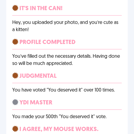
IT'S IN THE CAN!
Hey, you uploaded your photo, and you’re cute as
a kitten!
PROFILE COMPLETED
You’ve filled out the necessary details. Having done
so will be much appreciated.
JUDGMENTAL
You have voted "You deserved it" over 100 times.
YDI MASTER
You made your 500th "You deserved it" vote.
I AGREE, MY MOUSE WORKS.