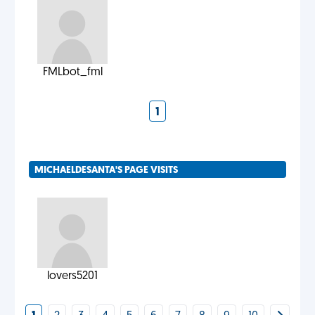
FMLbot_fml
1
MICHAELDESANTA'S PAGE VISITS
lovers5201