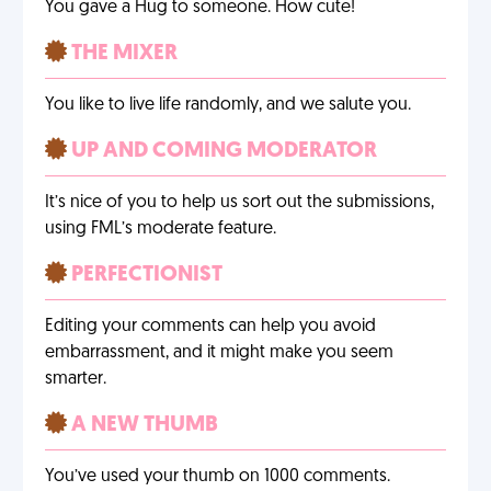
You gave a Hug to someone. How cute!
THE MIXER
You like to live life randomly, and we salute you.
UP AND COMING MODERATOR
It’s nice of you to help us sort out the submissions,
using FML’s moderate feature.
PERFECTIONIST
Editing your comments can help you avoid
embarrassment, and it might make you seem
smarter.
A NEW THUMB
You’ve used your thumb on 1000 comments.