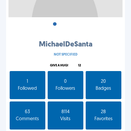
•
•
•
MichaelDeSanta
NOT SPECIFIED
GIVE A HUG!
12
1
0
20
Followed
Followers
Badges
63
8114
28
Comments
Visits
Favorites