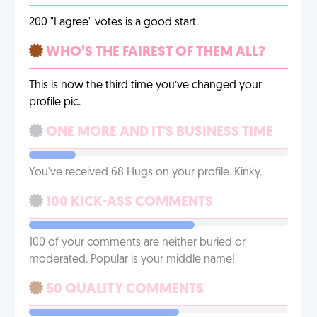
200 "I agree" votes is a good start.
WHO’S THE FAIREST OF THEM ALL?
This is now the third time you’ve changed your
profile pic.
ONE MORE AND IT'S BUSINESS TIME
You've received 68 Hugs on your profile. Kinky.
100 KICK-ASS COMMENTS
100 of your comments are neither buried or
moderated. Popular is your middle name!
50 QUALITY COMMENTS