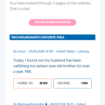
You have looked through 5 pages of the website.
That’s a start.
THE LIST OF BADGES TO FIND
MICHAELDESANTA'S FAVORITE FMLS
By Anon - 23/05/2016 10:49 - United States - Lansing
Today, I found out my husband has been
catfishing my sixteen year-old brother for over
a year. FML
I AGREE, YOUR LIFE SUCKS
16 253
YOU DESERVED IT
1 264
By lifedownthegutter
- 18/05/2016 18:21 - United