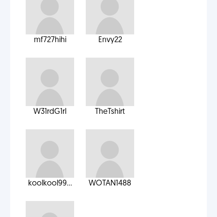
mf727hihi
Envy22
W31rdG1rl
TheTshirt
koolkool99...
WOTAN1488