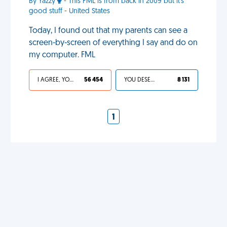
By Yazzy
- This FML is from back in 2009 but it's
good stuff - United States
Today, I found out that my parents can see a
screen-by-screen of everything I say and do on
my computer. FML
I AGREE, YOUR LIFE SUCKS
56 454
YOU DESERVED IT
8 131
1