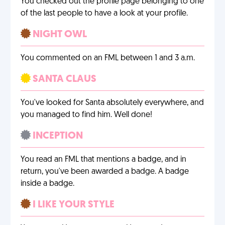
You checked out the profile page belonging to one
of the last people to have a look at your profile.
NIGHT OWL
You commented on an FML between 1 and 3 a.m.
SANTA CLAUS
You've looked for Santa absolutely everywhere, and
you managed to find him. Well done!
INCEPTION
You read an FML that mentions a badge, and in
return, you've been awarded a badge. A badge
inside a badge.
I LIKE YOUR STYLE