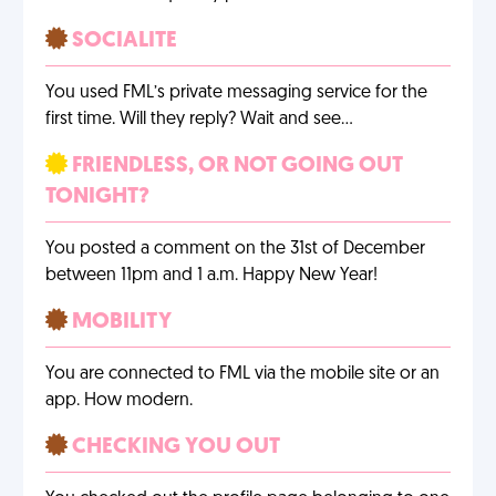
SOCIALITE
You used FML’s private messaging service for the
first time. Will they reply? Wait and see…
FRIENDLESS, OR NOT GOING OUT
TONIGHT?
You posted a comment on the 31st of December
between 11pm and 1 a.m. Happy New Year!
MOBILITY
You are connected to FML via the mobile site or an
app. How modern.
CHECKING YOU OUT