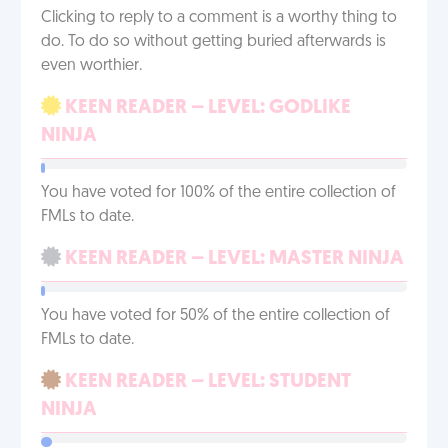
Clicking to reply to a comment is a worthy thing to
do. To do so without getting buried afterwards is
even worthier.
KEEN READER – LEVEL: GODLIKE
NINJA
You have voted for 100% of the entire collection of
FMLs to date.
KEEN READER – LEVEL: MASTER NINJA
You have voted for 50% of the entire collection of
FMLs to date.
KEEN READER – LEVEL: STUDENT
NINJA