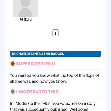
AHzulu
1
MICHAELDESANTA'S FML BADGES
SUPERSIZE MENU
You wanted you know what the top of the flops of
all time was, and now you know.
I MODERATED THIS!
In "Moderate the FMLs", you voted Yes on a story
that was subsequently published. Well done!