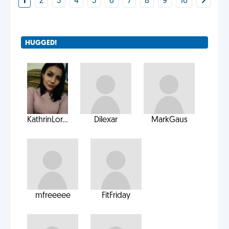
1
2
3
4
5
6
7
8
9
10
HUGGED!
KathrinLor...
Dilexar
MarkGaus
mfreeeee
FitFriday