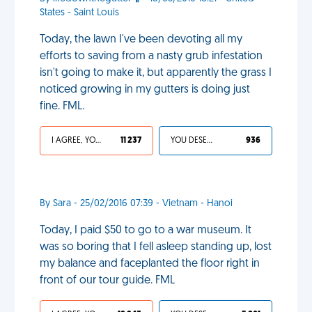
States - Saint Louis
Today, the lawn I've been devoting all my
efforts to saving from a nasty grub infestation
isn't going to make it, but apparently the grass I
noticed growing in my gutters is doing just
fine. FML.
I AGREE, YOUR LIFE SUCKS
11 237
YOU DESERVED IT
936
By Sara - 25/02/2016 07:39 - Vietnam - Hanoi
Today, I paid $50 to go to a war museum. It
was so boring that I fell asleep standing up, lost
my balance and faceplanted the floor right in
front of our tour guide. FML