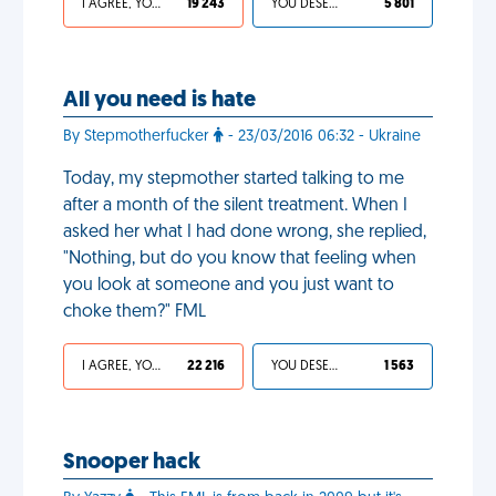
I AGREE, YOUR LIFE SUCKS
19 243
YOU DESERVED IT
5 801
All you need is hate
By Stepmotherfucker
- 23/03/2016 06:32 - Ukraine
Today, my stepmother started talking to me
after a month of the silent treatment. When I
asked her what I had done wrong, she replied,
"Nothing, but do you know that feeling when
you look at someone and you just want to
choke them?" FML
I AGREE, YOUR LIFE SUCKS
22 216
YOU DESERVED IT
1 563
Snooper hack