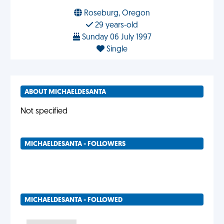
Roseburg, Oregon
29 years-old
Sunday 06 July 1997
Single
ABOUT MICHAELDESANTA
Not specified
MICHAELDESANTA - FOLLOWERS
MICHAELDESANTA - FOLLOWED