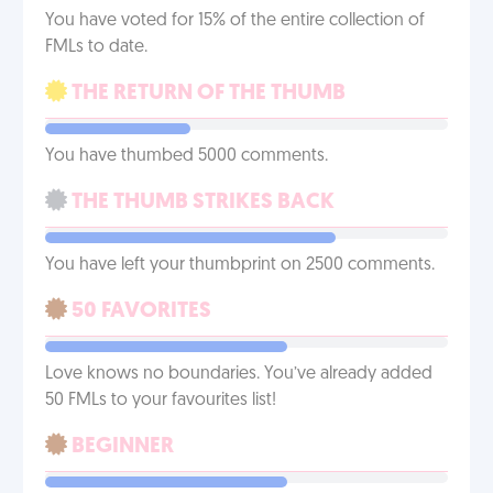
You have voted for 15% of the entire collection of
FMLs to date.
THE RETURN OF THE THUMB
You have thumbed 5000 comments.
THE THUMB STRIKES BACK
You have left your thumbprint on 2500 comments.
50 FAVORITES
Love knows no boundaries. You’ve already added
50 FMLs to your favourites list!
BEGINNER