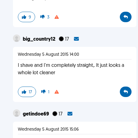
9
3
big_country12
17
Wednesday 5 August 2015 14:00
I shave and I'm completely straight,. It just looks a
whole lot cleaner
17
1
getindoe69
17
Wednesday 5 August 2015 15:06