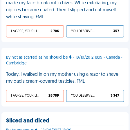
made my face break out in hives. While exfoliating, my
nipples became chafed. Then I slipped and cut myself
while shaving. FML
I AGREE, YOUR LIFE SUCKS
2 706
YOU DESERVED IT
357
By not as scarred as he should be
- 18/10/2012 18:19 - Canada -
Cambridge
Today, I walked in on my mother using a razor to shave
my dad's cream-covered testicles. FML
I AGREE, YOUR LIFE SUCKS
28 789
YOU DESERVED IT
3 347
Sliced and diced