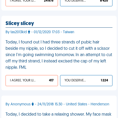
I AGREE, YOUR LIFE SUCKS
24 875
YOU DESERVED IT
8 420
Slicey slicey
By tas2013kid
- 01/12/2020 17:03 - Taiwan
Today, I found out I had three strands of pubic hair
beside my nipple, so I decided to cut it off with a scissor
since I'm going swimming tomorrow. In an attempt to cut
off my third strand, I instead excised the cap of my left
nipple. FML
I AGREE, YOUR LIFE SUCKS
417
YOU DESERVED IT
1 224
By Anonymous
- 24/11/2018 15:30 - United States - Henderson
Today, I decided to take a relaxing shower. My face mask