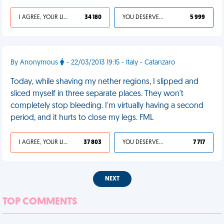
I AGREE, YOUR LIFE SUCKS
34 180
YOU DESERVED IT
5 999
By Anonymous
- 22/03/2013 19:15 - Italy - Catanzaro
Today, while shaving my nether regions, I slipped and
sliced myself in three separate places. They won't
completely stop bleeding. I'm virtually having a second
period, and it hurts to close my legs. FML
I AGREE, YOUR LIFE SUCKS
37 803
YOU DESERVED IT
7 717
NEXT
TOP COMMENTS