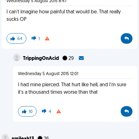
Wednesday 5 August 2015 8:47
I can't imagine how painful that would be. That really
sucks OP
64
1
TrippingOnAcid
29
Wednesday 5 August 2015 12:01
I had mine pierced. That hurt like hell, and I'm sure
it's a thousand times worse than that
10
4