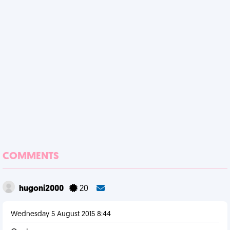
COMMENTS
hugoni2000
20
Wednesday 5 August 2015 8:44