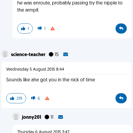
he was enroute, probably passing by the nipple to
the armpit
1
1
science-teacher
15
Wednesday 5 August 2015 8:44
Sounds like ahe got you in the nick of time
219
6
jonny201
11
Thursday 6 August 2015 3:47