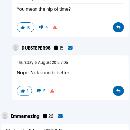
You mean the nip of time?
10
4
DUBSTEPER98
15
Thursday 6 August 2015 7:05
Nope. Nick sounds better
1
5
Emmamazing
26