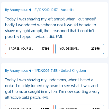
By Anonymous
- 21/10/2010 10:57 - Australia
Today, I was shaving my left armpit when I cut myself
badly. I wondered whether or not it would be safe to
shave my right armpit, then reasoned that it couldn’t
possibly happen twice. It did. FML
I AGREE, YOUR LIFE SUCKS
17 196
YOU DESERVED IT
27 978
By Anonymous
- 11/12/2009 21:58 - United Kingdom
Today, I was shaving my underarms, when I heard a
noise. I quickly turned my head to see what it was and
got the razor caught in my hair. I'm now sporting a very
attractive bald patch. FML