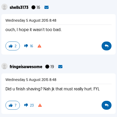
shells3173
16
Wednesday 5 August 2015 8:48
ouch, I hope it wasn't too bad.
2
16
fringeisawesome
19
Wednesday 5 August 2015 8:48
Did u finish shaving? Nah jk that must really hurt. FYL
7
23