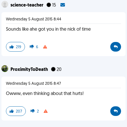
science-teacher
15
Wednesday 5 August 2015 8:44
Sounds like ahe got you in the nick of time
219
6
ProximityToDeath
20
Wednesday 5 August 2015 8:47
Owww, even thinking about that hurts!
207
2