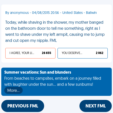
By anonymous - 04/08/2015 20:56 - United States - Ballwin
Today, while shaving in the shower, my mother banged
on the bathroom door to tell me something, right as I
went to shave under my left armpit, causing me to jump
and cut open my nipple. FML
I AGREE, YOUR LIFE SUCKS
26 655
YOU DESERVED IT
2 062
Summer vacations: Sun and blunders
From beaches to campsites, embark on a journey filled
with laughter under the sun... and a few sunburns!
More…
PREVIOUS FML
NEXT FML