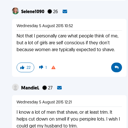
Selene1090
26
Wednesday 5 August 2015 10:52
Not that I personally care what people think of me,
but a lot of girls are self conscious if they don't
because women are typically expected to shave.
22
1
MandieL
27
Wednesday 5 August 2015 12:21
I know a lot of men that shave, or at least trim. It
helps cut down on smell if you perspire lots. I wish I
could get my husband to trim.