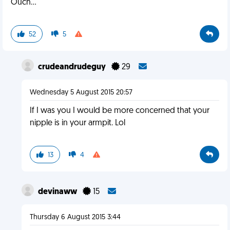
Ouch...
52
5
crudeandrudeguy
29
Wednesday 5 August 2015 20:57
If I was you I would be more concerned that your
nipple is in your armpit. Lol
13
4
devinaww
15
Thursday 6 August 2015 3:44