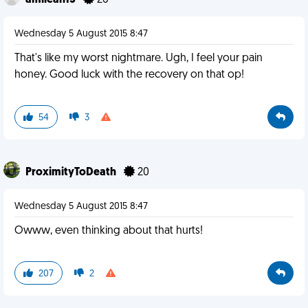
amileah13
26
Wednesday 5 August 2015 8:47
That's like my worst nightmare. Ugh, I feel your pain
honey. Good luck with the recovery on that op!
54
3
ProximityToDeath
20
Wednesday 5 August 2015 8:47
Owww, even thinking about that hurts!
207
2