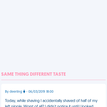
SAME THING DIFFERENT TASTE
By deerling
- 06/03/2019 18:00
Today, while shaving I accidentally shaved of half of my
left nipple. Worst of all? I didn't notice it until I looked