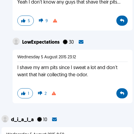
Yeah I don't know any guys that shave their pits...
5
9
LowExpectations
30
Wednesday 5 August 2015 23:12
I shave my arm pits since I sweat a lot and don't
want that hair collecting the odor.
1
2
d_i_a_l_a
10