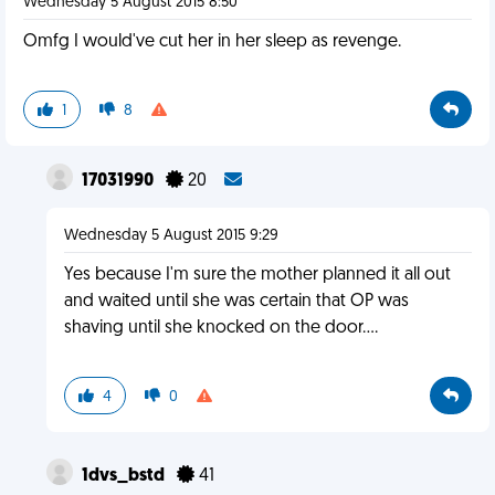
Wednesday 5 August 2015 8:50
Omfg I would've cut her in her sleep as revenge.
1
8
17031990
20
Wednesday 5 August 2015 9:29
Yes because I'm sure the mother planned it all out
and waited until she was certain that OP was
shaving until she knocked on the door....
4
0
1dvs_bstd
41