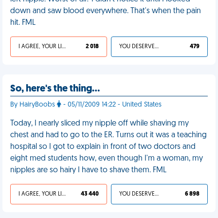
down and saw blood everywhere. That's when the pain
hit. FML
I AGREE, YOUR LIFE SUCKS
2 018
YOU DESERVED IT
479
So, here's the thing…
By HairyBoobs
- 05/11/2009 14:22 - United States
Today, I nearly sliced my nipple off while shaving my
chest and had to go to the ER. Turns out it was a teaching
hospital so I got to explain in front of two doctors and
eight med students how, even though I'm a woman, my
nipples are so hairy I have to shave them. FML
I AGREE, YOUR LIFE SUCKS
43 440
YOU DESERVED IT
6 898