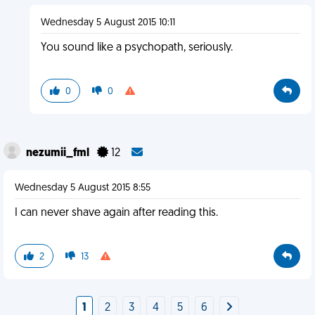
Wednesday 5 August 2015 10:11
You sound like a psychopath, seriously.
0
0
nezumii_fml
12
Wednesday 5 August 2015 8:55
I can never shave again after reading this.
2
13
1
2
3
4
5
6