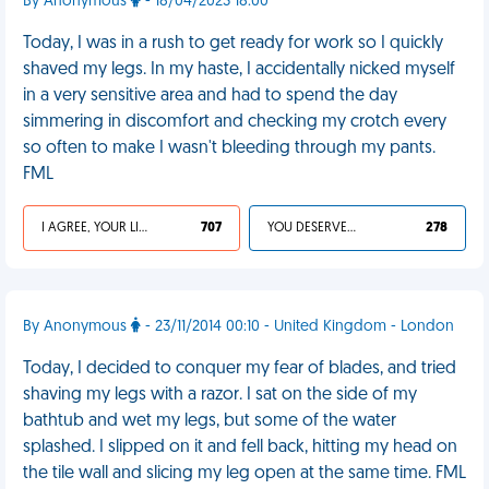
By Anonymous
- 18/04/2023 18:00
Today, I was in a rush to get ready for work so I quickly
shaved my legs. In my haste, I accidentally nicked myself
in a very sensitive area and had to spend the day
simmering in discomfort and checking my crotch every
so often to make I wasn't bleeding through my pants.
FML
I AGREE, YOUR LIFE SUCKS
707
YOU DESERVED IT
278
By Anonymous
- 23/11/2014 00:10 - United Kingdom - London
Today, I decided to conquer my fear of blades, and tried
shaving my legs with a razor. I sat on the side of my
bathtub and wet my legs, but some of the water
splashed. I slipped on it and fell back, hitting my head on
the tile wall and slicing my leg open at the same time. FML