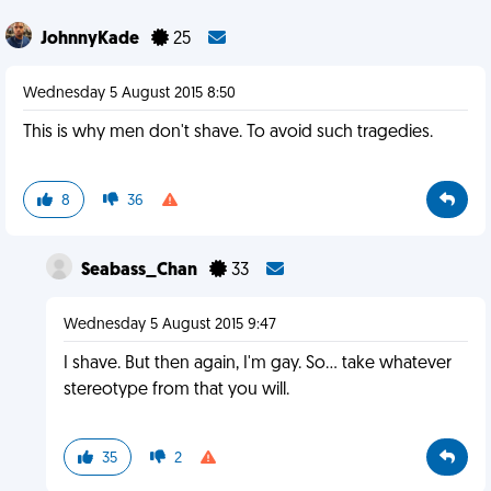
JohnnyKade
25
Wednesday 5 August 2015 8:50
This is why men don't shave. To avoid such tragedies.
8
36
Seabass_Chan
33
Wednesday 5 August 2015 9:47
I shave. But then again, I'm gay. So... take whatever
stereotype from that you will.
35
2