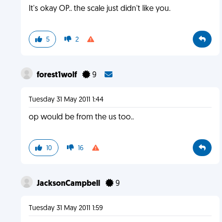
It's okay OP.. the scale just didn't like you.
5
2
forest1wolf
9
Tuesday 31 May 2011 1:44
op would be from the us too..
10
16
JacksonCampbell
9
Tuesday 31 May 2011 1:59