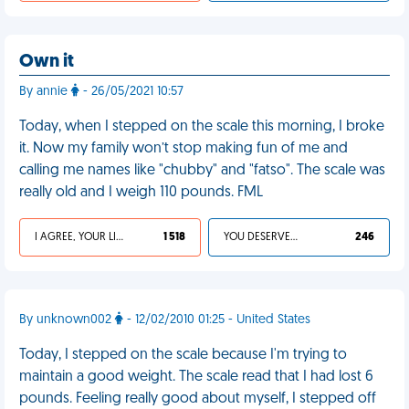
Own it
By annie
- 26/05/2021 10:57
Today, when I stepped on the scale this morning, I broke
it. Now my family won’t stop making fun of me and
calling me names like "chubby" and "fatso". The scale was
really old and I weigh 110 pounds. FML
I AGREE, YOUR LIFE SUCKS
1 518
YOU DESERVED IT
246
By unknown002
- 12/02/2010 01:25 - United States
Today, I stepped on the scale because I'm trying to
maintain a good weight. The scale read that I had lost 6
pounds. Feeling really good about myself, I stepped off