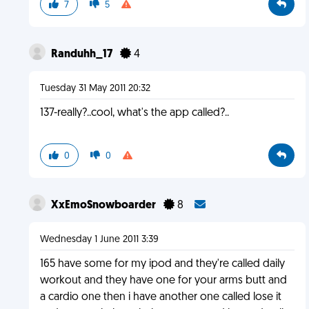
7
5
Randuhh_17
4
Tuesday 31 May 2011 20:32
137-really?..cool, what's the app called?..
0
0
XxEmoSnowboarder
8
Wednesday 1 June 2011 3:39
165 have some for my ipod and they're called daily
workout and they have one for your arms butt and
a cardio one then i have another one called lose it