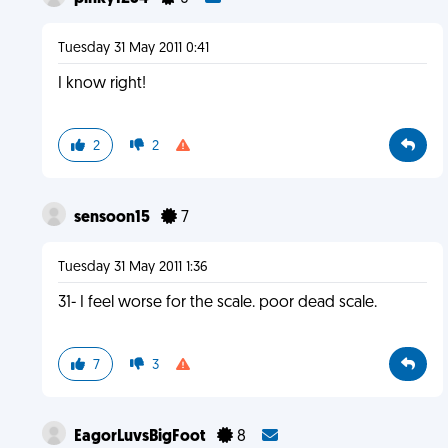
Tuesday 31 May 2011 0:41
I know right!
2
2
sensoon15
7
Tuesday 31 May 2011 1:36
31- I feel worse for the scale. poor dead scale.
7
3
EagorLuvsBigFoot
8