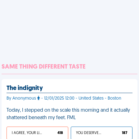
SAME THING DIFFERENT TASTE
The indignity
By Anonymous
- 12/01/2025 12:00 - United States - Boston
Today, I stepped on the scale this morning and it actually
shattered beneath my feet. FML
I AGREE, YOUR LIFE SUCKS
418
YOU DESERVED IT
187