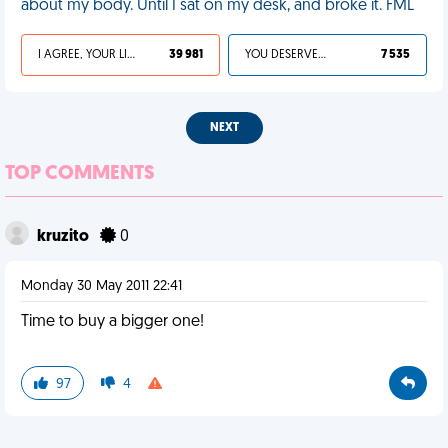
about my body. Until I sat on my desk, and broke it. FML
I AGREE, YOUR LIFE SUCKS
39 981
YOU DESERVED IT
7 535
NEXT
TOP COMMENTS
kruzito
0
Monday 30 May 2011 22:41
Time to buy a bigger one!
97
4