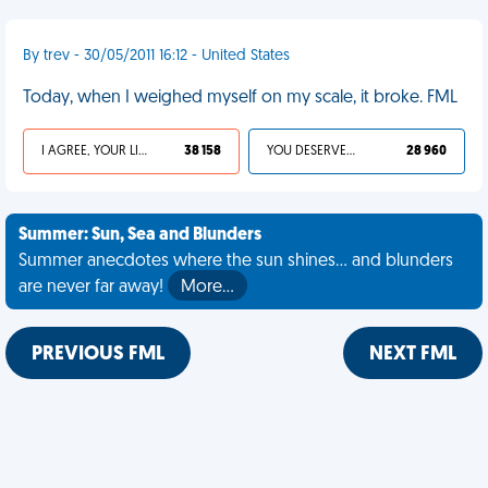
By trev - 30/05/2011 16:12 - United States
Today, when I weighed myself on my scale, it broke. FML
I AGREE, YOUR LIFE SUCKS
38 158
YOU DESERVED IT
28 960
Summer: Sun, Sea and Blunders
Summer anecdotes where the sun shines... and blunders
are never far away!
More…
PREVIOUS FML
NEXT FML