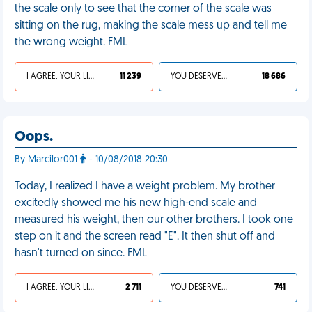
the scale only to see that the corner of the scale was
sitting on the rug, making the scale mess up and tell me
the wrong weight. FML
I AGREE, YOUR LIFE SUCKS
11 239
YOU DESERVED IT
18 686
Oops.
By Marcilor001
- 10/08/2018 20:30
Today, I realized I have a weight problem. My brother
excitedly showed me his new high-end scale and
measured his weight, then our other brothers. I took one
step on it and the screen read "E". It then shut off and
hasn't turned on since. FML
I AGREE, YOUR LIFE SUCKS
2 711
YOU DESERVED IT
741