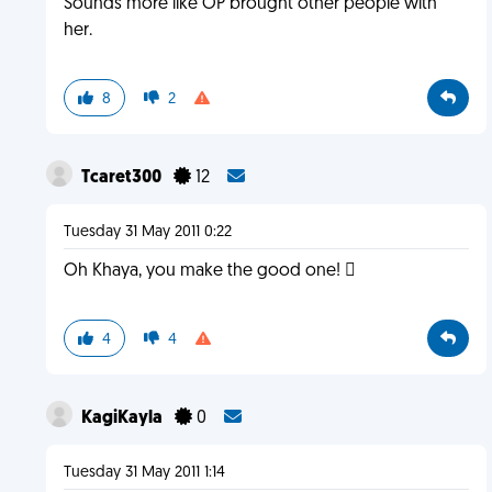
Sounds more like OP brought other people with
her.
8
2
Tcaret300
12
Tuesday 31 May 2011 0:22
Oh Khaya, you make the good one! 
4
4
KagiKayla
0
Tuesday 31 May 2011 1:14