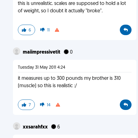
this is unrealistic. scales are supposed to hold a lot
of weight, so I doubt it actually "broke".
6
11
maiimpressivetit
0
Tuesday 31 May 2011 4:24
it measures up to 300 pounds my brother is 310
(muscle) so this is realistic :/
7
14
xxsarahfxx
6