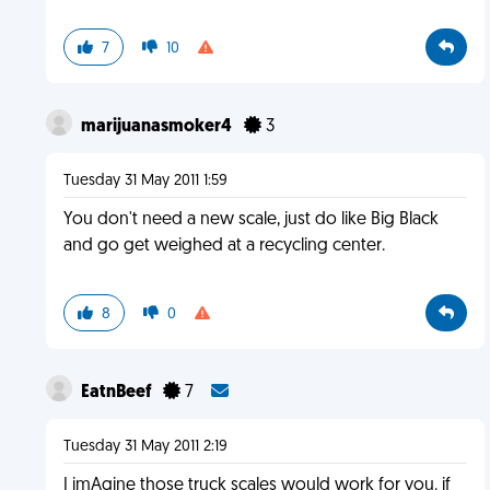
7
10
marijuanasmoker4
3
Tuesday 31 May 2011 1:59
You don't need a new scale, just do like Big Black
and go get weighed at a recycling center.
8
0
EatnBeef
7
Tuesday 31 May 2011 2:19
I imAgine those truck scales would work for you. if