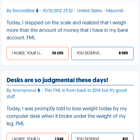
By ihncredible
- 10/12/2012 23:32 - United States - Macomb
Today, I stepped on the scale and realized that I weigh
more than the amount of money that I have in my bank
account. FML
I AGREE, YOUR LIFE SUCKS
30 205
YOU DESERVED IT
8 085
Desks are so judgmental these days!
By Anonymous
- This FML is from back in 2019 but it's good
stuff
Today, I was promptly told to lose weight today by my
computer desk when it broke under the weight of my
leg. FML
I AGREE, YOUR LIFE SUCKS
1 349
YOU DESERVED IT
812