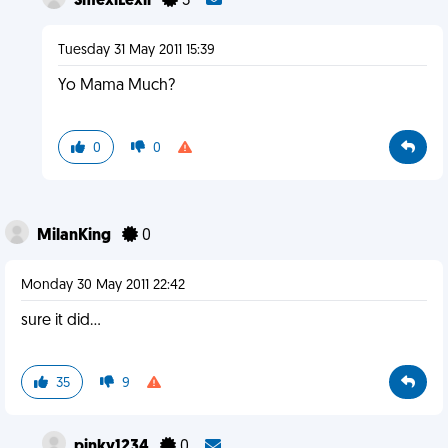
SmexiLexii
3
Tuesday 31 May 2011 15:39
Yo Mama Much?
0
0
MilanKing
0
Monday 30 May 2011 22:42
sure it did...
35
9
pinky1234
0