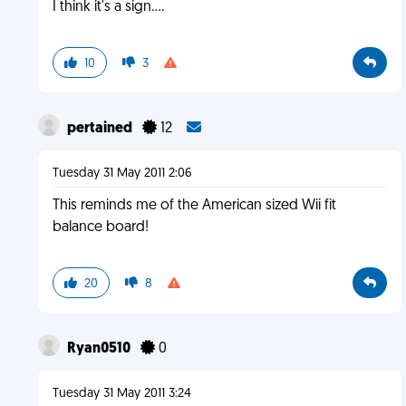
I think it's a sign....
10
3
pertained
12
Tuesday 31 May 2011 2:06
This reminds me of the American sized Wii fit
balance board!
20
8
Ryan0510
0
Tuesday 31 May 2011 3:24