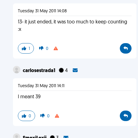
Tuesday 31 May 2011 14:08
13- it just ended, it was too much to keep counting
:x
1
0
carlosestrada1
4
Tuesday 31 May 2011 14:11
I meant 39
0
0