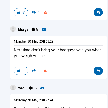
51
4
khaya
9
Monday 30 May 2011 23:29
Next time don't bring your baggage with you when
you weigh yourself.
21
5
YacL
15
Monday 30 May 2011 23:41