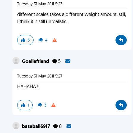
Tuesday 31 May 2011 5:23
different scales takes a different weight amount. still,
I think it is still unrealistic.
3
4
Goaliefriend
5
Tuesday 31 May 2011 5:27
HAHAHA !!
1
3
baseball6917
8