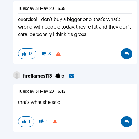
Tuesday 31 May 2011 5:35
exercise!!! don't buy a bigger one. that's what's
wrong with people today. they're fat and they don't
care. personally I think it's gross
13
8
fireflames113
6
Tuesday 31 May 2011 5:42
that's what she said
1
1