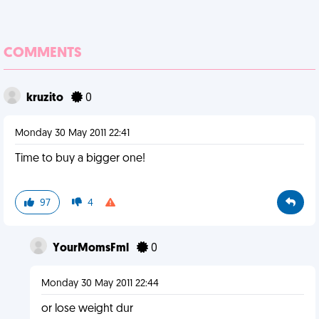
COMMENTS
kruzito
0
Monday 30 May 2011 22:41
Time to buy a bigger one!
97
4
YourMomsFml
0
Monday 30 May 2011 22:44
or lose weight dur