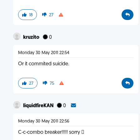
18
27
kruzito
0
Monday 30 May 2011 22:54
Or it commited suicide.
27
75
liquidfireKAN
0
Monday 30 May 2011 22:56
C-c-combo breaker!!!!! sorry 