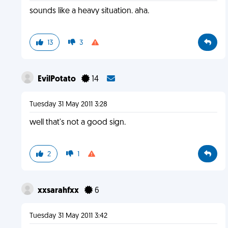
sounds like a heavy situation. aha.
13
3
EvilPotato
14
Tuesday 31 May 2011 3:28
well that's not a good sign.
2
1
xxsarahfxx
6
Tuesday 31 May 2011 3:42