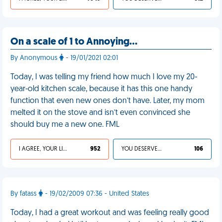
On a scale of 1 to Annoying…
By Anonymous
- 19/01/2021 02:01
Today, I was telling my friend how much I love my 20-
year-old kitchen scale, because it has this one handy
function that even new ones don’t have. Later, my mom
melted it on the stove and isn’t even convinced she
should buy me a new one. FML
I AGREE, YOUR LIFE SUCKS
952
YOU DESERVED IT
106
By fatass
- 19/02/2009 07:36 - United States
Today, I had a great workout and was feeling really good