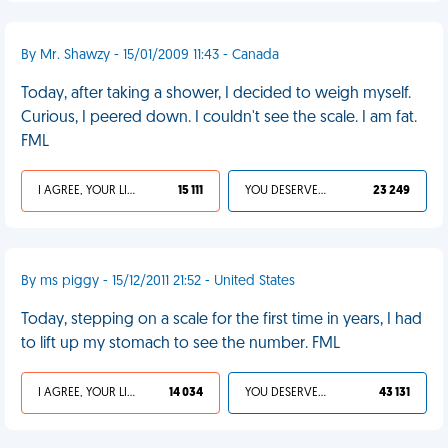
By Mr. Shawzy - 15/01/2009 11:43 - Canada
Today, after taking a shower, I decided to weigh myself.
Curious, I peered down. I couldn't see the scale. I am fat.
FML
I AGREE, YOUR LIFE SUCKS
15 111
YOU DESERVED IT
23 249
By ms piggy - 15/12/2011 21:52 - United States
Today, stepping on a scale for the first time in years, I had
to lift up my stomach to see the number. FML
I AGREE, YOUR LIFE SUCKS
14 034
YOU DESERVED IT
43 131