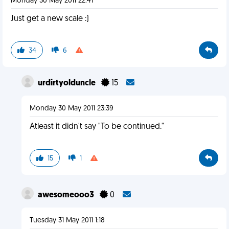
Monday 30 May 2011 22:41
Just get a new scale :)
34
6
urdirtyolduncle
15
Monday 30 May 2011 23:39
Atleast it didn't say "To be continued."
15
1
awesomeooo3
0
Tuesday 31 May 2011 1:18