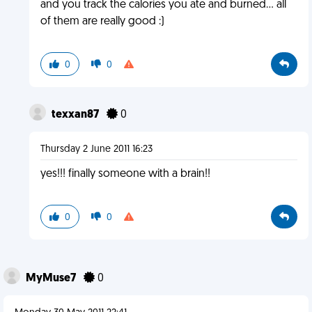
and you track the calories you ate and burned... all
of them are really good :)
0
0
texxan87
0
Thursday 2 June 2011 16:23
yes!!! finally someone with a brain!!
0
0
MyMuse7
0