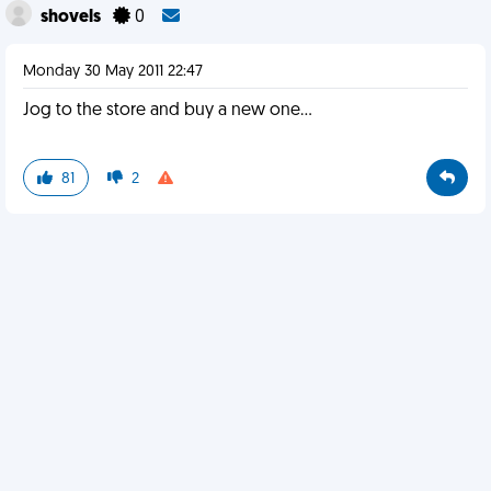
shovels
0
Monday 30 May 2011 22:47
Jog to the store and buy a new one...
81
2