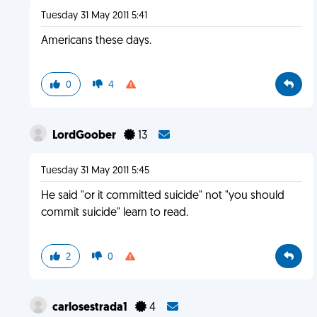
Tuesday 31 May 2011 5:41
Americans these days.
0
4
LordGoober
13
Tuesday 31 May 2011 5:45
He said "or it committed suicide" not "you should
commit suicide" learn to read.
2
0
carlosestrada1
4