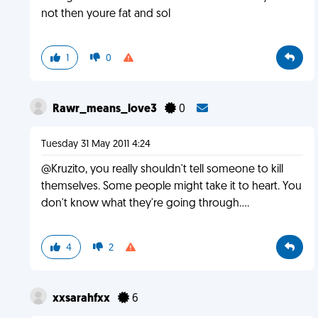
not then youre fat and sol
1
0
Rawr_means_love3
0
Tuesday 31 May 2011 4:24
@Kruzito, you really shouldn't tell someone to kill
themselves. Some people might take it to heart. You
don't know what they're going through....
4
2
xxsarahfxx
6