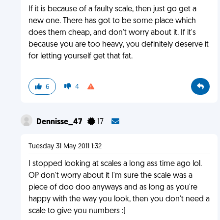
If it is because of a faulty scale, then just go get a
new one. There has got to be some place which
does them cheap, and don't worry about it. If it's
because you are too heavy, you definitely deserve it
for letting yourself get that fat.
6
4
Dennisse_47
17
Tuesday 31 May 2011 1:32
I stopped looking at scales a long ass time ago lol.
OP don't worry about it I'm sure the scale was a
piece of doo doo anyways and as long as you're
happy with the way you look, then you don't need a
scale to give you numbers :)