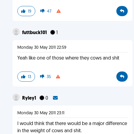
19
47
futtbuck101
1
Monday 30 May 2011 22:59
Yeah like one of those where they cows and shit
13
35
Ryley1
0
Monday 30 May 2011 23:11
I would think that there would be a major difference
in the weight of cows and shit.