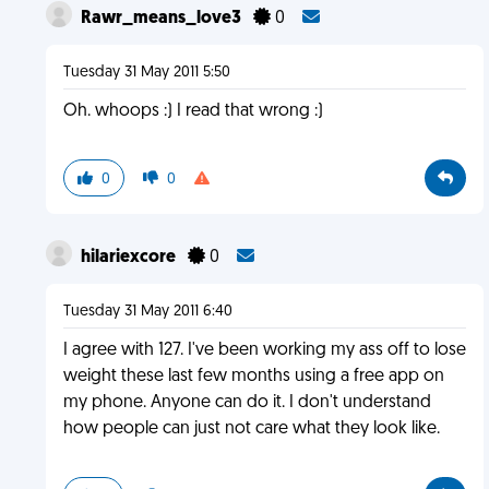
Rawr_means_love3
0
Tuesday 31 May 2011 5:50
Oh. whoops :) I read that wrong :)
0
0
hilariexcore
0
Tuesday 31 May 2011 6:40
I agree with 127. I've been working my ass off to lose
weight these last few months using a free app on
my phone. Anyone can do it. I don't understand
how people can just not care what they look like.