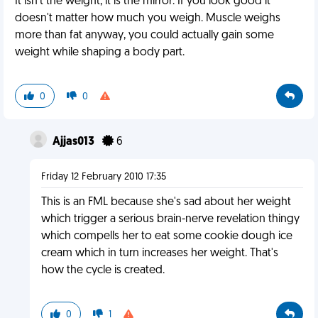
It isn't the weight, it is the mirror. If you look good it
doesn't matter how much you weigh. Muscle weighs
more than fat anyway, you could actually gain some
weight while shaping a body part.
0
0
Ajjas013
6
Friday 12 February 2010 17:35
This is an FML because she's sad about her weight
which trigger a serious brain-nerve revelation thingy
which compells her to eat some cookie dough ice
cream which in turn increases her weight. That's
how the cycle is created.
0
1