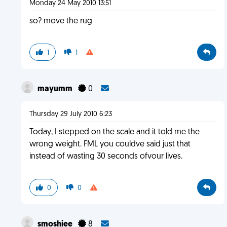
Monday 24 May 2010 13:51
so? move the rug
1
1
mayumm
0
Thursday 29 July 2010 6:23
Today, I stepped on the scale and it told me the
wrong weight. FML you couldve said just that
instead of wasting 30 seconds ofvour lives.
0
0
smoshiee
8