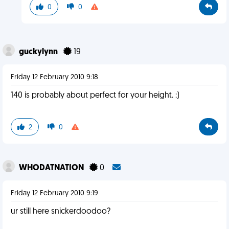
0
0
guckylynn
19
Friday 12 February 2010 9:18
140 is probably about perfect for your height. :)
2
0
WHODATNATION
0
Friday 12 February 2010 9:19
ur still here snickerdoodoo?