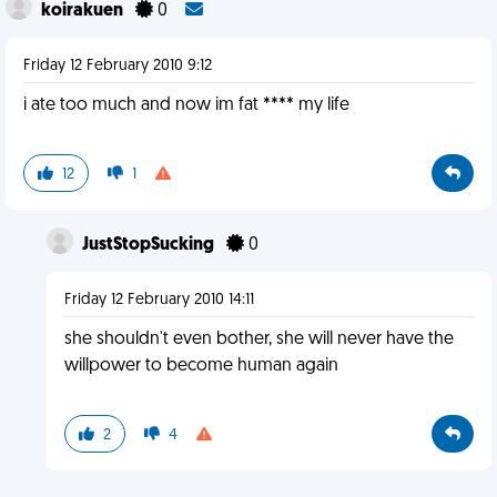
koirakuen
0
Friday 12 February 2010 9:12
i ate too much and now im fat **** my life
12
1
JustStopSucking
0
Friday 12 February 2010 14:11
she shouldn't even bother, she will never have the
willpower to become human again
2
4