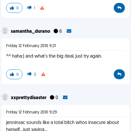
0
1
samantha_durano
6
Friday 12 February 2010 9:21
^^ haha:) and what's the big deal, just try again.
0
0
xxprettydisaster
0
Friday 12 February 2010 9:29
jenninsac sounds like a total bitch whos insecure about
herself...just saying...