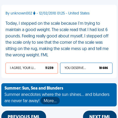
By unknown002
- 12/02/2010 01:25 - United States
Today, I stepped on the scale because I'm trying to
maintain a good weight. The scale read that I had lost 6
pounds. Feeling really good about myself, I stepped off
the scale only to see that the corner of the scale was
sitting on the rug, making the scale mess up and tell me
the wrong weight. FML
I AGREE, YOUR LIFE SUCKS
11 239
YOU DESERVED IT
18 686
Summer: Sun, Sea and Blunders
Summer anecdotes where the sun shines... and blunders
are never far away!
More…
PREVIOUS FML
NEXT FML