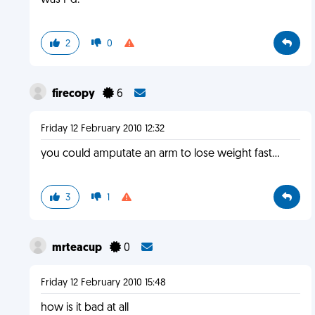
was F'd.
2
0
firecopy
6
Friday 12 February 2010 12:32
you could amputate an arm to lose weight fast...
3
1
mrteacup
0
Friday 12 February 2010 15:48
how is it bad at all