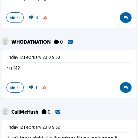
0
3
WHODATNATION
0
Friday 12 February 2010 9:30
r u 14?
0
1
CallMeHush
0
Friday 12 February 2010 9:32