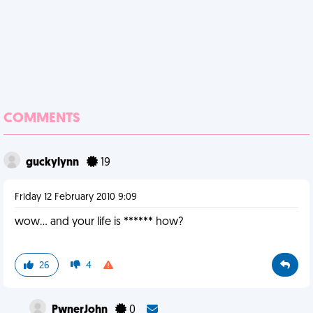
COMMENTS
guckylynn
19
Friday 12 February 2010 9:09
wow... and your life is ****** how?
26
4
PwnerJohn
0