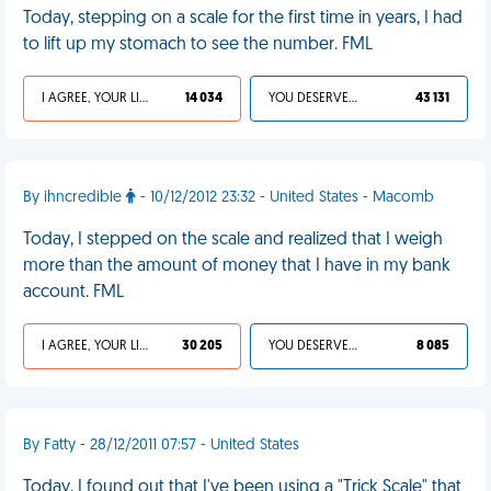
Today, stepping on a scale for the first time in years, I had
to lift up my stomach to see the number. FML
I AGREE, YOUR LIFE SUCKS
14 034
YOU DESERVED IT
43 131
By ihncredible
- 10/12/2012 23:32 - United States - Macomb
Today, I stepped on the scale and realized that I weigh
more than the amount of money that I have in my bank
account. FML
I AGREE, YOUR LIFE SUCKS
30 205
YOU DESERVED IT
8 085
By Fatty - 28/12/2011 07:57 - United States
Today, I found out that I've been using a "Trick Scale" that