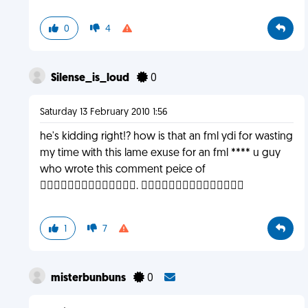
0
4
Silense_is_loud
0
Saturday 13 February 2010 1:56
he's kidding right!? how is that an fml ydi for wasting
my time with this lame exuse for an fml **** u guy
who wrote this comment peice of
. 
1
7
misterbunbuns
0