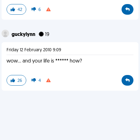
42
6
guckylynn
19
Friday 12 February 2010 9:09
wow... and your life is ****** how?
26
4