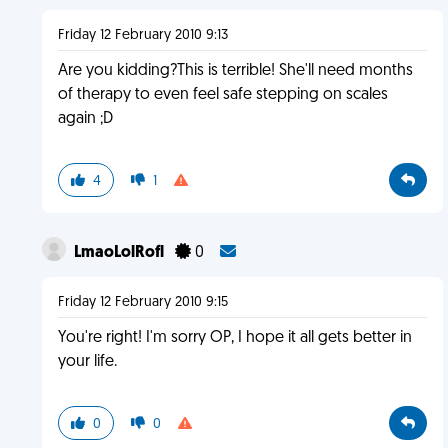
Friday 12 February 2010 9:13
Are you kidding?This is terrible! She'll need months
of therapy to even feel safe stepping on scales
again ;D
4
1
LmaoLolRofl
0
Friday 12 February 2010 9:15
You're right! I'm sorry OP, I hope it all gets better in
your life.
0
0