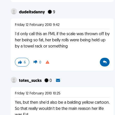
dudeitsdanny
9
Friday 12 February 2010 9:42
I'd only call this an FML if the scale was thrown off by
her being so fat, her belly rolls were being held up
by a towel rack or something
6
0
totes_sucks
0
Friday 12 February 2010 10:25
Yes, but then she'd also be a balding yellow cartoon.
So that really wouldn't be the main reason her life