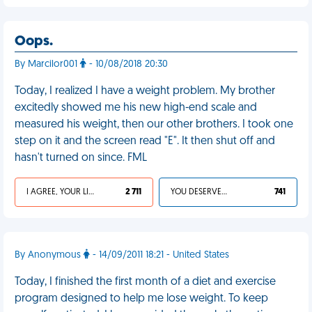
Oops.
By Marcilor001
- 10/08/2018 20:30
Today, I realized I have a weight problem. My brother
excitedly showed me his new high-end scale and
measured his weight, then our other brothers. I took one
step on it and the screen read "E". It then shut off and
hasn't turned on since. FML
I AGREE, YOUR LIFE SUCKS
2 711
YOU DESERVED IT
741
By Anonymous
- 14/09/2011 18:21 - United States
Today, I finished the first month of a diet and exercise
program designed to help me lose weight. To keep