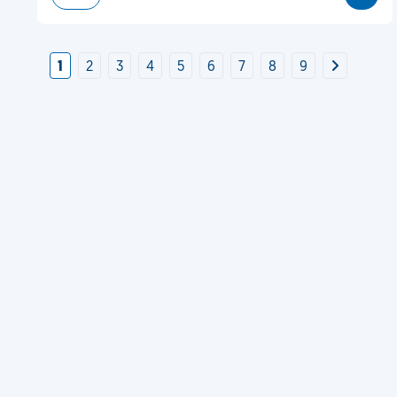
1
2
3
4
5
6
7
8
9