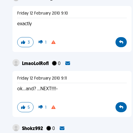
Friday 12 February 2010 9:10
exactly
3
1
LmaoLolRofl
0
Friday 12 February 2010 9:11
ok...and? ...NEXT!!!!-
5
1
Shokz992
0