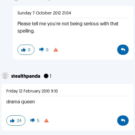
Sunday 7 October 2012 21:04
Please tell me you're not being serious with that
spelling.
0
0
stealthpanda
1
Friday 12 February 2010 9:10
drama queen
24
5