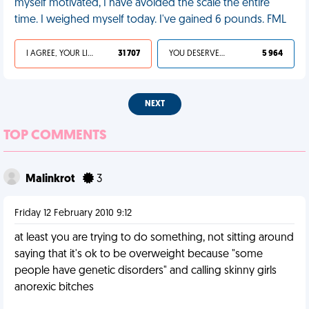
myself motivated, I have avoided the scale the entire
time. I weighed myself today. I've gained 6 pounds. FML
I AGREE, YOUR LIFE SUCKS
31 707
YOU DESERVED IT
5 964
NEXT
TOP COMMENTS
Malinkrot
3
Friday 12 February 2010 9:12
at least you are trying to do something, not sitting around
saying that it's ok to be overweight because "some
people have genetic disorders" and calling skinny girls
anorexic bitches