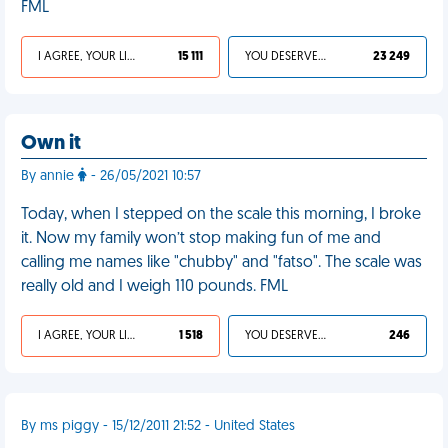
FML
I AGREE, YOUR LIFE SUCKS
15 111
YOU DESERVED IT
23 249
Own it
By annie
- 26/05/2021 10:57
Today, when I stepped on the scale this morning, I broke
it. Now my family won’t stop making fun of me and
calling me names like "chubby" and "fatso". The scale was
really old and I weigh 110 pounds. FML
I AGREE, YOUR LIFE SUCKS
1 518
YOU DESERVED IT
246
By ms piggy - 15/12/2011 21:52 - United States