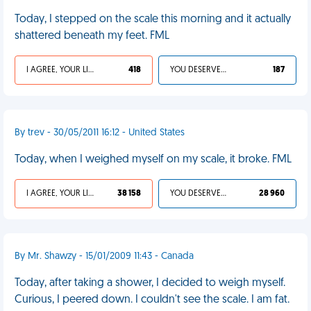
Today, I stepped on the scale this morning and it actually
shattered beneath my feet. FML
I AGREE, YOUR LIFE SUCKS
418
YOU DESERVED IT
187
By trev - 30/05/2011 16:12 - United States
Today, when I weighed myself on my scale, it broke. FML
I AGREE, YOUR LIFE SUCKS
38 158
YOU DESERVED IT
28 960
By Mr. Shawzy - 15/01/2009 11:43 - Canada
Today, after taking a shower, I decided to weigh myself.
Curious, I peered down. I couldn't see the scale. I am fat.