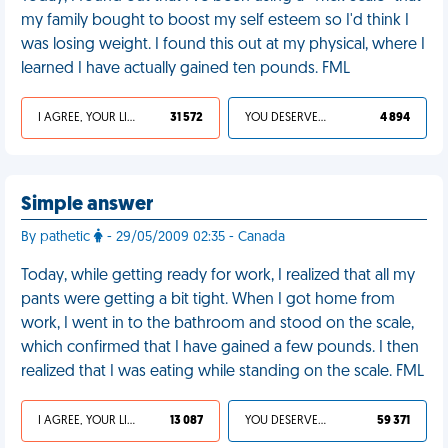
my family bought to boost my self esteem so I'd think I
was losing weight. I found this out at my physical, where I
learned I have actually gained ten pounds. FML
I AGREE, YOUR LIFE SUCKS
31 572
YOU DESERVED IT
4 894
Simple answer
By pathetic
- 29/05/2009 02:35 - Canada
Today, while getting ready for work, I realized that all my
pants were getting a bit tight. When I got home from
work, I went in to the bathroom and stood on the scale,
which confirmed that I have gained a few pounds. I then
realized that I was eating while standing on the scale. FML
I AGREE, YOUR LIFE SUCKS
13 087
YOU DESERVED IT
59 371