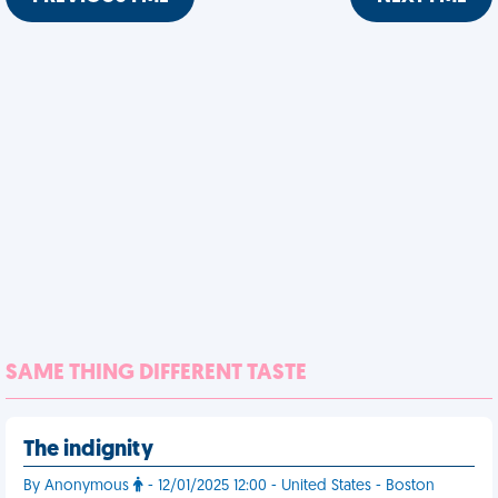
SAME THING DIFFERENT TASTE
The indignity
By Anonymous
- 12/01/2025 12:00 - United States - Boston