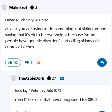
Malinkrot
3
Friday 12 February 2010 9:12
at least you are trying to do something, not sitting around
saying that it's ok to be overweight because "some
people have genetic disorders" and calling skinny girls
anorexic bitches
42
6
TheAspieDork
27
Tuesday 2 February 2016 15:53
Yeah I'll take shit that never happened for $800