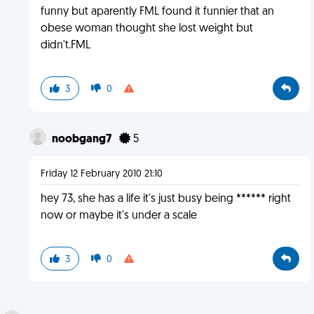
funny but aparently FML found it funnier that an
obese woman thought she lost weight but
didn't.FML
3
0
noobgang7
5
Friday 12 February 2010 21:10
hey 73, she has a life it's just busy being ****** right
now or maybe it's under a scale
3
0