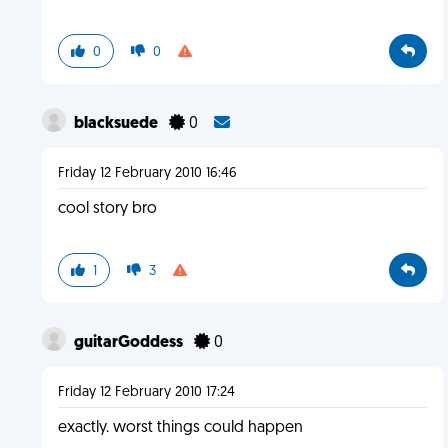
0
0
blacksuede
0
Friday 12 February 2010 16:46
cool story bro
1
3
guitarGoddess
0
Friday 12 February 2010 17:24
exactly. worst things could happen