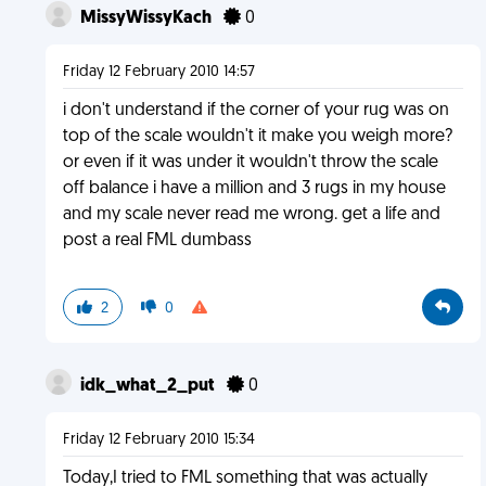
MissyWissyKach
0
Friday 12 February 2010 14:57
i don't understand if the corner of your rug was on
top of the scale wouldn't it make you weigh more?
or even if it was under it wouldn't throw the scale
off balance i have a million and 3 rugs in my house
and my scale never read me wrong. get a life and
post a real FML dumbass
2
0
idk_what_2_put
0
Friday 12 February 2010 15:34
Today,I tried to FML something that was actually