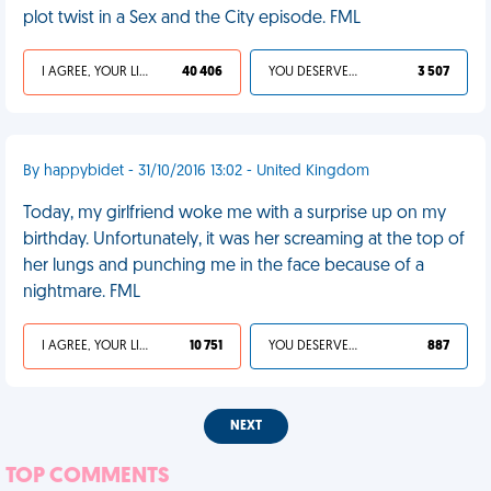
plot twist in a Sex and the City episode. FML
I AGREE, YOUR LIFE SUCKS
40 406
YOU DESERVED IT
3 507
By happybidet - 31/10/2016 13:02 - United Kingdom
Today, my girlfriend woke me with a surprise up on my
birthday. Unfortunately, it was her screaming at the top of
her lungs and punching me in the face because of a
nightmare. FML
I AGREE, YOUR LIFE SUCKS
10 751
YOU DESERVED IT
887
NEXT
TOP COMMENTS