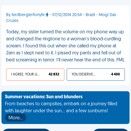
By terdberglerforlyfe
- 07/12/2014 20:54 - Brazil - Mogi Das
Cruzes
Today, my sister turned the volume on my phone way up
and changed the ringtone to a woman's blood-curdling
scream. I found this out when she called my phone at
2am as I slept next to it. I pissed my pants and fell out of
bed screaming in terror. I'll never hear the end of this. FML
I AGREE, YOUR LIFE SUCKS
42 832
YOU DESERVED IT
4 400
Summer vacations: Sun and blunders
From beaches to campsites, embark on a journey filled
with laughter under the sun... and a few sunburns!
More…