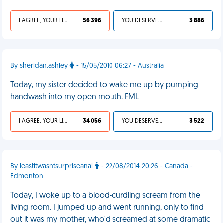
I AGREE, YOUR LIFE SUCKS
56 396
YOU DESERVED IT
3 886
By sheridan.ashley
- 15/05/2010 06:27 - Australia
Today, my sister decided to wake me up by pumping
handwash into my open mouth. FML
I AGREE, YOUR LIFE SUCKS
34 056
YOU DESERVED IT
3 522
By leastitwasntsurpriseanal
- 22/08/2014 20:26 - Canada -
Edmonton
Today, I woke up to a blood-curdling scream from the
living room. I jumped up and went running, only to find
out it was my mother, who'd screamed at some dramatic