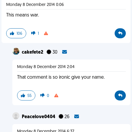
Monday 8 December 2014 0:06
This means war.
106
1
cakefete2
30
Monday 8 December 2014 2:04
That comment is so ironic give your name.
55
0
Peacelove0404
26
Monday 8 December 2014 6:37