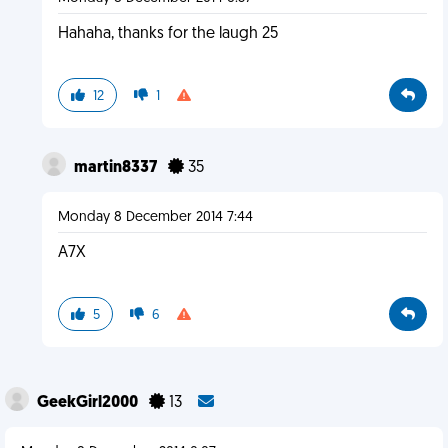
Hahaha, thanks for the laugh 25
12
1
martin8337
35
Monday 8 December 2014 7:44
A7X
5
6
GeekGirl2000
13