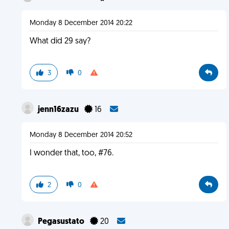
Monday 8 December 2014 20:22
What did 29 say?
3
0
jenn16zazu
16
Monday 8 December 2014 20:52
I wonder that, too, #76.
2
0
Pegasustato
20