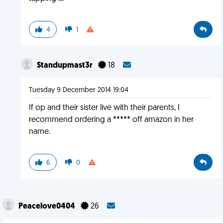
4
1
Standupmast3r
18
Tuesday 9 December 2014 19:04
If op and their sister live with their parents, I
recommend ordering a ***** off amazon in her
name.
6
0
Peacelove0404
26