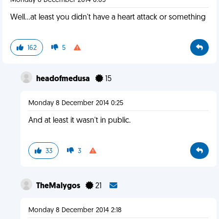
Monday 8 December 2014 0:05
Well...at least you didn't have a heart attack or something
162
5
headofmedusa
15
Monday 8 December 2014 0:25
And at least it wasn't in public.
33
3
TheMalygos
21
Monday 8 December 2014 2:18