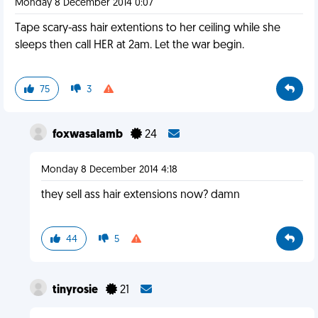
Monday 8 December 2014 0:07
Tape scary-ass hair extentions to her ceiling while she
sleeps then call HER at 2am. Let the war begin.
75
3
foxwasalamb
24
Monday 8 December 2014 4:18
they sell ass hair extensions now? damn
44
5
tinyrosie
21