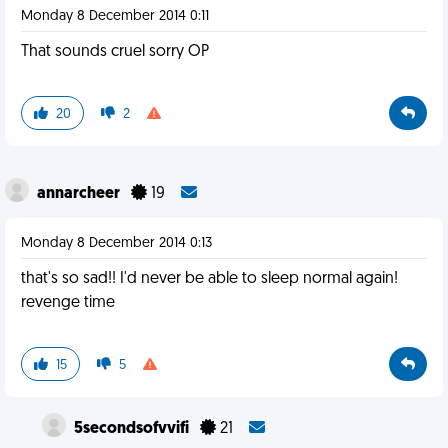
Monday 8 December 2014 0:11
That sounds cruel sorry OP
20
2
annarcheer
19
Monday 8 December 2014 0:13
that's so sad!! I'd never be able to sleep normal again!
revenge time
15
5
5secondsofvvifi
21