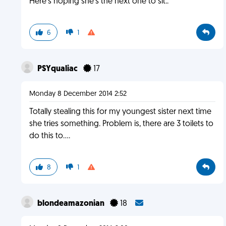
Here's hoping she's the next one to sit..
6
1
PSYqualiac
17
Monday 8 December 2014 2:52
Totally stealing this for my youngest sister next time
she tries something. Problem is, there are 3 toilets to
do this to....
8
1
blondeamazonian
18