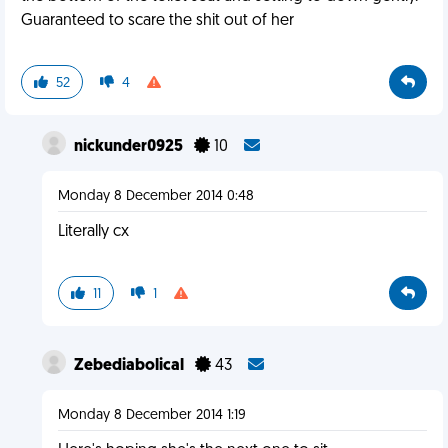
Guaranteed to scare the shit out of her
52
4
nickunder0925
10
Monday 8 December 2014 0:48
Literally cx
11
1
Zebediabolical
43
Monday 8 December 2014 1:19