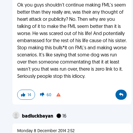
Ok you guys shouldn't continue making FML's seem
better than they really are, was their any thought of
heart attack or publicity? No. Then why are you
talking of it to make the FML seem better than it is
worse. He was scared out of his life! And potentially
embarrassed for the rest of his life cause of his sister.
Stop making this bulls*it on FML's and making worse
scenarios. It's like saying that some dog was run
over then someone commentating that it at least
wasn't you that was run over, there is zero link to it.
Seriously people stop this idiocy.
14
60
badluckbayan
16
Monday 8 December 2014 2:52