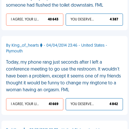
someone had flushed the toilet downstairs. FML
I AGREE, YOUR LIFE SUCKS
40 643
YOU DESERVED IT
4 387
By King_of_hearts
- 04/04/2014 23:46 - United States -
Plymouth
Today, my phone rang just seconds after I left a
conference meeting to go use the restroom. It wouldn't
have been a problem, except it seems one of my friends
thought it would be funny to change my ringtone to a
woman having an orgasm. FML
I AGREE, YOUR LIFE SUCKS
41 669
YOU DESERVED IT
4 842