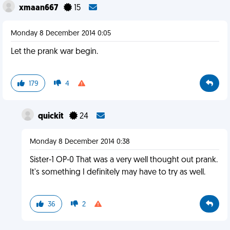
xmaan667
15
Monday 8 December 2014 0:05
Let the prank war begin.
179
4
quickit
24
Monday 8 December 2014 0:38
Sister-1 OP-0 That was a very well thought out prank.
It's something I definitely may have to try as well.
36
2