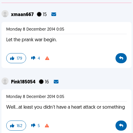
xmaan667
15
Monday 8 December 2014 0:05
Let the prank war begin.
179
4
Pink185054
16
Monday 8 December 2014 0:05
Well...at least you didn't have a heart attack or something
162
5