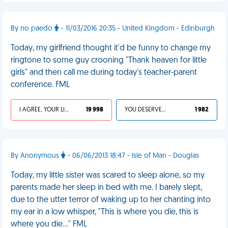
By no paedo
- 11/03/2016 20:35 - United Kingdom - Edinburgh
Today, my girlfriend thought it'd be funny to change my
ringtone to some guy crooning "Thank heaven for little
girls" and then call me during today's teacher-parent
conference. FML
I AGREE, YOUR LIFE SUCKS
19 998
YOU DESERVED IT
1 982
By Anonymous
- 06/06/2013 18:47 - Isle of Man - Douglas
Today, my little sister was scared to sleep alone, so my
parents made her sleep in bed with me. I barely slept,
due to the utter terror of waking up to her chanting into
my ear in a low whisper, "This is where you die, this is
where you die..." FML