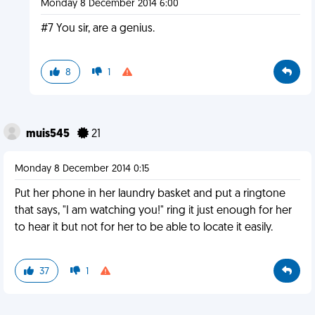
Monday 8 December 2014 6:00
#7 You sir, are a genius.
8
1
muis545
21
Monday 8 December 2014 0:15
Put her phone in her laundry basket and put a ringtone
that says, "I am watching you!" ring it just enough for her
to hear it but not for her to be able to locate it easily.
37
1