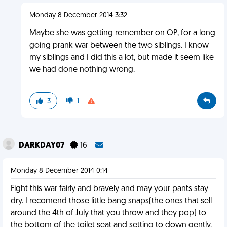
Monday 8 December 2014 3:32
Maybe she was getting remember on OP, for a long
going prank war between the two siblings. I know
my siblings and I did this a lot, but made it seem like
we had done nothing wrong.
3
1
DARKDAY07
16
Monday 8 December 2014 0:14
Fight this war fairly and bravely and may your pants stay
dry. I recomend those little bang snaps(the ones that sell
around the 4th of July that you throw and they pop) to
the bottom of the toilet seat and setting to down gently.