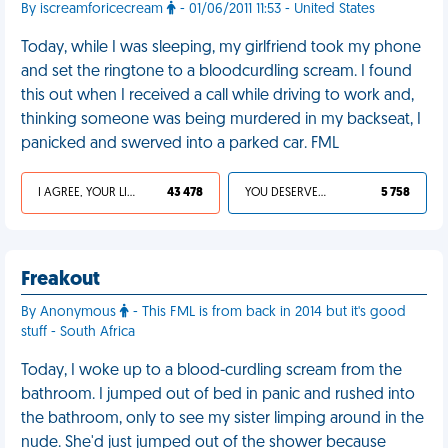
By iscreamforicecream
- 01/06/2011 11:53 - United States
Today, while I was sleeping, my girlfriend took my phone
and set the ringtone to a bloodcurdling scream. I found
this out when I received a call while driving to work and,
thinking someone was being murdered in my backseat, I
panicked and swerved into a parked car. FML
I AGREE, YOUR LIFE SUCKS
43 478
YOU DESERVED IT
5 758
Freakout
By Anonymous
- This FML is from back in 2014 but it's good
stuff - South Africa
Today, I woke up to a blood-curdling scream from the
bathroom. I jumped out of bed in panic and rushed into
the bathroom, only to see my sister limping around in the
nude. She'd just jumped out of the shower because