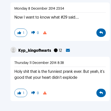
Monday 8 December 2014 23:54
Now I want to know what #29 said....
1
0
Kyp_kingofhearts
12
Thursday 11 December 2014 8:38
Holy shit that is the funniest prank ever. But yeah, it's
good that your heart didn't explode
1
0