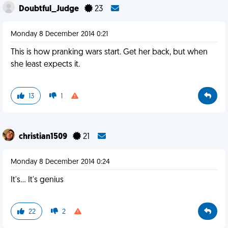
Doubtful_Judge
23
Monday 8 December 2014 0:21
This is how pranking wars start. Get her back, but when
she least expects it.
13
1
christian1509
21
Monday 8 December 2014 0:24
It's... It's genius
22
2