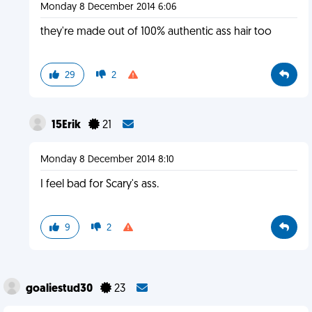
Monday 8 December 2014 6:06
they're made out of 100% authentic ass hair too
29
2
15Erik
21
Monday 8 December 2014 8:10
I feel bad for Scary's ass.
9
2
goaliestud30
23