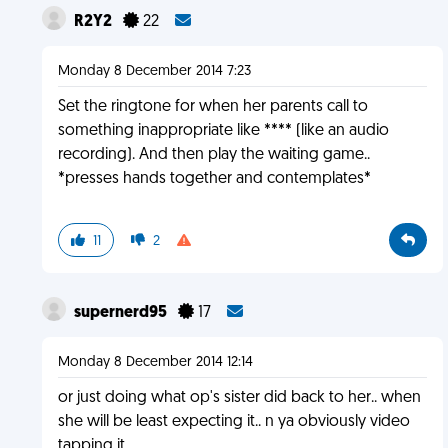
R2Y2
22
Monday 8 December 2014 7:23
Set the ringtone for when her parents call to
something inappropriate like **** (like an audio
recording). And then play the waiting game..
*presses hands together and contemplates*
11
2
supernerd95
17
Monday 8 December 2014 12:14
or just doing what op's sister did back to her.. when
she will be least expecting it.. n ya obviously video
tapping it.