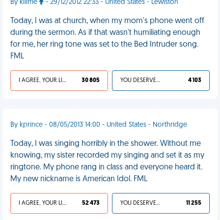
By killme
- 29/12/2012 22:33 - United States - Lewiston
Today, I was at church, when my mom's phone went off
during the sermon. As if that wasn't humiliating enough
for me, her ring tone was set to the Bed Intruder song.
FML
I AGREE, YOUR LIFE SUCKS
30 805
YOU DESERVED IT
4 103
By kprince - 08/05/2013 14:00 - United States - Northridge
Today, I was singing horribly in the shower. Without me
knowing, my sister recorded my singing and set it as my
ringtone. My phone rang in class and everyone heard it.
My new nickname is American Idol. FML
I AGREE, YOUR LIFE SUCKS
52 473
YOU DESERVED IT
11 255