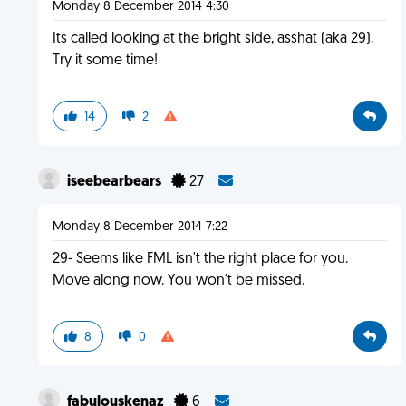
Monday 8 December 2014 4:30
Its called looking at the bright side, asshat (aka 29).
Try it some time!
14
2
iseebearbears
27
Monday 8 December 2014 7:22
29- Seems like FML isn't the right place for you.
Move along now. You won't be missed.
8
0
fabulouskenaz
6