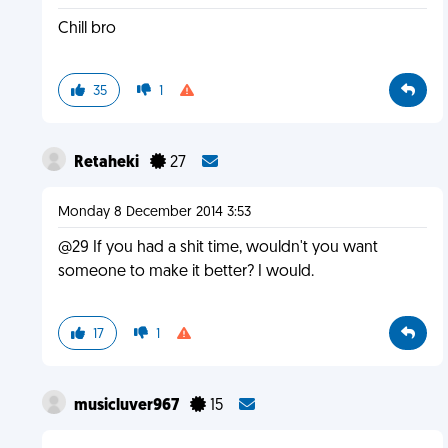
Chill bro
35
1
Retaheki
27
Monday 8 December 2014 3:53
@29 If you had a shit time, wouldn't you want
someone to make it better? I would.
17
1
musicluver967
15