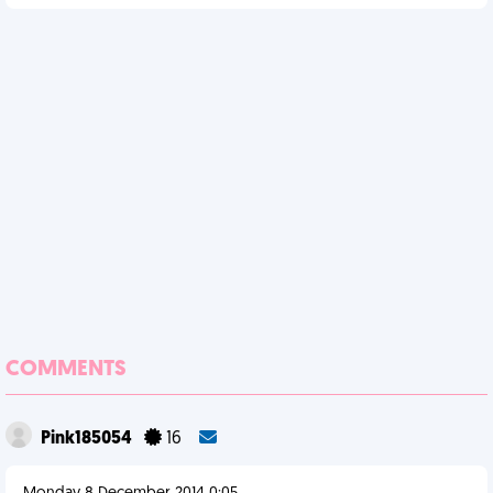
COMMENTS
Pink185054
16