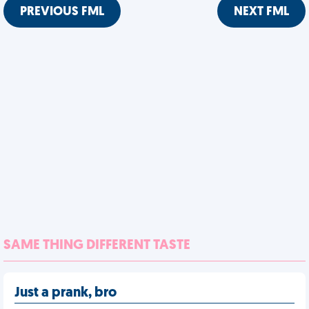
PREVIOUS FML
NEXT FML
SAME THING DIFFERENT TASTE
Just a prank, bro