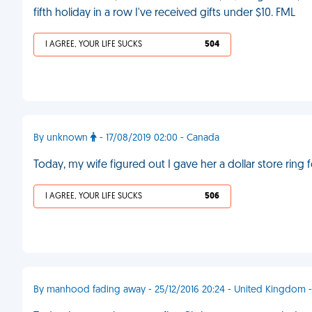
fifth holiday in a row I've received gifts under $10. FML
I AGREE, YOUR LIFE SUCKS
504
By unknown
- 17/08/2019 02:00 - Canada
Today, my wife figured out I gave her a dollar store ring 
I AGREE, YOUR LIFE SUCKS
506
By manhood fading away - 25/12/2016 20:24 - United Kingdom