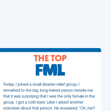
THE TOP
Today, I joined a small disaster relief group. I
remarked to the big, long-haired person beside me
that it was surprising that I was the only female in the
group. I got a cold stare. Later I asked another
volunteer about that person. He answered, "Oh, her?