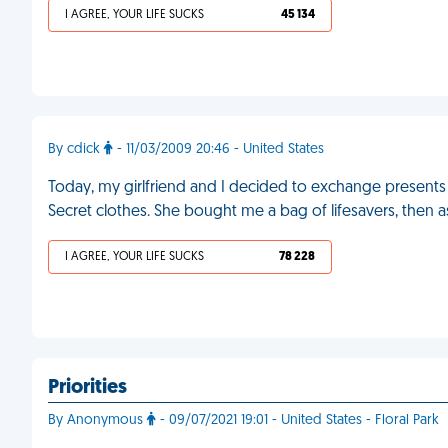
I AGREE, YOUR LIFE SUCKS
45 134
By cdick
- 11/03/2009 20:46 - United States
Today, my girlfriend and I decided to exchange presents 
Secret clothes. She bought me a bag of lifesavers, then
I AGREE, YOUR LIFE SUCKS
78 228
Priorities
By Anonymous
- 09/07/2021 19:01 - United States - Floral Park