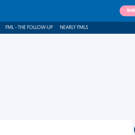
SUB
FML - THE FOLLOW-UP
NEARLY FMLS