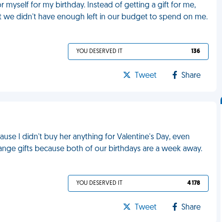
r myself for my birthday. Instead of getting a gift for me,
t we didn't have enough left in our budget to spend on me.
YOU DESERVED IT
136
Tweet
Share
ause I didn't buy her anything for Valentine's Day, even
ange gifts because both of our birthdays are a week away.
YOU DESERVED IT
4 178
Tweet
Share