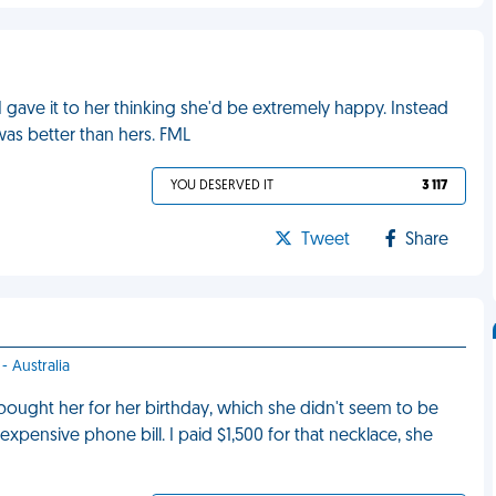
I gave it to her thinking she'd be extremely happy. Instead
as better than hers. FML
YOU DESERVED IT
3 117
Tweet
Share
- Australia
bought her for her birthday, which she didn't seem to be
xpensive phone bill. I paid $1,500 for that necklace, she