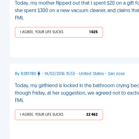
Today, my mother flipped out that I spent $20 on a gift fo
she spent $300 on a new vacuum cleaner, and claims tha
FML
I AGREE, YOUR LIFE SUCKS
1 025
By R281780
- 14/02/2016 15:53 - United States - San Jose
Today, my girlfriend is locked in the bathroom crying bec
though Friday, at her suggestion, we agreed not to exch
FML
I AGREE, YOUR LIFE SUCKS
22 462