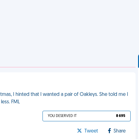
tmas, I hinted that I wanted a pair of Oakleys. She told me I
 less. FML
YOU DESERVED IT
8 695
Tweet
Share