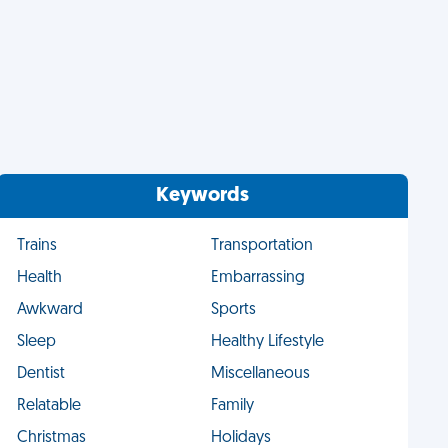
Keywords
Trains
Transportation
Health
Embarrassing
Awkward
Sports
Sleep
Healthy Lifestyle
Dentist
Miscellaneous
Relatable
Family
Christmas
Holidays