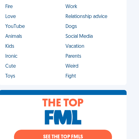
Fire
Work
Love
Relationship advice
YouTube
Dogs
Animals
Social Media
Kids
Vacation
Ironic
Parents
Cute
Weird
Toys
Fight
THE TOP
SEE THE TOP FMLS