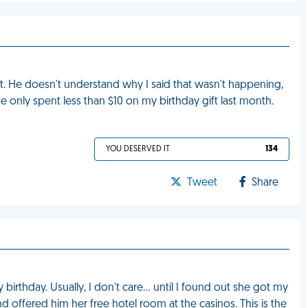
. He doesn't understand why I said that wasn't happening,
 only spent less than $10 on my birthday gift last month.
YOU DESERVED IT
134
Tweet
Share
birthday. Usually, I don't care… until I found out she got my
nd offered him her free hotel room at the casinos. This is the