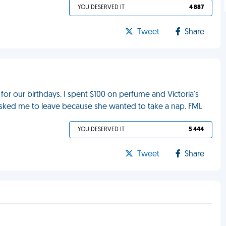
YOU DESERVED IT
4 887
Tweet
Share
for our birthdays. I spent $100 on perfume and Victoria's
 asked me to leave because she wanted to take a nap. FML
YOU DESERVED IT
5 444
Tweet
Share