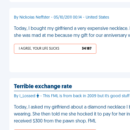
By Nickolas Neffster - 05/10/2011 00:14 - United States
Today, I bought my girlfriend a very expensive necklace. 
she was mad at me because my gift for our anniversary w
I AGREE, YOUR LIFE SUCKS
34 187
Terrible exchange rate
By I_Lossed
- This FML is from back in 2009 but it's good stuff 
Today, I asked my girlfriend about a diamond necklace I 
wearing. She then told me she hocked it to pay for her ine
received $300 from the pawn shop. FML