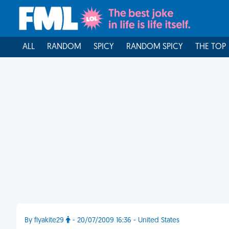
ALL
RANDOM
SPICY
RANDOM SPICY
THE TOP
By flyakite29
- 20/07/2009 16:36 - United States