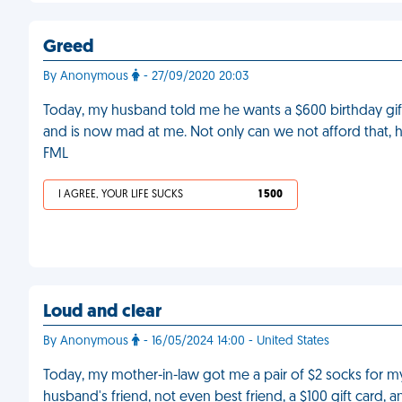
Greed
By Anonymous
- 27/09/2020 20:03
Today, my husband told me he wants a $600 birthday gift
and is now mad at me. Not only can we not afford that, he
FML
I AGREE, YOUR LIFE SUCKS
1 500
Loud and clear
By Anonymous
- 16/05/2024 14:00 - United States
Today, my mother-in-law got me a pair of $2 socks for my 
husband's friend, not even best friend, a $100 gift card, a