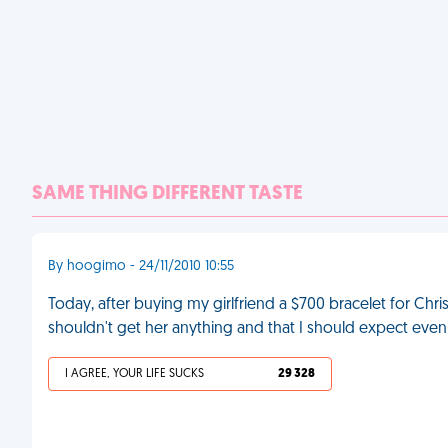
SAME THING DIFFERENT TASTE
By hoogimo - 24/11/2010 10:55
Today, after buying my girlfriend a $700 bracelet for Chris
shouldn't get her anything and that I should expect even
I AGREE, YOUR LIFE SUCKS
29 328