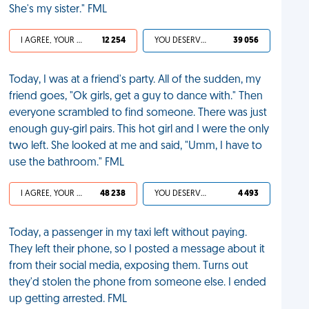
She's my sister." FML
I AGREE, YOUR LIFE SUCKS
12 254
YOU DESERVED IT
39 056
Today, I was at a friend's party. All of the sudden, my
friend goes, "Ok girls, get a guy to dance with." Then
everyone scrambled to find someone. There was just
enough guy-girl pairs. This hot girl and I were the only
two left. She looked at me and said, "Umm, I have to
use the bathroom." FML
I AGREE, YOUR LIFE SUCKS
48 238
YOU DESERVED IT
4 493
Today, a passenger in my taxi left without paying.
They left their phone, so I posted a message about it
from their social media, exposing them. Turns out
they'd stolen the phone from someone else. I ended
up getting arrested. FML