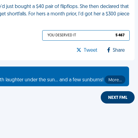
just bought a $40 pair of flipflops. She then declared that
et shortfalls. For hers a month prior, I'd got her a $300 piece
YOU DESERVED IT
5 467
Tweet
Share
th laughter under the sun... and a few sunburns!
More…
NEXT FML