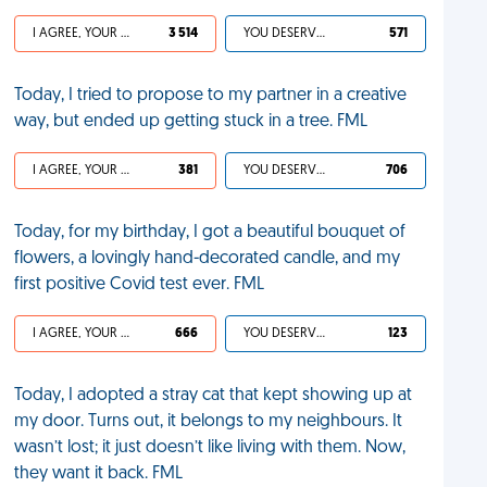
I AGREE, YOUR LIFE SUCKS
3 514
YOU DESERVED IT
571
Today, I tried to propose to my partner in a creative
way, but ended up getting stuck in a tree. FML
I AGREE, YOUR LIFE SUCKS
381
YOU DESERVED IT
706
Today, for my birthday, I got a beautiful bouquet of
flowers, a lovingly hand-decorated candle, and my
first positive Covid test ever. FML
I AGREE, YOUR LIFE SUCKS
666
YOU DESERVED IT
123
Today, I adopted a stray cat that kept showing up at
my door. Turns out, it belongs to my neighbours. It
wasn’t lost; it just doesn’t like living with them. Now,
they want it back. FML