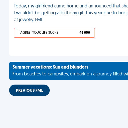
Today, my girlfriend came home and announced that she'd 
I wouldn't be getting a birthday gift this year due to budg
of jewelry. FML
I AGREE, YOUR LIFE SUCKS
48 656
Summer vacations: Sun and blunders
From beaches to campsites, embark on a journey filled wi
PREVIOUS FML