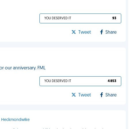
YOU DESERVED IT
93
Tweet
Share
for our anniversary. FML
YOU DESERVED IT
4 853
Tweet
Share
 - Heckmondwike