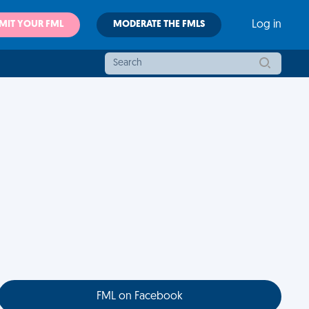
MIT YOUR FML
MODERATE THE FMLS
Log in
FML on Facebook