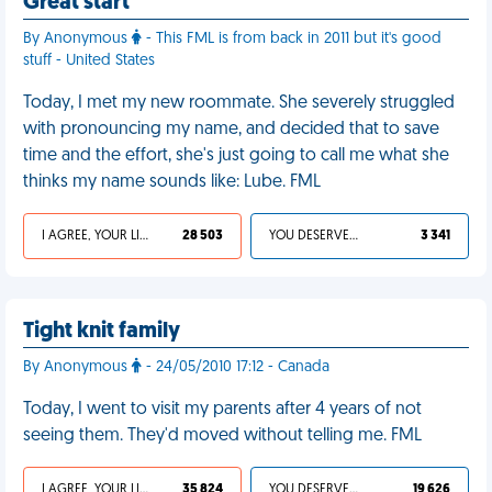
Great start
By Anonymous
- This FML is from back in 2011 but it's good
stuff - United States
Today, I met my new roommate. She severely struggled
with pronouncing my name, and decided that to save
time and the effort, she's just going to call me what she
thinks my name sounds like: Lube. FML
I AGREE, YOUR LIFE SUCKS
28 503
YOU DESERVED IT
3 341
Tight knit family
By Anonymous
- 24/05/2010 17:12 - Canada
Today, I went to visit my parents after 4 years of not
seeing them. They'd moved without telling me. FML
I AGREE, YOUR LIFE SUCKS
35 824
YOU DESERVED IT
19 626