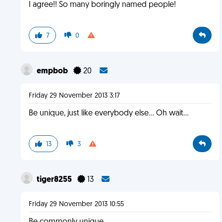
I agree!! So many boringly named people!
7
0
empbob
20
Friday 29 November 2013 3:17
Be unique, just like everybody else... Oh wait...
13
3
tiger8255
13
Friday 29 November 2013 10:55