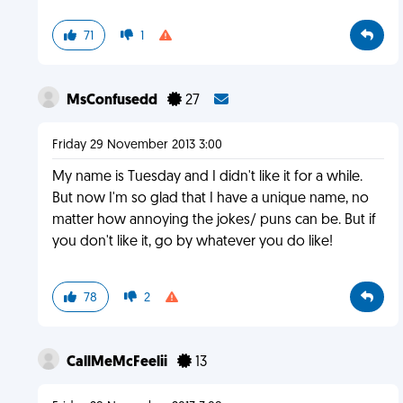
71
1
MsConfusedd
27
Friday 29 November 2013 3:00
My name is Tuesday and I didn't like it for a while.
But now I'm so glad that I have a unique name, no
matter how annoying the jokes/ puns can be. But if
you don't like it, go by whatever you do like!
78
2
CallMeMcFeelii
13