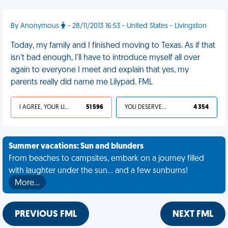
By Anonymous
- 28/11/2013 16:53 - United States - Livingston
Today, my family and I finished moving to Texas. As if that
isn't bad enough, I'll have to introduce myself all over
again to everyone I meet and explain that yes, my
parents really did name me Lilypad. FML
I AGREE, YOUR LIFE SUCKS
51 596
YOU DESERVED IT
4 354
Summer vacations: Sun and blunders
From beaches to campsites, embark on a journey filled
with laughter under the sun... and a few sunburns!
More…
PREVIOUS FML
NEXT FML