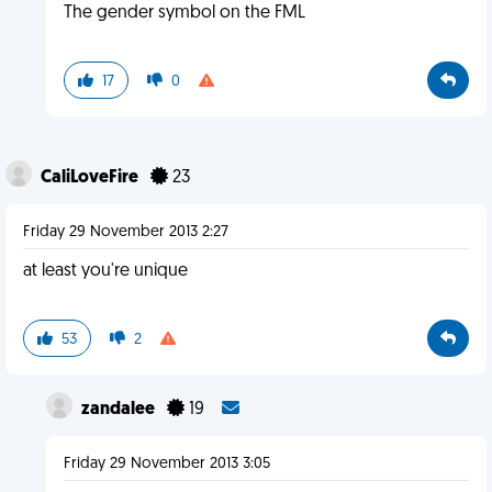
The gender symbol on the FML
17
0
CaliLoveFire
23
Friday 29 November 2013 2:27
at least you're unique
53
2
zandalee
19
Friday 29 November 2013 3:05