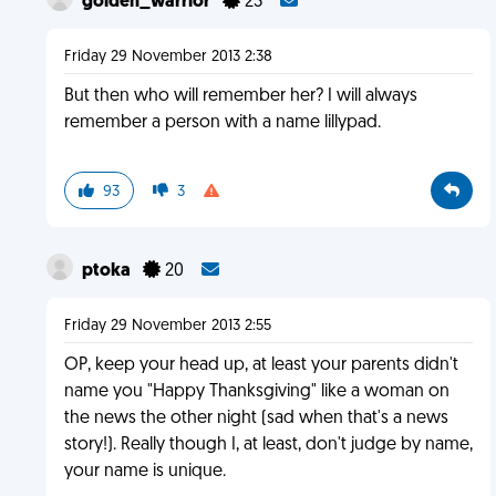
golden_warrior
23
Friday 29 November 2013 2:38
But then who will remember her? I will always
remember a person with a name lillypad.
93
3
ptoka
20
Friday 29 November 2013 2:55
OP, keep your head up, at least your parents didn't
name you "Happy Thanksgiving" like a woman on
the news the other night (sad when that's a news
story!). Really though I, at least, don't judge by name,
your name is unique.