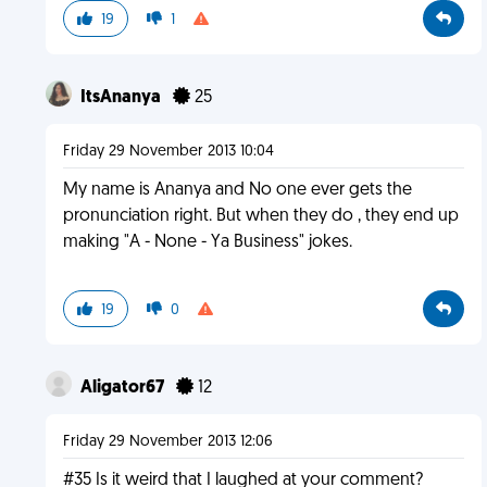
19
1
ItsAnanya
25
Friday 29 November 2013 10:04
My name is Ananya and No one ever gets the
pronunciation right. But when they do , they end up
making "A - None - Ya Business" jokes.
19
0
Aligator67
12
Friday 29 November 2013 12:06
#35 Is it weird that I laughed at your comment?