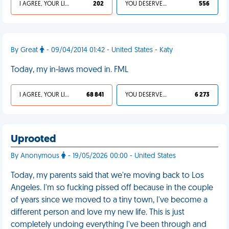
I AGREE, YOUR LIFE SUCKS
202
YOU DESERVED IT
556
By Great
- 09/04/2014 01:42 - United States - Katy
Today, my in-laws moved in. FML
I AGREE, YOUR LIFE SUCKS
68 841
YOU DESERVED IT
6 273
Uprooted
By Anonymous
- 19/05/2026 00:00 - United States
Today, my parents said that we're moving back to Los
Angeles. I'm so fucking pissed off because in the couple
of years since we moved to a tiny town, I've become a
different person and love my new life. This is just
completely undoing everything I've been through and