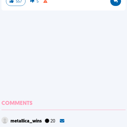
557
5
COMMENTS
metallica_wins
20