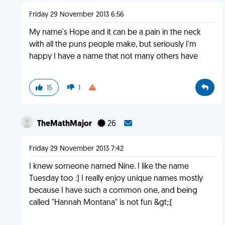
Friday 29 November 2013 6:56
My name's Hope and it can be a pain in the neck
with all the puns people make, but seriously I'm
happy I have a name that not many others have
15
1
TheMathMajor
26
Friday 29 November 2013 7:42
I knew someone named Nine. I like the name
Tuesday too :) I really enjoy unique names mostly
because I have such a common one, and being
called "Hannah Montana" is not fun &gt;:(