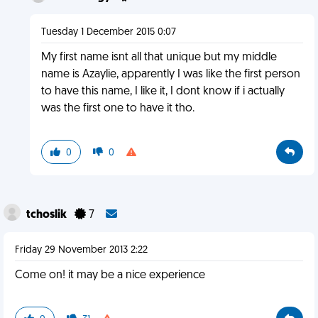
Tuesday 1 December 2015 0:07
My first name isnt all that unique but my middle
name is Azaylie, apparently I was like the first person
to have this name, I like it, I dont know if i actually
was the first one to have it tho.
0
0
tchoslik
7
Friday 29 November 2013 2:22
Come on! it may be a nice experience