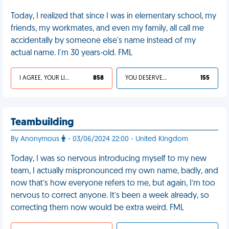
Today, I realized that since I was in elementary school, my
friends, my workmates, and even my family, all call me
accidentally by someone else's name instead of my
actual name. I'm 30 years-old. FML
I AGREE, YOUR LIFE SUCKS
858
YOU DESERVED IT
155
Teambuilding
By Anonymous
- 03/06/2024 22:00 - United Kingdom
Today, I was so nervous introducing myself to my new
team, I actually mispronounced my own name, badly, and
now that’s how everyone refers to me, but again, I’m too
nervous to correct anyone. It’s been a week already, so
correcting them now would be extra weird. FML