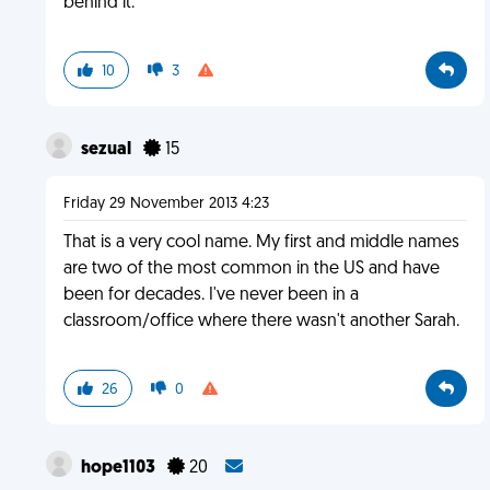
behind it.
10
3
sezual
15
Friday 29 November 2013 4:23
That is a very cool name. My first and middle names
are two of the most common in the US and have
been for decades. I've never been in a
classroom/office where there wasn't another Sarah.
26
0
hope1103
20