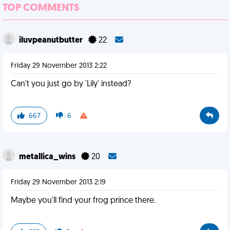
TOP COMMENTS
iluvpeanutbutter
22
Friday 29 November 2013 2:22
Can't you just go by 'Lily' instead?
667
6
metallica_wins
20
Friday 29 November 2013 2:19
Maybe you'll find your frog prince there.