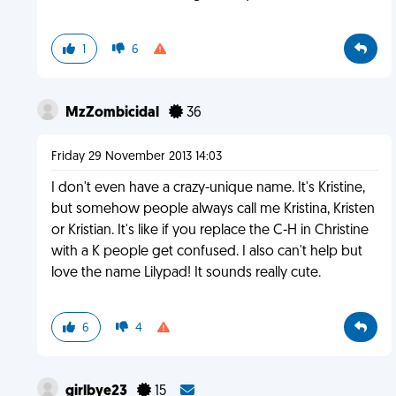
1
6
MzZombicidal
36
Friday 29 November 2013 14:03
I don't even have a crazy-unique name. It's Kristine,
but somehow people always call me Kristina, Kristen
or Kristian. It's like if you replace the C-H in Christine
with a K people get confused. I also can't help but
love the name Lilypad! It sounds really cute.
6
4
girlbye23
15