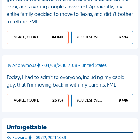
door, and a young couple answered. Apparently, my
entire family decided to move to Texas, and didn't bother
to tell me. FML
I AGREE, YOUR LIFE SUCKS
44 030
YOU DESERVED IT
3 393
By Anonymous
- 04/08/2010 21:08 - United States
Today, I had to admit to everyone, including my cable
guy, that I'm moving back in with my parents. FML
I AGREE, YOUR LIFE SUCKS
25 757
YOU DESERVED IT
9 446
Unforgettable
By Edward
- 09/12/2021 13:59