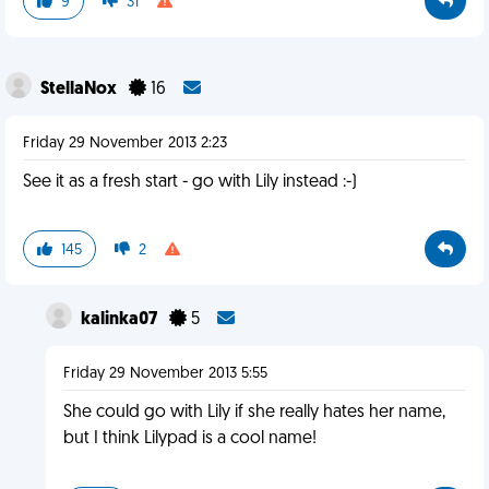
9
31
StellaNox
16
Friday 29 November 2013 2:23
See it as a fresh start - go with Lily instead :-)
145
2
kalinka07
5
Friday 29 November 2013 5:55
She could go with Lily if she really hates her name,
but I think Lilypad is a cool name!