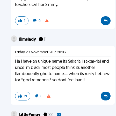
teachers call her Simmy.
1
0
lilmslady
11
Friday 29 November 2013 20:03
Ha i have an unique name its Sakaria, (sa-car-ria) and
since im black most people think its another
flambouently ghetto name.... when its really hebrew
for *god remebers* so dont feel bad!!
21
0
LittlePengy
22