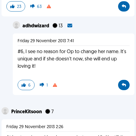
23
63
adhdwizard
13
Friday 29 November 2013 7:41
#6, I see no reason for Op to change her name. It's
unique and if she doesn't now, she will end up
loving it!
6
1
PrinceKitsoon
7
Friday 29 November 2013 2:26