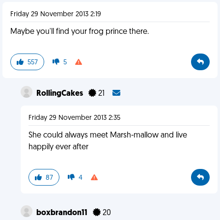
Friday 29 November 2013 2:19
Maybe you'll find your frog prince there.
557
5
RollingCakes
21
Friday 29 November 2013 2:35
She could always meet Marsh-mallow and live
happily ever after
87
4
boxbrandon11
20