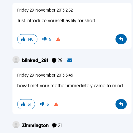
Friday 29 November 2013 2:52
Just introduce yourself as lily for short
140
5
blinked_281
29
Friday 29 November 2013 3:49
how I met your mother immediately came to mind
61
6
Zimmington
21