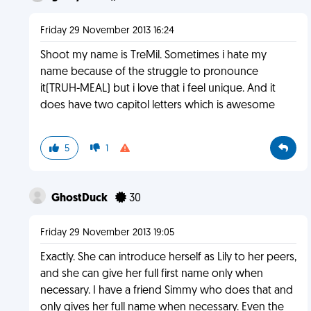
Friday 29 November 2013 16:24
Shoot my name is TreMil. Sometimes i hate my
name because of the struggle to pronounce
it(TRUH-MEAL) but i love that i feel unique. And it
does have two capitol letters which is awesome
5
1
GhostDuck
30
Friday 29 November 2013 19:05
Exactly. She can introduce herself as Lily to her peers,
and she can give her full first name only when
necessary. I have a friend Simmy who does that and
only gives her full name when necessary. Even the