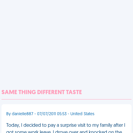
SAME THING DIFFERENT TASTE
By danielle887 - 07/07/2011 05:53 - United States
Today, I decided to pay a surprise visit to my family after I
got some work leave. I drove over and knocked on the