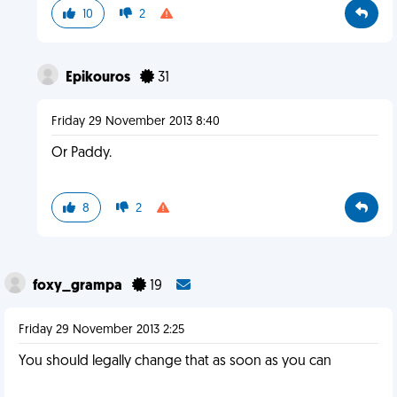
10
2
Epikouros
31
Friday 29 November 2013 8:40
Or Paddy.
8
2
foxy_grampa
19
Friday 29 November 2013 2:25
You should legally change that as soon as you can