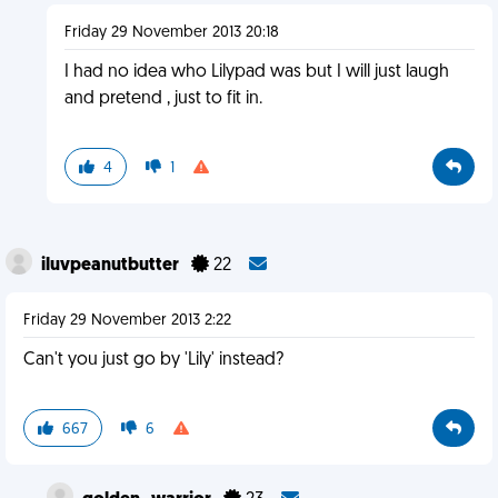
Friday 29 November 2013 20:18
I had no idea who Lilypad was but I will just laugh
and pretend , just to fit in.
4
1
iluvpeanutbutter
22
Friday 29 November 2013 2:22
Can't you just go by 'Lily' instead?
667
6