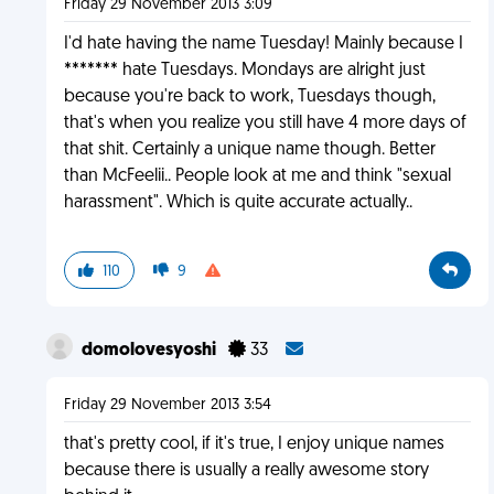
Friday 29 November 2013 3:09
I'd hate having the name Tuesday! Mainly because I
******* hate Tuesdays. Mondays are alright just
because you're back to work, Tuesdays though,
that's when you realize you still have 4 more days of
that shit. Certainly a unique name though. Better
than McFeelii.. People look at me and think "sexual
harassment". Which is quite accurate actually..
110
9
domolovesyoshi
33
Friday 29 November 2013 3:54
that's pretty cool, if it's true, I enjoy unique names
because there is usually a really awesome story