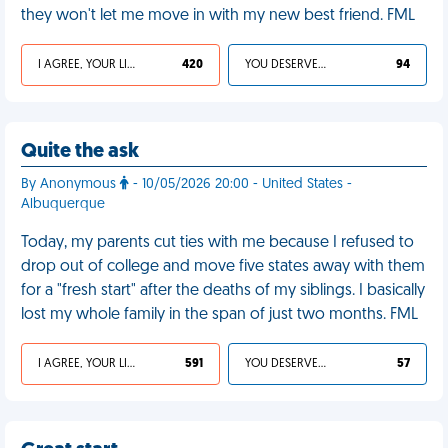
they won't let me move in with my new best friend. FML
I AGREE, YOUR LIFE SUCKS
420
YOU DESERVED IT
94
Quite the ask
By Anonymous
- 10/05/2026 20:00 - United States -
Albuquerque
Today, my parents cut ties with me because I refused to
drop out of college and move five states away with them
for a "fresh start" after the deaths of my siblings. I basically
lost my whole family in the span of just two months. FML
I AGREE, YOUR LIFE SUCKS
591
YOU DESERVED IT
57