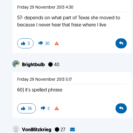
Friday 29 November 2013 4:30
57- depends on what part of Texas she moved to
because I never hear that frase where I live
3
30
Brightbulb
40
Friday 29 November 2013 5:17
60) it's spelled phrase
36
2
VonBlitzkrieg
27