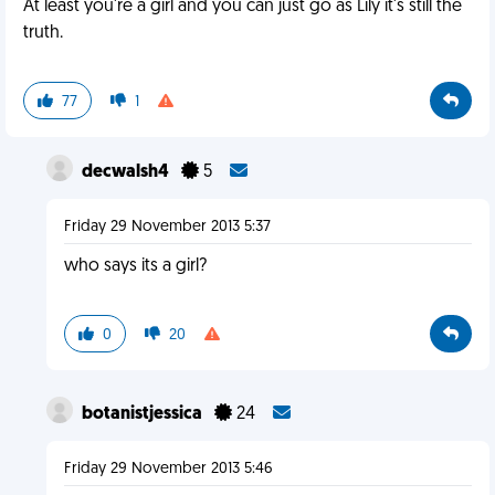
At least you're a girl and you can just go as Lily it's still the
truth.
77
1
decwalsh4
5
Friday 29 November 2013 5:37
who says its a girl?
0
20
botanistjessica
24
Friday 29 November 2013 5:46