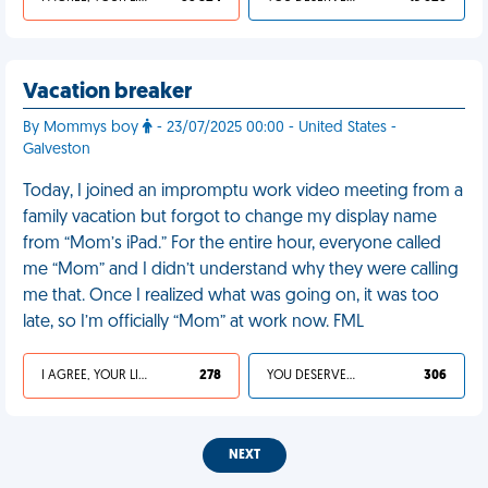
Vacation breaker
By Mommys boy
- 23/07/2025 00:00 - United States -
Galveston
Today, I joined an impromptu work video meeting from a
family vacation but forgot to change my display name
from “Mom’s iPad.” For the entire hour, everyone called
me “Mom” and I didn’t understand why they were calling
me that. Once I realized what was going on, it was too
late, so I’m officially “Mom” at work now. FML
I AGREE, YOUR LIFE SUCKS
278
YOU DESERVED IT
306
NEXT