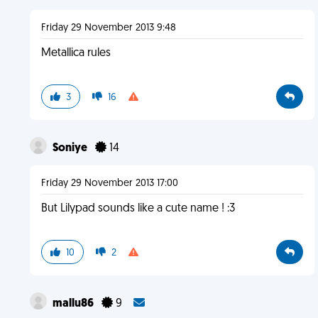
Friday 29 November 2013 9:48
Metallica rules
3
16
Soniye
14
Friday 29 November 2013 17:00
But Lilypad sounds like a cute name ! :3
10
2
mallu86
9