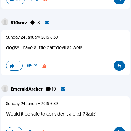
914smv
18
Sunday 24 January 2016 6:39
dogs!! I have a little daredevil as well!
4
19
EmeraldArcher
10
Sunday 24 January 2016 6:39
Would it be safe to consider it a bitch? &gt;:)