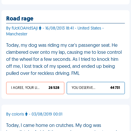
Road rage
By fUcKOAHdSAjl
- 16/08/2013 18:41 - United States -
Manchester
Today, my dog was riding my car's passenger seat. He
clambered over onto my lap, causing me to lose control
of the wheel for a few seconds. As I tried to knock him
off me, I lost track of my speed, and ended up being
pulled over for reckless driving. FML
I AGREE, YOUR LIFE SUCKS
26 528
YOU DESERVED IT
44 731
By coloris
- 03/08/2019 00:01
Today, I came home on crutches. My dog was