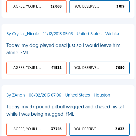
I AGREE, YOUR LIFE SUCKS
32 068
YOU DESERVED IT
3 019
By Crystal_Nicole - 14/12/2013 05:05 - United States - Wichita
Today, my dog played dead just so I would leave him
alone. FML
I AGREE, YOUR LIFE SUCKS
41 532
YOU DESERVED IT
7 080
By ZAnon - 06/02/2015 07:06 - United States - Houston
Today, my 97-pound pitbull wagged and chased his tail
while I was being mugged. FML
I AGREE, YOUR LIFE SUCKS
37 726
YOU DESERVED IT
3 833