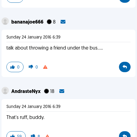
bananajoe666
8
Sunday 24 January 2016 6:39
talk about throwing a friend under the bus.....
0
0
AndrasteNyx
18
Sunday 24 January 2016 6:39
That's ruff, buddy.
59
8