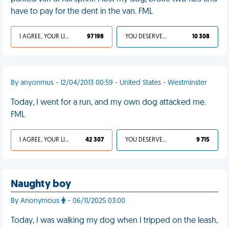
have to pay for the dent in the van. FML
I AGREE, YOUR LIFE SUCKS
97 198
YOU DESERVED IT
10 308
By anyonmus - 12/04/2013 00:59 - United States - Westminster
Today, I went for a run, and my own dog attacked me.
FML
I AGREE, YOUR LIFE SUCKS
42 307
YOU DESERVED IT
9 715
Naughty boy
By Anonymous
- 06/11/2025 03:00
Today, I was walking my dog when I tripped on the leash,