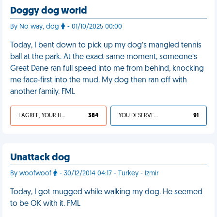
Doggy dog world
By No way, dog
- 01/10/2025 00:00
Today, I bent down to pick up my dog’s mangled tennis
ball at the park. At the exact same moment, someone’s
Great Dane ran full speed into me from behind, knocking
me face-first into the mud. My dog then ran off with
another family. FML
I AGREE, YOUR LIFE SUCKS
384
YOU DESERVED IT
91
Unattack dog
By woofwoof
- 30/12/2014 04:17 - Turkey - Izmir
Today, I got mugged while walking my dog. He seemed
to be OK with it. FML