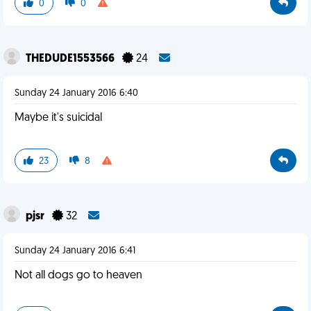
0
0
THEDUDE1553566
24
Sunday 24 January 2016 6:40
Maybe it's suicidal
23
8
pjsr
32
Sunday 24 January 2016 6:41
Not all dogs go to heaven