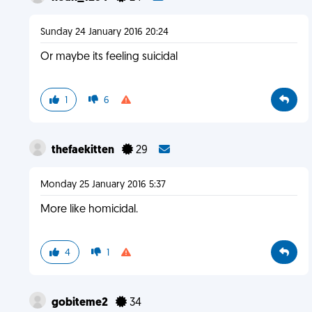
Sunday 24 January 2016 20:24
Or maybe its feeling suicidal
1
6
thefaekitten
29
Monday 25 January 2016 5:37
More like homicidal.
4
1
gobiteme2
34