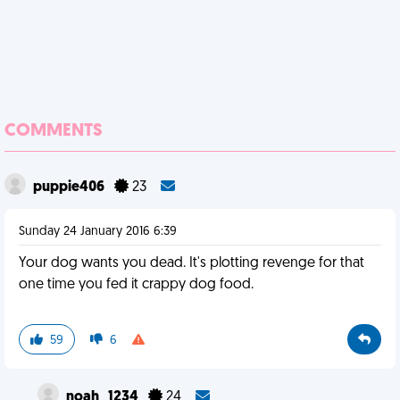
COMMENTS
puppie406
23
Sunday 24 January 2016 6:39
Your dog wants you dead. It's plotting revenge for that
one time you fed it crappy dog food.
59
6
noah_1234
24