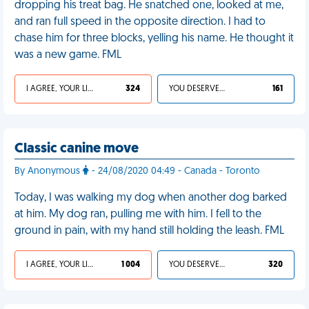
dropping his treat bag. He snatched one, looked at me,
and ran full speed in the opposite direction. I had to
chase him for three blocks, yelling his name. He thought it
was a new game. FML
I AGREE, YOUR LIFE SUCKS
324
YOU DESERVED IT
161
Classic canine move
By Anonymous
- 24/08/2020 04:49 - Canada - Toronto
Today, I was walking my dog when another dog barked
at him. My dog ran, pulling me with him. I fell to the
ground in pain, with my hand still holding the leash. FML
I AGREE, YOUR LIFE SUCKS
1 004
YOU DESERVED IT
320