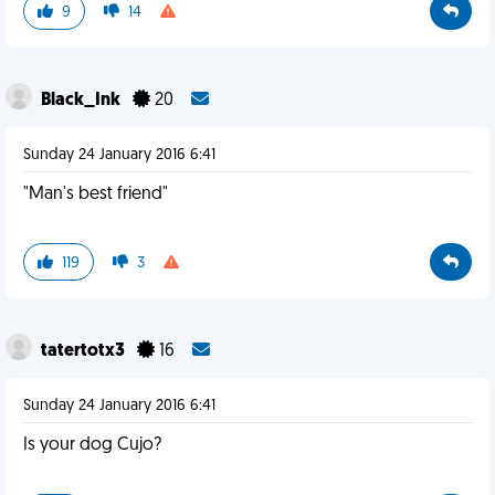
9
14
Black_Ink
20
Sunday 24 January 2016 6:41
"Man's best friend"
119
3
tatertotx3
16
Sunday 24 January 2016 6:41
Is your dog Cujo?