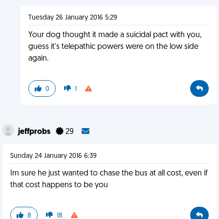
Tuesday 26 January 2016 5:29
Your dog thought it made a suicidal pact with you,
guess it's telepathic powers were on the low side
again.
0
1
jeffprobs
29
Sunday 24 January 2016 6:39
Im sure he just wanted to chase the bus at all cost, even if
that cost happens to be you
8
18