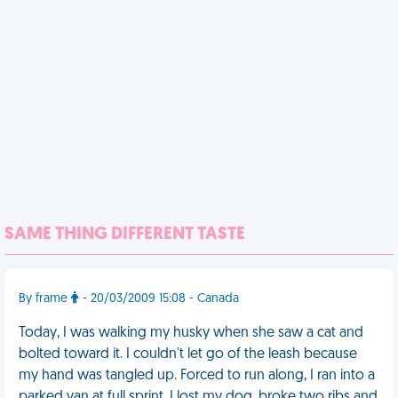
SAME THING DIFFERENT TASTE
By frame
- 20/03/2009 15:08 - Canada
Today, I was walking my husky when she saw a cat and
bolted toward it. I couldn't let go of the leash because
my hand was tangled up. Forced to run along, I ran into a
parked van at full sprint. I lost my dog, broke two ribs and