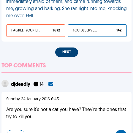
immediately afraid of them, and came running towards
me, growling and barking. She ran right into me, knocking
me over. FML
I AGREE, YOUR LIFE SUCKS
1 672
YOU DESERVED IT
142
NEXT
TOP COMMENTS
djdeadly
14
Sunday 24 January 2016 6:43
Are you sure it's not a cat you have? They're the ones that
try to kill you