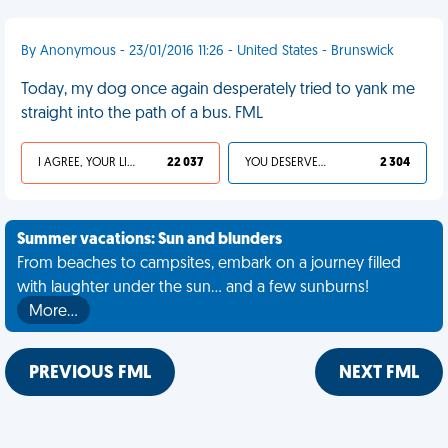
By Anonymous - 23/01/2016 11:26 - United States - Brunswick
Today, my dog once again desperately tried to yank me
straight into the path of a bus. FML
I AGREE, YOUR LIFE SUCKS
22 037
YOU DESERVED IT
2 304
Summer vacations: Sun and blunders
From beaches to campsites, embark on a journey filled
with laughter under the sun... and a few sunburns!
More…
PREVIOUS FML
NEXT FML