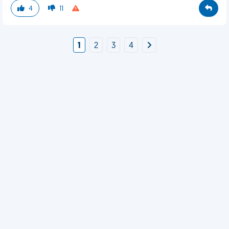
4
11
1
2
3
4