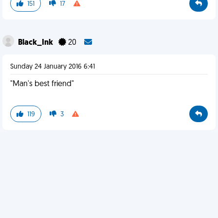
151
17
Black_Ink
20
Sunday 24 January 2016 6:41
"Man's best friend"
119
3