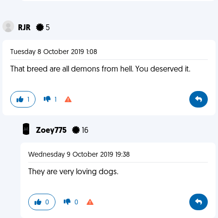
RJR
5
Tuesday 8 October 2019 1:08
That breed are all demons from hell. You deserved it.
1
1
Zoey775
16
Wednesday 9 October 2019 19:38
They are very loving dogs.
0
0