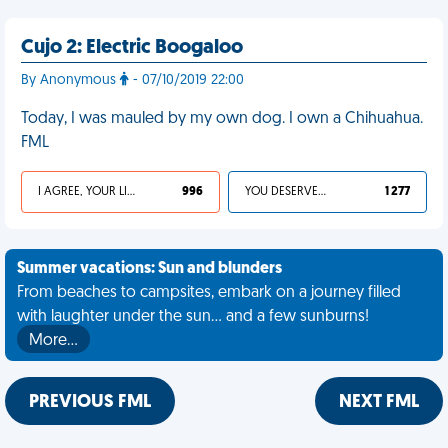
Cujo 2: Electric Boogaloo
By Anonymous
- 07/10/2019 22:00
Today, I was mauled by my own dog. I own a Chihuahua.
FML
I AGREE, YOUR LIFE SUCKS
996
YOU DESERVED IT
1 277
Summer vacations: Sun and blunders
From beaches to campsites, embark on a journey filled
with laughter under the sun... and a few sunburns!
More…
PREVIOUS FML
NEXT FML