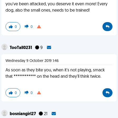
you've been attacked, you deserve it even more! Every
dog, also the small ones, needs to be trained!
0
0
TooTall0231
9
Wednesday 9 October 2019 1:46
As soon as they bite you, when it's not playing, smack
that ************ on the head and they'll think twice.
0
0
bosniangirl27
21