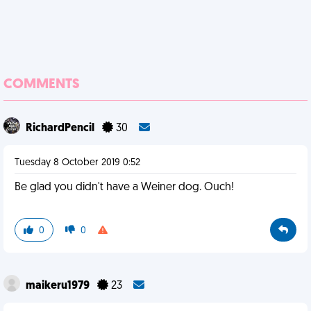
COMMENTS
RichardPencil
30
Tuesday 8 October 2019 0:52
Be glad you didn't have a Weiner dog. Ouch!
0
0
maikeru1979
23