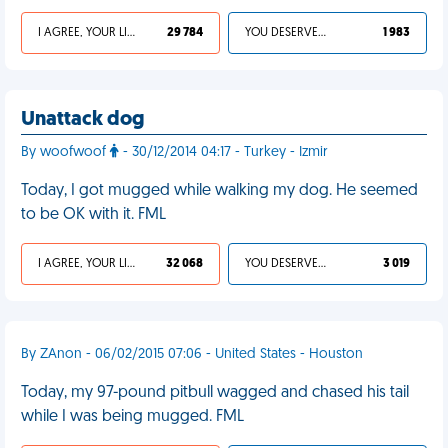
I AGREE, YOUR LIFE SUCKS
29 784
YOU DESERVED IT
1 983
Unattack dog
By woofwoof
- 30/12/2014 04:17 - Turkey - Izmir
Today, I got mugged while walking my dog. He seemed
to be OK with it. FML
I AGREE, YOUR LIFE SUCKS
32 068
YOU DESERVED IT
3 019
By ZAnon - 06/02/2015 07:06 - United States - Houston
Today, my 97-pound pitbull wagged and chased his tail
while I was being mugged. FML