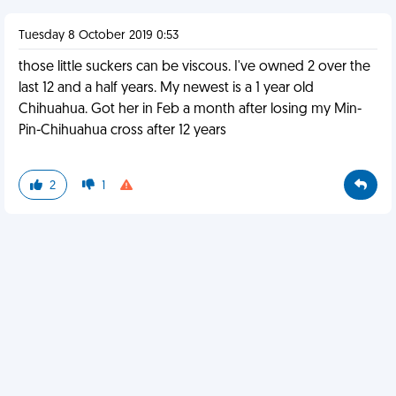
Tuesday 8 October 2019 0:53
those little suckers can be viscous. I've owned 2 over the
last 12 and a half years. My newest is a 1 year old
Chihuahua. Got her in Feb a month after losing my Min-
Pin-Chihuahua cross after 12 years
2
1