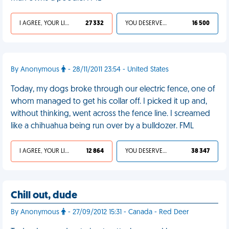
I AGREE, YOUR LIFE SUCKS
27 332
YOU DESERVED IT
16 500
By Anonymous
- 28/11/2011 23:54 - United States
Today, my dogs broke through our electric fence, one of
whom managed to get his collar off. I picked it up and,
without thinking, went across the fence line. I screamed
like a chihuahua being run over by a bulldozer. FML
I AGREE, YOUR LIFE SUCKS
12 864
YOU DESERVED IT
38 347
Chill out, dude
By Anonymous
- 27/09/2012 15:31 - Canada - Red Deer