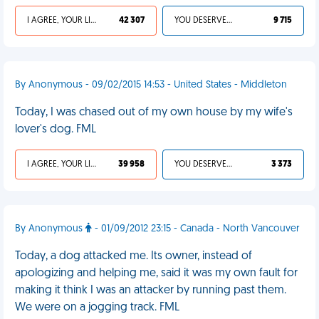
I AGREE, YOUR LIFE SUCKS
42 307
YOU DESERVED IT
9 715
By Anonymous - 09/02/2015 14:53 - United States - Middleton
Today, I was chased out of my own house by my wife's
lover's dog. FML
I AGREE, YOUR LIFE SUCKS
39 958
YOU DESERVED IT
3 373
By Anonymous
- 01/09/2012 23:15 - Canada - North Vancouver
Today, a dog attacked me. Its owner, instead of
apologizing and helping me, said it was my own fault for
making it think I was an attacker by running past them.
We were on a jogging track. FML