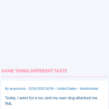
SAME THING DIFFERENT TASTE
By anyonmus - 12/04/2013 00:59 - United States - Westminster
Today, I went for a run, and my own dog attacked me.
FML