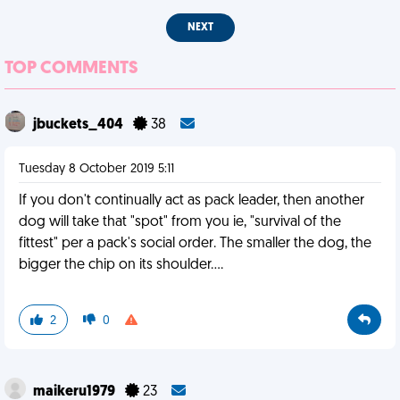
NEXT
TOP COMMENTS
jbuckets_404
38
Tuesday 8 October 2019 5:11
If you don't continually act as pack leader, then another
dog will take that "spot" from you ie, "survival of the
fittest" per a pack's social order. The smaller the dog, the
bigger the chip on its shoulder....
2
0
maikeru1979
23