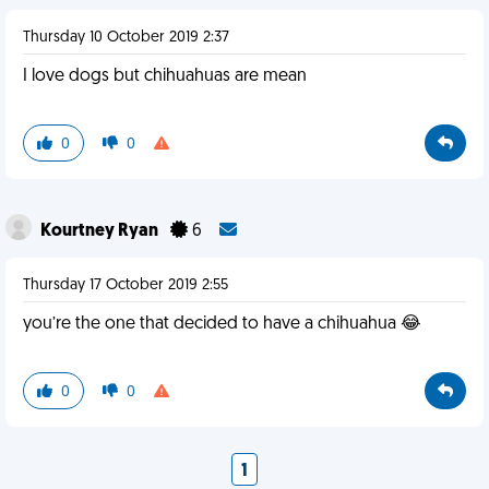
Thursday 10 October 2019 2:37
I love dogs but chihuahuas are mean
0
0
Kourtney Ryan
6
Thursday 17 October 2019 2:55
you’re the one that decided to have a chihuahua 😂
0
0
1