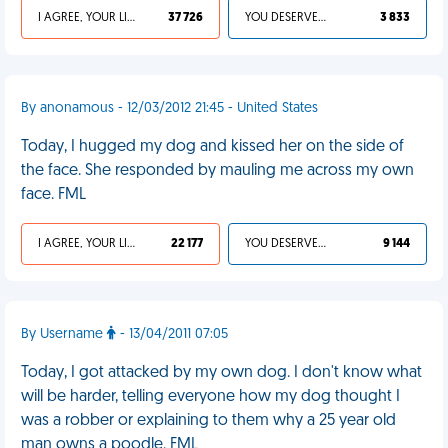
I AGREE, YOUR LIFE SUCKS
37 726
YOU DESERVED IT
3 833
By anonamous - 12/03/2012 21:45 - United States
Today, I hugged my dog and kissed her on the side of
the face. She responded by mauling me across my own
face. FML
I AGREE, YOUR LIFE SUCKS
22 177
YOU DESERVED IT
9 144
By Username
- 13/04/2011 07:05
Today, I got attacked by my own dog. I don't know what
will be harder, telling everyone how my dog thought I
was a robber or explaining to them why a 25 year old
man owns a poodle. FML