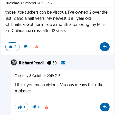
Tuesday 8 October 2019 0:53
those little suckers can be viscous. I've owned 2 over the
last 12 and a half years. My newest is a 1 year old
Chihuahua. Got her in Feb a month after losing my Min-
Pin-Chihuahua cross after 12 years
2
1
RichardPencil
30
Tuesday 8 October 2019 7:18
I think you mean vicious. Viscous means thick like
molasses.
1
0