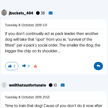
jbuckets_404
38
Tuesday 8 October 2019 5:11
If you don't continually act as pack leader, then another
dog will take that "spot" from you ie, "survival of the
fittest" per a pack's social order. The smaller the dog, the
bigger the chip on its shoulder....
2
0
wellthatsunfortunate
10
Tuesday 8 October 2019 21:53
Time to train that dog! Cause of you don't do it now after