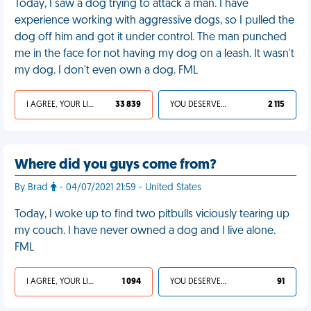
Today, I saw a dog trying to attack a man. I have
experience working with aggressive dogs, so I pulled the
dog off him and got it under control. The man punched
me in the face for not having my dog on a leash. It wasn't
my dog. I don't even own a dog. FML
I AGREE, YOUR LIFE SUCKS
33 839
YOU DESERVED IT
2 115
Where did you guys come from?
By Brad
- 04/07/2021 21:59 - United States
Today, I woke up to find two pitbulls viciously tearing up
my couch. I have never owned a dog and I live alone.
FML
I AGREE, YOUR LIFE SUCKS
1 094
YOU DESERVED IT
91