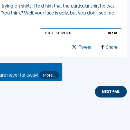
ing on shirts, I told him that the particular shirt he was
"You think? Well, your face is ugly, but you don't see me
YOU DESERVED IT
10 378
Tweet
Share
are never far away!
More…
NEXT FML