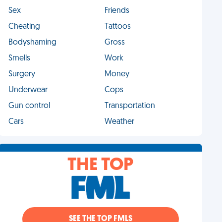
Sex
Friends
Cheating
Tattoos
Bodyshaming
Gross
Smells
Work
Surgery
Money
Underwear
Cops
Gun control
Transportation
Cars
Weather
THE TOP
SEE THE TOP FMLS