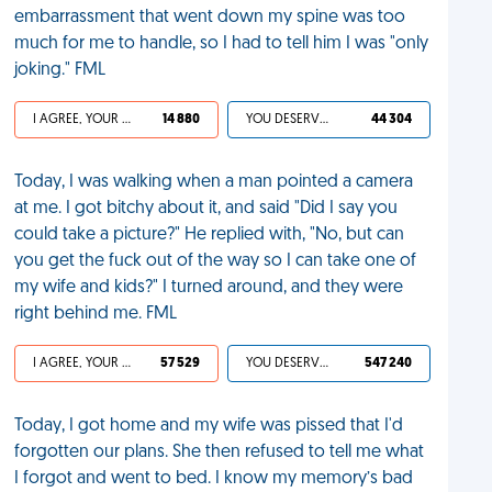
embarrassment that went down my spine was too
much for me to handle, so I had to tell him I was "only
joking." FML
I AGREE, YOUR LIFE SUCKS
14 880
YOU DESERVED IT
44 304
Today, I was walking when a man pointed a camera
at me. I got bitchy about it, and said "Did I say you
could take a picture?" He replied with, "No, but can
you get the fuck out of the way so I can take one of
my wife and kids?" I turned around, and they were
right behind me. FML
I AGREE, YOUR LIFE SUCKS
57 529
YOU DESERVED IT
547 240
Today, I got home and my wife was pissed that I'd
forgotten our plans. She then refused to tell me what
I forgot and went to bed. I know my memory’s bad