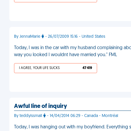
By JennaMarie
- 26/07/2009 15:16 - United States
Today, I was in the car with my husband complaining about
way you looked I wouldnt have married you." FML
I AGREE, YOUR LIFE SUCKS
47 419
Awful line of inquiry
By teddyissmall
- 14/04/2014 06:29 - Canada - Montréal
Today, I was hanging out with my boyfriend. Everything 