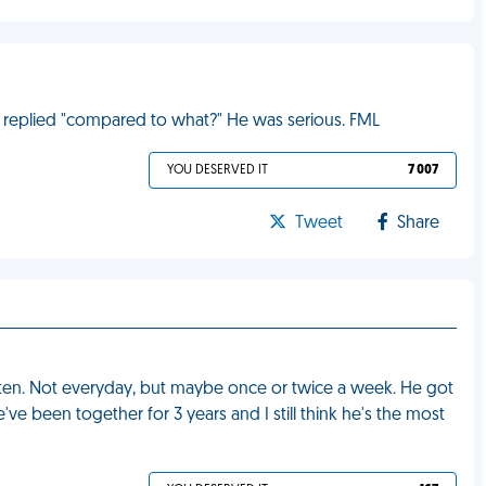
e replied "compared to what?" He was serious. FML
YOU DESERVED IT
7 007
Tweet
Share
ften. Not everyday, but maybe once or twice a week. He got
ve been together for 3 years and I still think he's the most