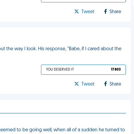
Tweet
Share
 the way I look. His response, "Babe, if I cared about the
YOU DESERVED IT
17 803
Tweet
Share
seemed to be going well, when all of a sudden he turned to