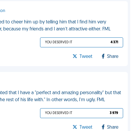
ton
ied to cheer him up by telling him that I find him very
r, because my friends and I aren't attractive either. FML
YOU DESERVED IT
4 371
Tweet
Share
ated that I have a "perfect and amazing personality" but that
rest of his life with." In other words, I'm ugly. FML
YOU DESERVED IT
3 979
Tweet
Share