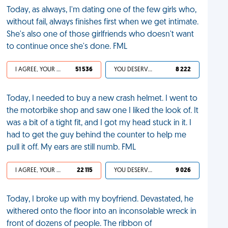
Today, as always, I'm dating one of the few girls who,
without fail, always finishes first when we get intimate.
She's also one of those girlfriends who doesn't want
to continue once she's done. FML
I AGREE, YOUR LIFE SUCKS
51 536
YOU DESERVED IT
8 222
Today, I needed to buy a new crash helmet. I went to
the motorbike shop and saw one I liked the look of. It
was a bit of a tight fit, and I got my head stuck in it. I
had to get the guy behind the counter to help me
pull it off. My ears are still numb. FML
I AGREE, YOUR LIFE SUCKS
22 115
YOU DESERVED IT
9 026
Today, I broke up with my boyfriend. Devastated, he
withered onto the floor into an inconsolable wreck in
front of dozens of people. The ribbon of