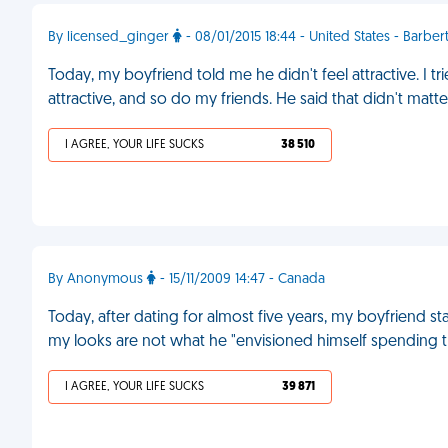
By licensed_ginger
- 08/01/2015 18:44 - United States - Barber
Today, my boyfriend told me he didn't feel attractive. I tr
attractive, and so do my friends. He said that didn't matte
I AGREE, YOUR LIFE SUCKS
38 510
By Anonymous
- 15/11/2009 14:47 - Canada
Today, after dating for almost five years, my boyfriend st
my looks are not what he "envisioned himself spending the 
I AGREE, YOUR LIFE SUCKS
39 871