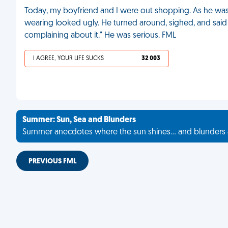
Today, my boyfriend and I were out shopping. As he was try
wearing looked ugly. He turned around, sighed, and said 
complaining about it." He was serious. FML
I AGREE, YOUR LIFE SUCKS
32 003
Summer: Sun, Sea and Blunders
Summer anecdotes where the sun shines... and blunders 
PREVIOUS FML