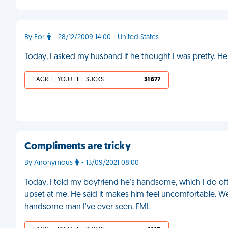
By For
- 28/12/2009 14:00 - United States
Today, I asked my husband if he thought I was pretty. H
I AGREE, YOUR LIFE SUCKS
31 677
Compliments are tricky
By Anonymous
- 13/09/2021 08:00
Today, I told my boyfriend he's handsome, which I do o
upset at me. He said it makes him feel uncomfortable. We'
handsome man I've ever seen. FML