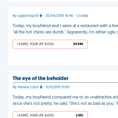
By uglyorstupid
- 20/04/2010 16:46 - Croatia
Today, my boyfriend and I were at a restaurant with a f
"all the hot chicks are dumb." Apparently, I'm either ugly 
I AGREE, YOUR LIFE SUCKS
34 340
The eye of the beholder
By Alexea Luton
- 11/11/2019 01:00
Today, my boyfriend compared me to an unattractive actr
since she's not pretty, he said, "She's not as bad as you."
I AGREE, YOUR LIFE SUCKS
2 051