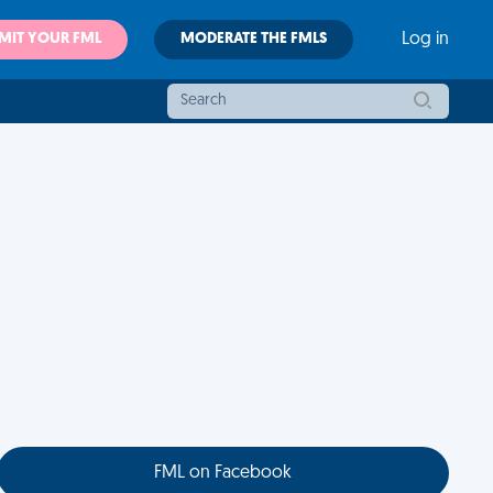
MIT YOUR FML
MODERATE THE FMLS
Log in
FML on Facebook