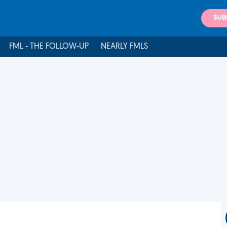
SUB
FML - THE FOLLOW-UP
NEARLY FMLS