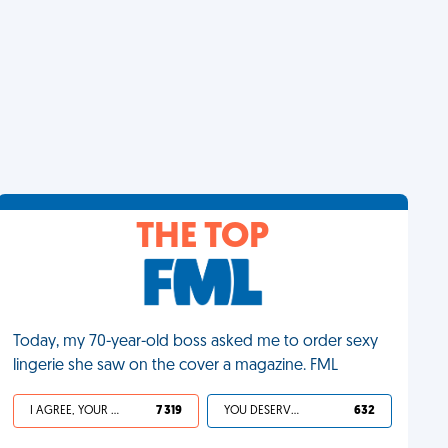
THE TOP
Today, my 70-year-old boss asked me to order sexy
lingerie she saw on the cover a magazine. FML
I AGREE, YOUR LIFE SUCKS
7 319
YOU DESERVED IT
632