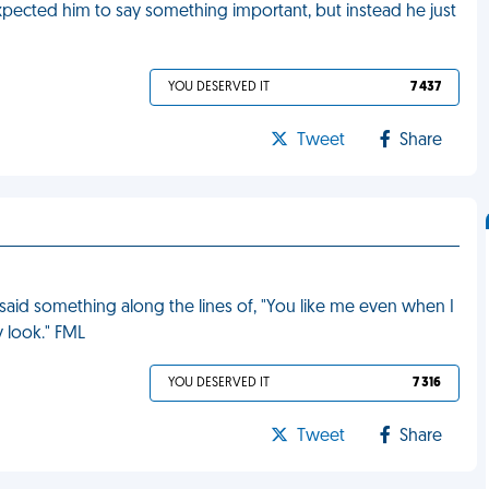
xpected him to say something important, but instead he just
YOU DESERVED IT
7 437
Tweet
Share
I said something along the lines of, "You like me even when I
ly look." FML
YOU DESERVED IT
7 316
Tweet
Share