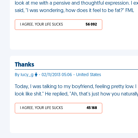
look at me with a pensive and thoughtful expression. I e
said, "I was wondering, how does it feel to be fat?" FML
I AGREE, YOUR LIFE SUCKS
56 092
Thanks
By lucy_g
- 02/11/2013 05:06 - United States
Today, I was talking to my boyfriend, feeling pretty low. 
look like shit." He replied, "Ah, that's just how you natural
I AGREE, YOUR LIFE SUCKS
45 168