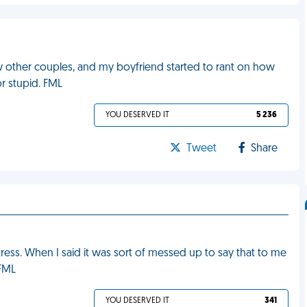
ew other couples, and my boyfriend started to rant on how
or stupid. FML
YOU DESERVED IT
5 236
Tweet
Share
ess. When I said it was sort of messed up to say that to me
 FML
YOU DESERVED IT
341