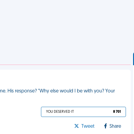
ed me. His response? "Why else would I be with you? Your
YOU DESERVED IT
8 701
Tweet
Share