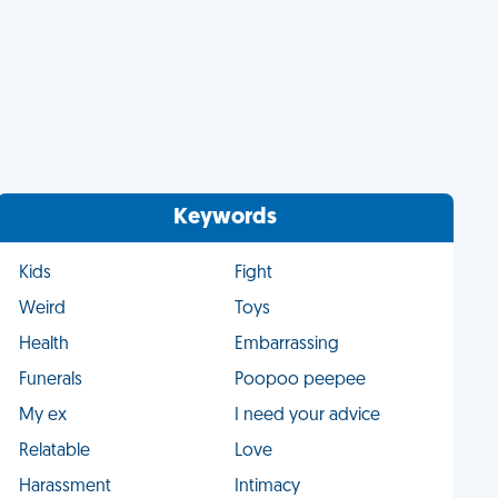
Keywords
Kids
Fight
Weird
Toys
Health
Embarrassing
Funerals
Poopoo peepee
My ex
I need your advice
Relatable
Love
Harassment
Intimacy