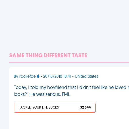
SAME THING DIFFERENT TASTE
By rockefoe
- 20/10/2010 18:41 - United States
Today, I told my boyfriend that I didn't feel like he lov
looks?" He was serious. FML
I AGREE, YOUR LIFE SUCKS
32 544