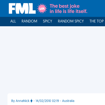
ALL
RANDOM
SPICY
RANDOM SPICY
THE TOP
By AnnaNick
- 14/02/2010 02:19 - Australia