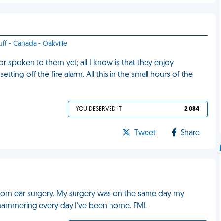
uff - Canada - Oakville
 spoken to them yet; all I know is that they enjoy
ing off the fire alarm. All this in the small hours of the
YOU DESERVED IT
2 084
Tweet
Share
g from ear surgery. My surgery was on the same day my
k-hammering every day I've been home. FML