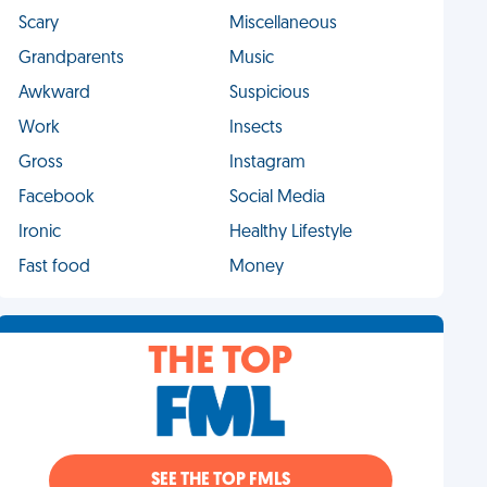
Scary
Miscellaneous
Grandparents
Music
Awkward
Suspicious
Work
Insects
Gross
Instagram
Facebook
Social Media
Ironic
Healthy Lifestyle
Fast food
Money
THE TOP
SEE THE TOP FMLS