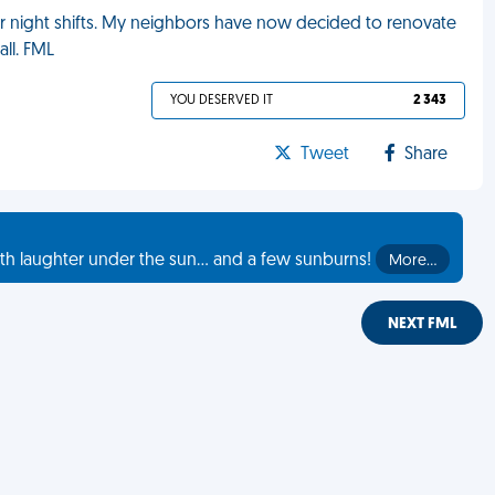
our night shifts. My neighbors have now decided to renovate
ll. FML
YOU DESERVED IT
2 343
Tweet
Share
th laughter under the sun... and a few sunburns!
More…
NEXT FML