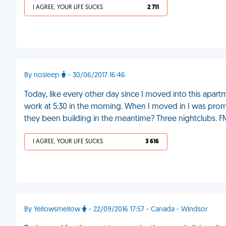
I AGREE, YOUR LIFE SUCKS
2 711
By nosleep
- 30/06/2017 16:46
Today, like every other day since I moved into this apart
work at 5:30 in the morning. When I moved in I was prom
they been building in the meantime? Three nightclubs. F
I AGREE, YOUR LIFE SUCKS
3 616
By Yellowsmellow
- 22/09/2016 17:57 - Canada - Windsor