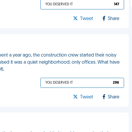
YOU DESERVED IT
147
Tweet
Share
ment a year ago, the construction crew started their noisy
ised it was a quiet neighborhood; only offices. What have
ML
YOU DESERVED IT
296
Tweet
Share