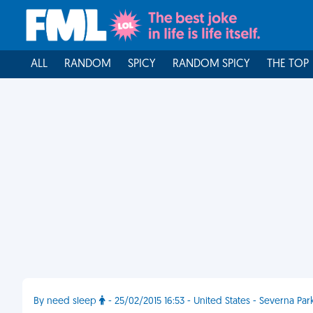
ALL
RANDOM
SPICY
RANDOM SPICY
THE TOP
By need sleep
- 25/02/2015 16:53 - United States - Severna Par