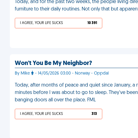
Today, and for the past two weeks, the people living di
furniture to their daily routines. Not only that but appare
I AGREE, YOUR LIFE SUCKS
10 391
Won't You Be My Neighbor?
By Mike
- 14/05/2026 03:00 - Norway - Oppdal
Today, after months of peace and quiet since January, 
minutes before I was about to go to sleep. They've been
banging doors all over the place. FML
I AGREE, YOUR LIFE SUCKS
313