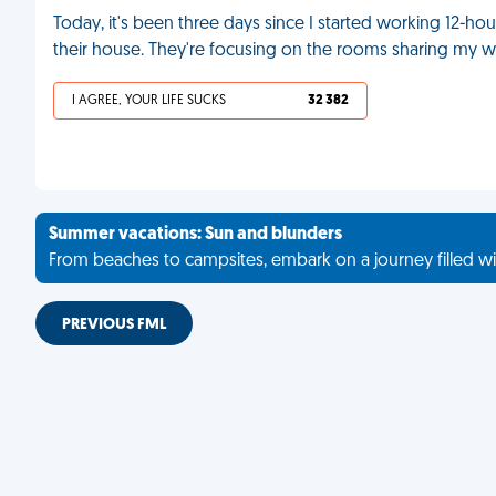
Today, it's been three days since I started working 12-h
their house. They're focusing on the rooms sharing my wa
I AGREE, YOUR LIFE SUCKS
32 382
Summer vacations: Sun and blunders
From beaches to campsites, embark on a journey filled wi
PREVIOUS FML