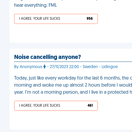
hear everything. FML
I AGREE, YOUR LIFE SUCKS
956
Noise cancelling anyone?
By Anonymous
- 27/11/2023 22:00 - Sweden - Lidingoe
Today, just like every workday for the last 6 months, the
morning and woke me up almost 2 hours before I would o
year. I'm not a morning person, and I live in a protected h
I AGREE, YOUR LIFE SUCKS
461