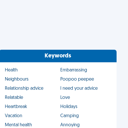
Keywords
Health
Embarrassing
Neighbours
Poopoo peepee
Relationship advice
I need your advice
Relatable
Love
Heartbreak
Holidays
Vacation
Camping
Mental health
Annoying