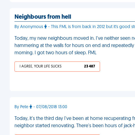
Neighbours from hell
By Anonymous
- This FML is from back in 2012 but it's good st
Today, my new neighbours moved in. I've neither seen nor
hammering at the walls for hours on end and repeatedly sett
morning. I got two hours of sleep. FML
I AGREE, YOUR LIFE SUCKS
23 487
By Pete
- 07/08/2018 13:00
Today, it's the third day I've been at home recuperatin
neighbor started renovating. There's been hours of jac