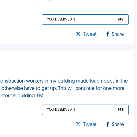
YOU DESERVED IT
149
Tweet
Share
 construction workers in my building made loud noises in the
therwise have to get up. This will continue for one more
istorical building. FML
YOU DESERVED IT
149
Tweet
Share