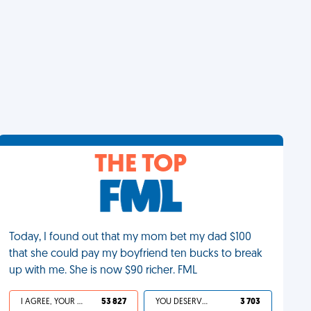
THE TOP
Today, I found out that my mom bet my dad $100
that she could pay my boyfriend ten bucks to break
up with me. She is now $90 richer. FML
I AGREE, YOUR LIFE SUCKS
53 827
YOU DESERVED IT
3 703