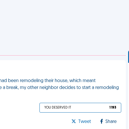
 had been remodeling their house, which meant
 a break, my other neighbor decides to start a remodeling
YOU DESERVED IT
1 193
Tweet
Share