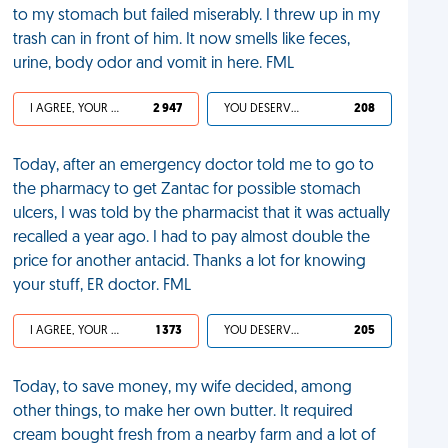
to my stomach but failed miserably. I threw up in my
trash can in front of him. It now smells like feces,
urine, body odor and vomit in here. FML
I AGREE, YOUR LIFE SUCKS
2 947
YOU DESERVED IT
208
Today, after an emergency doctor told me to go to
the pharmacy to get Zantac for possible stomach
ulcers, I was told by the pharmacist that it was actually
recalled a year ago. I had to pay almost double the
price for another antacid. Thanks a lot for knowing
your stuff, ER doctor. FML
I AGREE, YOUR LIFE SUCKS
1 373
YOU DESERVED IT
205
Today, to save money, my wife decided, among
other things, to make her own butter. It required
cream bought fresh from a nearby farm and a lot of