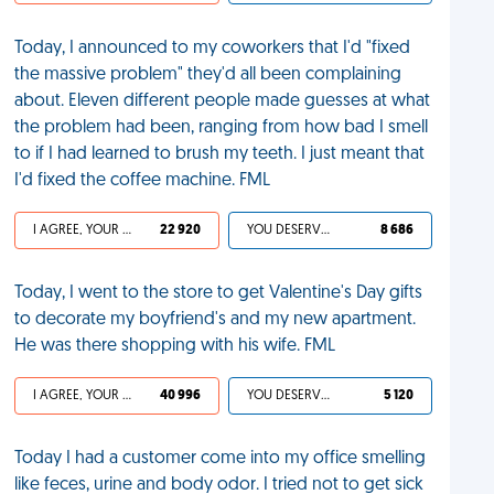
Today, I announced to my coworkers that I'd "fixed
the massive problem" they'd all been complaining
about. Eleven different people made guesses at what
the problem had been, ranging from how bad I smell
to if I had learned to brush my teeth. I just meant that
I'd fixed the coffee machine. FML
I AGREE, YOUR LIFE SUCKS
22 920
YOU DESERVED IT
8 686
Today, I went to the store to get Valentine's Day gifts
to decorate my boyfriend's and my new apartment.
He was there shopping with his wife. FML
I AGREE, YOUR LIFE SUCKS
40 996
YOU DESERVED IT
5 120
Today I had a customer come into my office smelling
like feces, urine and body odor. I tried not to get sick