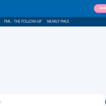
SUB
FML - THE FOLLOW-UP
NEARLY FMLS
k