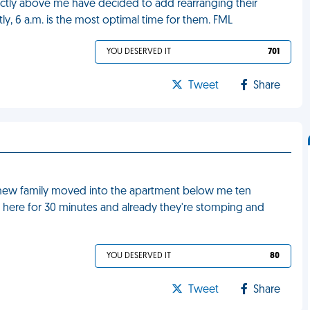
rectly above me have decided to add rearranging their
ntly, 6 a.m. is the most optimal time for them. FML
YOU DESERVED IT
701
Tweet
Share
a new family moved into the apartment below me ten
 here for 30 minutes and already they're stomping and
YOU DESERVED IT
80
Tweet
Share