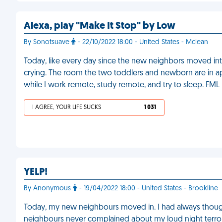
Alexa, play "Make It Stop" by Low
By Sonotsuave
- 22/10/2022 18:00 - United States - Mclean
Today, like every day since the new neighbors moved in
crying. The room the two toddlers and newborn are in ap
while I work remote, study remote, and try to sleep. FML
I AGREE, YOUR LIFE SUCKS
1 031
YELP!
By Anonymous
- 19/04/2022 18:00 - United States - Brookline
Today, my new neighbours moved in. I had always tho
neighbours never complained about my loud night terror