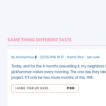
SAME THING DIFFERENT TASTE
By Anonymous
- 22/03/2016 18:37 - Puerto Rico - San Juan
Today, and for the 4 months preceding it, my neighbors
jackhammer noises every morning. The one day they take
project. It'll only be two more months of this. FML
I AGREE, YOUR LIFE SUCKS
17 333