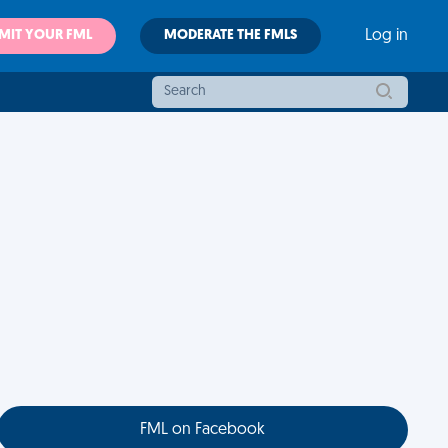
MIT YOUR FML
MODERATE THE FMLS
Log in
FML on Facebook