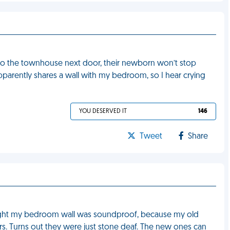
to the townhouse next door, their newborn won’t stop
parently shares a wall with my bedroom, so I hear crying
YOU DESERVED IT
146
Tweet
Share
ught my bedroom wall was soundproof, because my old
s. Turns out they were just stone deaf. The new ones can