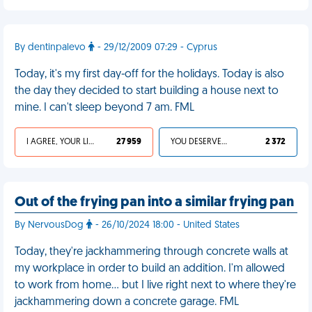
By dentinpalevo
- 29/12/2009 07:29 - Cyprus
Today, it's my first day-off for the holidays. Today is also
the day they decided to start building a house next to
mine. I can't sleep beyond 7 am. FML
I AGREE, YOUR LIFE SUCKS
27 959
YOU DESERVED IT
2 372
Out of the frying pan into a similar frying pan
By NervousDog
- 26/10/2024 18:00 - United States
Today, they're jackhammering through concrete walls at
my workplace in order to build an addition. I'm allowed
to work from home… but I live right next to where they're
jackhammering down a concrete garage. FML