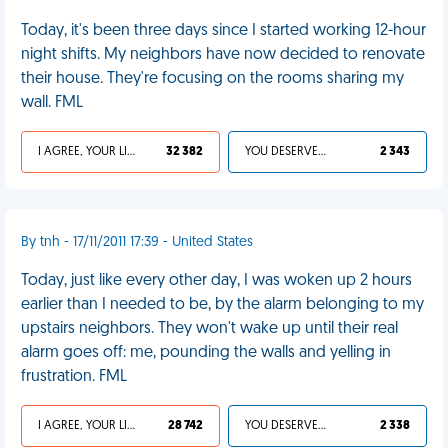
Today, it's been three days since I started working 12-hour
night shifts. My neighbors have now decided to renovate
their house. They're focusing on the rooms sharing my
wall. FML
I AGREE, YOUR LIFE SUCKS
32 382
YOU DESERVED IT
2 343
By tnh - 17/11/2011 17:39 - United States
Today, just like every other day, I was woken up 2 hours
earlier than I needed to be, by the alarm belonging to my
upstairs neighbors. They won't wake up until their real
alarm goes off: me, pounding the walls and yelling in
frustration. FML
I AGREE, YOUR LIFE SUCKS
28 742
YOU DESERVED IT
2 338