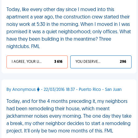
Today, like every other day since I moved into this
apartment a year ago, the construction crew started their
noisy work at 5:30 in the morning. When I moved in I was
promised it was a quiet neighborhood; only offices. What
have they been building in the meantime? Three
nightclubs. FML
I AGREE, YOUR LIFE SUCKS
3 616
YOU DESERVED IT
296
By Anonymous
- 22/03/2016 18:37 - Puerto Rico - San Juan
Today, and for the 4 months preceding it, my neighbors
had been remodeling their house, which meant
jackhammer noises every morning. The one day they take
a break, my other neighbor decides to start a remodeling
project. It'll only be two more months of this. FML