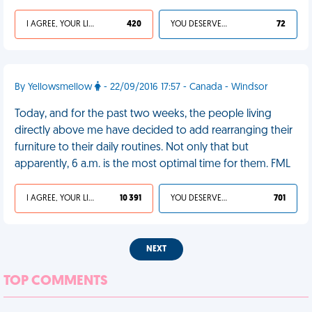
I AGREE, YOUR LIFE SUCKS
420
YOU DESERVED IT
72
By Yellowsmellow
- 22/09/2016 17:57 - Canada - Windsor
Today, and for the past two weeks, the people living
directly above me have decided to add rearranging their
furniture to their daily routines. Not only that but
apparently, 6 a.m. is the most optimal time for them. FML
I AGREE, YOUR LIFE SUCKS
10 391
YOU DESERVED IT
701
NEXT
TOP COMMENTS