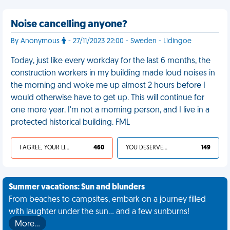
Noise cancelling anyone?
By Anonymous
- 27/11/2023 22:00 - Sweden - Lidingoe
Today, just like every workday for the last 6 months, the
construction workers in my building made loud noises in
the morning and woke me up almost 2 hours before I
would otherwise have to get up. This will continue for
one more year. I'm not a morning person, and I live in a
protected historical building. FML
I AGREE, YOUR LIFE SUCKS
460
YOU DESERVED IT
149
Summer vacations: Sun and blunders
From beaches to campsites, embark on a journey filled
with laughter under the sun... and a few sunburns!
More…