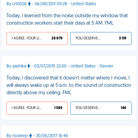
By LH0026
- 06/08/2011 09:28 - United States
Today, I learned from the noise outside my window that
construction workers start their days at 5 AM. FML
I AGREE, YOUR LIFE SUCKS
26 679
YOU DESERVED IT
3 119
By yashika
- 03/07/2019 22:00 - United States - Denver
Today, I discovered that it doesn’t matter where I move, I
will always wake up at 5 a.m. to the sound of construction
directly above my ceiling. FML
I AGREE, YOUR LIFE SUCKS
1 585
YOU DESERVED IT
146
By nosleep
- 30/06/2017 16:46