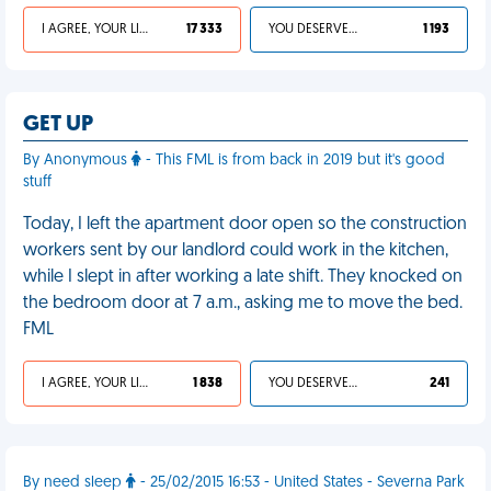
I AGREE, YOUR LIFE SUCKS
17 333
YOU DESERVED IT
1 193
GET UP
By Anonymous
- This FML is from back in 2019 but it's good
stuff
Today, I left the apartment door open so the construction
workers sent by our landlord could work in the kitchen,
while I slept in after working a late shift. They knocked on
the bedroom door at 7 a.m., asking me to move the bed.
FML
I AGREE, YOUR LIFE SUCKS
1 838
YOU DESERVED IT
241
By need sleep
- 25/02/2015 16:53 - United States - Severna Park