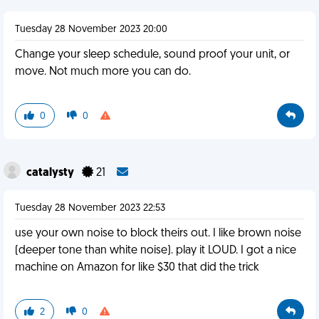
Tuesday 28 November 2023 20:00
Change your sleep schedule, sound proof your unit, or
move. Not much more you can do.
0
0
catalysty
21
Tuesday 28 November 2023 22:53
use your own noise to block theirs out. I like brown noise
(deeper tone than white noise). play it LOUD. I got a nice
machine on Amazon for like $30 that did the trick
2
0