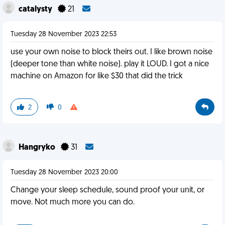
catalysty
21
Tuesday 28 November 2023 22:53
use your own noise to block theirs out. I like brown noise
(deeper tone than white noise). play it LOUD. I got a nice
machine on Amazon for like $30 that did the trick
2
0
Hangryko
31
Tuesday 28 November 2023 20:00
Change your sleep schedule, sound proof your unit, or
move. Not much more you can do.