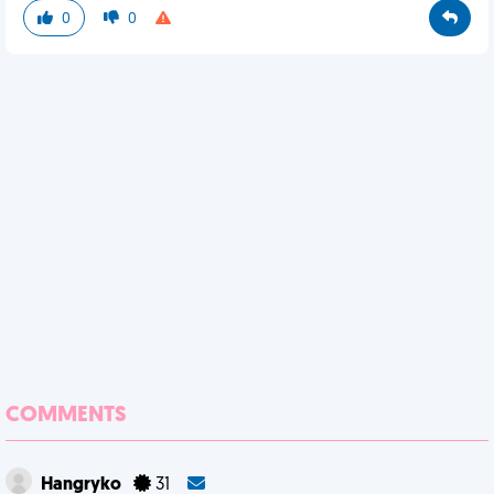
0
0
COMMENTS
Hangryko
31