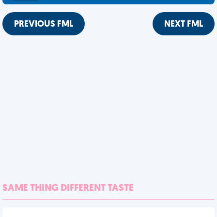
PREVIOUS FML
NEXT FML
SAME THING DIFFERENT TASTE