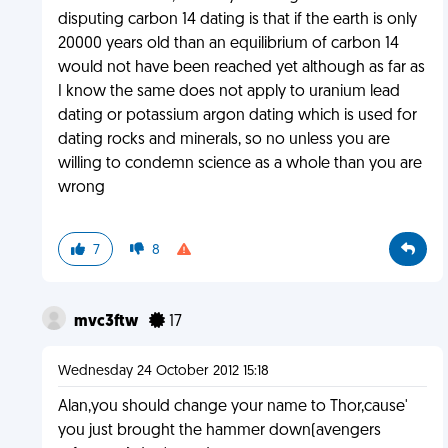
disputing carbon 14 dating is that if the earth is only
20000 years old than an equilibrium of carbon 14
would not have been reached yet although as far as
I know the same does not apply to uranium lead
dating or potassium argon dating which is used for
dating rocks and minerals, so no unless you are
willing to condemn science as a whole than you are
wrong
7
8
mvc3ftw
17
Wednesday 24 October 2012 15:18
Alan,you should change your name to Thor,cause'
you just brought the hammer down(avengers