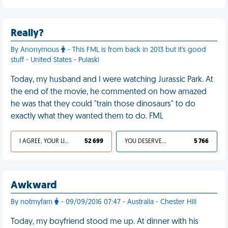
Really?
By Anonymous
- This FML is from back in 2013 but it's good
stuff - United States - Pulaski
Today, my husband and I were watching Jurassic Park. At
the end of the movie, he commented on how amazed
he was that they could "train those dinosaurs" to do
exactly what they wanted them to do. FML
I AGREE, YOUR LIFE SUCKS
52 699
YOU DESERVED IT
5 766
Awkward
By notmyfam
- 09/09/2016 07:47 - Australia - Chester Hill
Today, my boyfriend stood me up. At dinner with his