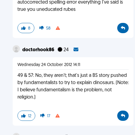
autocorrected spelling error everything I've said is
true you uneducated rubes
8
58
doctorhook86
24
Wednesday 24 October 2012 14:11
49 & 57: No, they aren't; that's just a BS story pushed
by fundamentalists to try to explain dinosaurs. (Note:
I believe fundamentalism is the problem, not
religion.)
12
17