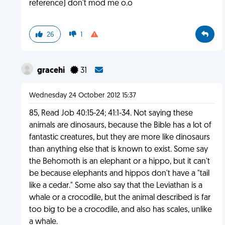
reference) don't mod me o.o
26
1
gracehi
31
Wednesday 24 October 2012 15:37
85, Read Job 40:15-24; 41:1-34. Not saying these
animals are dinosaurs, because the Bible has a lot of
fantastic creatures, but they are more like dinosaurs
than anything else that is known to exist. Some say
the Behomoth is an elephant or a hippo, but it can't
be because elephants and hippos don't have a "tail
like a cedar." Some also say that the Leviathan is a
whale or a crocodile, but the animal described is far
too big to be a crocodile, and also has scales, unlike
a whale.