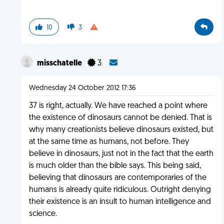
10
3
misschatelle
3
Wednesday 24 October 2012 17:36
37 is right, actually. We have reached a point where
the existence of dinosaurs cannot be denied. That is
why many creationists believe dinosaurs existed, but
at the same time as humans, not before. They
believe in dinosaurs, just not in the fact that the earth
is much older than the bible says. This being said,
believing that dinosaurs are contemporaries of the
humans is already quite ridiculous. Outright denying
their existence is an insult to human intelligence and
science.