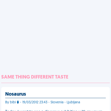
SAME THING DIFFERENT TASTE
Nosaurus
By bibi
- 19/03/2012 23:43 - Slovenia - Ljubljana