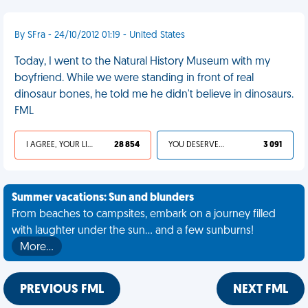
By SFra - 24/10/2012 01:19 - United States
Today, I went to the Natural History Museum with my
boyfriend. While we were standing in front of real
dinosaur bones, he told me he didn't believe in dinosaurs.
FML
I AGREE, YOUR LIFE SUCKS
28 854
YOU DESERVED IT
3 091
Summer vacations: Sun and blunders
From beaches to campsites, embark on a journey filled
with laughter under the sun... and a few sunburns!
More…
PREVIOUS FML
NEXT FML