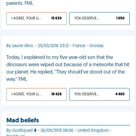
parents. FML
I AGREE, YOUR LIFE SUCKS
15 639
YOU DESERVED IT
1 050
By sauve dino. - 25/03/2016 03:12 - France - Groslay
Today, I explained to my five year-old son that the
dinosaurs were wiped out because of a meteorite that hit
our planet. He replied, "They should've stood out of the
way." FML
I AGREE, YOUR LIFE SUCKS
18 428
YOU DESERVED IT
4 400
Mad beliefs
By GodSquad
- 26/09/2013 08:06 - United Kingdom -