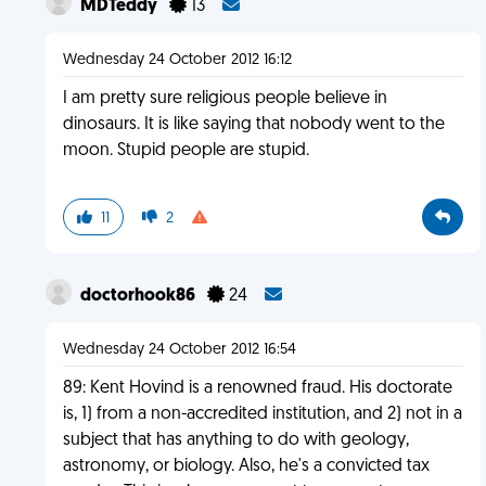
MDTeddy
13
Wednesday 24 October 2012 16:12
I am pretty sure religious people believe in
dinosaurs. It is like saying that nobody went to the
moon. Stupid people are stupid.
11
2
doctorhook86
24
Wednesday 24 October 2012 16:54
89: Kent Hovind is a renowned fraud. His doctorate
is, 1) from a non-accredited institution, and 2) not in a
subject that has anything to do with geology,
astronomy, or biology. Also, he's a convicted tax