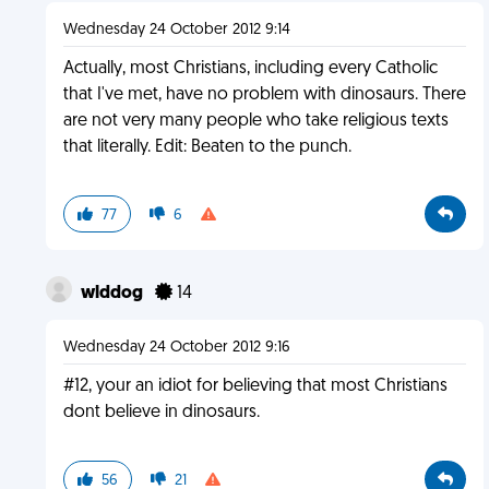
Wednesday 24 October 2012 9:14
Actually, most Christians, including every Catholic
that I've met, have no problem with dinosaurs. There
are not very many people who take religious texts
that literally. Edit: Beaten to the punch.
77
6
wlddog
14
Wednesday 24 October 2012 9:16
#12, your an idiot for believing that most Christians
dont believe in dinosaurs.
56
21