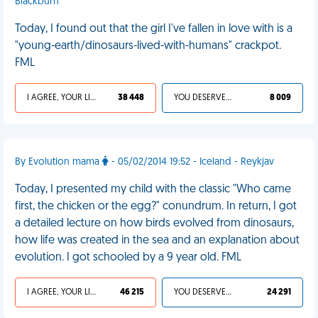
Blackburn
Today, I found out that the girl I've fallen in love with is a
"young-earth/dinosaurs-lived-with-humans" crackpot.
FML
I AGREE, YOUR LIFE SUCKS
38 448
YOU DESERVED IT
8 009
By Evolution mama
- 05/02/2014 19:52 - Iceland - Reykjav
Today, I presented my child with the classic "Who came
first, the chicken or the egg?" conundrum. In return, I got
a detailed lecture on how birds evolved from dinosaurs,
how life was created in the sea and an explanation about
evolution. I got schooled by a 9 year old. FML
I AGREE, YOUR LIFE SUCKS
46 215
YOU DESERVED IT
24 291