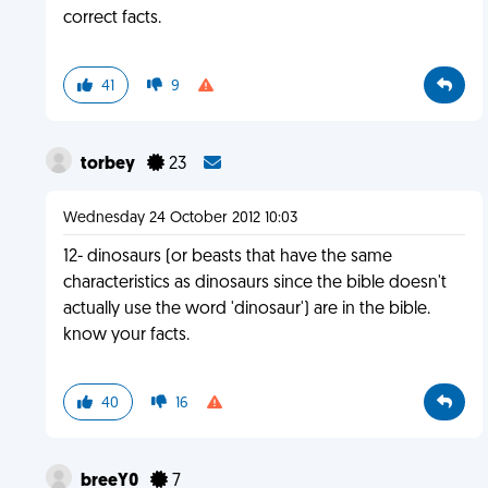
correct facts.
41
9
torbey
23
Wednesday 24 October 2012 10:03
12- dinosaurs (or beasts that have the same
characteristics as dinosaurs since the bible doesn't
actually use the word 'dinosaur') are in the bible.
know your facts.
40
16
breeY0
7