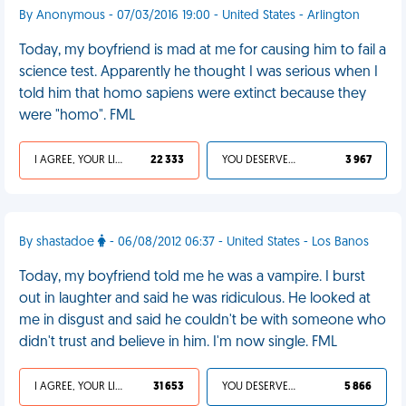
By Anonymous - 07/03/2016 19:00 - United States - Arlington
Today, my boyfriend is mad at me for causing him to fail a
science test. Apparently he thought I was serious when I
told him that homo sapiens were extinct because they
were "homo". FML
I AGREE, YOUR LIFE SUCKS
22 333
YOU DESERVED IT
3 967
By shastadoe
- 06/08/2012 06:37 - United States - Los Banos
Today, my boyfriend told me he was a vampire. I burst
out in laughter and said he was ridiculous. He looked at
me in disgust and said he couldn't be with someone who
didn't trust and believe in him. I'm now single. FML
I AGREE, YOUR LIFE SUCKS
31 653
YOU DESERVED IT
5 866