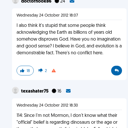
doctorhook86
24
Wednesday 24 October 2012 18:07
I also think it's stupid that some people think
acknowledging the Earth as billions of years old
somehow disproves God. Have you no imagination
and good sense? I believe in God, and evolution is a
demonstrable fact. There's no conflict here.
18
2
texashater75
16
Wednesday 24 October 2012 18:30
114: Since I'm not Mormon, I don't know what their
"official" belief is regarding dinosaurs or the age or