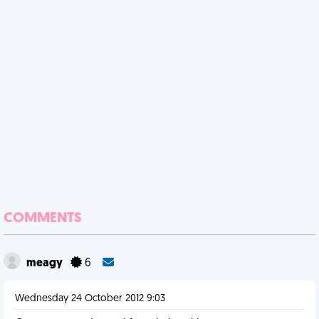
COMMENTS
meagy
6
Wednesday 24 October 2012 9:03