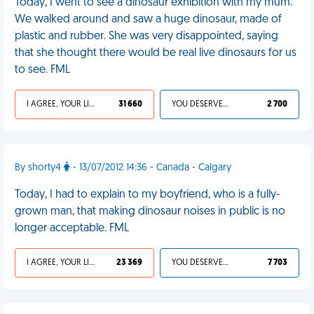
Today, I went to see a dinosaur exhibition with my mum.
We walked around and saw a huge dinosaur, made of
plastic and rubber. She was very disappointed, saying
that she thought there would be real live dinosaurs for us
to see. FML
I AGREE, YOUR LIFE SUCKS
31 660
YOU DESERVED IT
2 700
By shorty4
- 13/07/2012 14:36 - Canada - Calgary
Today, I had to explain to my boyfriend, who is a fully-
grown man, that making dinosaur noises in public is no
longer acceptable. FML
I AGREE, YOUR LIFE SUCKS
23 369
YOU DESERVED IT
7 703