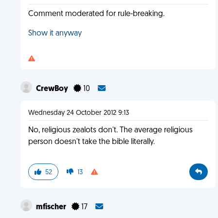
Comment moderated for rule-breaking.
Show it anyway
CrewBoy
10
Wednesday 24 October 2012 9:13
No, religious zealots don't. The average religious
person doesn't take the bible literally.
52
13
mfischer
17