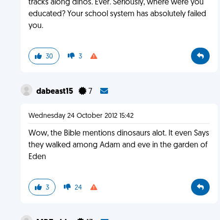
tracks along dinos. Ever. Seriously, where were you
educated? Your school system has absolutely failed
you.
30
3
dabeast15
7
Wednesday 24 October 2012 15:42
Wow, the Bible mentions dinosaurs alot. It even Says
they walked among Adam and eve in the garden of
Eden
3
24