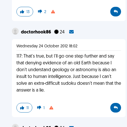
13
2
doctorhook86
24
Wednesday 24 October 2012 18:02
117: That's true, but I'll go one step further and say
that denying evidence of an old Earth because I
don't understand geology or astronomy is also an
insult to human intelligence. Just because I can't
solve an extra-difficult sudoku doesn't mean that the
answer is a lie.
11
1