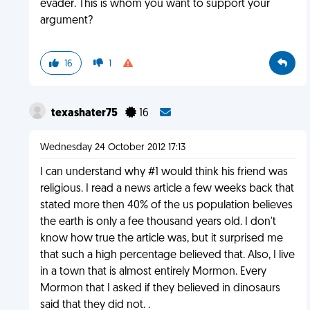
evader. This is whom you want to support your
argument?
16
1
texashater75
16
Wednesday 24 October 2012 17:13
I can understand why #1 would think his friend was
religious. I read a news article a few weeks back that
stated more then 40% of the us population believes
the earth is only a fee thousand years old. I don't
know how true the article was, but it surprised me
that such a high percentage believed that. Also, I live
in a town that is almost entirely Mormon. Every
Mormon that I asked if they believed in dinosaurs
said that they did not. .