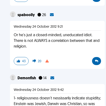
spaboolly
26
Wednesday 24 October 2012 9:21
Or he's just a closed-minded, uneducated idiot.
There is not ALWAYS a correlation between that and
religion.
43
20
Demonfish
14
Wednesday 24 October 2012 9:42
1- religiousness doesn't nessissarily indicate stupidity;
Einstein was Jewish, Darwin was Christian, so was