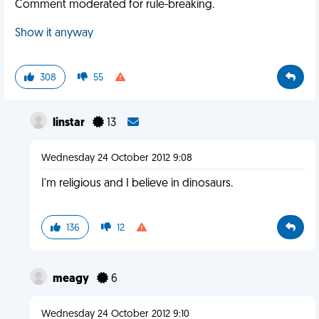
Comment moderated for rule-breaking.
Show it anyway
308
55
linstar
13
Wednesday 24 October 2012 9:08
I'm religious and I believe in dinosaurs.
136
12
meagy
6
Wednesday 24 October 2012 9:10