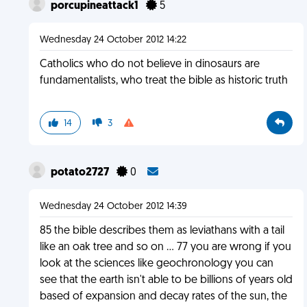
porcupineattack1
5
Wednesday 24 October 2012 14:22
Catholics who do not believe in dinosaurs are
fundamentalists, who treat the bible as historic truth
14
3
potato2727
0
Wednesday 24 October 2012 14:39
85 the bible describes them as leviathans with a tail
like an oak tree and so on ... 77 you are wrong if you
look at the sciences like geochronology you can
see that the earth isn't able to be billions of years old
based of expansion and decay rates of the sun, the