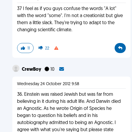
37 I feel as if you guys confuse the words "A lot"
with the word "some". I'm not a creationist but give
them a little slack. They're trying to adapt to the
changing scientific climate.
11
22
CrewBoy
10
Wednesday 24 October 2012 9:58
36. Einstein was raised Jewish but was far from
believing in it during his adult life. And Darwin died
an Agnostic. As he wrote Origin of Species he
began to question his beliefs and in his
autobiography admitted to being an Agnostic. I
agree with what you're saying but please state