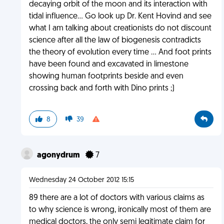
decaying orbit of the moon and its interaction with
tidal influence... Go look up Dr. Kent Hovind and see
what I am talking about creationists do not discount
science after all the law of biogenesis contradicts
the theory of evolution every time ... And foot prints
have been found and excavated in limestone
showing human footprints beside and even
crossing back and forth with Dino prints ;)
8
39
agonydrum
7
Wednesday 24 October 2012 15:15
89 there are a lot of doctors with various claims as
to why science is wrong, ironically most of them are
medical doctors, the only semi legitimate claim for