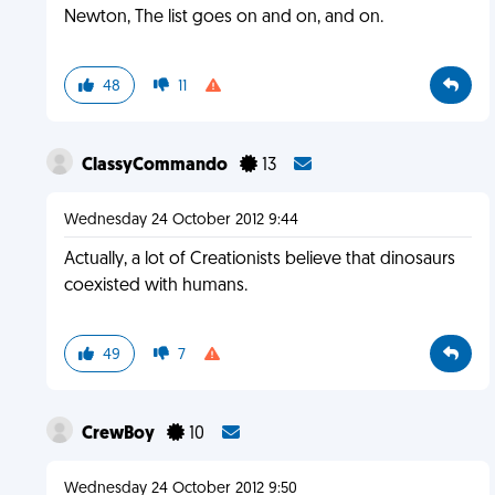
Newton, The list goes on and on, and on.
48
11
ClassyCommando
13
Wednesday 24 October 2012 9:44
Actually, a lot of Creationists believe that dinosaurs
coexisted with humans.
49
7
CrewBoy
10
Wednesday 24 October 2012 9:50