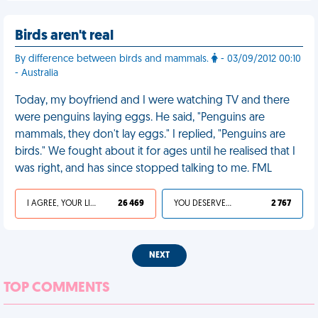
Birds aren't real
By difference between birds and mammals.
- 03/09/2012 00:10
- Australia
Today, my boyfriend and I were watching TV and there
were penguins laying eggs. He said, "Penguins are
mammals, they don't lay eggs." I replied, "Penguins are
birds." We fought about it for ages until he realised that I
was right, and has since stopped talking to me. FML
I AGREE, YOUR LIFE SUCKS
26 469
YOU DESERVED IT
2 767
NEXT
TOP COMMENTS