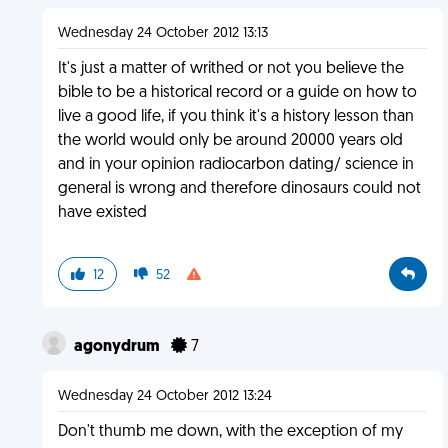
Wednesday 24 October 2012 13:13
It's just a matter of writhed or not you believe the
bible to be a historical record or a guide on how to
live a good life, if you think it's a history lesson than
the world would only be around 20000 years old
and in your opinion radiocarbon dating/ science in
general is wrong and therefore dinosaurs could not
have existed
12
52
agonydrum
7
Wednesday 24 October 2012 13:24
Don't thumb me down, with the exception of my