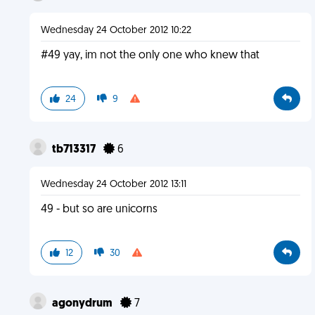
Wednesday 24 October 2012 10:22
#49 yay, im not the only one who knew that
24
9
tb713317
6
Wednesday 24 October 2012 13:11
49 - but so are unicorns
12
30
agonydrum
7