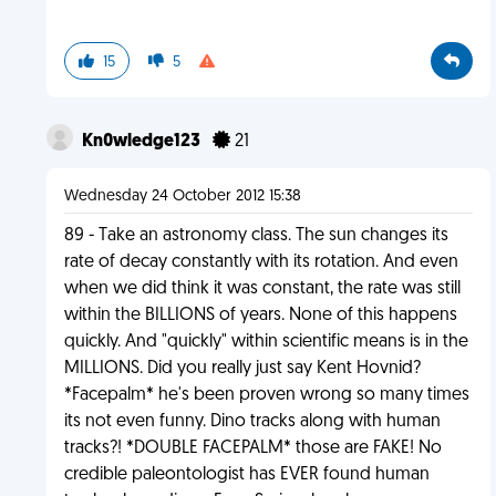
15
5
Kn0wledge123
21
Wednesday 24 October 2012 15:38
89 - Take an astronomy class. The sun changes its
rate of decay constantly with its rotation. And even
when we did think it was constant, the rate was still
within the BILLIONS of years. None of this happens
quickly. And "quickly" within scientific means is in the
MILLIONS. Did you really just say Kent Hovnid?
*Facepalm* he's been proven wrong so many times
its not even funny. Dino tracks along with human
tracks?! *DOUBLE FACEPALM* those are FAKE! No
credible paleontologist has EVER found human