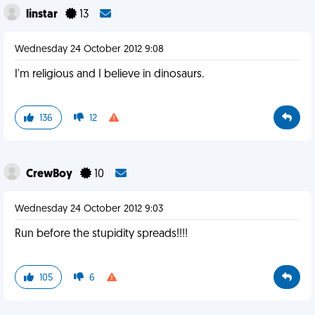
linstar
13
Wednesday 24 October 2012 9:08
I'm religious and I believe in dinosaurs.
136
12
CrewBoy
10
Wednesday 24 October 2012 9:03
Run before the stupidity spreads!!!!
105
6