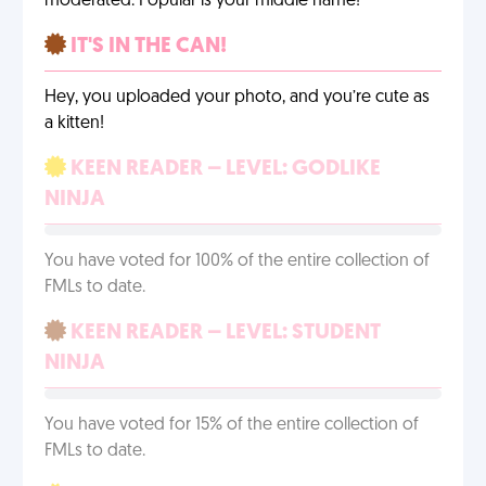
moderated. Popular is your middle name!
IT'S IN THE CAN!
Hey, you uploaded your photo, and you’re cute as
a kitten!
KEEN READER – LEVEL: GODLIKE
NINJA
You have voted for 100% of the entire collection of
FMLs to date.
KEEN READER – LEVEL: STUDENT
NINJA
You have voted for 15% of the entire collection of
FMLs to date.