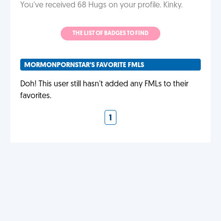
You've received 68 Hugs on your profile. Kinky.
THE LIST OF BADGES TO FIND
MORMONPORNSTAR'S FAVORITE FMLS
Doh! This user still hasn't added any FMLs to their
favorites.
1