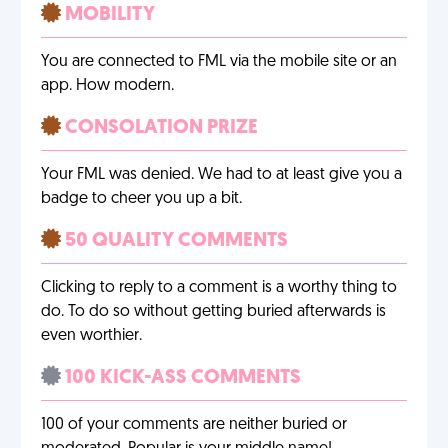
MOBILITY
You are connected to FML via the mobile site or an
app. How modern.
CONSOLATION PRIZE
Your FML was denied. We had to at least give you a
badge to cheer you up a bit.
50 QUALITY COMMENTS
Clicking to reply to a comment is a worthy thing to
do. To do so without getting buried afterwards is
even worthier.
100 KICK-ASS COMMENTS
100 of your comments are neither buried or