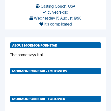
Casting Couch, USA
35 years-old
Wednesday 15 August 1990
It's complicated
ABOUT MORMONPORNSTAR
The name says it all.
MORMONPORNSTAR - FOLLOWERS
MORMONPORNSTAR - FOLLOWED