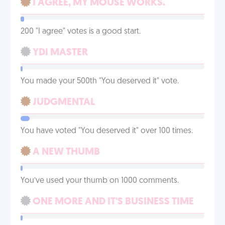
I AGREE, MY MOUSE WORKS.
200 "I agree" votes is a good start.
YDI MASTER
You made your 500th "You deserved it" vote.
JUDGMENTAL
You have voted "You deserved it" over 100 times.
A NEW THUMB
You’ve used your thumb on 1000 comments.
ONE MORE AND IT'S BUSINESS TIME