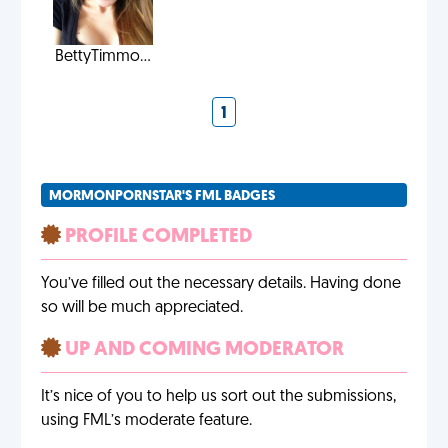
BettyTimmo...
1
MORMONPORNSTAR'S FML BADGES
PROFILE COMPLETED
You’ve filled out the necessary details. Having done
so will be much appreciated.
UP AND COMING MODERATOR
It’s nice of you to help us sort out the submissions,
using FML’s moderate feature.