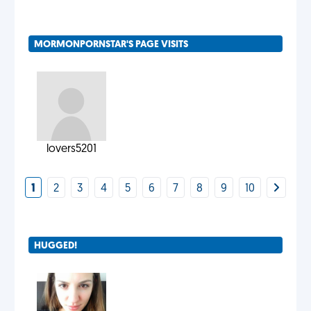
MORMONPORNSTAR'S PAGE VISITS
lovers5201
1
2
3
4
5
6
7
8
9
10
HUGGED!