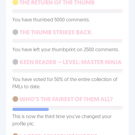
THE RETURN OF THE THUMB
You have thumbed 5000 comments.
THE THUMB STRIKES BACK
You have left your thumbprint on 2500 comments.
KEEN READER – LEVEL: MASTER NINJA
You have voted for 50% of the entire collection of
FMLs to date.
WHO’S THE FAIREST OF THEM ALL?
This is now the third time you’ve changed your
profile pic.