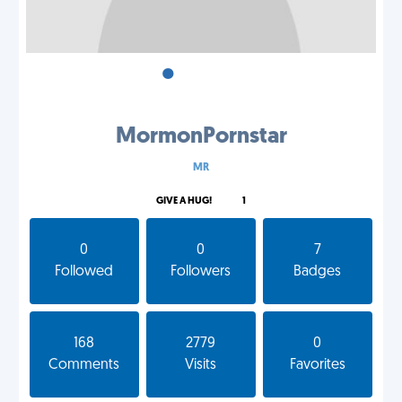
•
•
•
MormonPornstar
MR
GIVE A HUG!
1
0
0
7
Followed
Followers
Badges
168
2779
0
Comments
Visits
Favorites