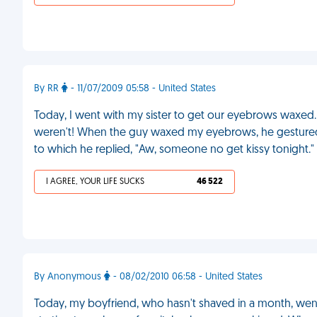
By RR
- 11/07/2009 05:58 - United States
Today, I went with my sister to get our eyebrows waxed.
weren't! When the guy waxed my eyebrows, he gestured my
to which he replied, "Aw, someone no get kissy tonight."
I AGREE, YOUR LIFE SUCKS
46 522
By Anonymous
- 08/02/2010 06:58 - United States
Today, my boyfriend, who hasn't shaved in a month, went