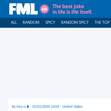
ALL
RANDOM
SPICY
RANDOM SPICY
THE TOP
By hey-o
- 23/02/2009 23:09 - United States