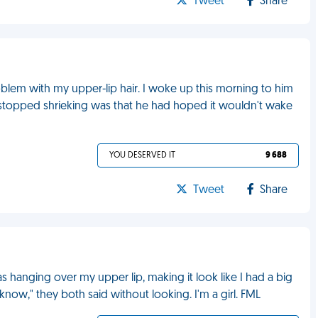
Tweet
Share
oblem with my upper-lip hair. I woke up this morning to him
r I stopped shrieking was that he had hoped it wouldn't wake
YOU DESERVED IT
9 688
Tweet
Share
 hanging over my upper lip, making it look like I had a big
 know," they both said without looking. I'm a girl. FML