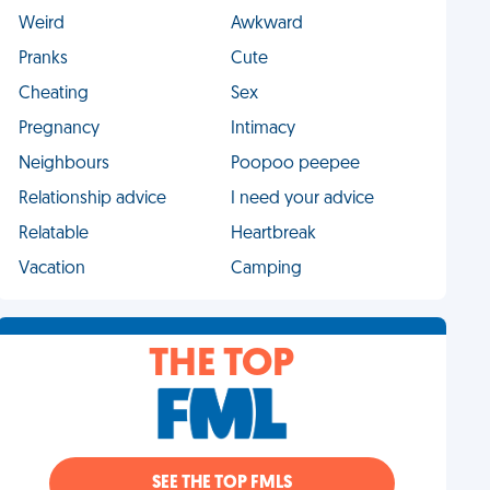
Weird
Awkward
Pranks
Cute
Cheating
Sex
Pregnancy
Intimacy
Neighbours
Poopoo peepee
Relationship advice
I need your advice
Relatable
Heartbreak
Vacation
Camping
THE TOP
SEE THE TOP FMLS