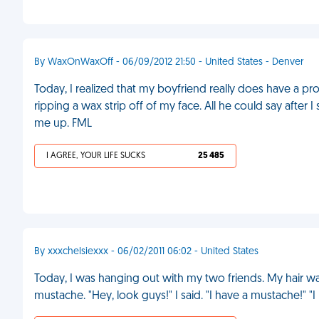
By WaxOnWaxOff - 06/09/2012 21:50 - United States - Denver
Today, I realized that my boyfriend really does have a pr
ripping a wax strip off of my face. All he could say afte
me up. FML
I AGREE, YOUR LIFE SUCKS
25 485
By xxxchelsiexxx - 06/02/2011 06:02 - United States
Today, I was hanging out with my two friends. My hair was
mustache. "Hey, look guys!" I said. "I have a mustache!" "I