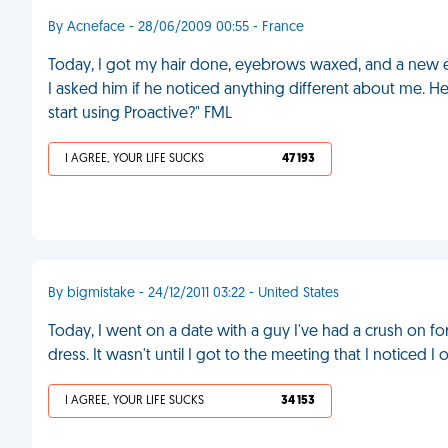
By Acneface - 28/06/2009 00:55 - France
Today, I got my hair done, eyebrows waxed, and a new 
I asked him if he noticed anything different about me. He
start using Proactive?" FML
I AGREE, YOUR LIFE SUCKS
47 193
By bigmistake - 24/12/2011 03:22 - United States
Today, I went on a date with a guy I've had a crush on fo
dress. It wasn't until I got to the meeting that I noticed 
I AGREE, YOUR LIFE SUCKS
34 153