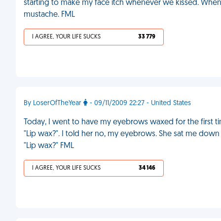
starting to make my face itch whenever we kissed. Whe
mustache. FML
I AGREE, YOUR LIFE SUCKS
33 779
By LoserOfTheYear
- 09/11/2009 22:27 - United States
Today, I went to have my eyebrows waxed for the first tim
"Lip wax?". I told her no, my eyebrows. She sat me dow
"Lip wax?" FML
I AGREE, YOUR LIFE SUCKS
34 146