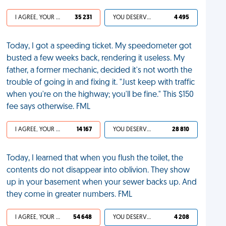
I AGREE, YOUR LIFE SUCKS
35 231
YOU DESERVED IT
4 495
Today, I got a speeding ticket. My speedometer got
busted a few weeks back, rendering it useless. My
father, a former mechanic, decided it's not worth the
trouble of going in and fixing it. "Just keep with traffic
when you're on the highway; you'll be fine." This $150
fee says otherwise. FML
I AGREE, YOUR LIFE SUCKS
14 167
YOU DESERVED IT
28 810
Today, I learned that when you flush the toilet, the
contents do not disappear into oblivion. They show
up in your basement when your sewer backs up. And
they come in greater numbers. FML
I AGREE, YOUR LIFE SUCKS
54 648
YOU DESERVED IT
4 208