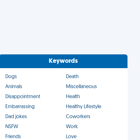
Keywords
Dogs
Death
Animals
Miscellaneous
Disappointment
Health
Embarrassing
Healthy Lifestyle
Dad jokes
Coworkers
NSFW
Work
Friends
Love