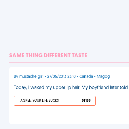
SAME THING DIFFERENT TASTE
By mustache girl - 27/05/2013 23:10 - Canada - Magog
Today, I waxed my upper lip hair. My boyfriend later to
I AGREE, YOUR LIFE SUCKS
51 133