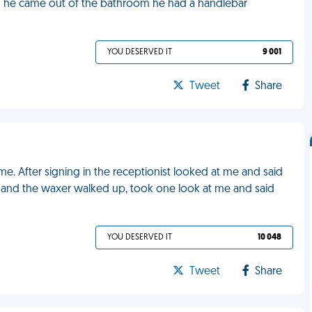
n he came out of the bathroom he had a handlebar
YOU DESERVED IT
9 001
Tweet
Share
e. After signing in the receptionist looked at me and said
n and the waxer walked up, took one look at me and said
YOU DESERVED IT
10 048
Tweet
Share