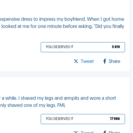
expensive dress to impress my boyfriend. When I got home
 looked at me for one minute before asking, "Did you finally
YOU DESERVED IT
5 819
Tweet
Share
r a while. I shaved my legs and armpits and wore a short
I only shaved one of my legs. FML
YOU DESERVED IT
17 986