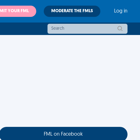
MIT YOUR FML
MODERATE THE FMLS
Log in
FML on Facebook