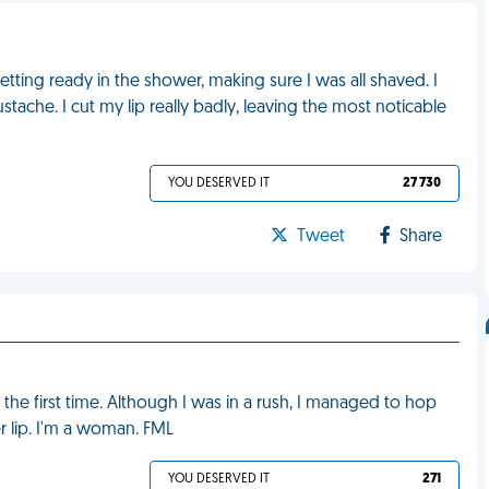
getting ready in the shower, making sure I was all shaved. I
tache. I cut my lip really badly, leaving the most noticable
YOU DESERVED IT
27 730
Tweet
Share
he first time. Although I was in a rush, I managed to hop
 lip. I'm a woman. FML
YOU DESERVED IT
271