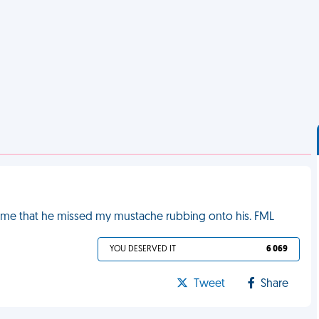
ld me that he missed my mustache rubbing onto his. FML
YOU DESERVED IT
6 069
Tweet
Share