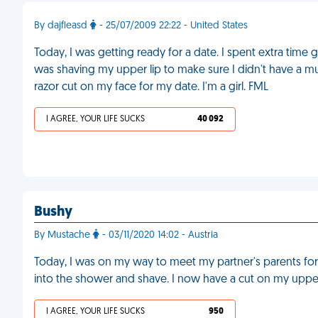
By dajfleasd
- 25/07/2009 22:22 - United States
Today, I was getting ready for a date. I spent extra time 
was shaving my upper lip to make sure I didn't have a mus
razor cut on my face for my date. I'm a girl. FML
I AGREE, YOUR LIFE SUCKS
40 092
Bushy
By Mustache
- 03/11/2020 14:02 - Austria
Today, I was on my way to meet my partner's parents for t
into the shower and shave. I now have a cut on my upper
I AGREE, YOUR LIFE SUCKS
950