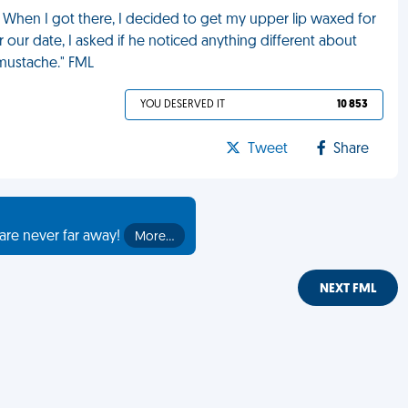
r. When I got there, I decided to get my upper lip waxed for
our date, I asked if he noticed anything different about
r mustache." FML
YOU DESERVED IT
10 853
Tweet
Share
are never far away!
More…
NEXT FML