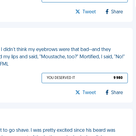
Tweet
Share
 I didn't think my eyebrows were that bad--and they
 lips and said, "Moustache, too?" Mortified, I said, "No!"
 FML
YOU DESERVED IT
9 980
Tweet
Share
 to go shave. I was pretty excited since his beard was