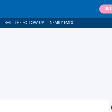
SUB
FML - THE FOLLOW-UP
NEARLY FMLS