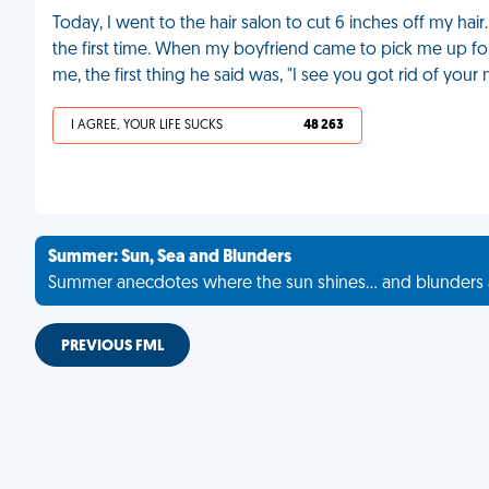
Today, I went to the hair salon to cut 6 inches off my hai
the first time. When my boyfriend came to pick me up for 
me, the first thing he said was, "I see you got rid of you
I AGREE, YOUR LIFE SUCKS
48 263
Summer: Sun, Sea and Blunders
Summer anecdotes where the sun shines... and blunders 
PREVIOUS FML