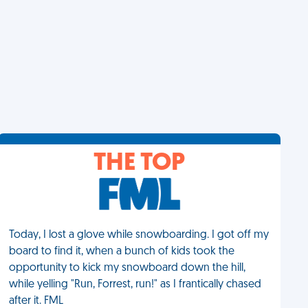
THE TOP
Today, I lost a glove while snowboarding. I got off my
board to find it, when a bunch of kids took the
opportunity to kick my snowboard down the hill,
while yelling "Run, Forrest, run!" as I frantically chased
after it. FML