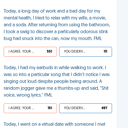
Today, a long day of work and a bad day for my
mental health, I tried to relax with my wife, a movie,
and a soda. After returning from using the bathroom,
I took a swig to discover a particularly odorous stink
bug had snuck into the can, now my mouth. FML
I AGREE, YOUR LIFE SUCKS
551
YOU DESERVED IT
111
Today, I had my earbuds in while walking to work. I
was so into a particular song that I didn't notice I was
singing out loud despite people being around. A
random jogger gave me a thumbs-up and said, "Shit
voice, wrong lyrics." FML
I AGREE, YOUR LIFE SUCKS
151
YOU DESERVED IT
497
Today, I went on a virtual date with someone I met