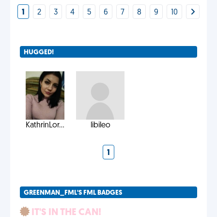
1
2
3
4
5
6
7
8
9
10
HUGGED!
KathrinLor...
libileo
1
GREENMAN_FML'S FML BADGES
IT'S IN THE CAN!