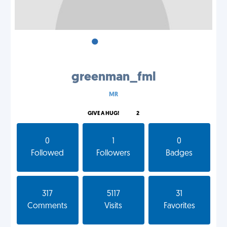
•
•
•
greenman_fml
MR
GIVE A HUG!
2
0
1
0
Followed
Followers
Badges
317
5117
31
Comments
Visits
Favorites