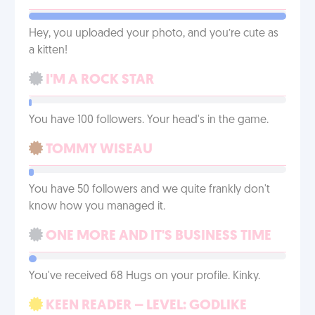
Hey, you uploaded your photo, and you’re cute as
a kitten!
I'M A ROCK STAR
You have 100 followers. Your head's in the game.
TOMMY WISEAU
You have 50 followers and we quite frankly don't
know how you managed it.
ONE MORE AND IT'S BUSINESS TIME
You've received 68 Hugs on your profile. Kinky.
KEEN READER – LEVEL: GODLIKE