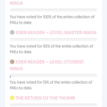
NINJA
You have voted for 100% of the entire collection of
FMLs to date.
KEEN READER – LEVEL: MASTER NINJA
You have voted for 50% of the entire collection of
FMLs to date.
KEEN READER – LEVEL: STUDENT
NINJA
You have voted for 15% of the entire collection of
FMLs to date.
THE RETURN OF THE THUMB