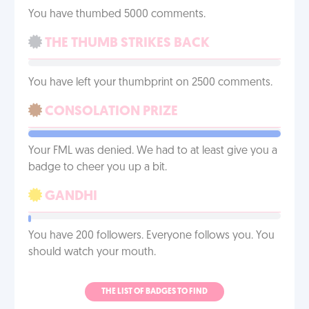
You have thumbed 5000 comments.
THE THUMB STRIKES BACK
You have left your thumbprint on 2500 comments.
CONSOLATION PRIZE
Your FML was denied. We had to at least give you a
badge to cheer you up a bit.
GANDHI
You have 200 followers. Everyone follows you. You
should watch your mouth.
THE LIST OF BADGES TO FIND