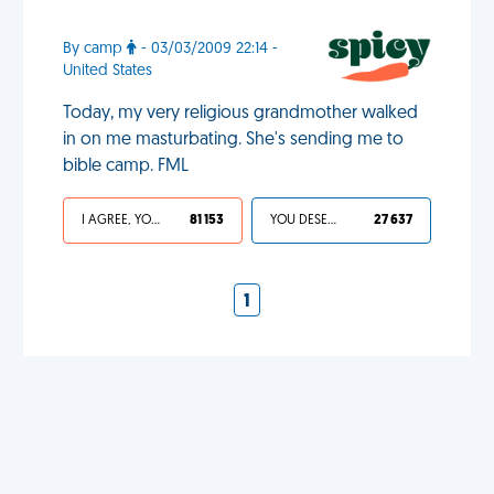
By camp
- 03/03/2009 22:14 -
United States
Today, my very religious grandmother walked
in on me masturbating. She's sending me to
bible camp. FML
I AGREE, YOUR LIFE SUCKS
81 153
YOU DESERVED IT
27 637
1