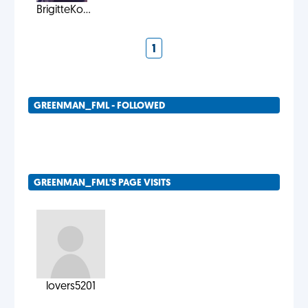
BrigitteKo...
1
GREENMAN_FML - FOLLOWED
GREENMAN_FML'S PAGE VISITS
lovers5201