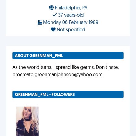
Philadelphia, PA
37 years-old
Monday 06 February 1989
Not specified
ABOUT GREENMAN_FML
As the world turns, I spread like germs. Don't hate,
procreate
greenmanjohnson@yahoo.com
GREENMAN_FML - FOLLOWERS