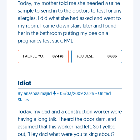
Today, my mother told me she needed a urine
sample to send in to the doctors to test for any
allergies. I did what she had asked and went to
my room. I came down stairs later and found
her in the bathroom putting my pee on a
pregnancy test stick. FML
I AGREE, YOUR LIFE SUCKS
87 478
YOU DESERVED IT
8 683
Idiot
By anashaalmajiid
- 05/03/2009 23:26 - United
States
Today, my dad and a construction worker were
having a long talk. I heard the door slam, and
assumed that this worker had left. So I yelled
out, "Hey dad what were you talking about?