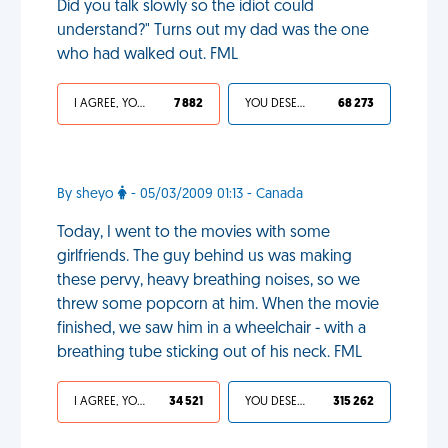
Did you talk slowly so the idiot could
understand?" Turns out my dad was the one
who had walked out. FML
I AGREE, YOUR LIFE SUCKS
7 882
YOU DESERVED IT
68 273
By sheyo
- 05/03/2009 01:13 - Canada
Today, I went to the movies with some
girlfriends. The guy behind us was making
these pervy, heavy breathing noises, so we
threw some popcorn at him. When the movie
finished, we saw him in a wheelchair - with a
breathing tube sticking out of his neck. FML
I AGREE, YOUR LIFE SUCKS
34 521
YOU DESERVED IT
315 262