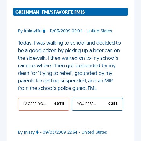
GREENMAN_FML'S FAVORITE FMLS
By fmlmylife
- 11/03/2009 05:04 - United States
Today, I was walking to school and decided to
be a good citizen by picking up a beer can on
the sidewalk. I then walked on to my school's
campus where I then got suspended by my
dean for "trying to rebel", grounded by my
parents for getting suspended, and an MIP
from the school's police guard. FML
I AGREE, YOUR LIFE SUCKS
69 711
YOU DESERVED IT
9 255
By missy
- 09/03/2009 22:54 - United States