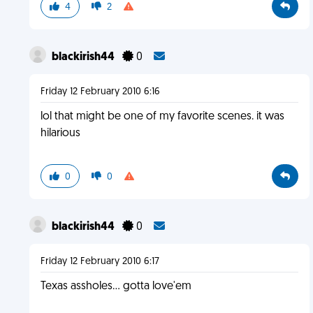
4
2
blackirish44
0
Friday 12 February 2010 6:16
lol that might be one of my favorite scenes. it was
hilarious
0
0
blackirish44
0
Friday 12 February 2010 6:17
Texas assholes... gotta love'em