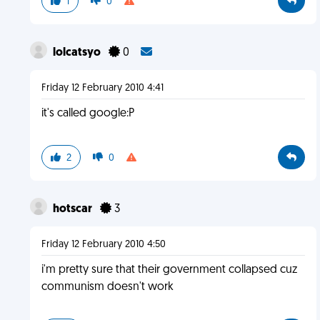
1
0
lolcatsyo
0
Friday 12 February 2010 4:41
it's called google:P
2
0
hotscar
3
Friday 12 February 2010 4:50
i'm pretty sure that their government collapsed cuz
communism doesn't work