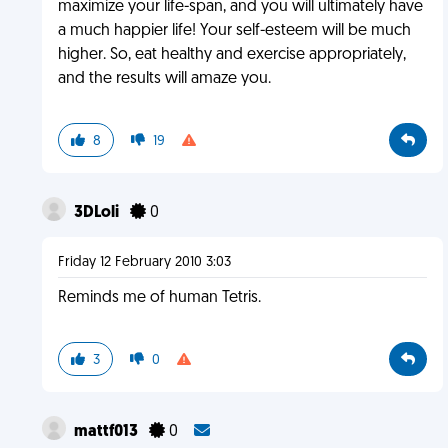
maximize your life-span, and you will ultimately have
a much happier life! Your self-esteem will be much
higher. So, eat healthy and exercise appropriately,
and the results will amaze you.
8
19
3DLoli
0
Friday 12 February 2010 3:03
Reminds me of human Tetris.
3
0
mattf013
0