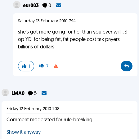
eur003
0
Saturday 13 February 2010 7:14
she's got more going for her than you ever will... :)
op YDI for being fat, fat people cost tax payers
billions of dollars
1
7
LMA0
5
Friday 12 February 2010 1:08
Comment moderated for rule-breaking.
Show it anyway