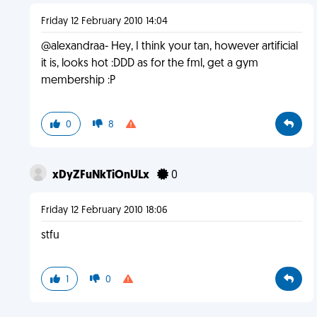
Friday 12 February 2010 14:04
@alexandraa- Hey, I think your tan, however artificial
it is, looks hot :DDD as for the fml, get a gym
membership :P
0
8
xDyZFuNkTiOnULx
0
Friday 12 February 2010 18:06
stfu
1
0