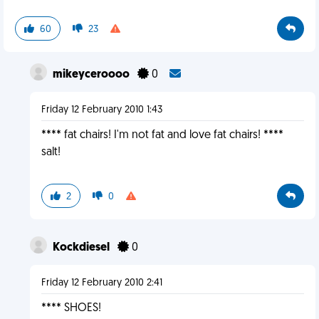
60
23
mikeyceroooo
0
Friday 12 February 2010 1:43
**** fat chairs! I'm not fat and love fat chairs! ****
salt!
2
0
Kockdiesel
0
Friday 12 February 2010 2:41
**** SHOES!