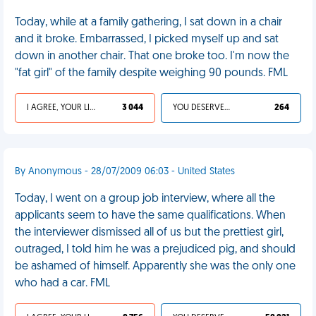
Today, while at a family gathering, I sat down in a chair
and it broke. Embarrassed, I picked myself up and sat
down in another chair. That one broke too. I'm now the
"fat girl" of the family despite weighing 90 pounds. FML
I AGREE, YOUR LIFE SUCKS
3 044
YOU DESERVED IT
264
By Anonymous - 28/07/2009 06:03 - United States
Today, I went on a group job interview, where all the
applicants seem to have the same qualifications. When
the interviewer dismissed all of us but the prettiest girl,
outraged, I told him he was a prejudiced pig, and should
be ashamed of himself. Apparently she was the only one
who had a car. FML