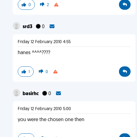
0
2
srd3
0
Friday 12 February 2010 4:55
hanes ^^^^????
1
0
basirhc
0
Friday 12 February 2010 5:00
you were the chosen one then