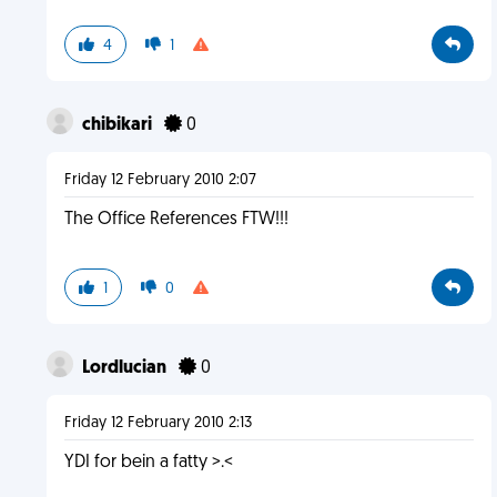
4
1
chibikari
0
Friday 12 February 2010 2:07
The Office References FTW!!!
1
0
Lordlucian
0
Friday 12 February 2010 2:13
YDI for bein a fatty >.<