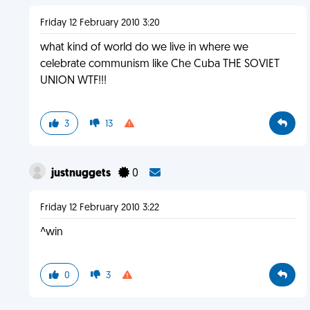
Friday 12 February 2010 3:20
what kind of world do we live in where we
celebrate communism like Che Cuba THE SOVIET
UNION WTF!!!
3
13
justnuggets
0
Friday 12 February 2010 3:22
^win
0
3