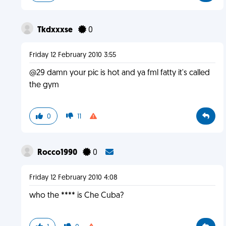
Tkdxxxse
0
Friday 12 February 2010 3:55
@29 damn your pic is hot and ya fml fatty it's called
the gym
0
11
Rocco1990
0
Friday 12 February 2010 4:08
who the **** is Che Cuba?