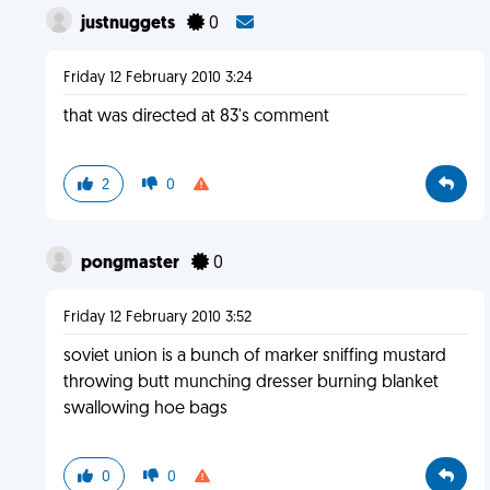
justnuggets
0
Friday 12 February 2010 3:24
that was directed at 83's comment
2
0
pongmaster
0
Friday 12 February 2010 3:52
soviet union is a bunch of marker sniffing mustard
throwing butt munching dresser burning blanket
swallowing hoe bags
0
0