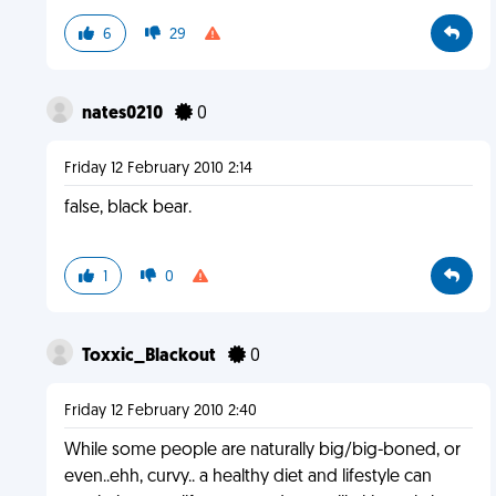
6
29
nates0210
0
Friday 12 February 2010 2:14
false, black bear.
1
0
Toxxic_Blackout
0
Friday 12 February 2010 2:40
While some people are naturally big/big-boned, or
even..ehh, curvy.. a healthy diet and lifestyle can