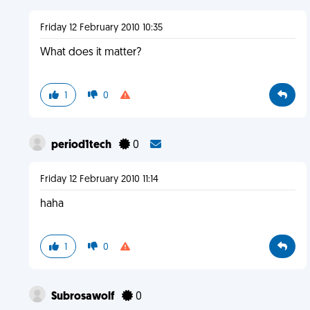
Friday 12 February 2010 10:35
What does it matter?
1
0
period1tech
0
Friday 12 February 2010 11:14
haha
1
0
Subrosawolf
0