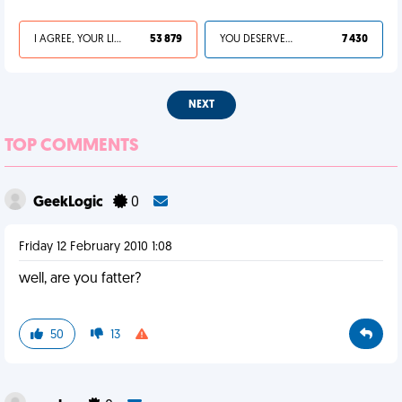
I AGREE, YOUR LIFE SUCKS
53 879
YOU DESERVED IT
7 430
NEXT
TOP COMMENTS
GeekLogic
0
Friday 12 February 2010 1:08
well, are you fatter?
50
13