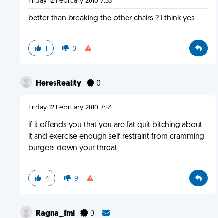
Friday 12 February 2010 7:33
better than breaking the other chairs ? I think yes
1
0
HeresReality
0
Friday 12 February 2010 7:54
if it offends you that you are fat quit bitching about
it and exercise enough self restraint from cramming
burgers down your throat
4
9
Ragna_fml
0