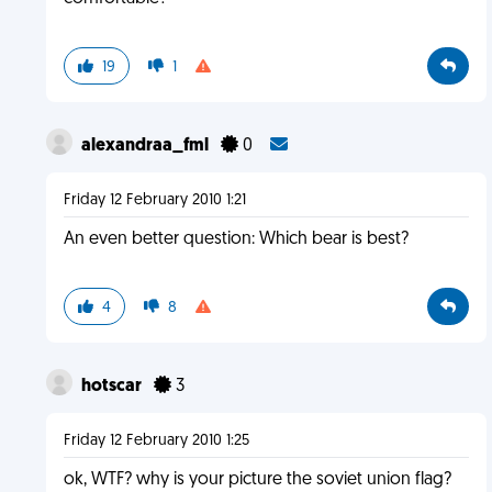
19
1
alexandraa_fml
0
Friday 12 February 2010 1:21
An even better question: Which bear is best?
4
8
hotscar
3
Friday 12 February 2010 1:25
ok, WTF? why is your picture the soviet union flag?