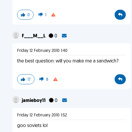
0
1
F___M__L
0
Friday 12 February 2010 1:40
the best question: will you make me a sandwich?
17
8
jamieboy11
0
Friday 12 February 2010 1:52
goo soviets lol