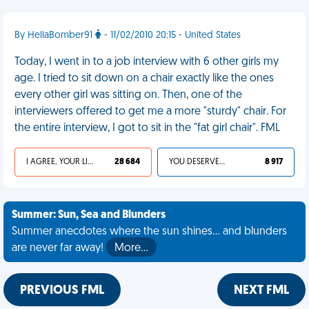
By HellaBomber91
- 11/02/2010 20:15 - United States
Today, I went in to a job interview with 6 other girls my
age. I tried to sit down on a chair exactly like the ones
every other girl was sitting on. Then, one of the
interviewers offered to get me a more "sturdy" chair. For
the entire interview, I got to sit in the "fat girl chair". FML
I AGREE, YOUR LIFE SUCKS
28 684
YOU DESERVED IT
8 917
Summer: Sun, Sea and Blunders
Summer anecdotes where the sun shines... and blunders
are never far away!
More…
PREVIOUS FML
NEXT FML