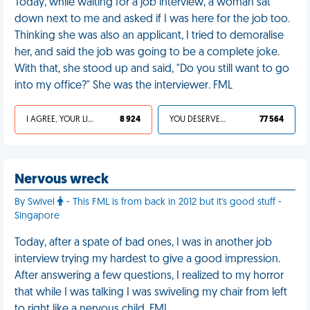
Today, while waiting for a job interview, a woman sat
down next to me and asked if I was here for the job too.
Thinking she was also an applicant, I tried to demoralise
her, and said the job was going to be a complete joke.
With that, she stood up and said, "Do you still want to go
into my office?" She was the interviewer. FML
I AGREE, YOUR LIFE SUCKS
8 924
YOU DESERVED IT
77 564
Nervous wreck
By Swivel
- This FML is from back in 2012 but it's good stuff -
Singapore
Today, after a spate of bad ones, I was in another job
interview trying my hardest to give a good impression.
After answering a few questions, I realized to my horror
that while I was talking I was swiveling my chair from left
to right like a nervous child. FML