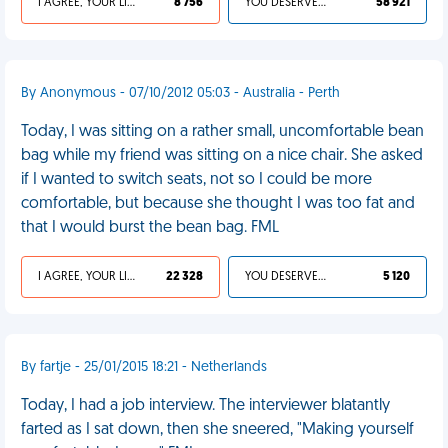
I AGREE, YOUR LIFE SUCKS
8 756
YOU DESERVED IT
58 921
By Anonymous - 07/10/2012 05:03 - Australia - Perth
Today, I was sitting on a rather small, uncomfortable bean
bag while my friend was sitting on a nice chair. She asked
if I wanted to switch seats, not so I could be more
comfortable, but because she thought I was too fat and
that I would burst the bean bag. FML
I AGREE, YOUR LIFE SUCKS
22 328
YOU DESERVED IT
5 120
By fartje - 25/01/2015 18:21 - Netherlands
Today, I had a job interview. The interviewer blatantly
farted as I sat down, then she sneered, "Making yourself