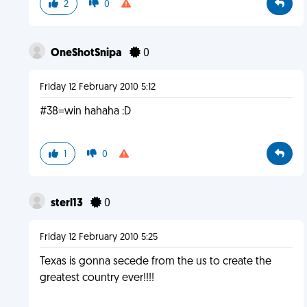
2
0
OneShotSnipa
0
Friday 12 February 2010 5:12
#38=win hahaha :D
1
0
sterl13
0
Friday 12 February 2010 5:25
Texas is gonna secede from the us to create the
greatest country ever!!!!