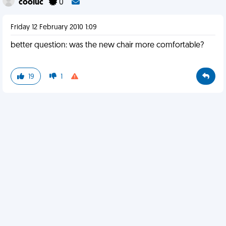
cooluc
0
Friday 12 February 2010 1:09
better question: was the new chair more comfortable?
19
1