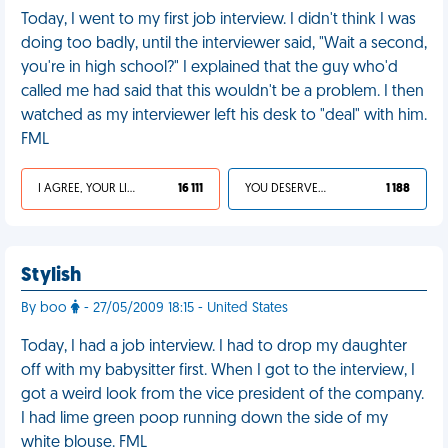
Today, I went to my first job interview. I didn't think I was
doing too badly, until the interviewer said, "Wait a second,
you're in high school?" I explained that the guy who'd
called me had said that this wouldn't be a problem. I then
watched as my interviewer left his desk to "deal" with him.
FML
I AGREE, YOUR LIFE SUCKS
16 111
YOU DESERVED IT
1 188
Stylish
By boo
- 27/05/2009 18:15 - United States
Today, I had a job interview. I had to drop my daughter
off with my babysitter first. When I got to the interview, I
got a weird look from the vice president of the company.
I had lime green poop running down the side of my
white blouse. FML