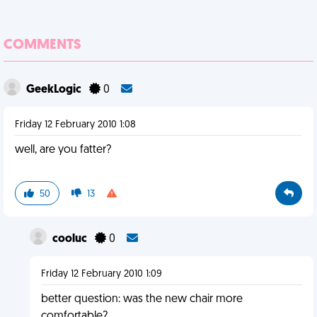
COMMENTS
GeekLogic
0
Friday 12 February 2010 1:08
well, are you fatter?
50
13
cooluc
0
Friday 12 February 2010 1:09
better question: was the new chair more
comfortable?