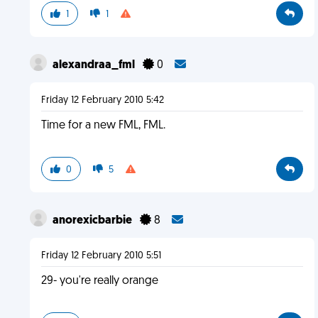
1
1
alexandraa_fml
0
Friday 12 February 2010 5:42
Time for a new FML, FML.
0
5
anorexicbarbie
8
Friday 12 February 2010 5:51
29- you're really orange