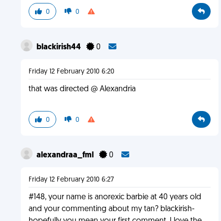
0
0
blackirish44
0
Friday 12 February 2010 6:20
that was directed @ Alexandria
0
0
alexandraa_fml
0
Friday 12 February 2010 6:27
#148, your name is anorexic barbie at 40 years old
and your commenting about my tan? blackirish-