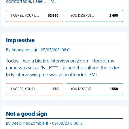
comfortable, I see..." FML
I AGREE, YOUR LIFE SUCKS
32 680
YOU DESERVED IT
2 465
Impressive
By Anonymous
- 05/03/2021 08:01
Today, I had a big job interview on Zoom. I forgot my
name was set as "Fat F***". I joined the call and the older
lady interviewing me was very offended. FML
I AGREE, YOUR LIFE SUCKS
250
YOU DESERVED IT
1 558
Not a good sign
By DeepFriedZombie
- 09/08/2016 00:18