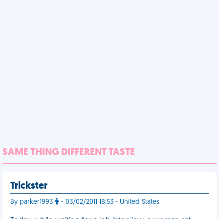
SAME THING DIFFERENT TASTE
Trickster
By parker1993
- 03/02/2011 18:53 - United States