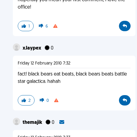
hopefully you mean your first comment, I love the
office!
1
6
xJaypex
0
Friday 12 February 2010 7:32
fact! black bears eat beats, black bears beats battle
star galactica. hahah
2
0
themajik
0