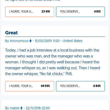
I AGREE, YOUR LIFE SUCKS
23 419
YOU DESERVED IT
4 813
Great
By Anonymous
- 15/05/2009 11:00 - United States
Today, I had a job interview at a local business with the
owner who was man, and the manager who was a
woman. I thought I did pretty well because I heard the
manager whisper so, as I was walking out. Then I heard
the owner whisper, "No fat chicks." FML
I AGREE, YOUR LIFE SUCKS
44 595
YOU DESERVED IT
6 845
By maisie
- 22/11/2018 22:00